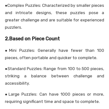
●Complex Puzzles: Characterized by smaller pieces
and intricate designs, these puzzles pose a
greater challenge and are suitable for experienced
puzzlers.
2.Based on Piece Count
●Mini Puzzles: Generally have fewer than 100
pieces, often portable and quicker to complete.
●Standard Puzzles: Range from 100 to 500 pieces,
striking a balance between challenge and
accessibility.
●Large Puzzles: Can have 1000 pieces or more,
requiring significant time and space to complete.