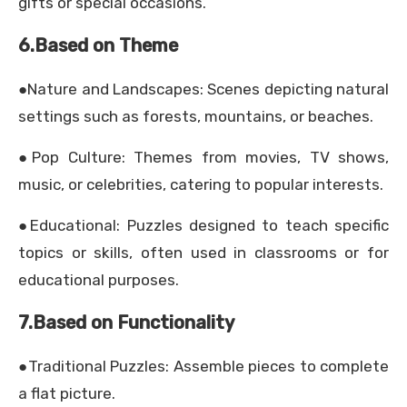
gifts or special occasions.
6.Based on Theme
●Nature and Landscapes: Scenes depicting natural
settings such as forests, mountains, or beaches.
●Pop Culture: Themes from movies, TV shows,
music, or celebrities, catering to popular interests.
●Educational: Puzzles designed to teach specific
topics or skills, often used in classrooms or for
educational purposes.
7.Based on Functionality
●Traditional Puzzles: Assemble pieces to complete
a flat picture.