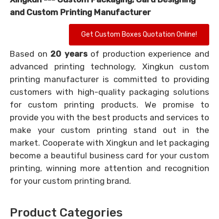
and Custom Printing Manufacturer
Get Custom Boxes Quotation Online!
Based on
20 years
of production experience and
advanced printing technology, Xingkun custom
printing manufacturer is committed to providing
customers with high-quality packaging solutions
for custom printing products. We promise to
provide you with the best products and services to
make your custom printing stand out in the
market. Cooperate with Xingkun and let packaging
become a beautiful business card for your custom
printing, winning more attention and recognition
for your custom printing brand.
Product Categories