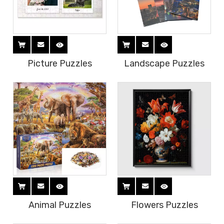
Picture Puzzles
Landscape Puzzles
Animal Puzzles
Flowers Puzzles