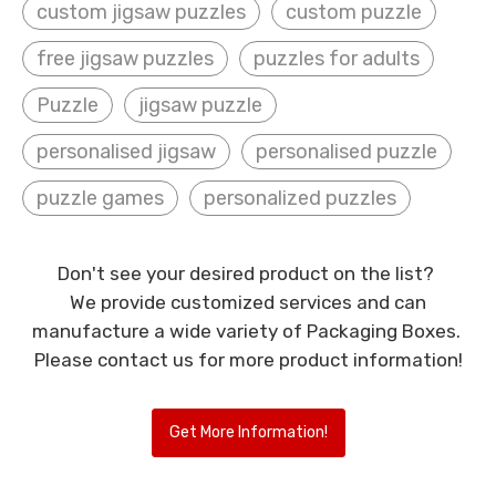
custom jigsaw puzzles
custom puzzle
free jigsaw puzzles
puzzles for adults
Puzzle
jigsaw puzzle
personalised jigsaw
personalised puzzle
puzzle games
personalized puzzles
Don't see your desired product on the list?
We provide customized services and can
manufacture a wide variety of Packaging Boxes.
Please contact us for more product information!
Get More Information!