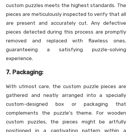
custom puzzles meets the highest standards. The
pieces are meticulously inspected to verify that all
are present and accurately cut. Any defective
pieces detected during this process are promptly
removed and replaced with flawless ones,
guaranteeing a satisfying puzzle-solving
experience.
7. Packaging:
With utmost care, the custom puzzle pieces are
gathered and neatly arranged into a specially
custom-designed box or packaging that
complements the puzzle's theme. For wooden
custom puzzles, the pieces might be artfully
positioned in a captivating pattern within a