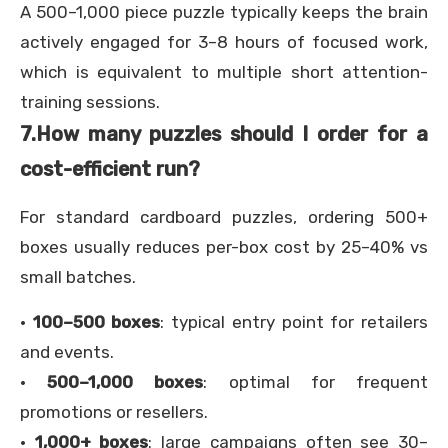
A 500–1,000 piece puzzle typically keeps the brain
actively engaged for 3–8 hours of focused work,
which is equivalent to multiple short attention-
training sessions.
7.
How many puzzles should I order for a
cost-efficient run?
For standard cardboard puzzles, ordering 500+
boxes usually reduces per-box cost by 25–40% vs
small batches.
·
100–500 boxes
: typical entry point for retailers
and events.
·
500–1,000 boxes
: optimal for frequent
promotions or resellers.
·
1,000+ boxes
: large campaigns often see 30–