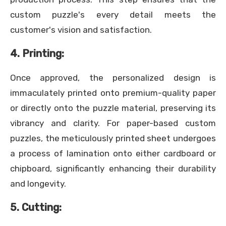
custom puzzle's every detail meets the
customer's vision and satisfaction.
4. Printing:
Once approved, the personalized design is
immaculately printed onto premium-quality paper
or directly onto the puzzle material, preserving its
vibrancy and clarity. For paper-based custom
puzzles, the meticulously printed sheet undergoes
a process of lamination onto either cardboard or
chipboard, significantly enhancing their durability
and longevity.
5. Cutting: