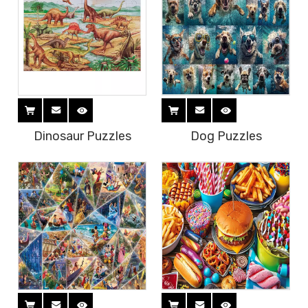
Dinosaur Puzzles
Dog Puzzles