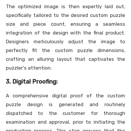
The optimized image is then expertly laid out,
specifically tailored to the desired custom puzzle
size and piece count, ensuring a seamless
integration of the design with the final product.
Designers meticulously adjust the image to
perfectly fit the custom puzzle dimensions,
crafting an alluring layout that captivates the
puzzler's attention.
3. Digital Proofing:
A comprehensive digital proof of the custom
puzzle design is generated and routinely
dispatched to the customer for thorough
examination and approval, prior to initiating the
production process. This step ensures that the