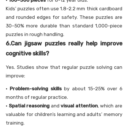
·
100–300 pieces
for 8–12 year olds.
Kids’ puzzles often use 1.8–2.2 mm thick cardboard
and rounded edges for safety. These puzzles are
30–50% more durable than standard 1,000-piece
puzzles in rough handling.
6.
Can jigsaw puzzles really help improve
cognitive skills?
Yes. Studies show that regular puzzle solving can
improve:
·
Problem-solving skills
by about 15–25% over 6
months of regular practice.
·
Spatial reasoning
and
visual attention
, which are
valuable for children’s learning and adults’ memory
training.