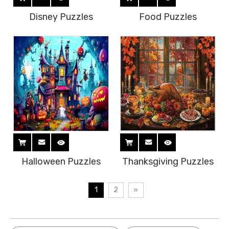
Disney Puzzles
Food Puzzles
Halloween Puzzles
Thanksgiving Puzzles
1
2
»