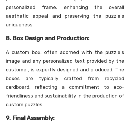
personalized frame, enhancing the overall
aesthetic appeal and preserving the puzzle's
uniqueness.
8. Box Design and Production:
A custom box, often adorned with the puzzle's
image and any personalized text provided by the
customer, is expertly designed and produced. The
boxes are typically crafted from recycled
cardboard, reflecting a commitment to eco-
friendliness and sustainability in the production of
custom puzzles.
9. Final Assembly: