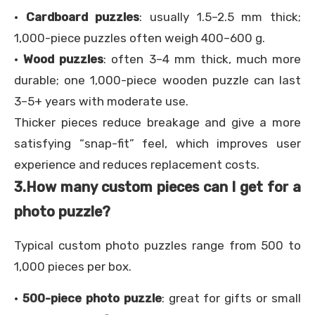
·
Cardboard puzzles
: usually 1.5–2.5 mm thick;
1,000-piece puzzles often weigh 400–600 g.
·
Wood puzzles
: often 3–4 mm thick, much more
durable; one 1,000-piece wooden puzzle can last
3–5+ years with moderate use.
Thicker pieces reduce breakage and give a more
satisfying “snap-fit” feel, which improves user
experience and reduces replacement costs.
3.
How many custom pieces can I get for a
photo puzzle?
Typical custom photo puzzles range from 500 to
1,000 pieces per box.
·
500-piece photo puzzle
: great for gifts or small