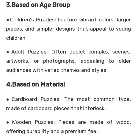
3.Based on Age Group
●Children's Puzzles: Feature vibrant colors, larger
pieces, and simpler designs that appeal to young
children.
●Adult Puzzles: Often depict complex scenes,
artworks, or photographs, appealing to older
audiences with varied themes and styles.
4.Based on Material
●Cardboard Puzzles: The most common type,
made of cardboard pieces that interlock.
●Wooden Puzzles: Pieces are made of wood,
offering durability and a premium feel.