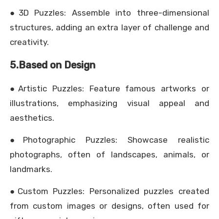
●3D Puzzles: Assemble into three-dimensional
structures, adding an extra layer of challenge and
creativity.
5.Based on Design
●Artistic Puzzles: Feature famous artworks or
illustrations, emphasizing visual appeal and
aesthetics.
●Photographic Puzzles: Showcase realistic
photographs, often of landscapes, animals, or
landmarks.
●Custom Puzzles: Personalized puzzles created
from custom images or designs, often used for