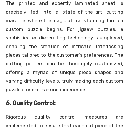
The printed and expertly laminated sheet is
precisely fed into a state-of-the-art cutting
machine, where the magic of transforming it into a
custom puzzle begins. For jigsaw puzzles, a
sophisticated die-cutting technology is employed,
enabling the creation of intricate, interlocking
pieces tailored to the customer's preferences. The
cutting pattern can be thoroughly customized,
offering a myriad of unique piece shapes and
varying difficulty levels, truly making each custom
puzzle a one-of-a-kind experience.
6. Quality Control:
Rigorous quality control measures are
implemented to ensure that each cut piece of the