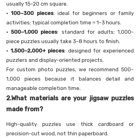
usually 15–20 cm square.
·
100–300 pieces
: ideal for beginners or family
activities; typical completion time ≈ 1–3 hours.
·
500–1,000 pieces
: standard for adults; 1,000-
piece puzzles usually take 3–8 hours to finish.
·
1,500–2,000+ pieces
: designed for experienced
puzzlers and display-oriented projects.
For custom photo puzzles, we recommend 500–
1,000 pieces because it balances detail and
manageable completion time.
2.
What materials are your jigsaw puzzles
made from?
High-quality puzzles use thick cardboard or
precision-cut wood, not thin paperboard.