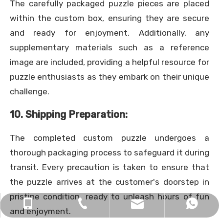
The carefully packaged puzzle pieces are placed
within the custom box, ensuring they are secure
and ready for enjoyment. Additionally, any
supplementary materials such as a reference
image are included, providing a helpful resource for
puzzle enthusiasts as they embark on their unique
challenge.
10. Shipping Preparation:
The completed custom puzzle undergoes a
thorough packaging process to safeguard it during
transit. Every precaution is taken to ensure that
the puzzle arrives at the customer's doorstep in
pristine condition, ready to unleash hours of fun
xingkun9999@126.com
+86 138-2368-3306
+86 13823683306
0755-29698299
and enjoyment.