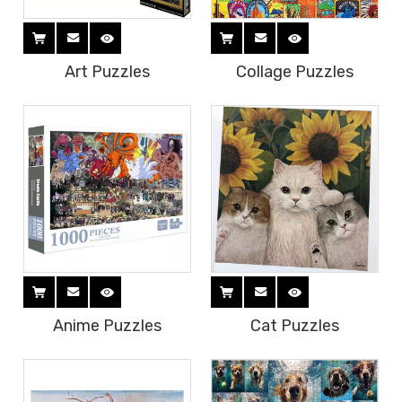
Art Puzzles
Collage Puzzles
Anime Puzzles
Cat Puzzles