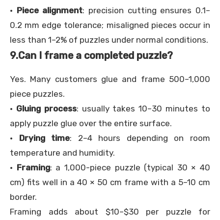
·
Piece alignment
: precision cutting ensures 0.1–
0.2 mm edge tolerance; misaligned pieces occur in
less than 1–2% of puzzles under normal conditions.
9.
Can I frame a completed puzzle?
Yes. Many customers glue and frame 500–1,000
piece puzzles.
·
Gluing process
: usually takes 10–30 minutes to
apply puzzle glue over the entire surface.
·
Drying time
: 2–4 hours depending on room
temperature and humidity.
·
Framing
: a 1,000-piece puzzle (typical 30 × 40
cm) fits well in a 40 × 50 cm frame with a 5–10 cm
border.
Framing adds about $10–$30 per puzzle for