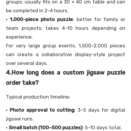
groups; usually fits on a 30 × 40 cm table and can
be completed in 2–4 hours.
·
1,000-piece photo puzzle
: better for family or
team projects; takes 4–10 hours depending on
experience.
For very large group events, 1,500–2,000 pieces
can create a collaborative display-style project
over several days.
4.
How long does a custom jigsaw puzzle
order take?
Typical production timeline:
·
Photo approval to cutting
: 3–5 days for digital
jigsaw runs.
·
Small batch (100–500 puzzles)
: 5–10 days total.