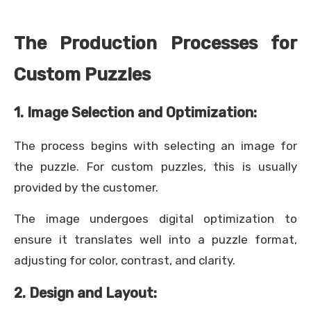
The Production Processes for
Custom Puzzles
1. Image Selection and Optimization:
The process begins with selecting an image for
the puzzle. For custom puzzles, this is usually
provided by the customer.
The image undergoes digital optimization to
ensure it translates well into a puzzle format,
adjusting for color, contrast, and clarity.
2. Design and Layout: