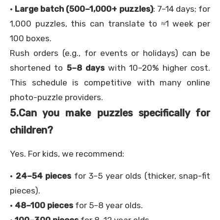
·
Large batch (500–1,000+ puzzles)
: 7–14 days; for
1,000 puzzles, this can translate to ≈1 week per
100 boxes.
Rush orders (e.g., for events or holidays) can be
shortened to
5–8 days
with 10–20% higher cost.
This schedule is competitive with many online
photo-puzzle providers.
5.
Can you make puzzles specifically for
children?
Yes. For kids, we recommend:
·
24–54 pieces
for 3–5 year olds (thicker, snap-fit
pieces).
·
48–100 pieces
for 5–8 year olds.