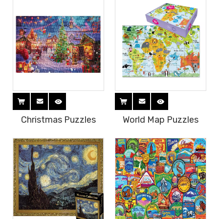
Christmas Puzzles
World Map Puzzles