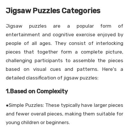
Jigsaw Puzzles Categories
Jigsaw puzzles are a popular form of
entertainment and cognitive exercise enjoyed by
people of all ages. They consist of interlocking
pieces that together form a complete picture,
challenging participants to assemble the pieces
based on visual cues and patterns. Here's a
detailed classification of jigsaw puzzles:
1.Based on Complexity
●Simple Puzzles: These typically have larger pieces
and fewer overall pieces, making them suitable for
young children or beginners.