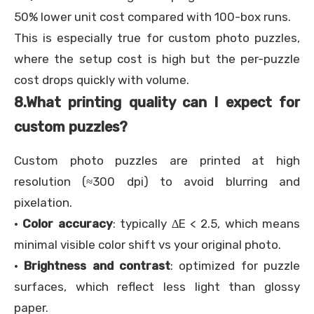
50% lower unit cost compared with 100-box runs.
This is especially true for custom photo puzzles,
where the setup cost is high but the per-puzzle
cost drops quickly with volume.
8.
What printing quality can I expect for
custom puzzles?
Custom photo puzzles are printed at high
resolution (≈300 dpi) to avoid blurring and
pixelation.
·
Color accuracy
: typically ∆E < 2.5, which means
minimal visible color shift vs your original photo.
·
Brightness and contrast
: optimized for puzzle
surfaces, which reflect less light than glossy
paper.