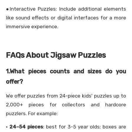
●Interactive Puzzles: Include additional elements
like sound effects or digital interfaces for a more
immersive experience.
FAQs About Jigsaw Puzzles
1.
What pieces counts and sizes do you
offer?
We offer puzzles from 24-piece kids' puzzles up to
2,000+ pieces for collectors and hardcore
puzzlers. For example:
·
24–54 pieces
: best for 3–5 year olds; boxes are