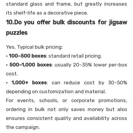
standard glass and frame, but greatly increases
its shelf-life as a decorative piece.
10.
Do you offer bulk discounts for jigsaw
puzzles
Yes. Typical bulk pricing:
·
100–500 boxes
: standard retail pricing.
·
500–1,000 boxes
: usually 20–35% lower per-box
cost.
·
1,000+ boxes
: can reduce cost by 30–50%
depending on customization and material.
For events, schools, or corporate promotions,
ordering in bulk not only saves money but also
ensures consistent quality and availability across
the campaign.