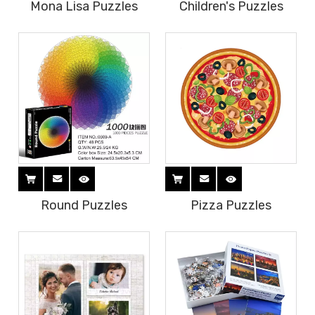
Mona Lisa Puzzles
Children's Puzzles
Round Puzzles
Pizza Puzzles