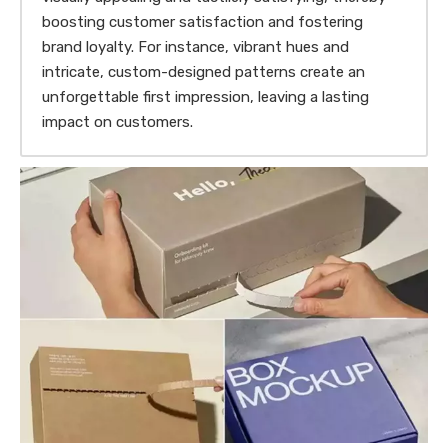
boosting customer satisfaction and fostering
brand loyalty. For instance, vibrant hues and
intricate, custom-designed patterns create an
unforgettable first impression, leaving a lasting
impact on customers.