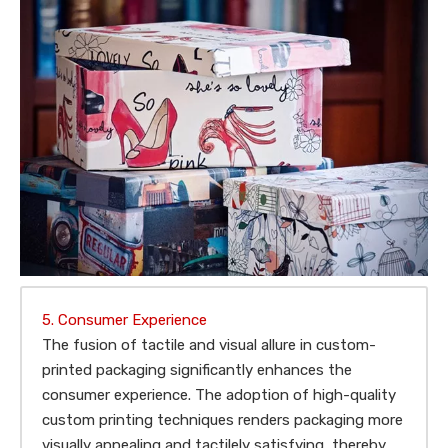
5. Consumer Experience
The fusion of tactile and visual allure in custom-
printed packaging significantly enhances the
consumer experience. The adoption of high-quality
custom printing techniques renders packaging more
visually appealing and tactilely satisfying, thereby