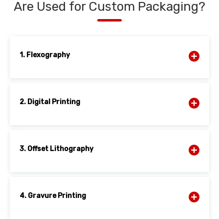
Are Used for Custom Packaging?
1. Flexography
2. Digital Printing
3. Offset Lithography
4. Gravure Printing