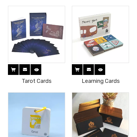
Tarot Cards
Learning Cards