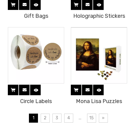
Gift Bags
Holographic Stickers
Circle Labels
Mona Lisa Puzzles
1
2
3
4
...
15
»