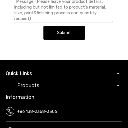
Submit
Quick Links
Products
Information
+86 138-2368-3306