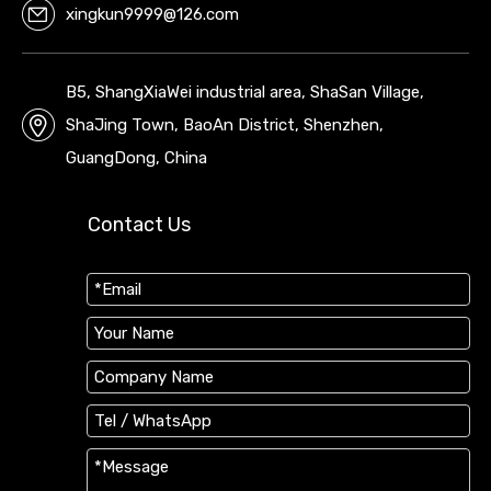
xingkun9999@126.com
B5, ShangXiaWei industrial area, ShaSan Village,
ShaJing Town, BaoAn District, Shenzhen,
GuangDong, China
Contact Us