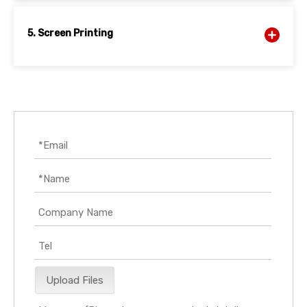
5. Screen Printing
Upload Files