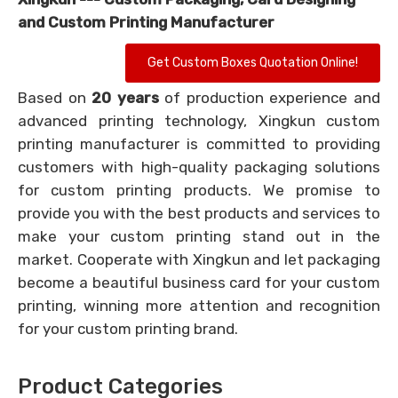
and Custom Printing Manufacturer
Get Custom Boxes Quotation Online!
Based on
20 years
of production experience and
advanced printing technology, Xingkun custom
printing manufacturer is committed to providing
customers with high-quality packaging solutions
for custom printing products. We promise to
provide you with the best products and services to
make your custom printing stand out in the
market. Cooperate with Xingkun and let packaging
become a beautiful business card for your custom
printing, winning more attention and recognition
for your custom printing brand.
Product Categories