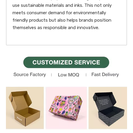
use sustainable materials and inks. This not only
meets consumer demand for environmentally
friendly products but also helps brands position
themselves as responsible and innovative.