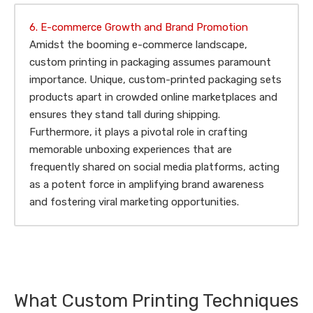
6. E-commerce Growth and Brand Promotion
Amidst the booming e-commerce landscape,
custom printing in packaging assumes paramount
importance. Unique, custom-printed packaging sets
products apart in crowded online marketplaces and
ensures they stand tall during shipping.
Furthermore, it plays a pivotal role in crafting
memorable unboxing experiences that are
frequently shared on social media platforms, acting
as a potent force in amplifying brand awareness
and fostering viral marketing opportunities.
What Custom Printing Techniques