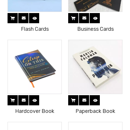
Flash Cards
Business Cards
Hardcover Book
Paperback Book