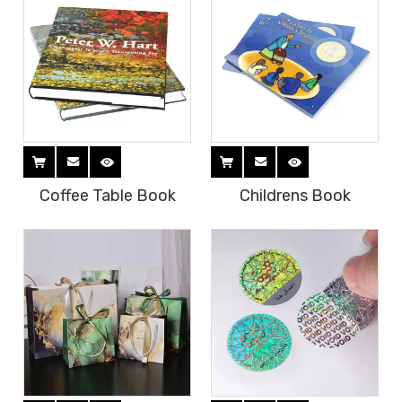
Coffee Table Book
Childrens Book