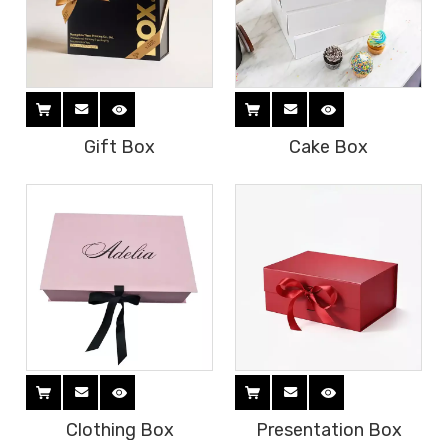
Gift Box
Cake Box
Clothing Box
Presentation Box