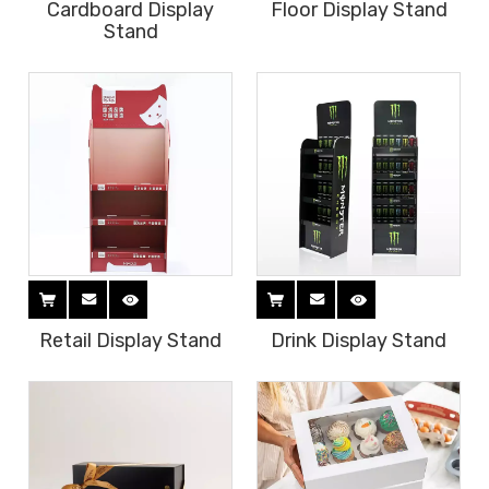
Cardboard Display
Floor Display Stand
Stand
Retail Display Stand
Drink Display Stand