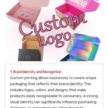
1. Brand Identity and Recognition
Custom printing allows businesses to create unique
packaging that reflects their brand identity. This
includes logos, colors, and designs that make
products easily recognizable to consumers. A strong
visual identity can significantly influence purchasing