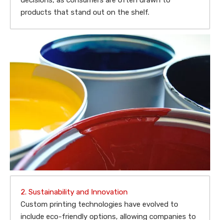
decisions, as consumers are often drawn to
products that stand out on the shelf.
2. Sustainability and Innovation
Custom printing technologies have evolved to
include eco-friendly options, allowing companies to