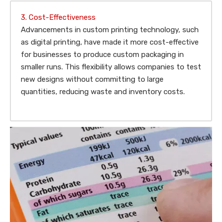
3. Cost-Effectiveness
Advancements in custom printing technology, such
as digital printing, have made it more cost-effective
for businesses to produce custom packaging in
smaller runs. This flexibility allows companies to test
new designs without committing to large
quantities, reducing waste and inventory costs.