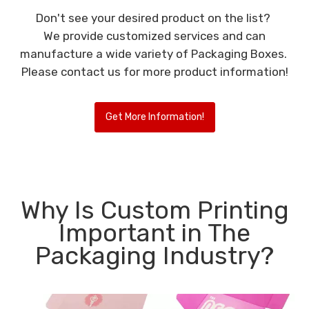
Don't see your desired product on the list?
We provide customized services and can
manufacture a wide variety of Packaging Boxes.
Please contact us for more product information!
Get More Information!
Why Is Custom Printing
Important in The
Packaging Industry?