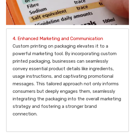
4. Enhanced Marketing and Communication
Custom printing on packaging elevates it to a
powerful marketing tool. By incorporating custom
printed packaging, businesses can seamlessly
convey essential product details like ingredients,
usage instructions, and captivating promotional
messages. This tailored approach not only informs
consumers but deeply engages them, seamlessly
integrating the packaging into the overall marketing
strategy and fostering a stronger brand
connection.