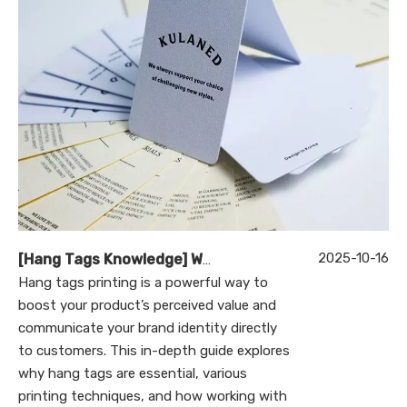
2025-10-16
[
Hang Tags Knowledge
]
Why Is Hang Tags Printing Essential for Your Brand’s Success?
Hang tags printing is a powerful way to
boost your product’s perceived value and
communicate your brand identity directly
to customers. This in-depth guide explores
why hang tags are essential, various
printing techniques, and how working with