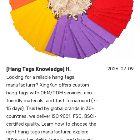
2026-07-09
[
Hang Tags Knowledge
]
Hang Tags Manufacturer: The Ultimate Guide to Custom Hang Tags for Global Brands (2026)
Looking for a reliable hang tags
manufacturer? XingKun offers custom
hang tags with OEM/ODM services, eco-
friendly materials, and fast turnaround (7–
15 days). Trusted by global brands in 30+
countries, we deliver ISO 9001, FSC, BSCI-
certified quality. Learn how to choose the
right hang tags manufacturer, explore
2026 sustainability trends, and discover