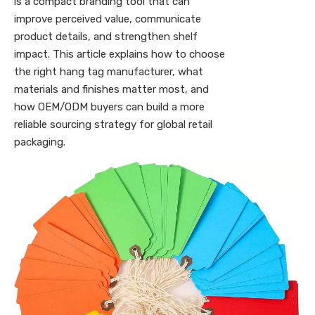
is a compact branding tool that can
improve perceived value, communicate
product details, and strengthen shelf
impact. This article explains how to choose
the right hang tag manufacturer, what
materials and finishes matter most, and
how OEM/ODM buyers can build a more
reliable sourcing strategy for global retail
packaging.