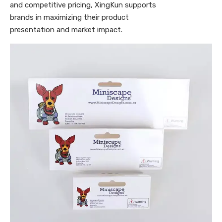
and competitive pricing, XingKun supports
brands in maximizing their product
presentation and market impact.