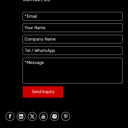
Send Inquiry