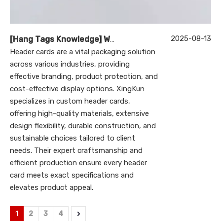
2025-08-13
[
Hang Tags Knowledge
]
What Are Header Cards and How Can XingKun Custom Products Enhance Their Value?
Header cards are a vital packaging solution
across various industries, providing
effective branding, product protection, and
cost-effective display options. XingKun
specializes in custom header cards,
offering high-quality materials, extensive
design flexibility, durable construction, and
sustainable choices tailored to client
needs. Their expert craftsmanship and
efficient production ensure every header
card meets exact specifications and
elevates product appeal.
1
2
3
4