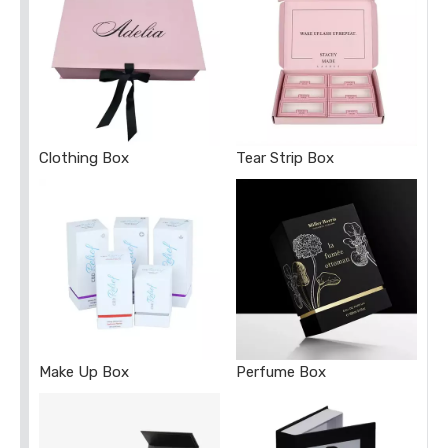
Clothing Box
Tear Strip Box
Make Up Box
Perfume Box