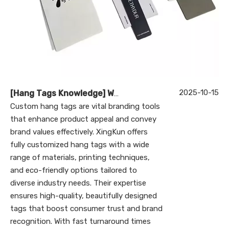
2025-10-15
[
Hang Tags Knowledge
]
What Makes Custom Hang Tags Essential for Your Brand’s Success?
Custom hang tags are vital branding tools
that enhance product appeal and convey
brand values effectively. XingKun offers
fully customized hang tags with a wide
range of materials, printing techniques,
and eco-friendly options tailored to
diverse industry needs. Their expertise
ensures high-quality, beautifully designed
tags that boost consumer trust and brand
recognition. With fast turnaround times