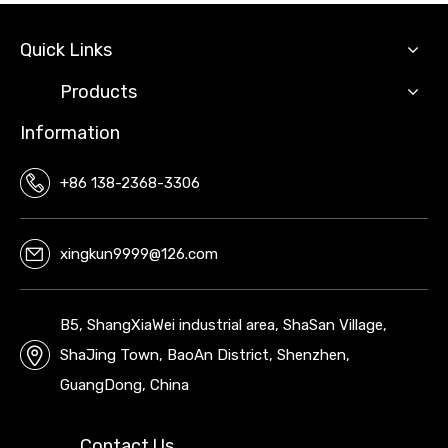
Quick Links
Products
Information
+86 138-2368-3306
xingkun9999@126.com
B5, ShangXiaWei industrial area, ShaSan Village,
ShaJing Town, BaoAn District, Shenzhen,
GuangDong, China
Contact Us