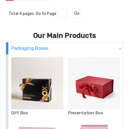
Total 4 pages Go to Page
Go
Our Main Products
Packaging Boxes
Gift Box
Presentation Box