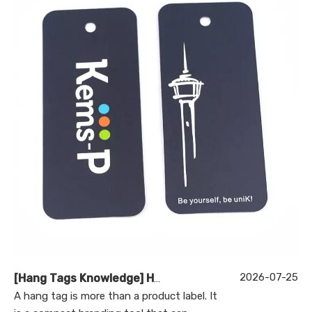
2026-07-25
[
Hang Tags Knowledge
]
Hang Tag Manufacturer: How to Choose the Right Partner for Custom Printed Hang Tags
A hang tag is more than a product label. It