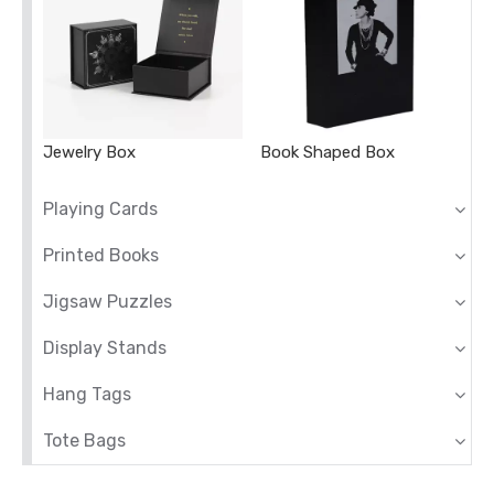
Jewelry Box
Book Shaped Box
Playing Cards
Printed Books
Jigsaw Puzzles
Display Stands
Hang Tags
Tote Bags