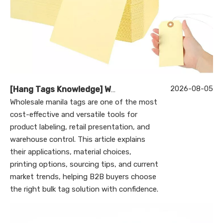
2026-08-05
[
Hang Tags Knowledge
]
Wholesale Manila Tags: A Complete Guide to Bulk Custom Manila Tags for Branding, Inventory, and Product Identification
Wholesale manila tags are one of the most
cost-effective and versatile tools for
product labeling, retail presentation, and
warehouse control. This article explains
their applications, material choices,
printing options, sourcing tips, and current
market trends, helping B2B buyers choose
the right bulk tag solution with confidence.