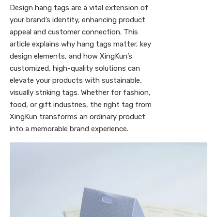
Design hang tags are a vital extension of
your brand’s identity, enhancing product
appeal and customer connection. This
article explains why hang tags matter, key
design elements, and how XingKun’s
customized, high-quality solutions can
elevate your products with sustainable,
visually striking tags. Whether for fashion,
food, or gift industries, the right tag from
XingKun transforms an ordinary product
into a memorable brand experience.