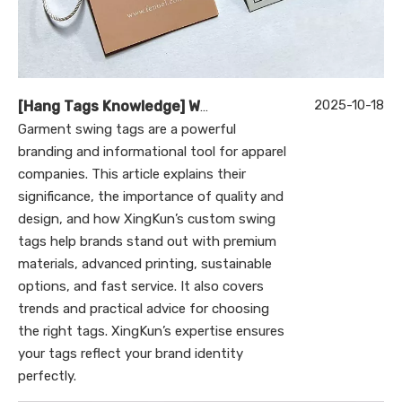
2025-10-18
[
Hang Tags Knowledge
]
What Are Garment Swing Tags and Why Are They Essential for Your Brand?
Garment swing tags are a powerful
branding and informational tool for apparel
companies. This article explains their
significance, the importance of quality and
design, and how XingKun’s custom swing
tags help brands stand out with premium
materials, advanced printing, sustainable
options, and fast service. It also covers
trends and practical advice for choosing
the right tags. XingKun’s expertise ensures
your tags reflect your brand identity
perfectly.