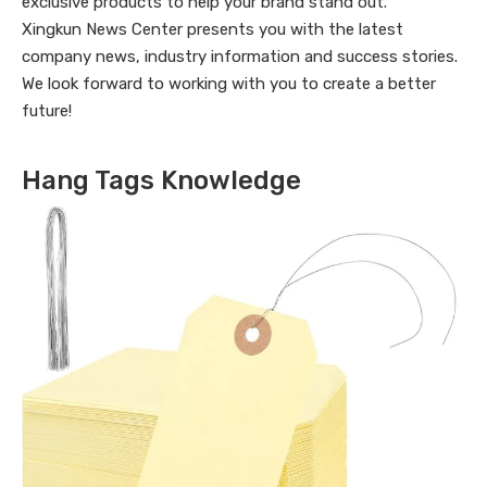
exclusive products to help your brand stand out.
Xingkun News Center presents you with the latest
company news, industry information and success stories.
We look forward to working with you to create a better
future!
Hang Tags Knowledge