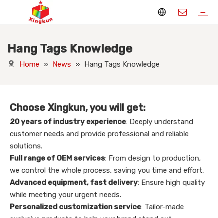
Hang Tags Knowledge
Display Stands
Packaging Boxes
Playing Cards
Printed Books
Tote Bags
Stickers & Labels
Jigsaw Puzzles
Hang Tags
Nameplates
Badges
Display Stands Manufacturer
Packaging Boxes Manufacturer
Playing Cards Manufacturer
Printing Books
Paper Bags Manufacturer
Stickers Manufacturer
Custom Puzzle Manufacturer
Design Hang Tags
Custom Packaging
Custom Labels
Display Stands Knowledge
Packaging Boxes Knowledge
Playing Cards Knowledge
Printed Books Knowledge
Tote Bags Knowledge
Stickers and Labels Knowledge
Jigsaw Puzzles Knowledge
Hang Tags Knowledge
Nameplates Knowledge
Badges Knowledge
Home
»
News
»
Hang Tags Knowledge
Choose Xingkun, you will get:
20 years of industry experience
: Deeply understand
customer needs and provide professional and reliable
solutions.
Full range of OEM services
: From design to production,
we control the whole process, saving you time and effort.
Advanced equipment, fast delivery
: Ensure high quality
while meeting your urgent needs.
Personalized customization service
: Tailor-made