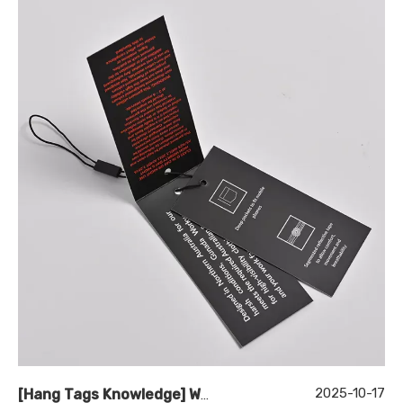
2025-10-17
[
Hang Tags Knowledge
]
What Makes Design Hang Tags Essential for Brand Identity?