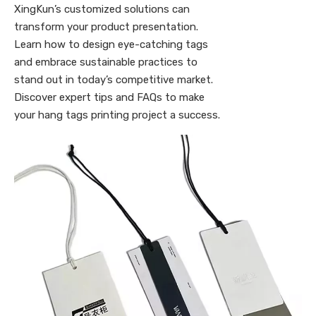
XingKun’s customized solutions can
transform your product presentation.
Learn how to design eye-catching tags
and embrace sustainable practices to
stand out in today’s competitive market.
Discover expert tips and FAQs to make
your hang tags printing project a success.