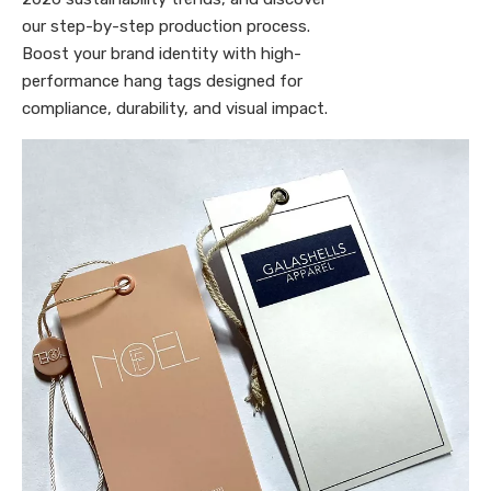
our step-by-step production process.
Boost your brand identity with high-
performance hang tags designed for
compliance, durability, and visual impact.