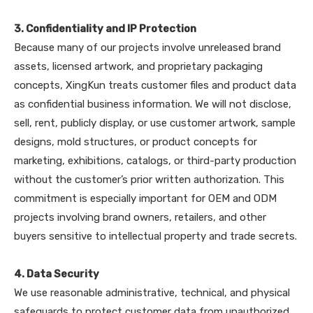
3. Confidentiality and IP Protection
Because many of our projects involve unreleased brand
assets, licensed artwork, and proprietary packaging
concepts, XingKun treats customer files and product data
as confidential business information. We will not disclose,
sell, rent, publicly display, or use customer artwork, sample
designs, mold structures, or product concepts for
marketing, exhibitions, catalogs, or third-party production
without the customer’s prior written authorization. This
commitment is especially important for OEM and ODM
projects involving brand owners, retailers, and other
buyers sensitive to intellectual property and trade secrets.
4. Data Security
We use reasonable administrative, technical, and physical
safeguards to protect customer data from unauthorized