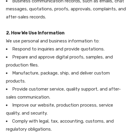
Business communication records, such as emails, chat
messages, quotations, proofs, approvals, complaints, and
after-sales records.
2. How We Use Information
We use personal and business information to:
Respond to inquiries and provide quotations.
Prepare and approve digital proofs, samples, and
production files.
Manufacture, package, ship, and deliver custom
products.
Provide customer service, quality support, and after-
sales communication.
Improve our website, production process, service
quality, and security.
Comply with legal, tax, accounting, customs, and
regulatory obligations.