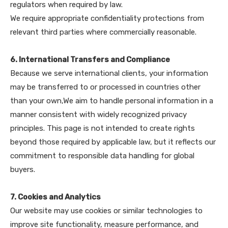
regulators when required by law.
We require appropriate confidentiality protections from
relevant third parties where commercially reasonable.
6. International Transfers and Compliance
Because we serve international clients, your information
may be transferred to or processed in countries other
than your own,We aim to handle personal information in a
manner consistent with widely recognized privacy
principles. This page is not intended to create rights
beyond those required by applicable law, but it reflects our
commitment to responsible data handling for global
buyers.
7. Cookies and Analytics
Our website may use cookies or similar technologies to
improve site functionality, measure performance, and