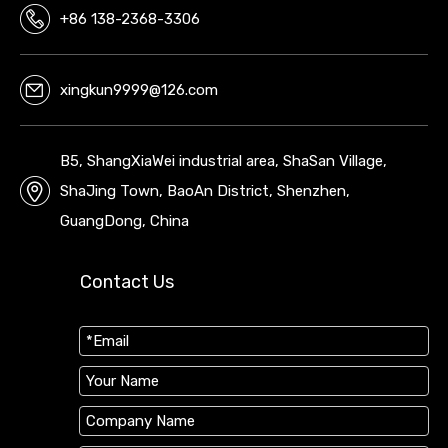
+86 138-2368-3306
xingkun9999@126.com
B5, ShangXiaWei industrial area, ShaSan Village,
ShaJing Town, BaoAn District, Shenzhen,
GuangDong, China
Contact Us