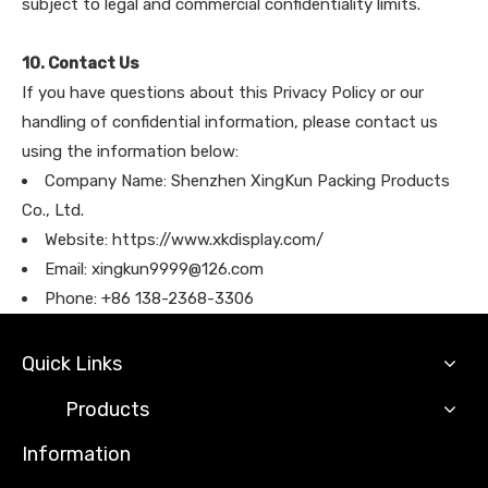
subject to legal and commercial confidentiality limits.
10. Contact Us
If you have questions about this Privacy Policy or our
handling of confidential information, please contact us
using the information below:
Company Name: Shenzhen XingKun Packing Products
Co., Ltd.
Website: https://www.xkdisplay.com/
Email: xingkun9999@126.com
Phone: +86 138-2368-3306
Quick Links
Products
Information