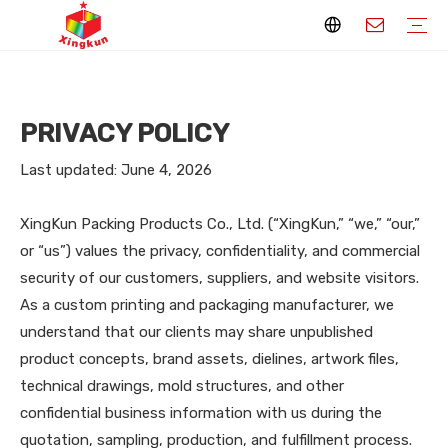
Display Stands
Packaging Boxes
Playing Cards
Printed Books
Tote Bags
Stickers & Labels
Jigsaw Puzzles
Hang Tags
Nameplates
Badges
Display Stands Manufacturer
Packaging Boxes Manufacturer
Playing Cards Manufacturer
Printing Books
Paper Bags Manufacturer
Stickers Manufacturer
Custom Puzzle Manufacturer
Design Hang Tags
Custom Packaging
Custom Labels
Display Stands Knowledge
Packaging Boxes Knowledge
Playing Cards Knowledge
Printed Books Knowledge
Tote Bags Knowledge
Stickers and Labels Knowledge
Jigsaw Puzzles Knowledge
Hang Tags Knowledge
Nameplates Knowledge
Badges Knowledge
PRIVACY POLICY
Last updated: June 4, 2026
XingKun Packing Products Co., Ltd. (“XingKun,” “we,” “our,”
or “us”) values the privacy, confidentiality, and commercial
security of our customers, suppliers, and website visitors.
As a custom printing and packaging manufacturer, we
understand that our clients may share unpublished
product concepts, brand assets, dielines, artwork files,
technical drawings, mold structures, and other
confidential business information with us during the
quotation, sampling, production, and fulfillment process.