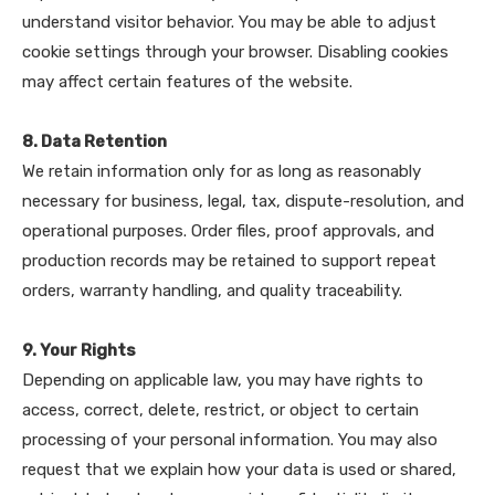
understand visitor behavior. You may be able to adjust
cookie settings through your browser. Disabling cookies
may affect certain features of the website.
8. Data Retention
We retain information only for as long as reasonably
necessary for business, legal, tax, dispute-resolution, and
operational purposes. Order files, proof approvals, and
production records may be retained to support repeat
orders, warranty handling, and quality traceability.
9. Your Rights
Depending on applicable law, you may have rights to
access, correct, delete, restrict, or object to certain
processing of your personal information. You may also
request that we explain how your data is used or shared,