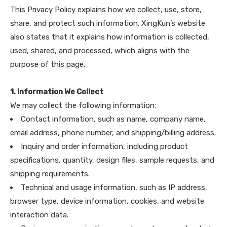
This Privacy Policy explains how we collect, use, store,
share, and protect such information. XingKun’s website
also states that it explains how information is collected,
used, shared, and processed, which aligns with the
purpose of this page.
1. Information We Collect
We may collect the following information:
Contact information, such as name, company name,
email address, phone number, and shipping/billing address.
Inquiry and order information, including product
specifications, quantity, design files, sample requests, and
shipping requirements.
Technical and usage information, such as IP address,
browser type, device information, cookies, and website
interaction data.