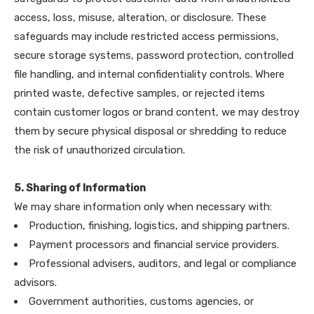
access, loss, misuse, alteration, or disclosure. These
safeguards may include restricted access permissions,
secure storage systems, password protection, controlled
file handling, and internal confidentiality controls. Where
printed waste, defective samples, or rejected items
contain customer logos or brand content, we may destroy
them by secure physical disposal or shredding to reduce
the risk of unauthorized circulation.
5. Sharing of Information
We may share information only when necessary with:
Production, finishing, logistics, and shipping partners.
Payment processors and financial service providers.
Professional advisers, auditors, and legal or compliance
advisors.
Government authorities, customs agencies, or