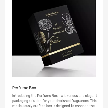
Perfume Box
Introducing the Perfume Box – a luxurious and elegant
packaging solution for your cherished fragrances. This
meticulously crafted box is designed to enhance the