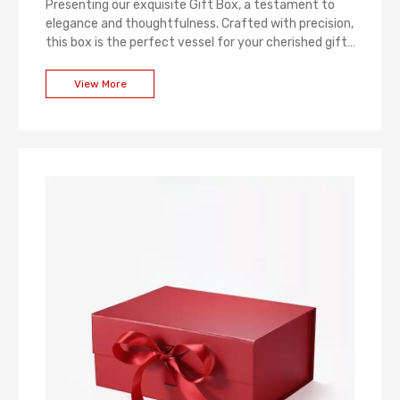
Presenting our exquisite Gift Box, a testament to
elegance and thoughtfulness. Crafted with precision,
this box is the perfect vessel for your cherished gifts.
The luxurious design, combined with attention to
detail, ensures a memorable unboxing experience.
View More
Whether for weddings, holidays, or special occasions,
our Gift Box adds a touch of sophistication to every
present, making it a gift in itself.