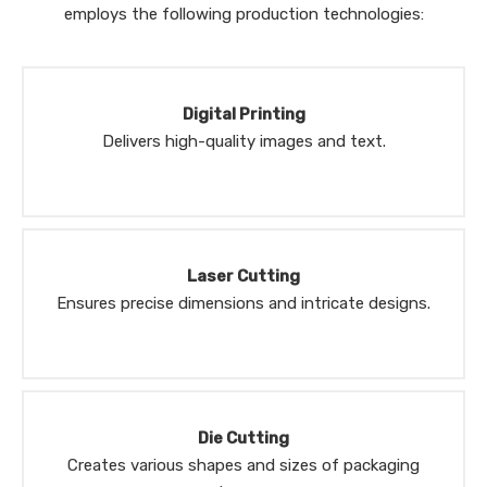
employs the following production technologies:
Digital Printing
Delivers high-quality images and text.
Laser Cutting
Ensures precise dimensions and intricate designs.
Die Cutting
Creates various shapes and sizes of packaging