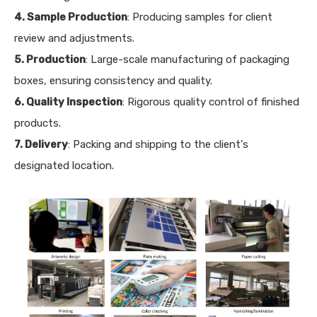
4. Sample Production
: Producing samples for client
review and adjustments.
5. Production
: Large-scale manufacturing of packaging
boxes, ensuring consistency and quality.
6. Quality Inspection
: Rigorous quality control of finished
products.
7. Delivery
: Packing and shipping to the client's
designated location.