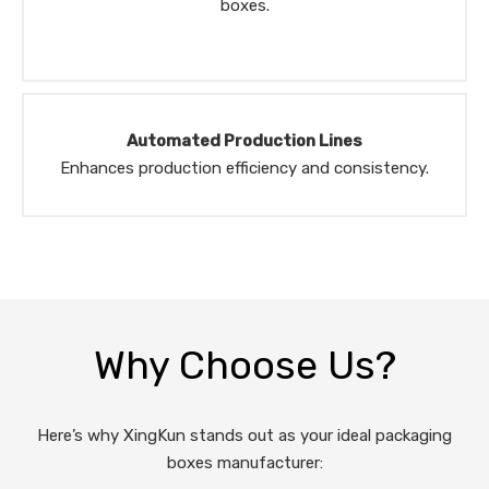
boxes.
Automated Production Lines
Enhances production efficiency and consistency.
Why Choose Us?
Here’s why XingKun stands out as your ideal packaging
boxes manufacturer: