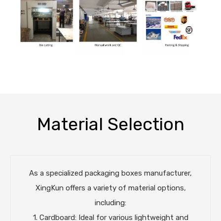
Material Selection
As a specialized packaging boxes manufacturer,
XingKun offers a variety of material options,
including:
1. Cardboard: Ideal for various lightweight and