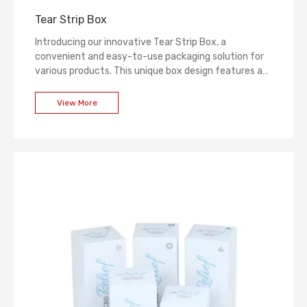
Tear Strip Box
Introducing our innovative Tear Strip Box, a
convenient and easy-to-use packaging solution for
various products. This unique box design features a
tear strip that allows for hassle-free opening,
eliminating the need for additional tools or sharp
View More
objects. With its sturdy construction and secure
closure, the Tear Strip Box ensures product protection
and reliable storage. It is ideal for a wide range of
industries, including food, beverages, cosmetics, and
more. Simplify your packaging process with our Tear
Strip Box.