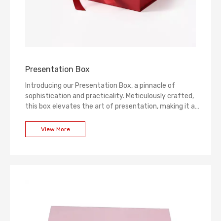
Presentation Box
Introducing our Presentation Box, a pinnacle of
sophistication and practicality. Meticulously crafted,
this box elevates the art of presentation, making it an
ideal choice for showcasing and gifting. The sleek
design, combined with premium materials, ensures a
View More
luxurious experience for any occasion. Make a lasting
impression with our Presentation Box – where
elegance meets functionality.