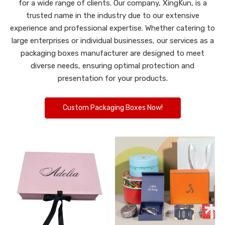
for a wide range of clients. Our company, XingKun, is a
trusted name in the industry due to our extensive
experience and professional expertise. Whether catering to
large enterprises or individual businesses, our services as a
packaging boxes manufacturer are designed to meet
diverse needs, ensuring optimal protection and
presentation for your products.
Custom Packaging Boxes Now!