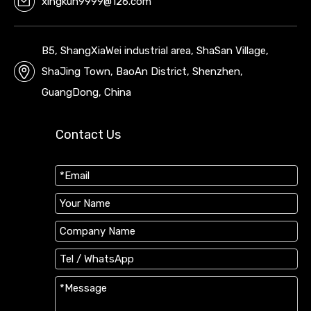
xingkun9999@126.com
B5, ShangXiaWei industrial area, ShaSan Village,
ShaJing Town, BaoAn District, Shenzhen,
GuangDong, China
Contact Us