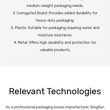
medium-weight packaging needs.
2. Corrugated Board: Provides added durability for
heavy-duty packaging.
3. Plastic: Suitable for packaging requiring water and
moisture resistance.
4. Metal: Offers high durability and protection for
valuable products.
Relevant Technologies
As a professional packaging boxes manufacturer, XingKun