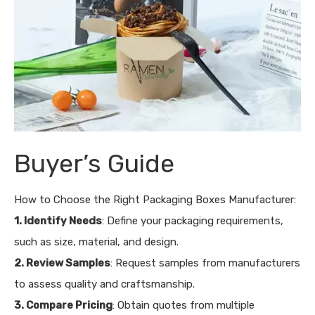
Buyer’s Guide
How to Choose the Right Packaging Boxes Manufacturer:
1. Identify Needs
: Define your packaging requirements,
such as size, material, and design.
2. Review Samples
: Request samples from manufacturers
to assess quality and craftsmanship.
3. Compare Pricing
: Obtain quotes from multiple