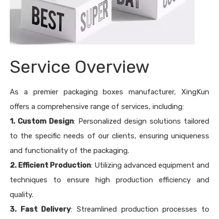
Service Overview
As a premier packaging boxes manufacturer, XingKun
offers a comprehensive range of services, including:
1. Custom Design
: Personalized design solutions tailored
to the specific needs of our clients, ensuring uniqueness
and functionality of the packaging.
2. Efficient Production
: Utilizing advanced equipment and
techniques to ensure high production efficiency and
quality.
3. Fast Delivery
: Streamlined production processes to