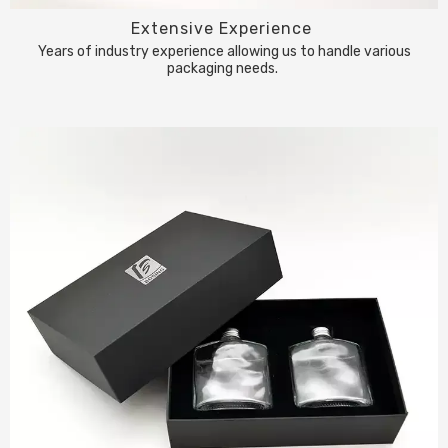
Extensive Experience
Years of industry experience allowing us to handle various
packaging needs.