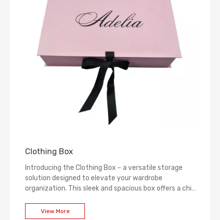
Clothing Box
Introducing the Clothing Box – a versatile storage
solution designed to elevate your wardrobe
organization. This sleek and spacious box offers a chic
way to store and protect your favorite garments,
keeping them in pristine condition. Experience the
View More
perfect blend of functionality and style, ensuring your