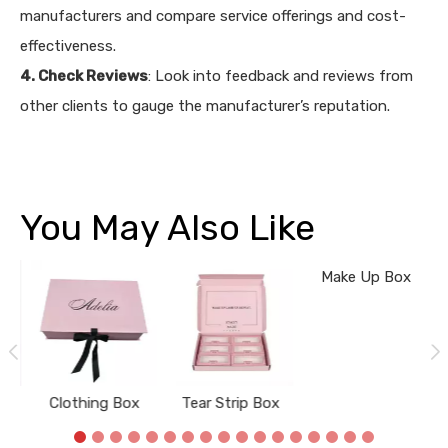
manufacturers and compare service offerings and cost-
effectiveness.
4. Check Reviews
: Look into feedback and reviews from
other clients to gauge the manufacturer’s reputation.
You May Also Like
ox
Clothing Box
Tear Strip Box
Make Up Box