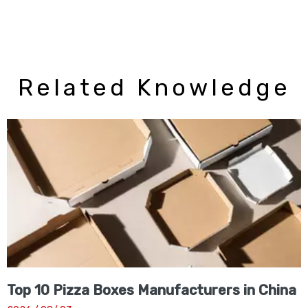
Related Knowledge
Top 10 Pizza Boxes Manufacturers in China