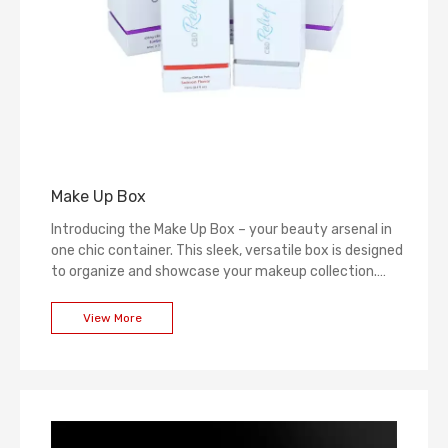
Make Up Box
Introducing the Make Up Box – your beauty arsenal in
one chic container. This sleek, versatile box is designed
to organize and showcase your makeup collection.
With its stylish exterior and thoughtful interior layout,
it's a statement piece that elevates your beauty
View More
space while keeping your cosmetics at your fingertips.