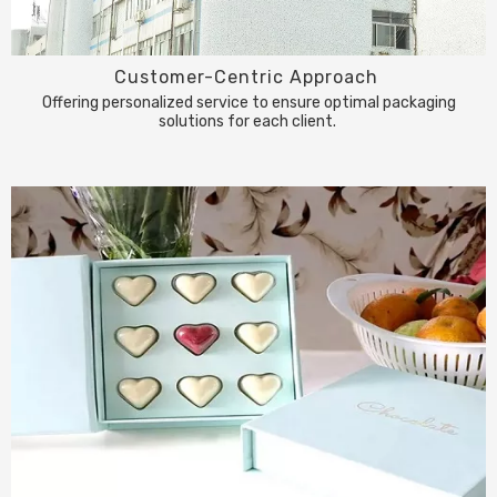
Customer-Centric Approach
Offering personalized service to ensure optimal packaging
solutions for each client.