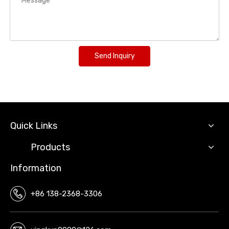
Send Inquiry
Quick Links
Products
Information
+86 138-2368-3306