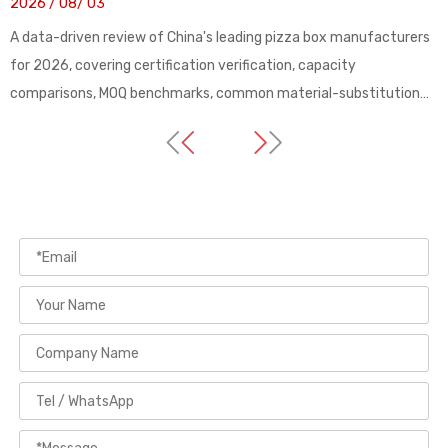
2026 / 08/ 03
A data-driven review of China's leading pizza box manufacturers
for 2026, covering certification verification, capacity
comparisons, MOQ benchmarks, common material-substitution
pitfalls, and a practical buyer's checklist for sourcing custom
food packaging from Guangdong-based factories with verified
export track records.