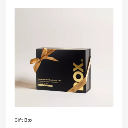
Gift Box