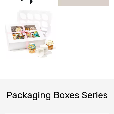
Packaging Boxes Series