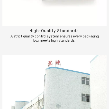
High-Quality Standards
A strict quality control system ensures every packaging
box meets high standards.