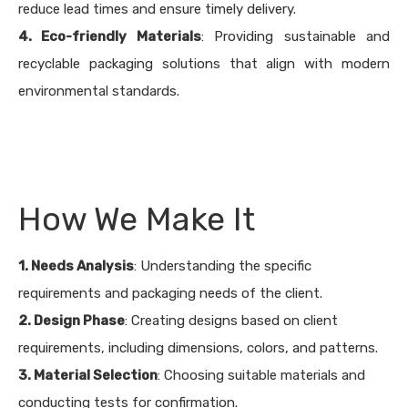
reduce lead times and ensure timely delivery.
4. Eco-friendly Materials
: Providing sustainable and
recyclable packaging solutions that align with modern
environmental standards.
How We Make It
1. Needs Analysis
: Understanding the specific
requirements and packaging needs of the client.
2. Design Phase
: Creating designs based on client
requirements, including dimensions, colors, and patterns.
3. Material Selection
: Choosing suitable materials and
conducting tests for confirmation.