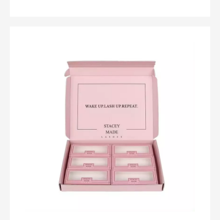
clothes remain effortlessly organized and accessible.