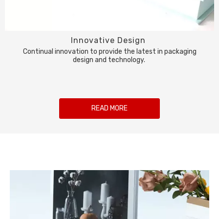
Innovative Design
Continual innovation to provide the latest in packaging
design and technology.
READ MORE