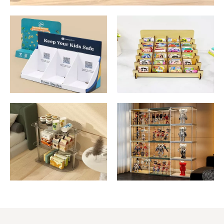
Cardboard Display
Sticker Display
Stand
Stand
Acrylic Display
Collectible Display
Stand
Stand