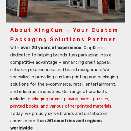
About XingKun — Your Custom
Packaging Solutions Partner
With
over 20 years of experience
, XingKun is
dedicated to helping brands turn packaging into a
competitive advantage — enhancing shelf appeal,
unboxing experiences, and brand recognition. We
specialize in providing custom printing and packaging
solutions for the e-commerce, retail, entertainment,
and education industries. Our range of products
includes
packaging boxes, playing cards, puzzles,
printed books, and various other printed materials
.
Today, we proudly serve brands and distributors
across more than
30 countries and regions
worldwide
.