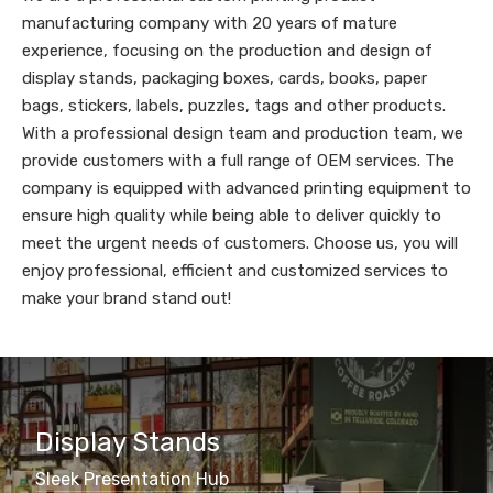
manufacturing company with 20 years of mature
experience, focusing on the production and design of
display stands, packaging boxes, cards, books, paper
bags, stickers, labels, puzzles, tags and other products.
With a professional design team and production team, we
provide customers with a full range of OEM services. The
company is equipped with advanced printing equipment to
ensure high quality while being able to deliver quickly to
meet the urgent needs of customers. Choose us, you will
enjoy professional, efficient and customized services to
make your brand stand out!
Display Stands
Sleek Presentation Hub