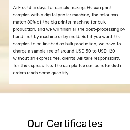
A: Free! 3-5 days for sample making. We can print
samples with a digital printer machine, the color can
match 80% of the big printer machine for bulk
production, and we will finish all the post-processing by
hand, not by machine or by mold. But if you want the
samples to be finished as bulk production, we have to
charge a sample fee of around USD 50 to USD 120
without an express fee, clients will take responsibility
for the express fee. The sample fee can be refunded if
orders reach some quantity.
Our Certificates