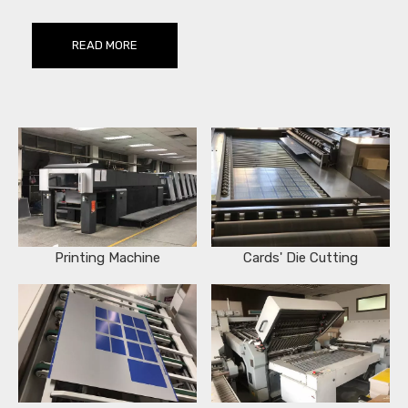
READ MORE
Printing Machine
Cards' Die Cutting