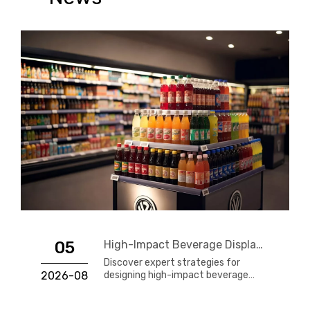
05
High-Impact Beverage Display Design: Expert Strategies From a 20-Year Display Manufacturer
Discover expert strategies for
2026-08
designing high-impact beverage
displays that drive impulse sales.
Learn about materials, layout,