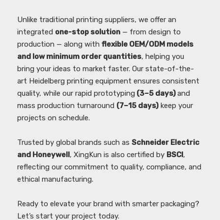
Unlike traditional printing suppliers, we offer an
integrated
one-stop solution
— from design to
production — along with
flexible OEM/ODM models
and low minimum order quantities
, helping you
bring your ideas to market faster. Our state-of-the-
art Heidelberg printing equipment ensures consistent
quality, while our rapid prototyping
(3–5 days)
and
mass production turnaround
(7–15 days)
keep your
projects on schedule.
Trusted by global brands such as
Schneider Electric
and Honeywell
, XingKun is also certified by
BSCI
,
reflecting our commitment to quality, compliance, and
ethical manufacturing.
Ready to elevate your brand with smarter packaging?
Let’s start your project today.