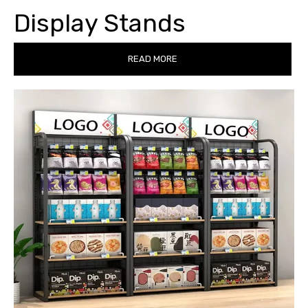
Display Stands
READ MORE