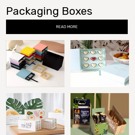
Packaging Boxes
READ MORE
Gift Boxes
Macaron Boxes
Bakery Boxes
Wine Boxes