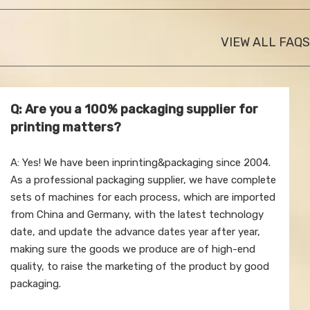
VIEW ALL FAQS
Q: Are you a 100% packaging supplier for
printing matters?
A: Yes! We have been inprinting&packaging since 2004.
As a professional packaging supplier, we have complete
sets of machines for each process, which are imported
from China and Germany, with the latest technology
date, and update the advance dates year after year,
making sure the goods we produce are of high-end
quality, to raise the marketing of the product by good
packaging.