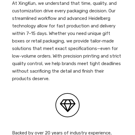
At XingKun, we understand that time, quality, and
customization drive every packaging decision. Our
streamlined workflow and advanced Heidelberg
technology allow for fast production and delivery
within 7–15 days. Whether you need unique gift
boxes or retail packaging, we provide tailor-made
solutions that meet exact specifications—even for
low-volume orders. With precision printing and strict
quality control, we help brands meet tight deadlines
without sacrificing the detail and finish their
products deserve.
Backed by over 20 years of industry experience,