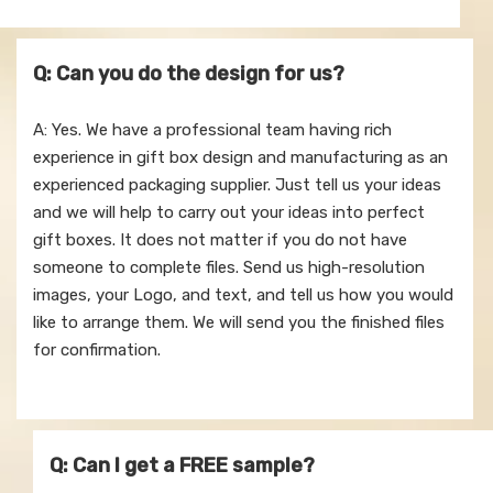
Q: Can you do the design for us?
A: Yes. We have a professional team having rich
experience in gift box design and manufacturing as an
experienced packaging supplier. Just tell us your ideas
and we will help to carry out your ideas into perfect
gift boxes. It does not matter if you do not have
someone to complete files. Send us high-resolution
images, your Logo, and text, and tell us how you would
like to arrange them. We will send you the finished files
for confirmation.
Q: Can l get a FREE sample?