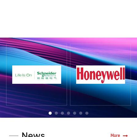
News
More