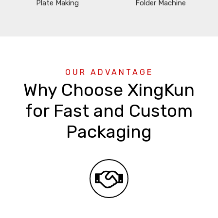
Plate Making
Folder Machine
OUR ADVANTAGE
Why Choose XingKun
for Fast and Custom
Packaging