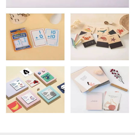
Math Cards
Animal Cards
Learning Cards
Meditation Cards