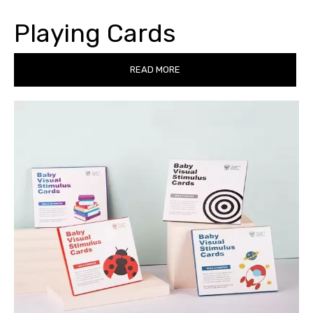
Playing Cards
READ MORE