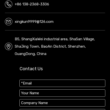
+86 138-2368-3306
xingkun9999@126.com
B5, ShangXiaWei industrial area, ShaSan Village,
ShaJing Town, BaoAn District, Shenzhen,
GuangDong, China
Contact Us