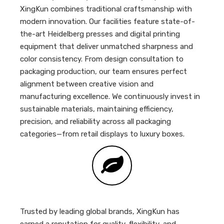
XingKun combines traditional craftsmanship with
modern innovation. Our facilities feature state-of-
the-art Heidelberg presses and digital printing
equipment that deliver unmatched sharpness and
color consistency. From design consultation to
packaging production, our team ensures perfect
alignment between creative vision and
manufacturing excellence. We continuously invest in
sustainable materials, maintaining efficiency,
precision, and reliability across all packaging
categories—from retail displays to luxury boxes.
Trusted by leading global brands, XingKun has