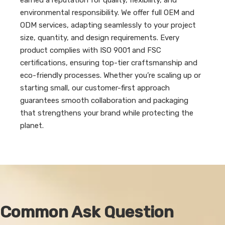
earned a reputation for quality, flexibility, and
environmental responsibility. We offer full OEM and
ODM services, adapting seamlessly to your project
size, quantity, and design requirements. Every
product complies with ISO 9001 and FSC
certifications, ensuring top-tier craftsmanship and
eco-friendly processes. Whether you’re scaling up or
starting small, our customer-first approach
guarantees smooth collaboration and packaging
that strengthens your brand while protecting the
planet.
Common Ask Question