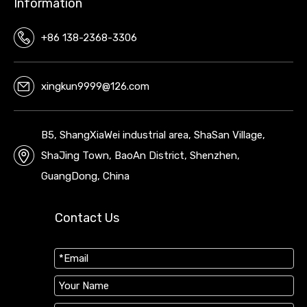
Information
+86 138-2368-3306
xingkun9999@126.com
B5, ShangXiaWei industrial area, ShaSan Village,
ShaJing Town, BaoAn District, Shenzhen,
GuangDong, China
Contact Us