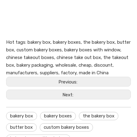
Hot tags: bakery box, bakery boxes, the bakery box, butter
box, custom bakery boxes, bakery boxes with window,
chinese takeout boxes, chinese take out box, the takeout
box, bakery packaging, wholesale, cheap, discount,
manufacturers, suppliers, factory, made in China
Previous:
Next:
bakery box
bakery boxes
the bakery box
butter box
custom bakery boxes