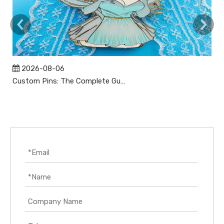
2026-08-06
Custom Pins: The Complete Guide to Designing, Manufacturing, and Buying Custom Lapel Pins