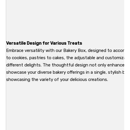
Versatile Design for Various Treats
Embrace versatility with our Bakery Box, designed to accomm
to cookies, pastries to cakes, the adjustable and customizab
different delights. The thoughtful design not only enhances 
showcase your diverse bakery offerings in a single, stylish bo
showcasing the variety of your delicious creations.