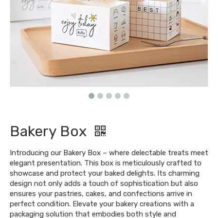
Bakery Box
Introducing our Bakery Box – where delectable treats meet
elegant presentation. This box is meticulously crafted to
showcase and protect your baked delights. Its charming
design not only adds a touch of sophistication but also
ensures your pastries, cakes, and confections arrive in
perfect condition. Elevate your bakery creations with a
packaging solution that embodies both style and