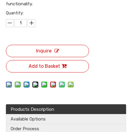
functionality.
Quantity:
Inquire
Add to Basket
Products Description
Available Options
Order Process