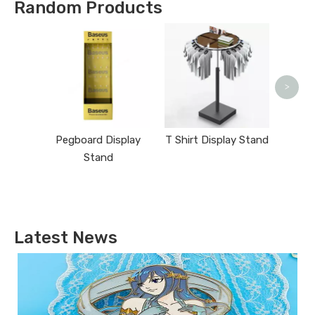
Random Products
Sta
>
Pegboard Display
T Shirt Display Stand
Stand
Latest News