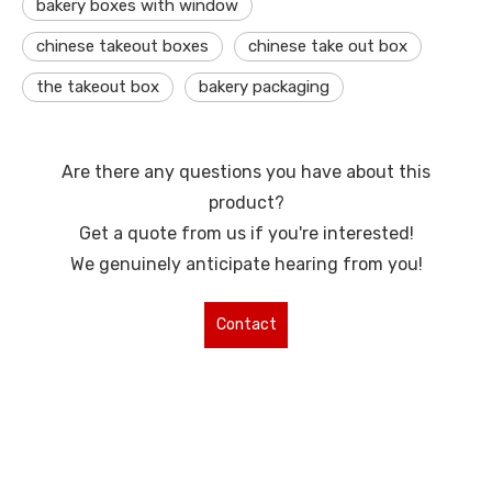
bakery boxes with window
chinese takeout boxes
chinese take out box
the takeout box
bakery packaging
Are there any questions you have about this
product?
Get a quote from us if you're interested!
We genuinely anticipate hearing from you!
Contact
Us for More
Types !