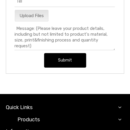
Upload Files
Submit
Quick Links
Products