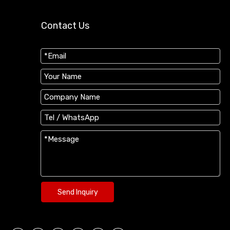
Contact Us
Send Inquiry