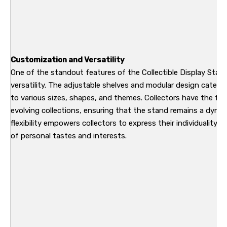
Customization and Versatility
One of the standout features of the Collectible Display Stan
versatility. The adjustable shelves and modular design cater to
to various sizes, shapes, and themes. Collectors have the fre
evolving collections, ensuring that the stand remains a dynam
flexibility empowers collectors to express their individuality, t
of personal tastes and interests.