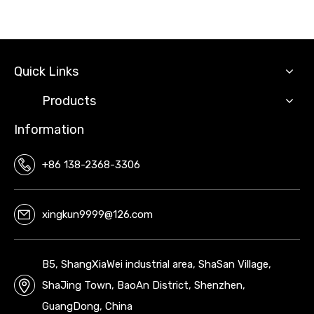
Quick Links
Products
Information
+86 138-2368-3306
xingkun9999@126.com
B5, ShangXiaWei industrial area, ShaSan Village,
ShaJing Town, BaoAn District, Shenzhen,
GuangDong, China