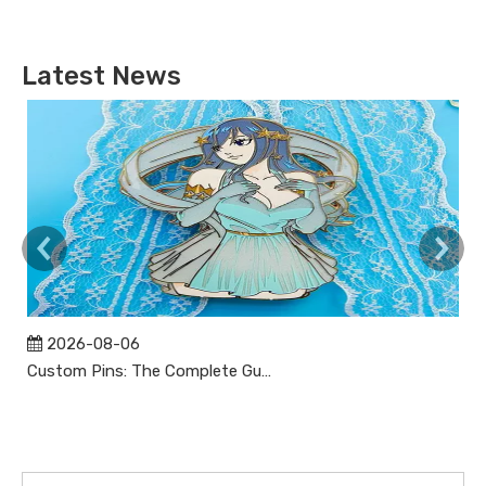
Latest News
2026-08-06
Custom Pins: The Complete Guide to Designing, Manufacturing, and Buying Custom Lapel Pins