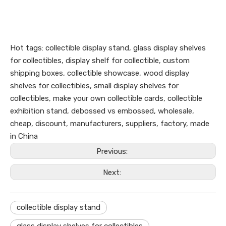
Hot tags: collectible display stand, glass display shelves
for collectibles, display shelf for collectible, custom
shipping boxes, collectible showcase, wood display
shelves for collectibles, small display shelves for
collectibles, make your own collectible cards, collectible
exhibition stand, debossed vs embossed, wholesale,
cheap, discount, manufacturers, suppliers, factory, made
in China
Previous:
Next:
collectible display stand