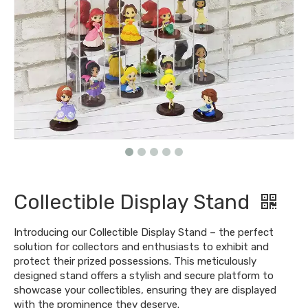
Collectible Display Stand
Introducing our Collectible Display Stand – the perfect
solution for collectors and enthusiasts to exhibit and
protect their prized possessions. This meticulously
designed stand offers a stylish and secure platform to
showcase your collectibles, ensuring they are displayed
with the prominence they deserve.