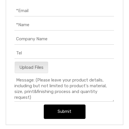
Upload Files
Submit