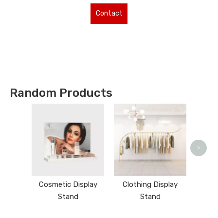
Contact
Us for More
Types !
Random Products
N
>
Cosmetic Display
Clothing Display
Stand
Stand