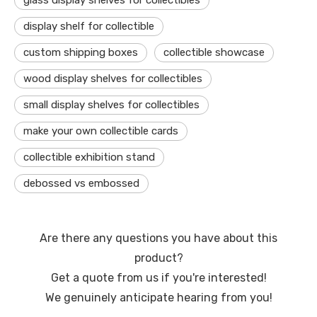
glass display shelves for collectibles
display shelf for collectible
custom shipping boxes
collectible showcase
wood display shelves for collectibles
small display shelves for collectibles
make your own collectible cards
collectible exhibition stand
debossed vs embossed
Are there any questions you have about this
product?
Get a quote from us if you're interested!
We genuinely anticipate hearing from you!