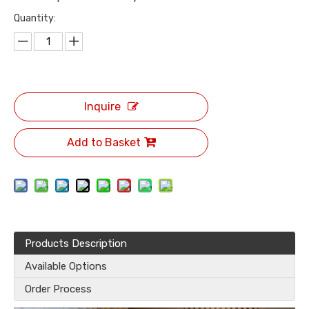
Quantity:
Inquire
Add to Basket
Products Description
Available Options
Order Process