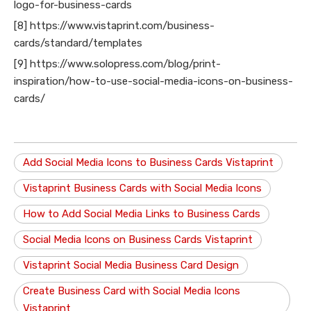
logo-for-business-cards
[8] https://www.vistaprint.com/business-
cards/standard/templates
[9] https://www.solopress.com/blog/print-
inspiration/how-to-use-social-media-icons-on-business-
cards/
Add Social Media Icons to Business Cards Vistaprint
Vistaprint Business Cards with Social Media Icons
How to Add Social Media Links to Business Cards
Social Media Icons on Business Cards Vistaprint
Vistaprint Social Media Business Card Design
Create Business Card with Social Media Icons
Vistaprint