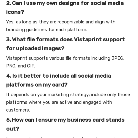
2. Can I use my own designs for social media
icons?
Yes, as long as they are recognizable and align with
branding guidelines for each platform.
3. What file formats does Vistaprint support
for uploaded images?
Vistaprint supports various file formats including JPEG,
PNG, and GIF.
4. Is it better to include all social media
platforms on my card?
It depends on your marketing strategy; include only those
platforms where you are active and engaged with
customers.
5. How can I ensure my business card stands
out?