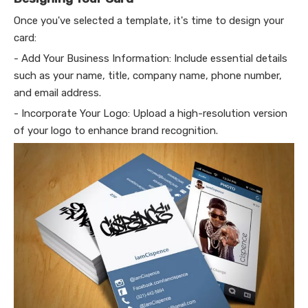
Once you've selected a template, it's time to design your
card:
- Add Your Business Information: Include essential details
such as your name, title, company name, phone number,
and email address.
- Incorporate Your Logo: Upload a high-resolution version
of your logo to enhance brand recognition.