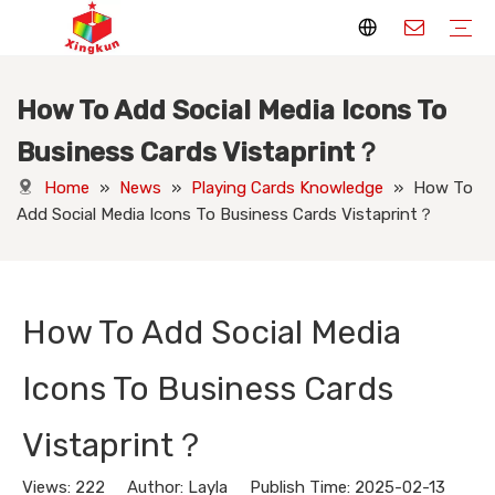
How To Add Social Media Icons To
Display Stands
Packaging Boxes
Playing Cards
Printed Books
Tote Bags
Stickers & Labels
Jigsaw Puzzles
Hang Tags
Nameplates
Badges
Display Stands Manufacturer
Packaging Boxes Manufacturer
Playing Cards Manufacturer
Printing Books
Paper Bags Manufacturer
Stickers Manufacturer
Custom Puzzle Manufacturer
Design Hang Tags
Custom Packaging
Custom Labels
Display Stands Knowledge
Packaging Boxes Knowledge
Playing Cards Knowledge
Printed Books Knowledge
Tote Bags Knowledge
Stickers and Labels Knowledge
Jigsaw Puzzles Knowledge
Hang Tags Knowledge
Nameplates Knowledge
Badges Knowledge
Business Cards Vistaprint？
Home
»
News
»
Playing Cards Knowledge
»
How To
Add Social Media Icons To Business Cards Vistaprint？
How To Add Social Media
Icons To Business Cards
Vistaprint？
Views:
222
Author: Layla Publish Time: 2025-02-13