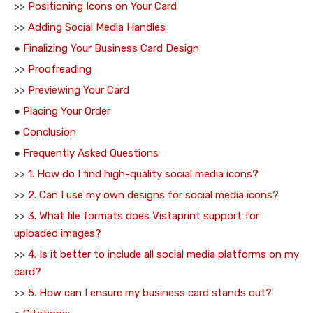
>>
Positioning Icons on Your Card
>>
Adding Social Media Handles
●
Finalizing Your Business Card Design
>>
Proofreading
>>
Previewing Your Card
●
Placing Your Order
●
Conclusion
●
Frequently Asked Questions
>>
1. How do I find high-quality social media icons?
>>
2. Can I use my own designs for social media icons?
>>
3. What file formats does Vistaprint support for
uploaded images?
>>
4. Is it better to include all social media platforms on my
card?
>>
5. How can I ensure my business card stands out?