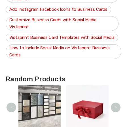
Add Instagram Facebook Icons to Business Cards
Customize Business Cards with Social Media
Vistaprint
Vistaprint Business Card Templates with Social Media
How to Include Social Media on Vistaprint Business
Cards
Random Products
O
<
>