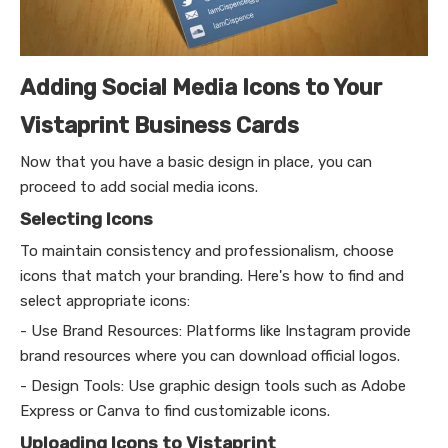
Adding Social Media Icons to Your
Vistaprint Business Cards
Now that you have a basic design in place, you can
proceed to add social media icons.
Selecting Icons
To maintain consistency and professionalism, choose
icons that match your branding. Here's how to find and
select appropriate icons:
- Use Brand Resources: Platforms like Instagram provide
brand resources where you can download official logos.
- Design Tools: Use graphic design tools such as Adobe
Express or Canva to find customizable icons.
Uploading Icons to Vistaprint