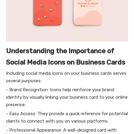
Understanding the Importance of
Social Media Icons on Business Cards
Including social media icons on your business cards serves
several purposes:
- Brand Recognition: Icons help reinforce your brand
identity by visually linking your business card to your online
presence.
- Easy Access: They provide a quick reference for potential
clients to connect with you on various platforms.
- Professional Appearance: A well-designed card with