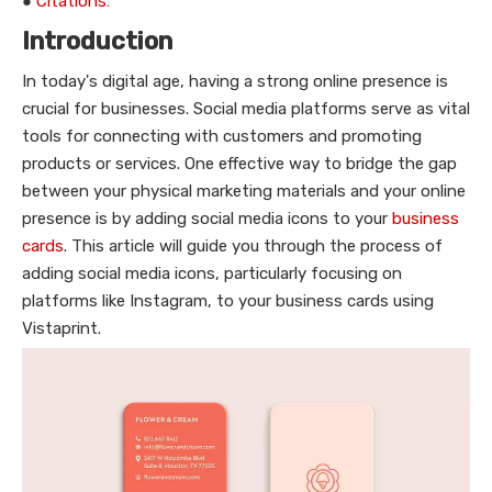
●
Citations:
Introduction
In today's digital age, having a strong online presence is
crucial for businesses. Social media platforms serve as vital
tools for connecting with customers and promoting
products or services. One effective way to bridge the gap
between your physical marketing materials and your online
presence is by adding social media icons to your
business
cards
. This article will guide you through the process of
adding social media icons, particularly focusing on
platforms like Instagram, to your business cards using
Vistaprint.