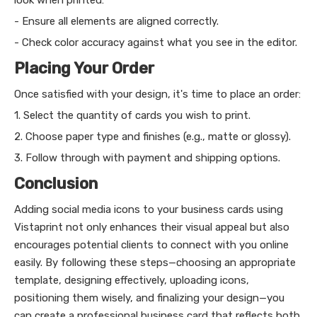
- Ensure all elements are aligned correctly.
- Check color accuracy against what you see in the editor.
Placing Your Order
Once satisfied with your design, it's time to place an order:
1. Select the quantity of cards you wish to print.
2. Choose paper type and finishes (e.g., matte or glossy).
3. Follow through with payment and shipping options.
Conclusion
Adding social media icons to your business cards using
Vistaprint not only enhances their visual appeal but also
encourages potential clients to connect with you online
easily. By following these steps—choosing an appropriate
template, designing effectively, uploading icons,
positioning them wisely, and finalizing your design—you
can create a professional business card that reflects both