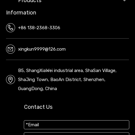
Products
Information
+86 138-2368-3306
xingkun9999@126.com
B5, ShangXiaWei industrial area, ShaSan Village,
ShaJing Town, BaoAn District, Shenzhen,
GuangDong, China
Contact Us