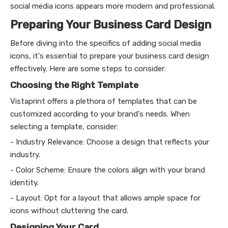
social media icons appears more modern and professional.
Preparing Your Business Card Design
Before diving into the specifics of adding social media
icons, it's essential to prepare your business card design
effectively. Here are some steps to consider:
Choosing the Right Template
Vistaprint offers a plethora of templates that can be
customized according to your brand's needs. When
selecting a template, consider:
- Industry Relevance: Choose a design that reflects your
industry.
- Color Scheme: Ensure the colors align with your brand
identity.
- Layout: Opt for a layout that allows ample space for
icons without cluttering the card.
Designing Your Card