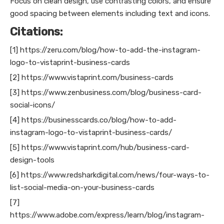
Focus on clean design, use contrasting colors, and ensure
good spacing between elements including text and icons.
Citations:
[1] https://zeru.com/blog/how-to-add-the-instagram-
logo-to-vistaprint-business-cards
[2] https://www.vistaprint.com/business-cards
[3] https://www.zenbusiness.com/blog/business-card-
social-icons/
[4] https://businesscards.co/blog/how-to-add-
instagram-logo-to-vistaprint-business-cards/
[5] https://www.vistaprint.com/hub/business-card-
design-tools
[6] https://www.redsharkdigital.com/news/four-ways-to-
list-social-media-on-your-business-cards
[7]
https://www.adobe.com/express/learn/blog/instagram-