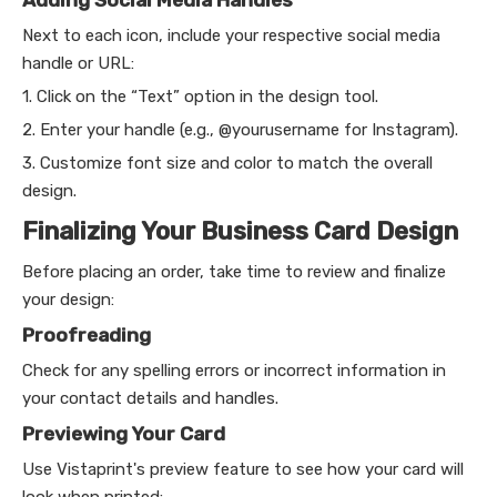
Next to each icon, include your respective social media
handle or URL:
1. Click on the “Text” option in the design tool.
2. Enter your handle (e.g., @yourusername for Instagram).
3. Customize font size and color to match the overall
design.
Finalizing Your Business Card Design
Before placing an order, take time to review and finalize
your design:
Proofreading
Check for any spelling errors or incorrect information in
your contact details and handles.
Previewing Your Card
Use Vistaprint's preview feature to see how your card will
look when printed: