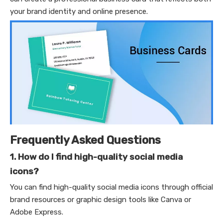
your brand identity and online presence.
Frequently Asked Questions
1. How do I find high-quality social media
icons?
You can find high-quality social media icons through official
brand resources or graphic design tools like Canva or
Adobe Express.