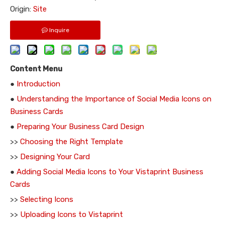
Origin:
Site
Inquire
Content Menu
●
Introduction
●
Understanding the Importance of Social Media Icons on
Business Cards
●
Preparing Your Business Card Design
>>
Choosing the Right Template
>>
Designing Your Card
●
Adding Social Media Icons to Your Vistaprint Business
Cards
>>
Selecting Icons
>>
Uploading Icons to Vistaprint