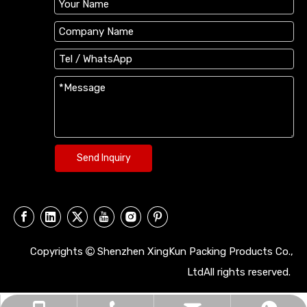
Send Inquiry
Copyrights
Shenzhen XingKun Packing Products Co.,

LtdAll rights reserved.