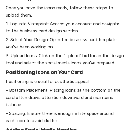
Once you have the icons ready, follow these steps to
upload them:
1. Log into Vistaprint: Access your account and navigate
to the business card design section.
2. Select Your Design: Open the business card template
you've been working on.
3. Upload Icons: Click on the “Upload” button in the design
tool and select the social media icons you've prepared.
Positioning Icons on Your Card
Positioning is crucial for aesthetic appeal:
- Bottom Placement: Placing icons at the bottom of the
card often draws attention downward and maintains
balance.
- Spacing: Ensure there is enough white space around
each icon to avoid clutter.
Adding Social Media Handles