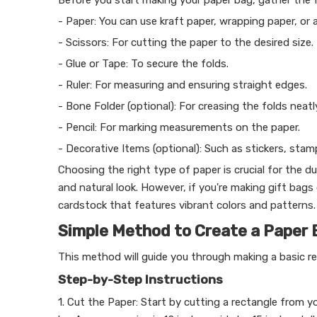
Before you start making your paper bag, gather the f
- Paper: You can use kraft paper, wrapping paper, or 
- Scissors: For cutting the paper to the desired size.
- Glue or Tape: To secure the folds.
- Ruler: For measuring and ensuring straight edges.
- Bone Folder (optional): For creasing the folds neatl
- Pencil: For marking measurements on the paper.
- Decorative Items (optional): Such as stickers, stam
Choosing the right type of paper is crucial for the du
and natural look. However, if you're making gift bags
cardstock that features vibrant colors and patterns.
Simple Method to Create a Paper 
This method will guide you through making a basic r
Step-by-Step Instructions
1. Cut the Paper: Start by cutting a rectangle from