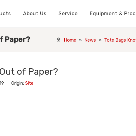
ucts
About Us
Service
Equipment & Proc
Packaging Boxes Manufacturer
Packaging Boxes Knowledge
Stickers and Labels Knowledge
Playing Cards Manufacturer
Custom Puzzle Manufacturer
Playing Cards Knowledge
Jigsaw Puzzles Knowledge
Printed Boo
Hang Tags
f Paper?
Home
»
News
»
Tote Bags Kno
Out of Paper?
-19 Origin:
Site