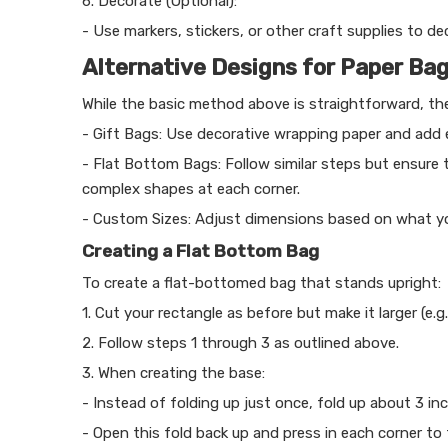
6. Decorate (Optional):
- Use markers, stickers, or other craft supplies to de
Alternative Designs for Paper Ba
While the basic method above is straightforward, ther
- Gift Bags: Use decorative wrapping paper and add e
- Flat Bottom Bags: Follow similar steps but ensure
complex shapes at each corner.
- Custom Sizes: Adjust dimensions based on what you 
Creating a Flat Bottom Bag
To create a flat-bottomed bag that stands upright:
1. Cut your rectangle as before but make it larger (e.g.
2. Follow steps 1 through 3 as outlined above.
3. When creating the base:
- Instead of folding up just once, fold up about 3 i
- Open this fold back up and press in each corner to 