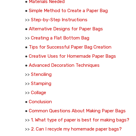
●
Materials Needed
●
Simple Method to Create a Paper Bag
>>
Step-by-Step Instructions
●
Alternative Designs for Paper Bags
>>
Creating a Flat Bottom Bag
●
Tips for Successful Paper Bag Creation
●
Creative Uses for Homemade Paper Bags
●
Advanced Decoration Techniques
>>
Stenciling
>>
Stamping
>>
Collage
●
Conclusion
●
Common Questions About Making Paper Bags
>>
1. What type of paper is best for making bags?
>>
2. Can I recycle my homemade paper bags?