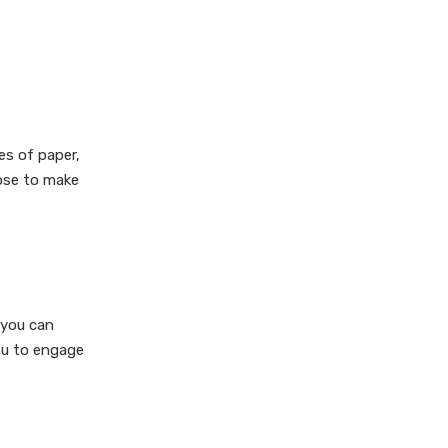
3. How do I make my bag
waterproof?
4. Can I print designs on my
bags?
5. What are some creative
es of paper,
uses for homemade paper
bags?
oose to make
Citations:
 you can
ou to engage