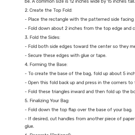
be. A common size is 12 inches wide by 15 inches tall.
2. Create the Top Fold:
- Place the rectangle with the patterned side facing
- Fold down about 2 inches from the top edge and cr
3. Fold the Sides:
- Fold both side edges toward the center so they mee
- Secure these edges with glue or tape.
4. Forming the Base:
- To create the base of the bag, fold up about 5 in
- Open this fold back up and press in the corners to 
- Fold these triangles inward and then fold up the 
5. Finalizing Your Bag:
- Fold down the top flap over the base of your bag.
- If desired, cut handles from another piece of pape
glue.