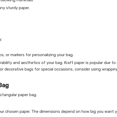
ollowing materials:
any sturdy paper.
y.
ps, or markers for personalizing your bag.
rability and aesthetics of your bag. Kraft paper is popular due to
 or decorative bags for special occasions, consider using wrappin
Bag
ectangular paper bag.
 your chosen paper. The dimensions depend on how big you want 