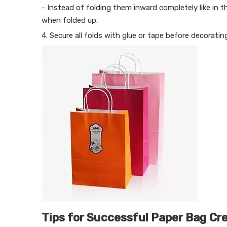
- Instead of folding them inward completely like in t
when folded up.
4. Secure all folds with glue or tape before decoratin
Tips for Successful Paper Bag Cr