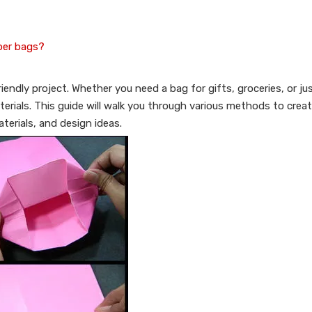
per bags?
endly project. Whether you need a bag for gifts, groceries, or jus
terials. This guide will walk you through various methods to crea
terials, and design ideas.