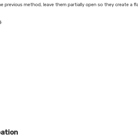
he previous method, leave them partially open so they create a fl
g.
eation