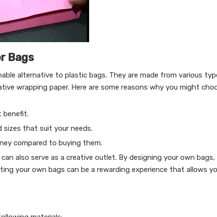
er Bags
able alternative to plastic bags. They are made from various typ
orative wrapping paper. Here are some reasons why you might ch
 benefit.
 sizes that suit your needs.
oney compared to buying them.
can also serve as a creative outlet. By designing your own bags,
afting your own bags can be a rewarding experience that allows y