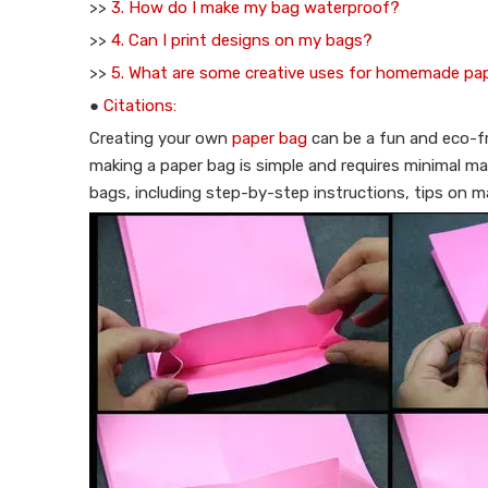
>>
3. How do I make my bag waterproof?
>>
4. Can I print designs on my bags?
>>
5. What are some creative uses for homemade pa
●
Citations:
Creating your own
paper bag
can be a fun and eco-fri
making a paper bag is simple and requires minimal ma
bags, including step-by-step instructions, tips on ma