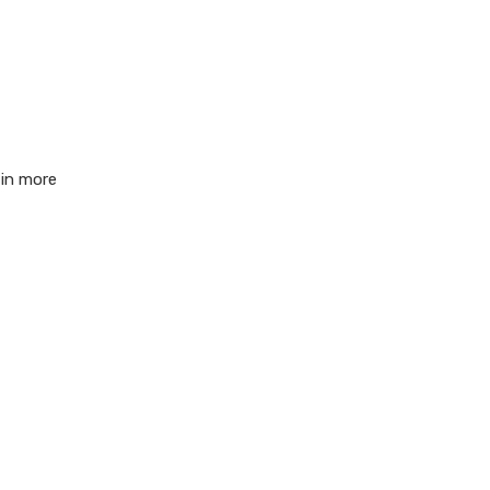
 in more