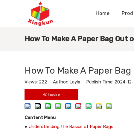
Home
Prod
Display Stands Manufacturer
Paper Bags Manufacturer
Display Stands Knowledge
Nameplates Knowledge
How To Make A Paper Bag Out o
How To Make A Paper Bag 
Views:
222
Author: Layla Publish Time: 2024-12
Inquire
Content Menu
●
Understanding the Basics of Paper Bags