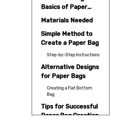
Basics of Paper
Bags
Materials Needed
Simple Method to
Create a Paper Bag
Step-by-Step Instructions
Alternative Designs
for Paper Bags
Creating a Flat Bottom
Bag
Tips for Successful
Paper Bag Creation
Creative Uses for