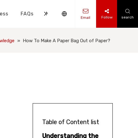
ess
FAQs
News
Contact Us
Follow
search
Email
ks Knowledge
 Knowledge
wledge
»
How To Make A Paper Bag Out of Paper?
Table of Content list
Understanding the