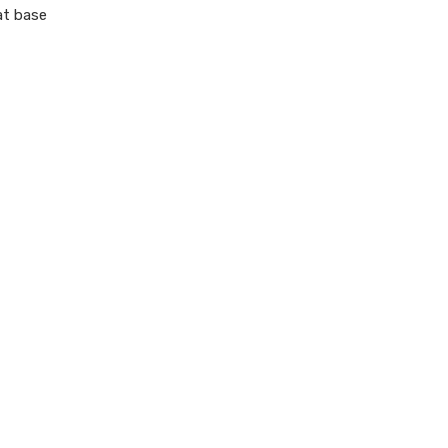
at base