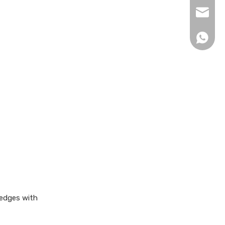
xingku
+86 13
 edges with