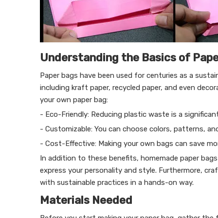
Understanding the Basics of Pap
Paper bags have been used for centuries as a sustain
including kraft paper, recycled paper, and even dec
your own paper bag:
- Eco-Friendly: Reducing plastic waste is a significant
- Customizable: You can choose colors, patterns, and
- Cost-Effective: Making your own bags can save m
In addition to these benefits, homemade paper bags 
express your personality and style. Furthermore, cr
with sustainable practices in a hands-on way.
Materials Needed