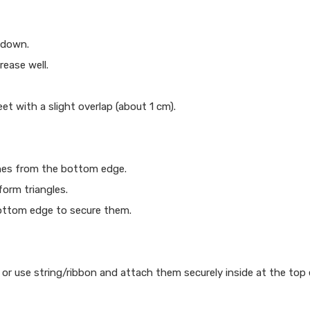
 down.
ease well.
t with a slight overlap (about 1 cm).
ches from the bottom edge.
form triangles.
bottom edge to secure them.
r or use string/ribbon and attach them securely inside at the top