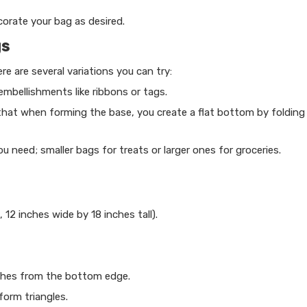
corate your bag as desired.
gs
e are several variations you can try:
mbellishments like ribbons or tags.
 that when forming the base, you create a flat bottom by folding
need; smaller bags for treats or larger ones for groceries.
, 12 inches wide by 18 inches tall).
nches from the bottom edge.
form triangles.