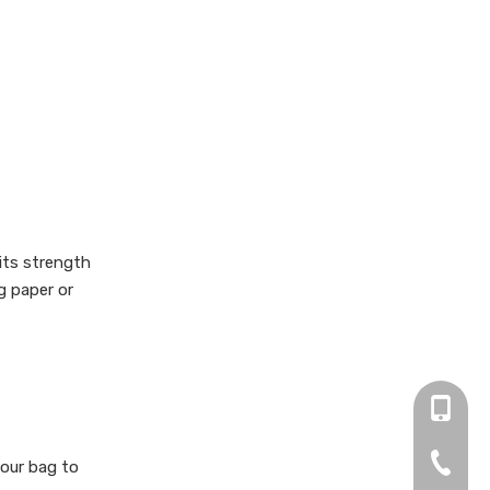
 its strength
g paper or
+86 13
0755-2
your bag to