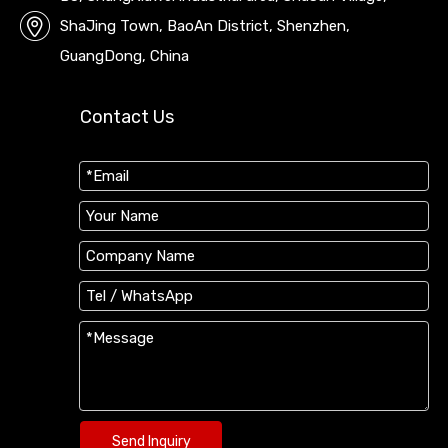
ShaJing Town, BaoAn District, Shenzhen,
GuangDong, China
Contact Us
Send Inquiry