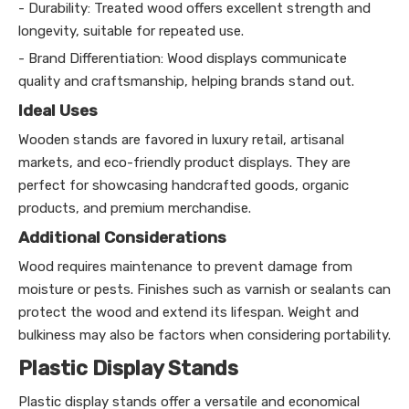
- Durability: Treated wood offers excellent strength and
longevity, suitable for repeated use.
- Brand Differentiation: Wood displays communicate
quality and craftsmanship, helping brands stand out.
Ideal Uses
Wooden stands are favored in luxury retail, artisanal
markets, and eco-friendly product displays. They are
perfect for showcasing handcrafted goods, organic
products, and premium merchandise.
Additional Considerations
Wood requires maintenance to prevent damage from
moisture or pests. Finishes such as varnish or sealants can
protect the wood and extend its lifespan. Weight and
bulkiness may also be factors when considering portability.
Plastic Display Stands
Plastic display stands offer a versatile and economical