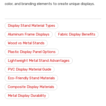
color, and branding elements to create unique displays.
Display Stand Material Types
Aluminum Frame Displays
Fabric Display Benefits
Wood vs Metal Stands
Plastic Display Panel Options
Lightweight Metal Stand Advantages
PVC Display Material Guide
Eco-Friendly Stand Materials
Composite Display Materials
Metal Display Durability