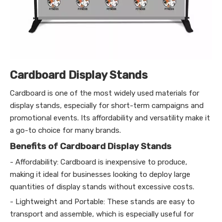
Cardboard Display Stands
Cardboard is one of the most widely used materials for
display stands, especially for short-term campaigns and
promotional events. Its affordability and versatility make it
a go-to choice for many brands.
Benefits of Cardboard Display Stands
- Affordability: Cardboard is inexpensive to produce,
making it ideal for businesses looking to deploy large
quantities of display stands without excessive costs.
- Lightweight and Portable: These stands are easy to
transport and assemble, which is especially useful for