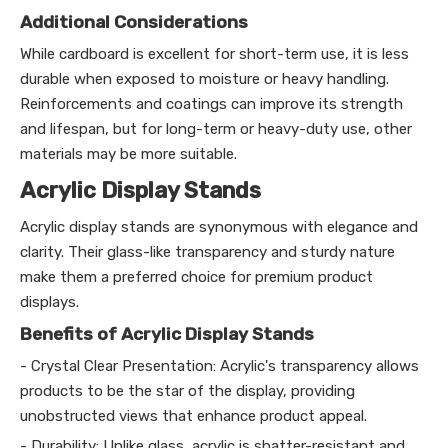
Additional Considerations
While cardboard is excellent for short-term use, it is less
durable when exposed to moisture or heavy handling.
Reinforcements and coatings can improve its strength
and lifespan, but for long-term or heavy-duty use, other
materials may be more suitable.
Acrylic Display Stands
Acrylic display stands are synonymous with elegance and
clarity. Their glass-like transparency and sturdy nature
make them a preferred choice for premium product
displays.
Benefits of Acrylic Display Stands
- Crystal Clear Presentation: Acrylic's transparency allows
products to be the star of the display, providing
unobstructed views that enhance product appeal.
- Durability: Unlike glass, acrylic is shatter-resistant and