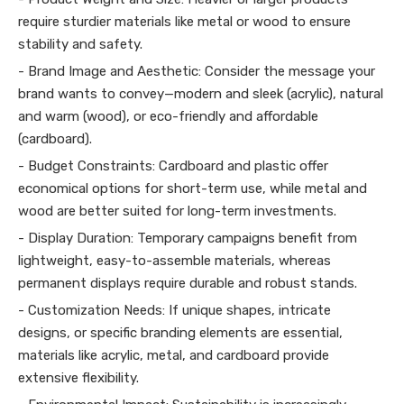
require sturdier materials like metal or wood to ensure
stability and safety.
- Brand Image and Aesthetic: Consider the message your
brand wants to convey—modern and sleek (acrylic), natural
and warm (wood), or eco-friendly and affordable
(cardboard).
- Budget Constraints: Cardboard and plastic offer
economical options for short-term use, while metal and
wood are better suited for long-term investments.
- Display Duration: Temporary campaigns benefit from
lightweight, easy-to-assemble materials, whereas
permanent displays require durable and robust stands.
- Customization Needs: If unique shapes, intricate
designs, or specific branding elements are essential,
materials like acrylic, metal, and cardboard provide
extensive flexibility.