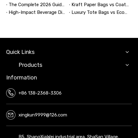
The Complete 2026 Guide to Updating and Refreshing Retail Displays
Kraft Paper Bags vs Coated Paper Bags: Which Is More Durable?
High-Impact Beverage Display Design: Expert Strategies From a 20-Year Display Manufacturer
Luxury Tote Bags vs Economy Shopping Bags for Retail Packaging
Quick Links
Products
Information
+86 138-2368-3306
xingkun9999@126.com
B5, ShangXiaWei industrial area, ShaSan Village,