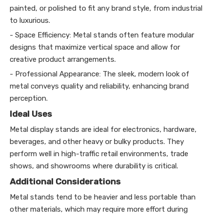
painted, or polished to fit any brand style, from industrial
to luxurious.
- Space Efficiency: Metal stands often feature modular
designs that maximize vertical space and allow for
creative product arrangements.
- Professional Appearance: The sleek, modern look of
metal conveys quality and reliability, enhancing brand
perception.
Ideal Uses
Metal display stands are ideal for electronics, hardware,
beverages, and other heavy or bulky products. They
perform well in high-traffic retail environments, trade
shows, and showrooms where durability is critical.
Additional Considerations
Metal stands tend to be heavier and less portable than
other materials, which may require more effort during