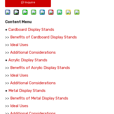
Inquire
Content Menu
●
Cardboard Display Stands
>>
Benefits of Cardboard Display Stands
>>
Ideal Uses
>>
Additional Considerations
●
Acrylic Display Stands
>>
Benefits of Acrylic Display Stands
>>
Ideal Uses
>>
Additional Considerations
●
Metal Display Stands
>>
Benefits of Metal Display Stands
>>
Ideal Uses
>>
Additional Considerations