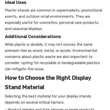
Ideal Uses
Plastic stands are common in supermarkets, promotional
events, and outdoor retail environments. They are
especially useful for cosmetics, personal care products,
and seasonal displays.
Additional Considerations
While plastic is durable, it may not convey the same
premium feel as wood, metal, or acrylic. Environmental
concerns about plastic waste are also important to
consider; opting for recyclable or biodegradable plastics
can mitigate this issue.
How to Choose the Right Display
Stand Material
Selecting the best material for your display stands
depends on several critical factors:
- Product Weight and Size: Heavier or larger products