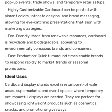
pop-up events, trade shows, and temporary retail setups.
- Highly Customizable: Cardboard can be printed with
vibrant colors, intricate designs, and brand messaging,
allowing for eye-catching presentations that align with
marketing strategies.
- Eco-Friendly: Made from renewable resources, cardboard
is recyclable and biodegradable, appealing to
environmentally conscious brands and consumers.
- Fast Production: Quick turnaround times enable brands
to respond rapidly to market trends or seasonal
promotions.
Ideal Uses
Cardboard display stands excel in retail point-of-sale
areas, supermarkets, and event spaces where temporary
yet impactful displays are needed. They are perfect for
showcasing lightweight products such as cosmetics,
snacks, and promotional giveaways.