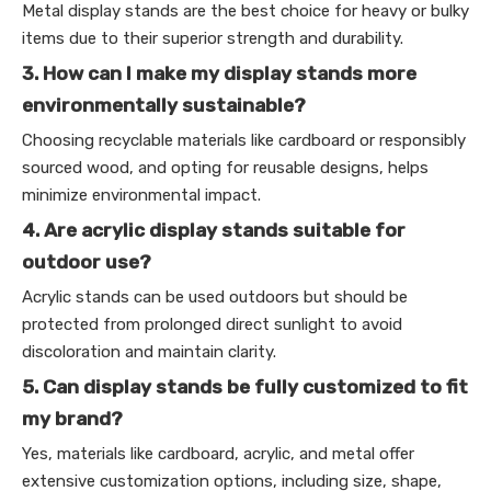
Metal display stands are the best choice for heavy or bulky
items due to their superior strength and durability.
3. How can I make my display stands more
environmentally sustainable?
Choosing recyclable materials like cardboard or responsibly
sourced wood, and opting for reusable designs, helps
minimize environmental impact.
4. Are acrylic display stands suitable for
outdoor use?
Acrylic stands can be used outdoors but should be
protected from prolonged direct sunlight to avoid
discoloration and maintain clarity.
5. Can display stands be fully customized to fit
my brand?
Yes, materials like cardboard, acrylic, and metal offer
extensive customization options, including size, shape,