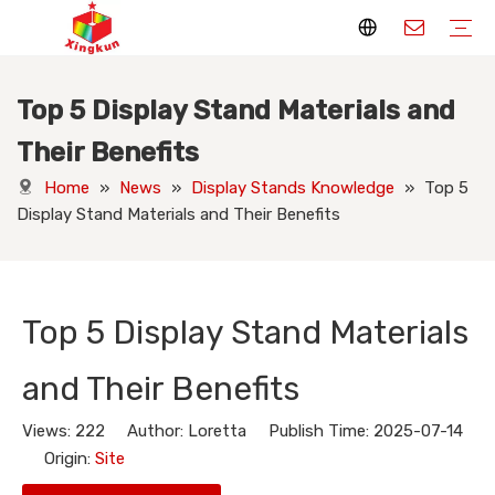
Top 5 Display Stand Materials and
Display Stands
Packaging Boxes
Playing Cards
Printed Books
Tote Bags
Stickers & Labels
Jigsaw Puzzles
Hang Tags
Nameplates
Badges
Display Stands Manufacturer
Packaging Boxes Manufacturer
Playing Cards Manufacturer
Printing Books
Paper Bags Manufacturer
Stickers Manufacturer
Custom Puzzle Manufacturer
Design Hang Tags
Custom Packaging
Custom Labels
Display Stands Knowledge
Packaging Boxes Knowledge
Playing Cards Knowledge
Printed Books Knowledge
Tote Bags Knowledge
Stickers and Labels Knowledge
Jigsaw Puzzles Knowledge
Hang Tags Knowledge
Nameplates Knowledge
Badges Knowledge
Their Benefits
Home
»
News
»
Display Stands Knowledge
»
Top 5
Display Stand Materials and Their Benefits
Top 5 Display Stand Materials
and Their Benefits
Views:
222
Author: Loretta Publish Time: 2025-07-14
Origin:
Site