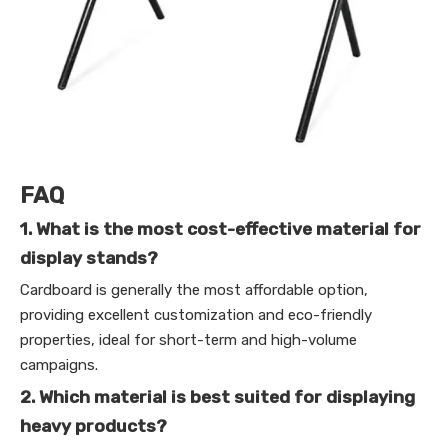
FAQ
1. What is the most cost-effective material for
display stands?
Cardboard is generally the most affordable option,
providing excellent customization and eco-friendly
properties, ideal for short-term and high-volume
campaigns.
2. Which material is best suited for displaying
heavy products?