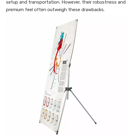
setup and transportation. However, their robustness and
premium feel often outweigh these drawbacks.