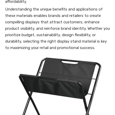
affordability.
Understanding the unique benefits and applications of
these materials enables brands and retailers to create
compelling displays that attract customers, enhance
product visibility, and reinforce brand identity. Whether you
prioritize budget, sustainability, design flexibility, or
durability, selecting the right display stand material is key
to maximizing your retail and promotional success.