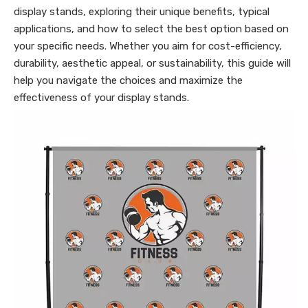
display stands, exploring their unique benefits, typical
applications, and how to select the best option based on
your specific needs. Whether you aim for cost-efficiency,
durability, aesthetic appeal, or sustainability, this guide will
help you navigate the choices and maximize the
effectiveness of your display stands.