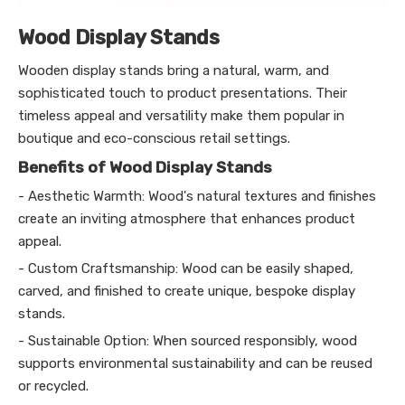
Wood Display Stands
Wooden display stands bring a natural, warm, and
sophisticated touch to product presentations. Their
timeless appeal and versatility make them popular in
boutique and eco-conscious retail settings.
Benefits of Wood Display Stands
- Aesthetic Warmth: Wood's natural textures and finishes
create an inviting atmosphere that enhances product
appeal.
- Custom Craftsmanship: Wood can be easily shaped,
carved, and finished to create unique, bespoke display
stands.
- Sustainable Option: When sourced responsibly, wood
supports environmental sustainability and can be reused
or recycled.