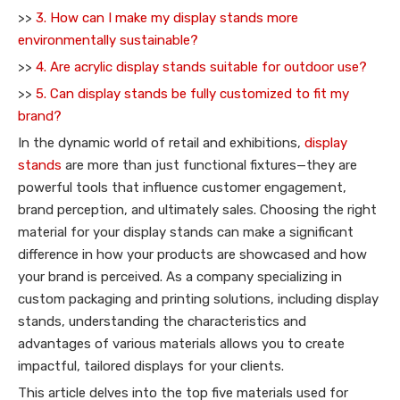
>>
3. How can I make my display stands more
environmentally sustainable?
>>
4. Are acrylic display stands suitable for outdoor use?
>>
5. Can display stands be fully customized to fit my
brand?
In the dynamic world of retail and exhibitions,
display
stands
are more than just functional fixtures—they are
powerful tools that influence customer engagement,
brand perception, and ultimately sales. Choosing the right
material for your display stands can make a significant
difference in how your products are showcased and how
your brand is perceived. As a company specializing in
custom packaging and printing solutions, including display
stands, understanding the characteristics and
advantages of various materials allows you to create
impactful, tailored displays for your clients.
This article delves into the top five materials used for