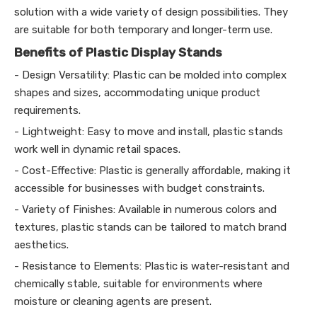
solution with a wide variety of design possibilities. They
are suitable for both temporary and longer-term use.
Benefits of Plastic Display Stands
- Design Versatility: Plastic can be molded into complex
shapes and sizes, accommodating unique product
requirements.
- Lightweight: Easy to move and install, plastic stands
work well in dynamic retail spaces.
- Cost-Effective: Plastic is generally affordable, making it
accessible for businesses with budget constraints.
- Variety of Finishes: Available in numerous colors and
textures, plastic stands can be tailored to match brand
aesthetics.
- Resistance to Elements: Plastic is water-resistant and
chemically stable, suitable for environments where
moisture or cleaning agents are present.