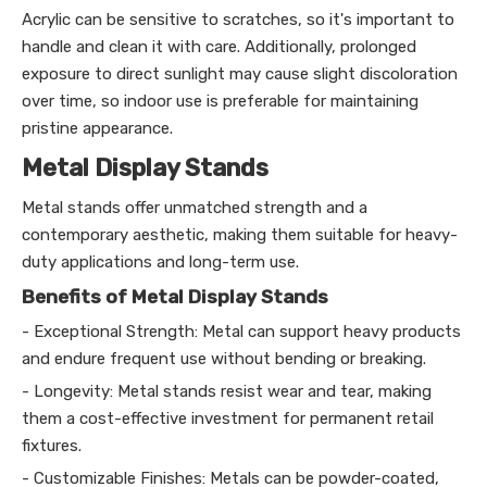
Acrylic can be sensitive to scratches, so it's important to
handle and clean it with care. Additionally, prolonged
exposure to direct sunlight may cause slight discoloration
over time, so indoor use is preferable for maintaining
pristine appearance.
Metal Display Stands
Metal stands offer unmatched strength and a
contemporary aesthetic, making them suitable for heavy-
duty applications and long-term use.
Benefits of Metal Display Stands
- Exceptional Strength: Metal can support heavy products
and endure frequent use without bending or breaking.
- Longevity: Metal stands resist wear and tear, making
them a cost-effective investment for permanent retail
fixtures.
- Customizable Finishes: Metals can be powder-coated,