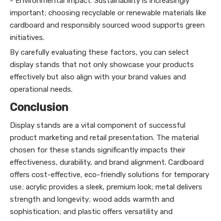
- Environmental Impact: Sustainability is increasingly
important; choosing recyclable or renewable materials like
cardboard and responsibly sourced wood supports green
initiatives.
By carefully evaluating these factors, you can select
display stands that not only showcase your products
effectively but also align with your brand values and
operational needs.
Conclusion
Display stands are a vital component of successful
product marketing and retail presentation. The material
chosen for these stands significantly impacts their
effectiveness, durability, and brand alignment. Cardboard
offers cost-effective, eco-friendly solutions for temporary
use; acrylic provides a sleek, premium look; metal delivers
strength and longevity; wood adds warmth and
sophistication; and plastic offers versatility and