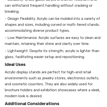
can withstand frequent handling without cracking or
breaking.
- Design Flexibility: Acrylic can be molded into a variety of
shapes and sizes, including curved or multi-tiered stands,
accommodating diverse product types.
- Low Maintenance: Acrylic surfaces are easy to clean and
maintain, retaining their shine and clarity over time.
- Lightweight: Despite its strength, acrylic is lighter than
glass, facilitating easier setup and repositioning.
Ideal Uses
Acrylic display stands are perfect for high-end retail
environments such as jewelry stores, electronics outlets,
and cosmetic counters. They are also widely used for
brochure holders and exhibition showcases where a sleek,
modern look is desired.
Additional Considerations