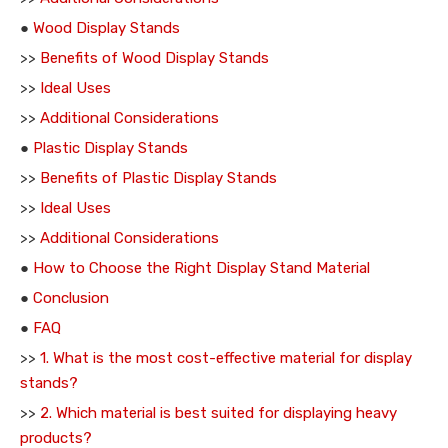
●
Wood Display Stands
>>
Benefits of Wood Display Stands
>>
Ideal Uses
>>
Additional Considerations
●
Plastic Display Stands
>>
Benefits of Plastic Display Stands
>>
Ideal Uses
>>
Additional Considerations
●
How to Choose the Right Display Stand Material
●
Conclusion
●
FAQ
>>
1. What is the most cost-effective material for display
stands?
>>
2. Which material is best suited for displaying heavy
products?