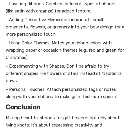
- Layering Ribbons: Combine different types of ribbons
(like satin with organza) for added texture.
- Adding Decorative Elements: Incorporate small
ornaments, flowers, or greenery into your bow design for a
more personalized touch.
- Using Color Themes: Match your ribbon colors with
wrapping paper or occasion themes (e.g., red and green for
Christmas).
- Experimenting with Shapes: Don't be afraid to try
different shapes like flowers or stars instead of traditional
bows.
- Personal Touches: Attach personalized tags or notes
along with your ribbons to make gifts feel extra special.
Conclusion
Making beautiful ribbons for gift boxes is not only about
tying knots; it's about expressing creativity and