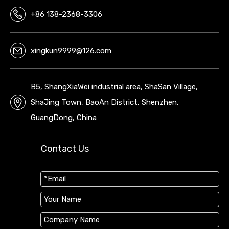
+86 138-2368-3306
xingkun9999@126.com
B5, ShangXiaWei industrial area, ShaSan Village,
ShaJing Town, BaoAn District, Shenzhen,
GuangDong, China
Contact Us