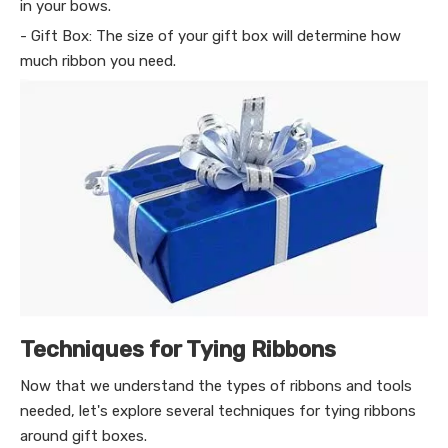
in your bows.
- Gift Box: The size of your gift box will determine how
much ribbon you need.
Techniques for Tying Ribbons
Now that we understand the types of ribbons and tools
needed, let's explore several techniques for tying ribbons
around gift boxes.