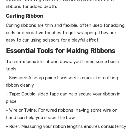
ribbons for added depth.
Curling Ribbon
Curling ribbons are thin and flexible, often used for adding
curls or decorative touches to gift wrapping. They are
easy to curl using scissors for a playful effect.
Essential Tools for Making Ribbons
To create beautiful ribbon bows, you'll need some basic
tools:
- Scissors: A sharp pair of scissors is crucial for cutting
ribbon cleanly.
- Tape: Double-sided tape can help secure your ribbon in
place.
- Wire or Twine: For wired ribbons, having some wire on
hand can help you shape the bow.
- Ruler: Measuring your ribbon lengths ensures consistency