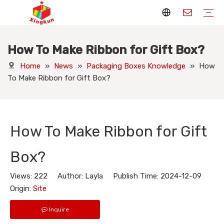
How To Make Ribbon for Gift Box?
Display Stands
Packaging Boxes
Playing Cards
Printed Books
Tote Bags
Stickers & Labels
Jigsaw Puzzles
Hang Tags
Nameplates
Badges
Display Stands Manufacturer
Packaging Boxes Manufacturer
Playing Cards Manufacturer
Printing Books
Paper Bags Manufacturer
Stickers Manufacturer
Custom Puzzle Manufacturer
Design Hang Tags
Custom Packaging
Custom Labels
Display Stands Knowledge
Packaging Boxes Knowledge
Playing Cards Knowledge
Printed Books Knowledge
Tote Bags Knowledge
Stickers and Labels Knowledge
Jigsaw Puzzles Knowledge
Hang Tags Knowledge
Nameplates Knowledge
Badges Knowledge
Home
»
News
»
Packaging Boxes Knowledge
»
How
To Make Ribbon for Gift Box?
How To Make Ribbon for Gift
Box?
Views:
222
Author: Layla Publish Time: 2024-12-09
Origin:
Site
Inquire