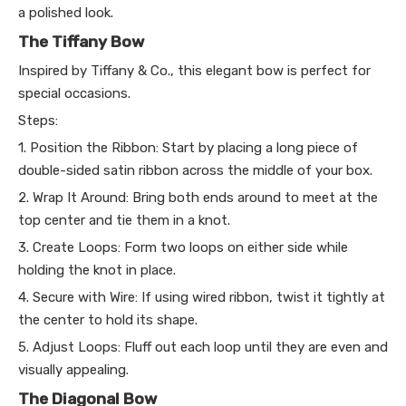
a polished look.
The Tiffany Bow
Inspired by Tiffany & Co., this elegant bow is perfect for
special occasions.
Steps:
1. Position the Ribbon: Start by placing a long piece of
double-sided satin ribbon across the middle of your box.
2. Wrap It Around: Bring both ends around to meet at the
top center and tie them in a knot.
3. Create Loops: Form two loops on either side while
holding the knot in place.
4. Secure with Wire: If using wired ribbon, twist it tightly at
the center to hold its shape.
5. Adjust Loops: Fluff out each loop until they are even and
visually appealing.
The Diagonal Bow