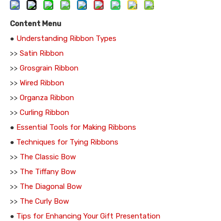
Content Menu
●
Understanding Ribbon Types
>>
Satin Ribbon
>>
Grosgrain Ribbon
>>
Wired Ribbon
>>
Organza Ribbon
>>
Curling Ribbon
●
Essential Tools for Making Ribbons
●
Techniques for Tying Ribbons
>>
The Classic Bow
>>
The Tiffany Bow
>>
The Diagonal Bow
>>
The Curly Bow
●
Tips for Enhancing Your Gift Presentation