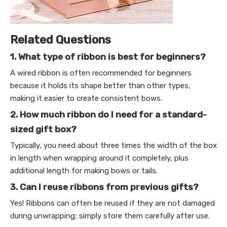
Related Questions
1. What type of ribbon is best for beginners?
A wired ribbon is often recommended for beginners
because it holds its shape better than other types,
making it easier to create consistent bows.
2. How much ribbon do I need for a standard-
sized gift box?
Typically, you need about three times the width of the box
in length when wrapping around it completely, plus
additional length for making bows or tails.
3. Can I reuse ribbons from previous gifts?
Yes! Ribbons can often be reused if they are not damaged
during unwrapping; simply store them carefully after use.