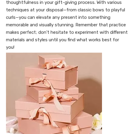
thoughtfulness in your gift-giving process. With various
techniques at your disposal—from classic bows to playful
curls—you can elevate any present into something
memorable and visually stunning. Remember that practice
makes perfect; don't hesitate to experiment with different
materials and styles until you find what works best for
you!