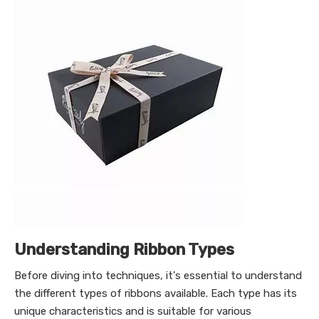
Understanding Ribbon Types
Before diving into techniques, it's essential to understand
the different types of ribbons available. Each type has its
unique characteristics and is suitable for various