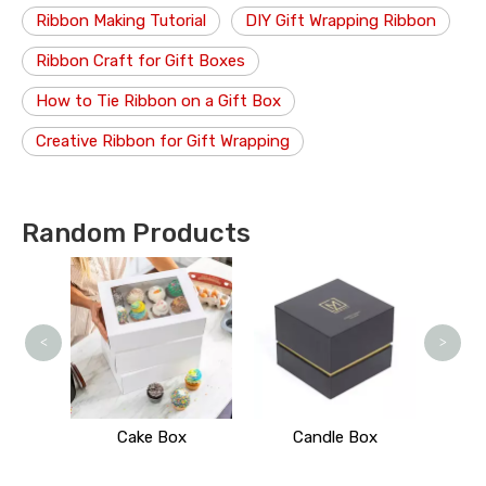
Ribbon Making Tutorial
DIY Gift Wrapping Ribbon
Ribbon Craft for Gift Boxes
How to Tie Ribbon on a Gift Box
Creative Ribbon for Gift Wrapping
Random Products
<
>
 Stand
Cake Box
Candle Box