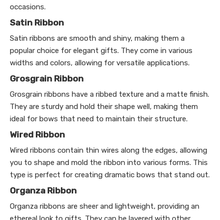
occasions.
Satin Ribbon
Satin ribbons are smooth and shiny, making them a
popular choice for elegant gifts. They come in various
widths and colors, allowing for versatile applications.
Grosgrain Ribbon
Grosgrain ribbons have a ribbed texture and a matte finish.
They are sturdy and hold their shape well, making them
ideal for bows that need to maintain their structure.
Wired Ribbon
Wired ribbons contain thin wires along the edges, allowing
you to shape and mold the ribbon into various forms. This
type is perfect for creating dramatic bows that stand out.
Organza Ribbon
Organza ribbons are sheer and lightweight, providing an
ethereal look to gifts. They can be layered with other