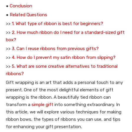
●
Conclusion
●
Related Questions
>>
1. What type of ribbon is best for beginners?
>>
2. How much ribbon do I need for a standard-sized gift
box?
>>
3. Can I reuse ribbons from previous gifts?
>>
4. How do I prevent my satin ribbon from slipping?
>>
5. What are some creative alternatives to traditional
ribbons?
Gift wrapping is an art that adds a personal touch to any
present. One of the most delightful elements of gift
wrapping is the ribbon. A beautifully tied ribbon can
transform a
simple gift
into something extraordinary. In
this article, we will explore various techniques for making
ribbon bows, the types of ribbons you can use, and tips
for enhancing your gift presentation.