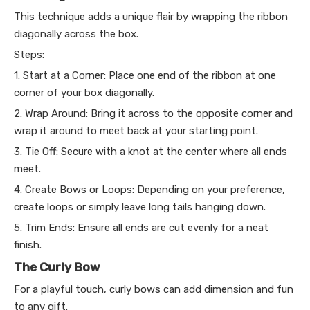
This technique adds a unique flair by wrapping the ribbon
diagonally across the box.
Steps:
1. Start at a Corner: Place one end of the ribbon at one
corner of your box diagonally.
2. Wrap Around: Bring it across to the opposite corner and
wrap it around to meet back at your starting point.
3. Tie Off: Secure with a knot at the center where all ends
meet.
4. Create Bows or Loops: Depending on your preference,
create loops or simply leave long tails hanging down.
5. Trim Ends: Ensure all ends are cut evenly for a neat
finish.
The Curly Bow
For a playful touch, curly bows can add dimension and fun
to any gift.