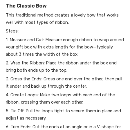
The Classic Bow
This traditional method creates a lovely bow that works
well with most types of ribbon.
Steps:
1. Measure and Cut: Measure enough ribbon to wrap around
your gift box with extra length for the bow—typically
about 3 times the width of the box.
2. Wrap the Ribbon: Place the ribbon under the box and
bring both ends up to the top.
3. Cross the Ends: Cross one end over the other, then pull
it under and back up through the center.
4. Create Loops: Make two loops with each end of the
ribbon, crossing them over each other.
5. Tie Off: Pull the loops tight to secure them in place and
adjust as necessary.
6. Trim Ends: Cut the ends at an angle or in a V-shape for