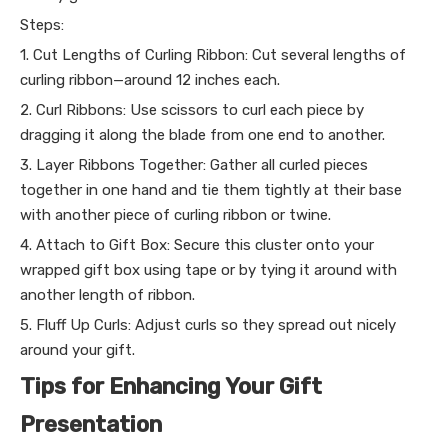
Steps:
1. Cut Lengths of Curling Ribbon: Cut several lengths of
curling ribbon—around 12 inches each.
2. Curl Ribbons: Use scissors to curl each piece by
dragging it along the blade from one end to another.
3. Layer Ribbons Together: Gather all curled pieces
together in one hand and tie them tightly at their base
with another piece of curling ribbon or twine.
4. Attach to Gift Box: Secure this cluster onto your
wrapped gift box using tape or by tying it around with
another length of ribbon.
5. Fluff Up Curls: Adjust curls so they spread out nicely
around your gift.
Tips for Enhancing Your Gift
Presentation