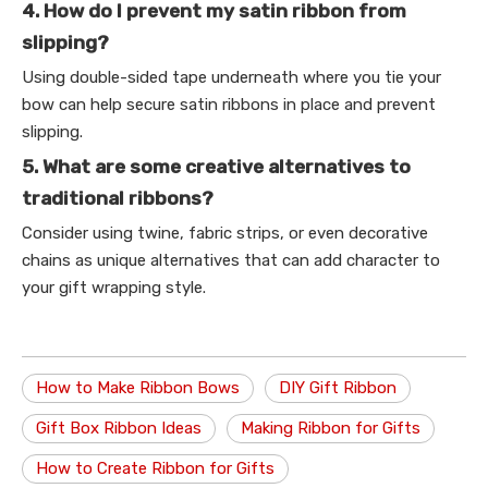
4. How do I prevent my satin ribbon from
slipping?
Using double-sided tape underneath where you tie your
bow can help secure satin ribbons in place and prevent
slipping.
5. What are some creative alternatives to
traditional ribbons?
Consider using twine, fabric strips, or even decorative
chains as unique alternatives that can add character to
your gift wrapping style.
How to Make Ribbon Bows
DIY Gift Ribbon
Gift Box Ribbon Ideas
Making Ribbon for Gifts
How to Create Ribbon for Gifts