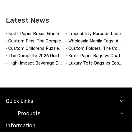
Latest News
Kraft Paper Boxes Wholesale: The Complete Guide to Custom Sustainable Packaging
Traceability Barcode Labels: A Practical Guide to Reliable Product Tracking, Compliance, and Brand Protection
Custom Pins: The Complete Guide to Designing, Manufacturing, and Buying Custom Lapel Pins
Wholesale Manila Tags: A Complete Guide to Bulk Custom Manila Tags for Branding, Inventory, and Product Identification
Custom Childrens Puzzles: A Complete B2B Guide to Designing, Manufacturing, and Selling Safer, Smarter Puzzle Products
Custom Folders: The Complete Guide to Designing Branded Presentation Folders That Win Clients
The Complete 2026 Guide to Updating and Refreshing Retail Displays
Kraft Paper Bags vs Coated Paper Bags: Which Is More Durable?
High-Impact Beverage Display Design: Expert Strategies From a 20-Year Display Manufacturer
Luxury Tote Bags vs Economy Shopping Bags for Retail Packaging
Quick Links
Products
Information