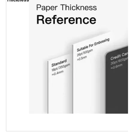
Thickness