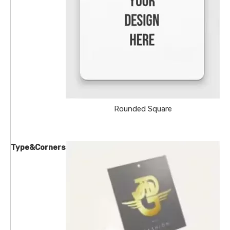
Rounded Square
Type&Corners