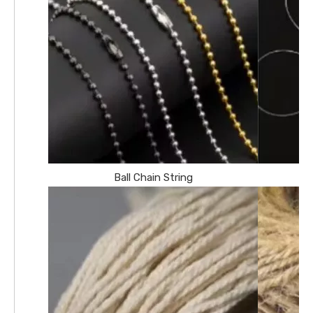
Ball Chain String