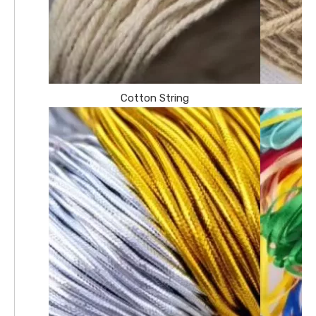
Cotton String