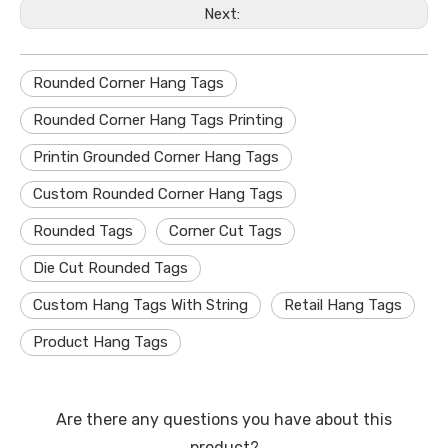
Next:
Rounded Corner Hang Tags
Rounded Corner Hang Tags Printing
Printin Grounded Corner Hang Tags
Custom Rounded Corner Hang Tags
Rounded Tags
Corner Cut Tags
Die Cut Rounded Tags
Custom Hang Tags With String
Retail Hang Tags
Product Hang Tags
Are there any questions you have about this
product?