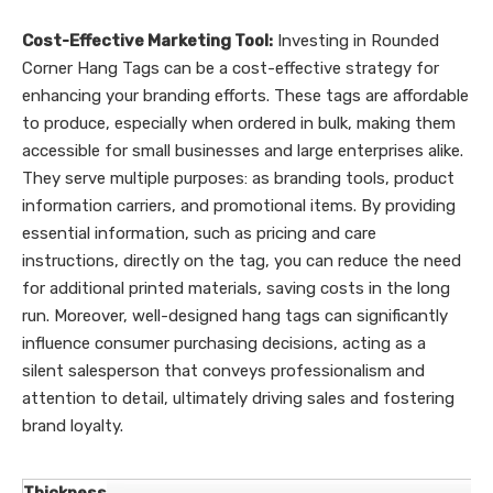
Cost-Effective Marketing Tool:
Investing in Rounded
Corner Hang Tags can be a cost-effective strategy for
enhancing your branding efforts. These tags are affordable
to produce, especially when ordered in bulk, making them
accessible for small businesses and large enterprises alike.
They serve multiple purposes: as branding tools, product
information carriers, and promotional items. By providing
essential information, such as pricing and care
instructions, directly on the tag, you can reduce the need
for additional printed materials, saving costs in the long
run. Moreover, well-designed hang tags can significantly
influence consumer purchasing decisions, acting as a
silent salesperson that conveys professionalism and
attention to detail, ultimately driving sales and fostering
brand loyalty.