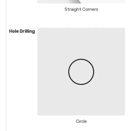
Straight Corners
Hole Drilling
Circle