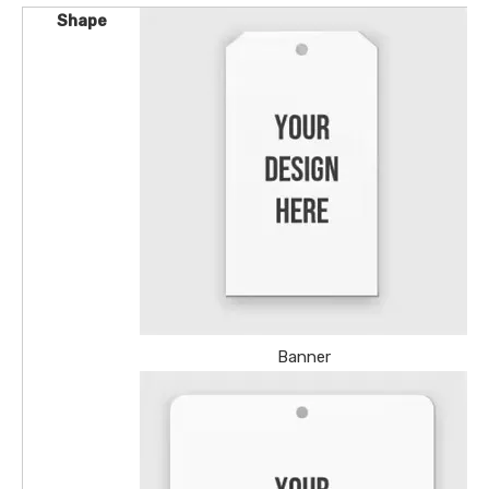
Shape
Banner