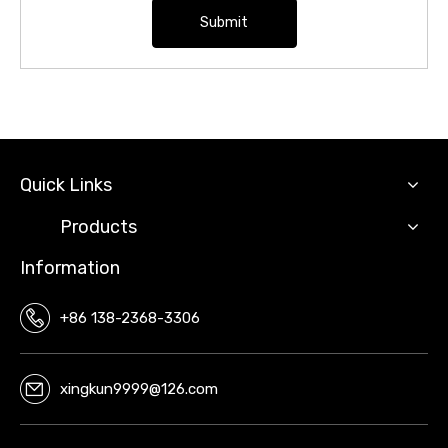
Submit
Quick Links
Products
Information
+86 138-2368-3306
xingkun9999@126.com