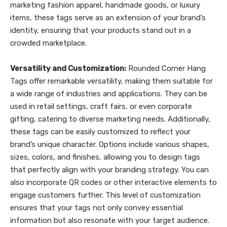
marketing fashion apparel, handmade goods, or luxury
items, these tags serve as an extension of your brand’s
identity, ensuring that your products stand out in a
crowded marketplace.
Versatility and Customization:
Rounded Corner Hang
Tags offer remarkable versatility, making them suitable for
a wide range of industries and applications. They can be
used in retail settings, craft fairs, or even corporate
gifting, catering to diverse marketing needs. Additionally,
these tags can be easily customized to reflect your
brand’s unique character. Options include various shapes,
sizes, colors, and finishes, allowing you to design tags
that perfectly align with your branding strategy. You can
also incorporate QR codes or other interactive elements to
engage customers further. This level of customization
ensures that your tags not only convey essential
information but also resonate with your target audience.