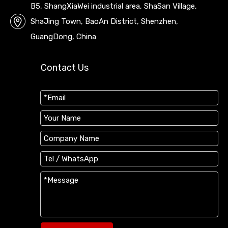
B5, ShangXiaWei industrial area, ShaSan Village,
ShaJing Town, BaoAn District, Shenzhen,
GuangDong, China
Contact Us