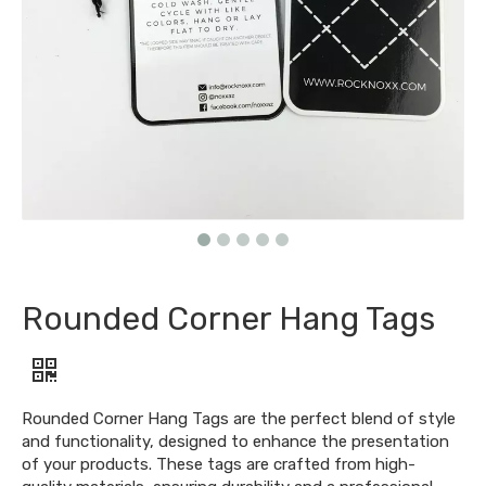
Rounded Corner Hang Tags
Rounded Corner Hang Tags are the perfect blend of style
and functionality, designed to enhance the presentation
of your products. These tags are crafted from high-