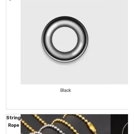
Black
String
Rope