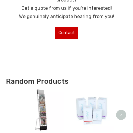
Get a quote from us if you're interested!
We genuinely anticipate hearing from you!
Contact
Us for More
Types !
Random Products
Sta
>