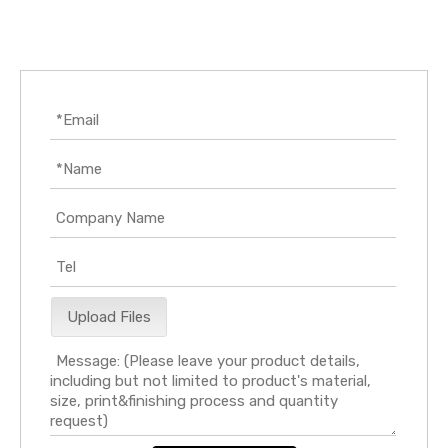
Upload Files