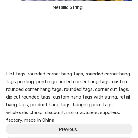
Metallic String
Hot tags: rounded corner hang tags, rounded corner hang
tags printing, printin grounded corner hang tags, custom
rounded corner hang tags, rounded tags, corner cut tags,
die cut rounded tags, custom hang tags with string, retail
hang tags, product hang tags, hanging price tags,
wholesale, cheap, discount, manufacturers, suppliers,
factory, made in China
Previous: