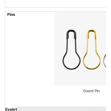
Pins
Gourd Pin
Eyelet