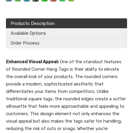
Products Description
Available Options
Order Process
Enhanced Visual Appeal:
One of the standout features
of Rounded Corner Hang Tags is their ability to elevate
the overall look of your products. The rounded corners
provide a modern, sophisticated aesthetic that
differentiates your items from competitors. Unlike
traditional square tags, the rounded edges create a softer
silhouette that feels more approachable and appealing to
customers. This design element not only enhances the
visual appeal but also makes the tags safer for handling,
reducing the risk of cuts or snags. Whether you're