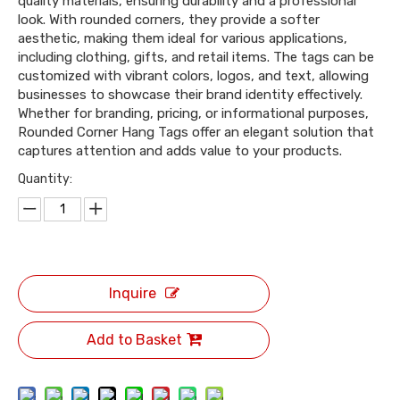
quality materials, ensuring durability and a professional
look. With rounded corners, they provide a softer
aesthetic, making them ideal for various applications,
including clothing, gifts, and retail items. The tags can be
customized with vibrant colors, logos, and text, allowing
businesses to showcase their brand identity effectively.
Whether for branding, pricing, or informational purposes,
Rounded Corner Hang Tags offer an elegant solution that
captures attention and adds value to your products.
Quantity:
Inquire
Add to Basket