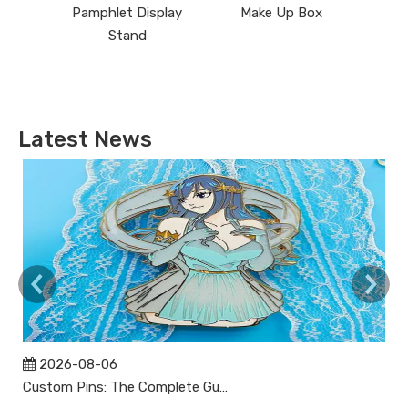
Pamphlet Display
Make Up Box
Stand
Latest News
2026-08-06
Custom Pins: The Complete Guide to Designing, Manufacturing, and Buying Custom Lapel Pins