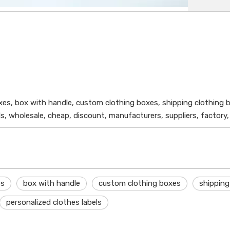
xes, box with handle, custom clothing boxes, shipping clothing 
s, wholesale, cheap, discount, manufacturers, suppliers, factory
es
box with handle
custom clothing boxes
shipping
personalized clothes labels