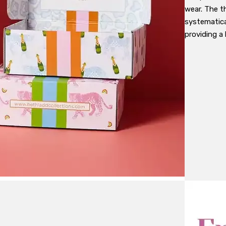
wear. The t
systematica
providing a