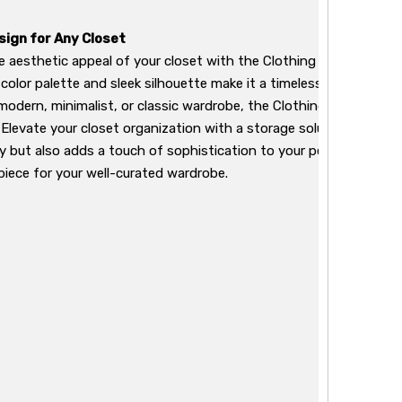
sign for Any Closet
 aesthetic appeal of your closet with the Clothing Box's elega
 color palette and sleek silhouette make it a timeless addition to
modern, minimalist, or classic wardrobe, the Clothing Box compl
. Elevate your closet organization with a storage solution that not
y but also adds a touch of sophistication to your personal space. 
iece for your well-curated wardrobe.