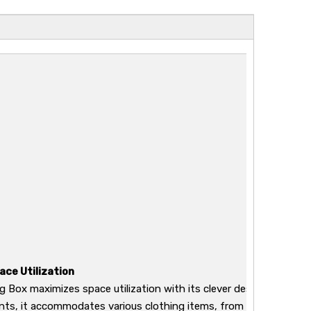
ace Utilization
g Box maximizes space utilization with its clever design. Featurin
s, it accommodates various clothing items, from delicate acces