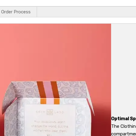
Order Process
Optimal Sp
The Clothin
compartment