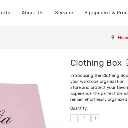
ucts
About Us
Service
Equipment & Proc
Packaging Boxes Manufacturer
Packaging Boxes Knowledge
Stickers and Labels Knowledge
Playing Cards Manufacturer
Custom Puzzle Manufacturer
Playing Cards Knowledge
Jigsaw Puzzles Knowledge
Printed Boo
Hang Tags
Hom
Clothing Box
Introducing the Clothing Box 
your wardrobe organization. 
store and protect your favori
Experience the perfect blend 
remain effortlessly organized
Quantity: