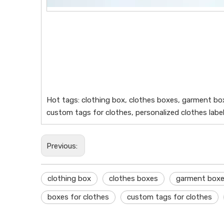
Hot tags: clothing box, clothes boxes, garment bo
custom tags for clothes, personalized clothes label
Previous:
clothing box
clothes boxes
garment box
boxes for clothes
custom tags for clothes