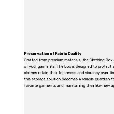
Preservation of Fabric Quality
Crafted from premium materials, the Clothing Box 
of your garments. The box is designed to protect a
clothes retain their freshness and vibrancy over ti
this storage solution becomes a reliable guardian f
favorite garments and maintaining their like-new 