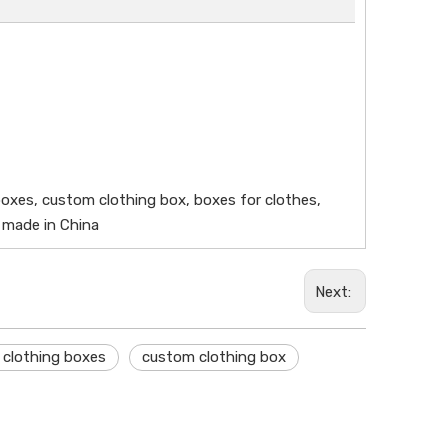
boxes, custom clothing box, boxes for clothes,
, made in China
Next:
 clothing boxes
custom clothing box