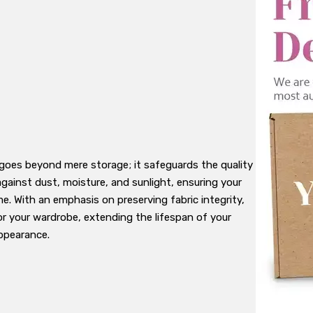
goes beyond mere storage; it safeguards the quality
gainst dust, moisture, and sunlight, ensuring your
me. With an emphasis on preserving fabric integrity,
or your wardrobe, extending the lifespan of your
appearance.