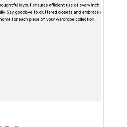
houghtful layout ensures efficient use of every inch, allowing yo
lly. Say goodbye to cluttered closets and embrace a storage sol
 home for each piece of your wardrobe collection.