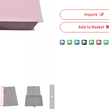
Inquire
Add to Basket