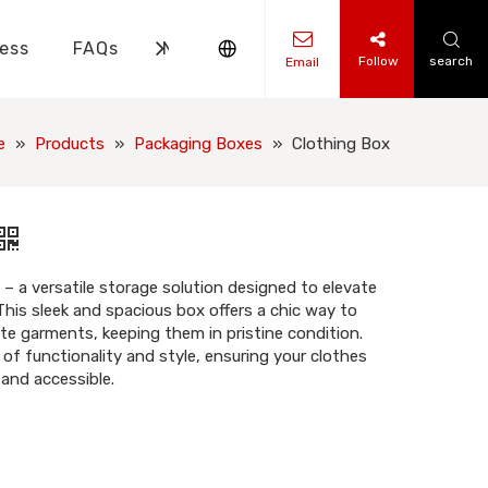
ess
FAQs
News
Contact Us
Follow
search
Email
ks Knowledge
 Knowledge
e
»
Products
»
Packaging Boxes
»
Clothing Box
– a versatile storage solution designed to elevate
This sleek and spacious box offers a chic way to
te garments, keeping them in pristine condition.
of functionality and style, ensuring your clothes
 and accessible.