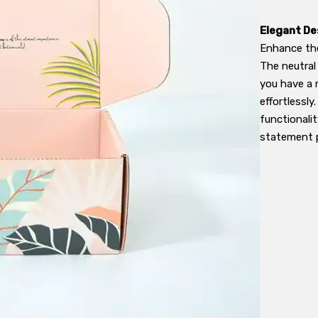
Elegant De
Enhance the
The neutral
you have a 
effortlessly
functionalit
statement p