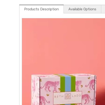
Products Description
Available Options