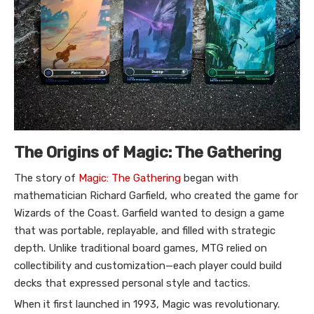
The Origins of Magic: The Gathering
The story of
Magic: The Gathering
began with
mathematician Richard Garfield, who created the game for
Wizards of the Coast. Garfield wanted to design a game
that was portable, replayable, and filled with strategic
depth. Unlike traditional board games, MTG relied on
collectibility and customization—each player could build
decks that expressed personal style and tactics.
When it first launched in 1993, Magic was revolutionary.