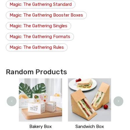
Magic: The Gathering Standard
Magic: The Gathering Booster Boxes
Magic: The Gathering Singles
Magic: The Gathering Formats
Magic: The Gathering Rules
Random Products
J
<
>
 Stand
Bakery Box
Sandwich Box