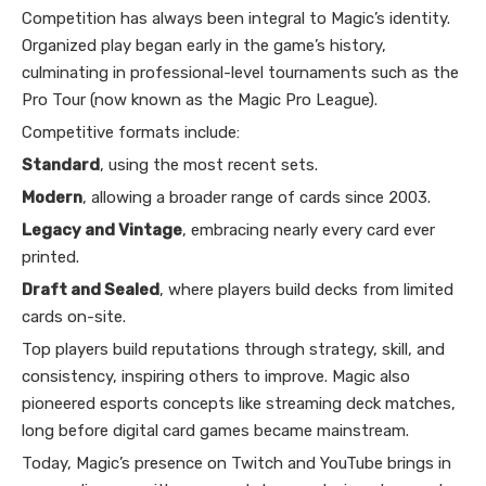
Competition has always been integral to Magic’s identity.
Organized play began early in the game’s history,
culminating in professional-level tournaments such as the
Pro Tour (now known as the Magic Pro League).
Competitive formats include:
Standard
, using the most recent sets.
Modern
, allowing a broader range of cards since 2003.
Legacy and Vintage
, embracing nearly every card ever
printed.
Draft and Sealed
, where players build decks from limited
cards on-site.
Top players build reputations through strategy, skill, and
consistency, inspiring others to improve. Magic also
pioneered esports concepts like streaming deck matches,
long before digital card games became mainstream.
Today, Magic’s presence on Twitch and YouTube brings in