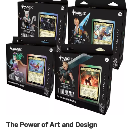
The Power of Art and Design