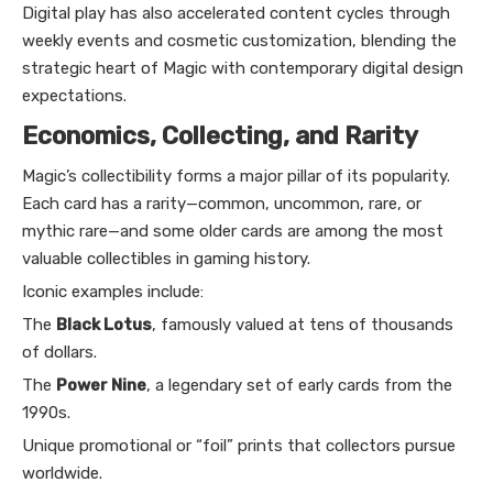
Digital play has also accelerated content cycles through
weekly events and cosmetic customization, blending the
strategic heart of Magic with contemporary digital design
expectations.
Economics, Collecting, and Rarity
Magic’s collectibility forms a major pillar of its popularity.
Each card has a rarity—common, uncommon, rare, or
mythic rare—and some older cards are among the most
valuable collectibles in gaming history.
Iconic examples include:
The
Black Lotus
, famously valued at tens of thousands
of dollars.
The
Power Nine
, a legendary set of early cards from the
1990s.
Unique promotional or “foil” prints that collectors pursue
worldwide.