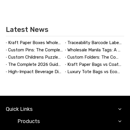
Latest News
Kraft Paper Boxes Wholesale: The Complete Guide to Custom Sustainable Packaging
Traceability Barcode Labels: A Practical Guide to Reliable Product Tracking, Compliance, and Brand Protection
Custom Pins: The Complete Guide to Designing, Manufacturing, and Buying Custom Lapel Pins
Wholesale Manila Tags: A Complete Guide to Bulk Custom Manila Tags for Branding, Inventory, and Product Identification
Custom Childrens Puzzles: A Complete B2B Guide to Designing, Manufacturing, and Selling Safer, Smarter Puzzle Products
Custom Folders: The Complete Guide to Designing Branded Presentation Folders That Win Clients
The Complete 2026 Guide to Updating and Refreshing Retail Displays
Kraft Paper Bags vs Coated Paper Bags: Which Is More Durable?
High-Impact Beverage Display Design: Expert Strategies From a 20-Year Display Manufacturer
Luxury Tote Bags vs Economy Shopping Bags for Retail Packaging
Quick Links
Products