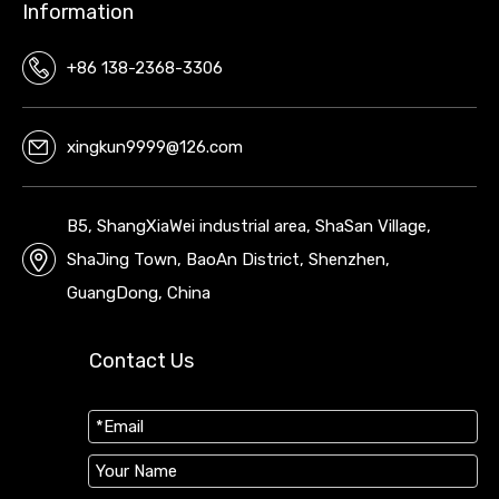
Information
+86 138-2368-3306
xingkun9999@126.com
B5, ShangXiaWei industrial area, ShaSan Village,
ShaJing Town, BaoAn District, Shenzhen,
GuangDong, China
Contact Us