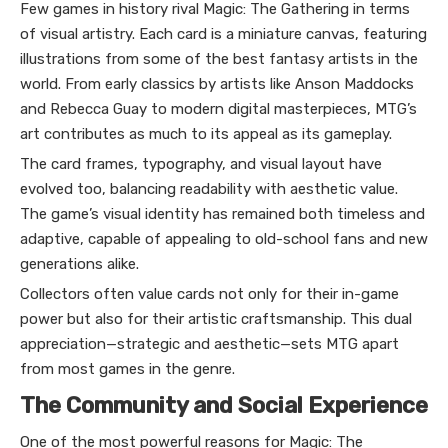
Few games in history rival Magic: The Gathering in terms
of visual artistry. Each card is a miniature canvas, featuring
illustrations from some of the best fantasy artists in the
world. From early classics by artists like Anson Maddocks
and Rebecca Guay to modern digital masterpieces, MTG’s
art contributes as much to its appeal as its gameplay.
The card frames, typography, and visual layout have
evolved too, balancing readability with aesthetic value.
The game’s visual identity has remained both timeless and
adaptive, capable of appealing to old-school fans and new
generations alike.
Collectors often value cards not only for their in-game
power but also for their artistic craftsmanship. This dual
appreciation—strategic and aesthetic—sets MTG apart
from most games in the genre.
The Community and Social Experience
One of the most powerful reasons for Magic: The