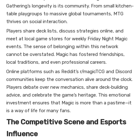
Gathering’s longevity is its community. From small kitchen-
table playgroups to massive global tournaments, MTG
thrives on social interaction.
Players share deck lists, discuss strategies online, and
meet at local game stores for weekly Friday Night Magic
events. The sense of belonging within this network
cannot be overstated. Magic has fostered friendships,
local traditions, and even professional careers.
Online platforms such as Reddit’s r/magicTCG and Discord
communities keep the conversation alive around the clock.
Players debate over new mechanics, share deck-building
advice, and celebrate the game’s heritage. This emotional
investment ensures that Magic is more than a pastime—it
is a way of life for many fans.
The Competitive Scene and Esports
Influence