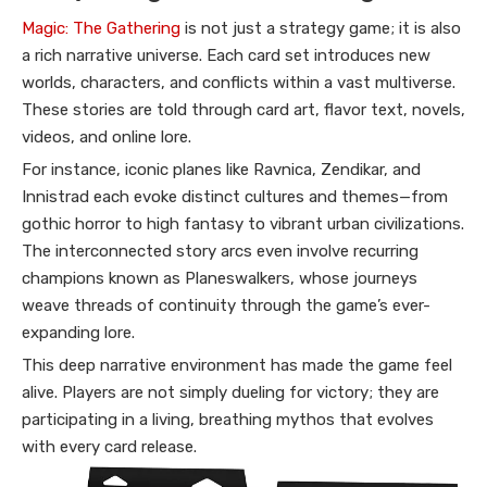
Magic: The Gathering
is not just a strategy game; it is also
a rich narrative universe. Each card set introduces new
worlds, characters, and conflicts within a vast multiverse.
These stories are told through card art, flavor text, novels,
videos, and online lore.
For instance, iconic planes like Ravnica, Zendikar, and
Innistrad each evoke distinct cultures and themes—from
gothic horror to high fantasy to vibrant urban civilizations.
The interconnected story arcs even involve recurring
champions known as Planeswalkers, whose journeys
weave threads of continuity through the game’s ever-
expanding lore.
This deep narrative environment has made the game feel
alive. Players are not simply dueling for victory; they are
participating in a living, breathing mythos that evolves
with every card release.