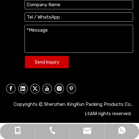
Send Inquiry
Copyrights
Shenzhen XingKun Packing Products Co.,

LtdAll rights reserved.
xingkun9999@126.com
+86 138-2368-3306
+86 13823683306
0755-29698299