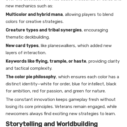
new mechanics such as:
Multicolor and hybrid mana
, allowing players to blend
colors for creative strategies.
Creature types and tribal synergies
, encouraging
thematic deckbuilding.
New card types
, like planeswalkers, which added new
layers of interaction.
Keywords like flying, trample, or haste
, providing clarity
and tactical complexity.
The color pie philosophy
, which ensures each color has a
distinct identity—white for order, blue for intellect, black
for ambition, red for passion, and green for nature.
The constant innovation keeps gameplay fresh without
losing its core principles. Veterans remain engaged, while
newcomers always find exciting new strategies to learn.
Storytelling and Worldbuilding