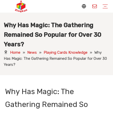
Why Has Magic: The Gathering
Display Stands
Packaging Boxes
Playing Cards
Printed Books
Tote Bags
Stickers & Labels
Jigsaw Puzzles
Hang Tags
Nameplates
Badges
Display Stands Manufacturer
Packaging Boxes Manufacturer
Playing Cards Manufacturer
Printing Books
Paper Bags Manufacturer
Stickers Manufacturer
Custom Puzzle Manufacturer
Design Hang Tags
Custom Packaging
Custom Labels
Display Stands Knowledge
Packaging Boxes Knowledge
Playing Cards Knowledge
Printed Books Knowledge
Tote Bags Knowledge
Stickers and Labels Knowledge
Jigsaw Puzzles Knowledge
Hang Tags Knowledge
Nameplates Knowledge
Badges Knowledge
Remained So Popular for Over 30
Years?
Home
»
News
»
Playing Cards Knowledge
»
Why
Has Magic: The Gathering Remained So Popular for Over 30
Years?
Why Has Magic: The
Gathering Remained So