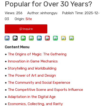
Popular for Over 30 Years?
Views:
256
Author: xinhongyu Publish Time: 2025-12-
03 Origin:
Site
Inquire
Content Menu
●
The Origins of Magic: The Gathering
●
Innovation in Game Mechanics
●
Storytelling and Worldbuilding
●
The Power of Art and Design
●
The Community and Social Experience
●
The Competitive Scene and Esports Influence
●
Adaptation in the Digital Age
●
Economics, Collecting, and Rarity