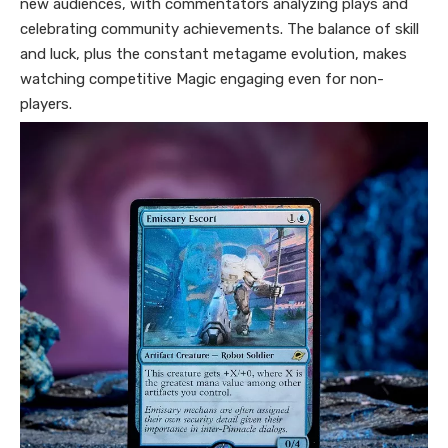
new audiences, with commentators analyzing plays and
celebrating community achievements. The balance of skill
and luck, plus the constant metagame evolution, makes
watching competitive Magic engaging even for non-
players.