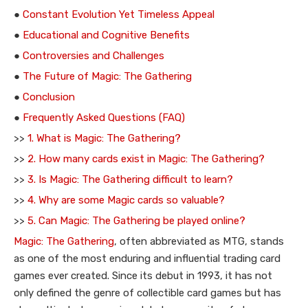
●
Constant Evolution Yet Timeless Appeal
●
Educational and Cognitive Benefits
●
Controversies and Challenges
●
The Future of Magic: The Gathering
●
Conclusion
●
Frequently Asked Questions (FAQ)
>>
1. What is Magic: The Gathering?
>>
2. How many cards exist in Magic: The Gathering?
>>
3. Is Magic: The Gathering difficult to learn?
>>
4. Why are some Magic cards so valuable?
>>
5. Can Magic: The Gathering be played online?
Magic: The Gathering
, often abbreviated as MTG, stands
as one of the most enduring and influential trading card
games ever created. Since its debut in 1993, it has not
only defined the genre of collectible card games but has