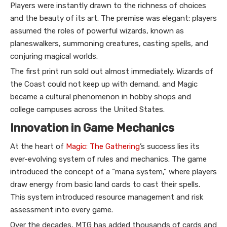
Players were instantly drawn to the richness of choices
and the beauty of its art. The premise was elegant: players
assumed the roles of powerful wizards, known as
planeswalkers, summoning creatures, casting spells, and
conjuring magical worlds.
The first print run sold out almost immediately. Wizards of
the Coast could not keep up with demand, and Magic
became a cultural phenomenon in hobby shops and
college campuses across the United States.
Innovation in Game Mechanics
At the heart of
Magic: The Gathering
’s success lies its
ever-evolving system of rules and mechanics. The game
introduced the concept of a “mana system,” where players
draw energy from basic land cards to cast their spells.
This system introduced resource management and risk
assessment into every game.
Over the decades, MTG has added thousands of cards and