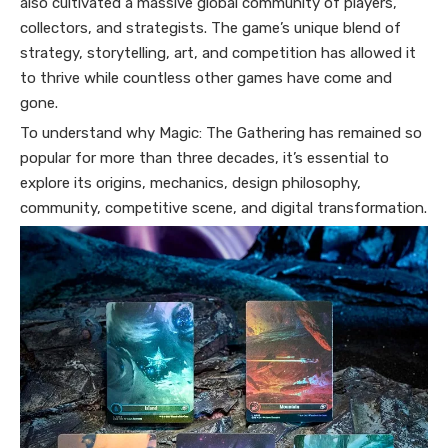
also cultivated a massive global community of players,
collectors, and strategists. The game’s unique blend of
strategy, storytelling, art, and competition has allowed it
to thrive while countless other games have come and
gone.
To understand why Magic: The Gathering has remained so
popular for more than three decades, it’s essential to
explore its origins, mechanics, design philosophy,
community, competitive scene, and digital transformation.