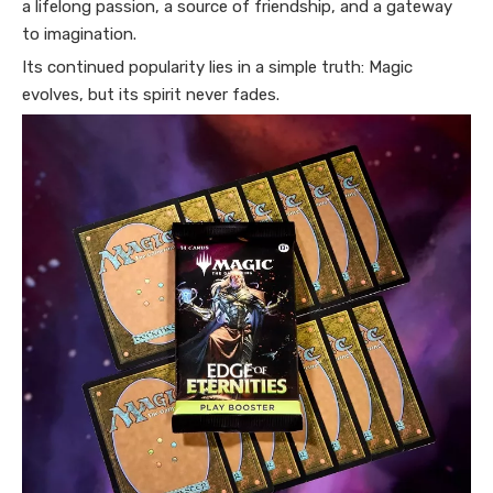
a lifelong passion, a source of friendship, and a gateway
to imagination.
Its continued popularity lies in a simple truth: Magic
evolves, but its spirit never fades.