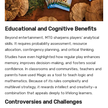
Educational and Cognitive Benefits
Beyond entertainment, MTG sharpens players’ analytical
skills. It requires probability assessment, resource
allocation, contingency planning, and critical thinking.
Studies have even highlighted how regular play enhances
memory, improves decision-making, and fosters social
confidence. In classrooms and communities, teachers and
parents have used Magic as a tool to teach logic and
mathematics. Because of its rules complexity and
multilevel strategy, it rewards intellect and creativity—a
combination that appeals deeply to lifelong learners.
Controversies and Challenges