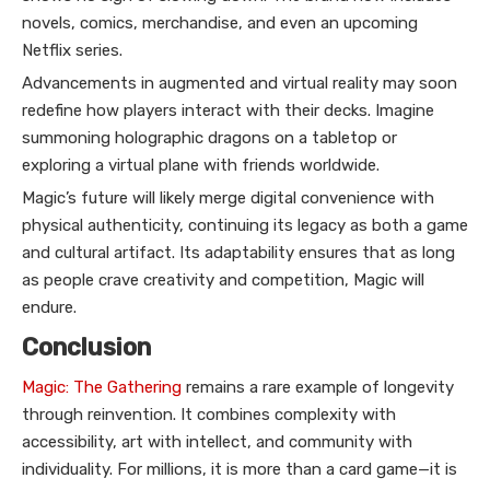
novels, comics, merchandise, and even an upcoming
Netflix series.
Advancements in augmented and virtual reality may soon
redefine how players interact with their decks. Imagine
summoning holographic dragons on a tabletop or
exploring a virtual plane with friends worldwide.
Magic’s future will likely merge digital convenience with
physical authenticity, continuing its legacy as both a game
and cultural artifact. Its adaptability ensures that as long
as people crave creativity and competition, Magic will
endure.
Conclusion
Magic: The Gathering
remains a rare example of longevity
through reinvention. It combines complexity with
accessibility, art with intellect, and community with
individuality. For millions, it is more than a card game—it is