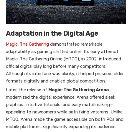
Adaptation in the Digital Age
Magic: The Gathering
demonstrated remarkable
adaptability as gaming shifted online. Its early attempt,
Magic: The Gathering Online (MTGO), in 2002, introduced
official digital play long before many competitors.
Although its interface was clunky, it helped preserve older
formats digitally and enabled global competition.
Later, the release of
Magic: The Gathering Arena
modernized the digital experience. Arena offered sleek
graphics, intuitive tutorials, and easy matchmaking—
appealing to newcomers while satisfying veterans. Unlike
MTGO, Arena made the game accessible on both PCs and
mobile platforms, significantly expanding its audience.