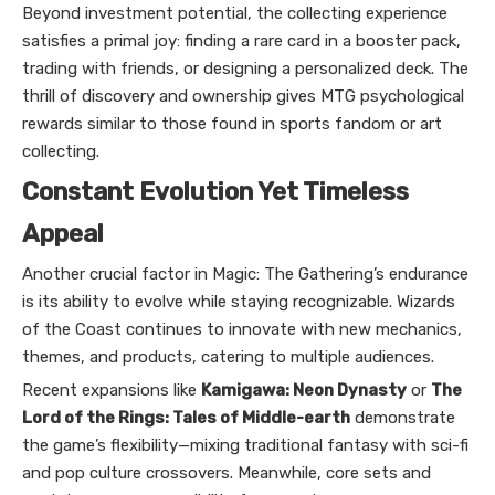
Beyond investment potential, the collecting experience
satisfies a primal joy: finding a rare card in a booster pack,
trading with friends, or designing a personalized deck. The
thrill of discovery and ownership gives MTG psychological
rewards similar to those found in sports fandom or art
collecting.
Constant Evolution Yet Timeless
Appeal
Another crucial factor in Magic: The Gathering’s endurance
is its ability to evolve while staying recognizable. Wizards
of the Coast continues to innovate with new mechanics,
themes, and products, catering to multiple audiences.
Recent expansions like
Kamigawa: Neon Dynasty
or
The
Lord of the Rings: Tales of Middle-earth
demonstrate
the game’s flexibility—mixing traditional fantasy with sci-fi
and pop culture crossovers. Meanwhile, core sets and