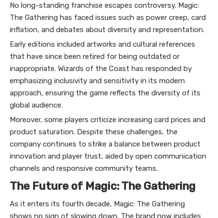
No long-standing franchise escapes controversy. Magic:
The Gathering has faced issues such as power creep, card
inflation, and debates about diversity and representation.
Early editions included artworks and cultural references
that have since been retired for being outdated or
inappropriate. Wizards of the Coast has responded by
emphasizing inclusivity and sensitivity in its modern
approach, ensuring the game reflects the diversity of its
global audience.
Moreover, some players criticize increasing card prices and
product saturation. Despite these challenges, the
company continues to strike a balance between product
innovation and player trust, aided by open communication
channels and responsive community teams.
The Future of Magic: The Gathering
As it enters its fourth decade, Magic: The Gathering
shows no sign of slowing down. The brand now includes