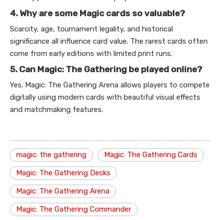
4. Why are some Magic cards so valuable?
Scarcity, age, tournament legality, and historical
significance all influence card value. The rarest cards often
come from early editions with limited print runs.
5. Can Magic: The Gathering be played online?
Yes. Magic: The Gathering Arena allows players to compete
digitally using modern cards with beautiful visual effects
and matchmaking features.
magic: the gathering
Magic: The Gathering Cards
Magic: The Gathering Decks
Magic: The Gathering Arena
Magic: The Gathering Commander