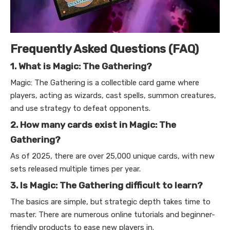
Frequently Asked Questions (FAQ)
1. What is Magic: The Gathering?
Magic: The Gathering is a collectible card game where
players, acting as wizards, cast spells, summon creatures,
and use strategy to defeat opponents.
2. How many cards exist in Magic: The
Gathering?
As of 2025, there are over 25,000 unique cards, with new
sets released multiple times per year.
3. Is Magic: The Gathering difficult to learn?
The basics are simple, but strategic depth takes time to
master. There are numerous online tutorials and beginner-
friendly products to ease new players in.