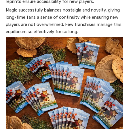
reprints ensure accessibility for new players.
Magic successfully balances nostalgia and novelty, giving
long-time fans a sense of continuity while ensuring new
players are not overwhelmed. Few franchises manage this
equilibrium so effectively for so long.