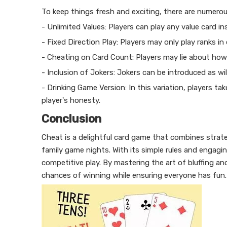
To keep things fresh and exciting, there are numerou
- Unlimited Values: Players can play any value card i
- Fixed Direction Play: Players may only play ranks i
- Cheating on Card Count: Players may lie about how m
- Inclusion of Jokers: Jokers can be introduced as wi
- Drinking Game Version: In this variation, players t
player's honesty.
Conclusion
Cheat is a delightful card game that combines strate
family game nights. With its simple rules and engag
competitive play. By mastering the art of bluffing an
chances of winning while ensuring everyone has fun.