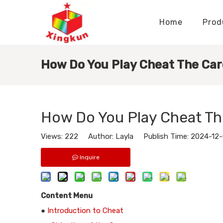
Home
Prod
Display Stands Manufacturer
Paper Bags Manufacturer
Display Stands Knowledge
Nameplates Knowledge
How Do You Play Cheat The Ca
How Do You Play Cheat T
Views:
222
Author: Layla Publish Time: 2024-12
Inquire
Content Menu
●
Introduction to Cheat