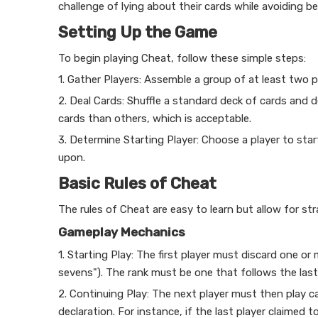
challenge of lying about their cards while avoiding 
Setting Up the Game
To begin playing Cheat, follow these simple steps:
1. Gather Players: Assemble a group of at least two 
2. Deal Cards: Shuffle a standard deck of cards and
cards than others, which is acceptable.
3. Determine Starting Player: Choose a player to st
upon.
Basic Rules of Cheat
The rules of Cheat are easy to learn but allow for s
Gameplay Mechanics
1. Starting Play: The first player must discard one or 
sevens"). The rank must be one that follows the last ra
2. Continuing Play: The next player must then play c
declaration. For instance, if the last player claimed 