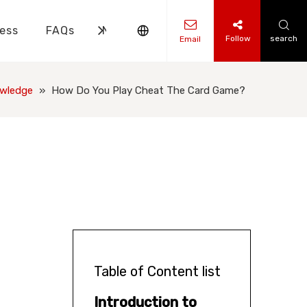
ess
FAQs
News
Contact Us
Follow
search
Email
ks Knowledge
 Knowledge
owledge
»
How Do You Play Cheat The Card Game?
Table of Content list
Introduction to