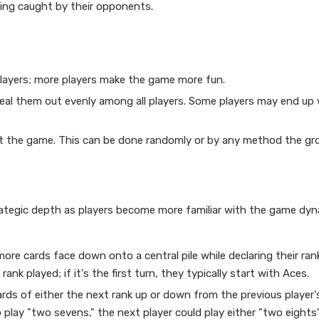
being caught by their opponents.
players; more players make the game more fun.
 deal them out evenly among all players. Some players may end up
art the game. This can be done randomly or by any method the gr
trategic depth as players become more familiar with the game dyn
more cards face down onto a central pile while declaring their rank
nk played; if it's the first turn, they typically start with Aces.
ards of either the next rank up or down from the previous player'
to play "two sevens," the next player could play either "two eights