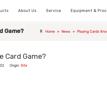
ucts
About Us
Service
Equipment & Proc
Packaging Boxes Manufacturer
Packaging Boxes Knowledge
Stickers and Labels Knowledge
Playing Cards Manufacturer
Custom Puzzle Manufacturer
Playing Cards Knowledge
Jigsaw Puzzles Knowledge
Printed Boo
Hang Tags
rd Game?
Home
»
News
»
Playing Cards Kn
he Card Game?
-02 Origin:
Site