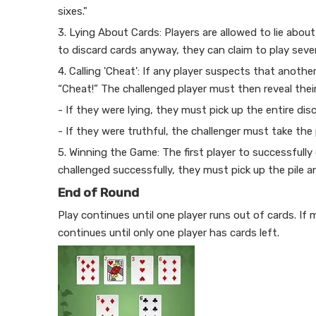
sixes."
3. Lying About Cards: Players are allowed to lie abou
to discard cards anyway, they can claim to play seve
4. Calling 'Cheat': If any player suspects that another
“Cheat!” The challenged player must then reveal thei
- If they were lying, they must pick up the entire disc
- If they were truthful, the challenger must take the 
5. Winning the Game: The first player to successfully d
challenged successfully, they must pick up the pile a
End of Round
Play continues until one player runs out of cards. If
continues until only one player has cards left.