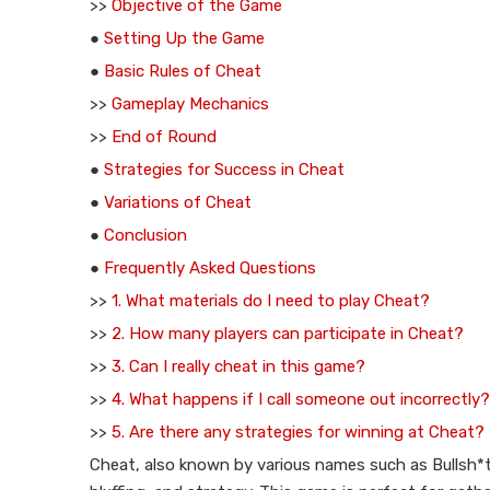
>>
Objective of the Game
●
Setting Up the Game
●
Basic Rules of Cheat
>>
Gameplay Mechanics
>>
End of Round
●
Strategies for Success in Cheat
●
Variations of Cheat
●
Conclusion
●
Frequently Asked Questions
>>
1. What materials do I need to play Cheat?
>>
2. How many players can participate in Cheat?
>>
3. Can I really cheat in this game?
>>
4. What happens if I call someone out incorrectly?
>>
5. Are there any strategies for winning at Cheat?
Cheat, also known by various names such as Bullsh*t o