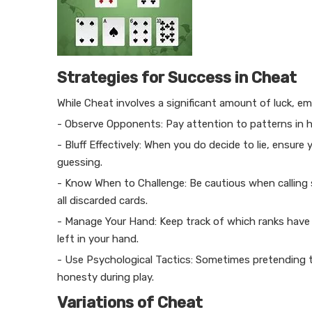
Strategies for Success in Cheat
While Cheat involves a significant amount of luck, e
- Observe Opponents: Pay attention to patterns in h
- Bluff Effectively: When you do decide to lie, ensure
guessing.
- Know When to Challenge: Be cautious when calling s
all discarded cards.
- Manage Your Hand: Keep track of which ranks have
left in your hand.
- Use Psychological Tactics: Sometimes pretending t
honesty during play.
Variations of Cheat