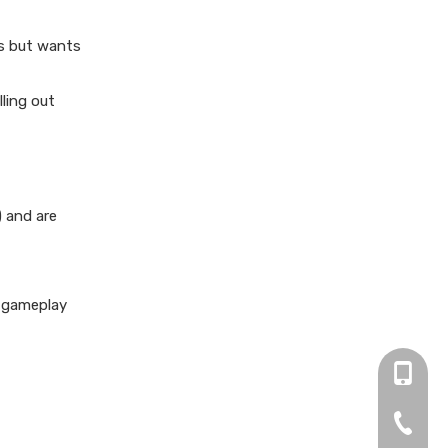
ns but wants
lling out
) and are
, gameplay
+86 13
0755-2