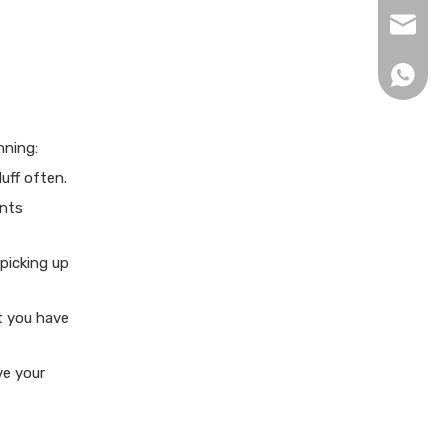
xingku
+86 13
nning:
uff often.
ents
picking up
t you have
ve your