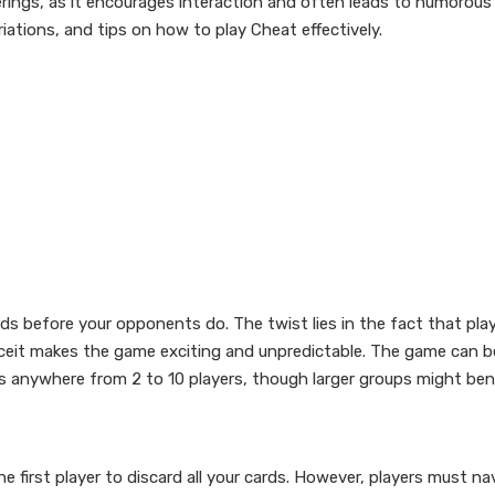
erings, as it encourages interaction and often leads to humorous 
variations, and tips on how to play Cheat effectively.
ards before your opponents do. The twist lies in the fact that play
eceit makes the game exciting and unpredictable. The game can b
anywhere from 2 to 10 players, though larger groups might ben
e first player to discard all your cards. However, players must na