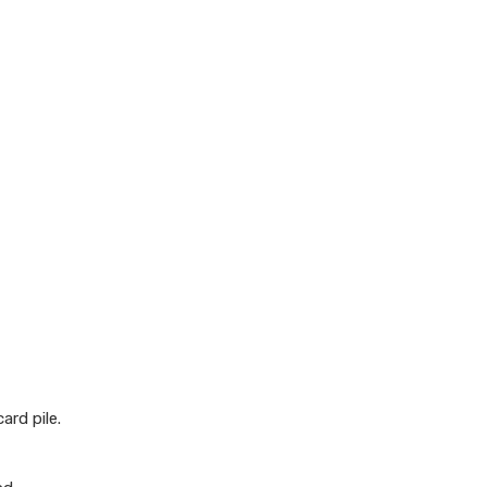
ard pile.