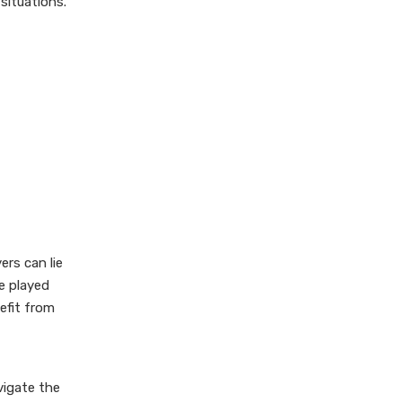
situations.
Frequently Asked
Questions
1. What materials do I need
to play Cheat?
2. How many players can
participate in Cheat?
3. Can I really cheat in this
game?
4. What happens if I call
ers can lie
someone out incorrectly?
e played
5. Are there any strategies
efit from
for winning at Cheat?
vigate the