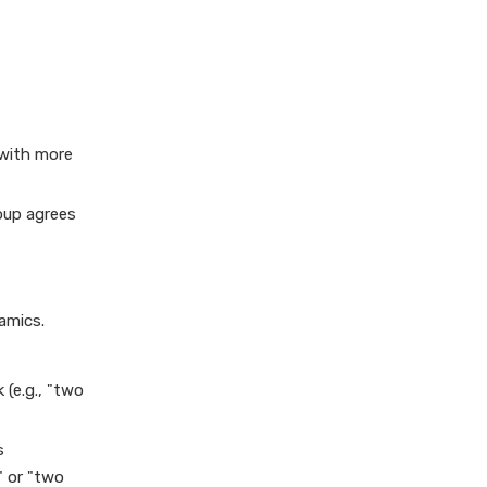
 with more
oup agrees
amics.
 (e.g., "two
s
" or "two