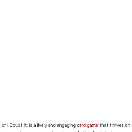
r I Doubt It, is a lively and engaging
card game
that thrives on