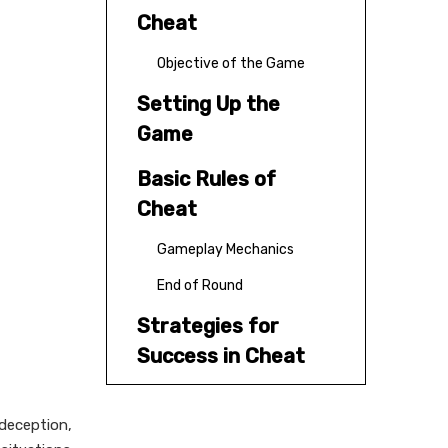
Cheat
Objective of the Game
Setting Up the
Game
Basic Rules of
Cheat
Gameplay Mechanics
End of Round
Strategies for
Success in Cheat
Variations of Cheat
 deception,
Conclusion