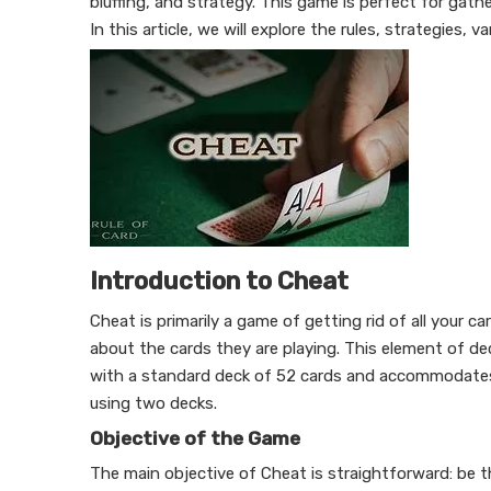
bluffing, and strategy. This game is perfect for gath
In this article, we will explore the rules, strategies, 
Introduction to Cheat
Cheat is primarily a game of getting rid of all your c
about the cards they are playing. This element of d
with a standard deck of 52 cards and accommodates 
using two decks.
Objective of the Game
The main objective of Cheat is straightforward: be th