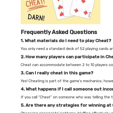
Frequently Asked Questions
1. What materials do I need to play Cheat?
You only need a standard deck of 52 playing cards an
2. How many players can participate in Ch
Cheat can accommodate between 2 to 10 players comf
3. Can I really cheat in this game?
Yes! Cheating is part of the game's mechanics; howeve
4. What happens if I call someone out inco
If you call “Cheat” on someone who was telling the tru
5. Are there any strategies for winning at