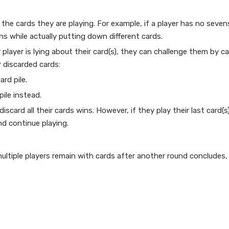
t the cards they are playing. For example, if a player has no seve
ns while actually putting down different cards.
 player is lying about their card(s), they can challenge them by ca
r discarded cards:
ard pile.
pile instead.
iscard all their cards wins. However, if they play their last card(s
nd continue playing.
 multiple players remain with cards after another round concludes