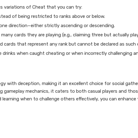
s variations of Cheat that you can try:
nstead of being restricted to ranks above or below.
n one direction—either strictly ascending or descending.
any cards they are playing (e.g., claiming three but actually play
ld cards that represent any rank but cannot be declared as such d
ake drinks when caught cheating or when incorrectly challenging a
gy with deception, making it an excellent choice for social gathe
ing gameplay mechanics, it caters to both casual players and tho
d learning when to challenge others effectively, you can enhance