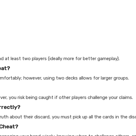
d at least two players (ideally more for better gameplay).
eat?
ortably; however, using two decks allows for larger groups.
r, you risk being caught if other players challenge your claims.
rrectly?
th about their discard, you must pick up all the cards in the disc
 Cheat?