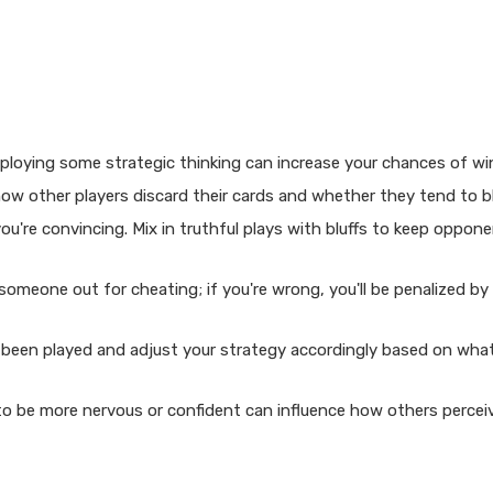
mploying some strategic thinking can increase your chances of wi
ow other players discard their cards and whether they tend to bl
 you're convincing. Mix in truthful plays with bluffs to keep oppon
omeone out for cheating; if you're wrong, you'll be penalized by 
 been played and adjust your strategy accordingly based on wha
o be more nervous or confident can influence how others percei