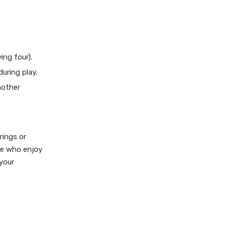
ing four).
uring play.
nother
rings or
se who enjoy
 your