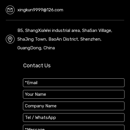
xingkun9999@126.com
B5, ShangXiaWei industrial area, ShaSan Village,
ShaJing Town, BaoAn District, Shenzhen,
GuangDong, China
Contact Us