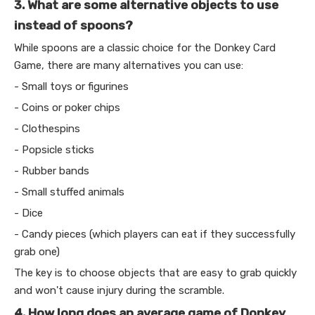
3. What are some alternative objects to use
instead of spoons?
While spoons are a classic choice for the Donkey Card
Game, there are many alternatives you can use:
- Small toys or figurines
- Coins or poker chips
- Clothespins
- Popsicle sticks
- Rubber bands
- Small stuffed animals
- Dice
- Candy pieces (which players can eat if they successfully
grab one)
The key is to choose objects that are easy to grab quickly
and won't cause injury during the scramble.
4. How long does an average game of Donkey