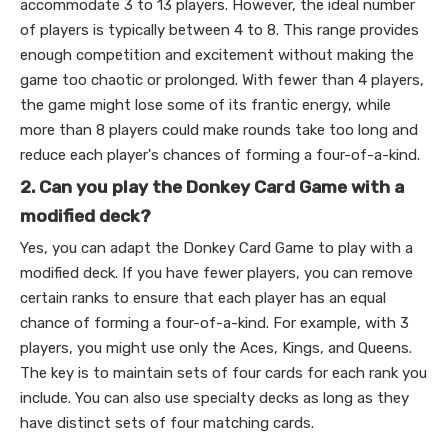
accommodate 3 to 13 players. However, the ideal number
of players is typically between 4 to 8. This range provides
enough competition and excitement without making the
game too chaotic or prolonged. With fewer than 4 players,
the game might lose some of its frantic energy, while
more than 8 players could make rounds take too long and
reduce each player's chances of forming a four-of-a-kind.
2. Can you play the Donkey Card Game with a
modified deck?
Yes, you can adapt the Donkey Card Game to play with a
modified deck. If you have fewer players, you can remove
certain ranks to ensure that each player has an equal
chance of forming a four-of-a-kind. For example, with 3
players, you might use only the Aces, Kings, and Queens.
The key is to maintain sets of four cards for each rank you
include. You can also use specialty decks as long as they
have distinct sets of four matching cards.