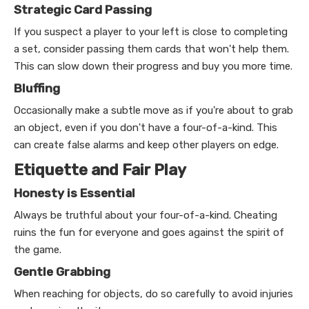
Strategic Card Passing
If you suspect a player to your left is close to completing
a set, consider passing them cards that won't help them.
This can slow down their progress and buy you more time.
Bluffing
Occasionally make a subtle move as if you're about to grab
an object, even if you don't have a four-of-a-kind. This
can create false alarms and keep other players on edge.
Etiquette and Fair Play
Honesty is Essential
Always be truthful about your four-of-a-kind. Cheating
ruins the fun for everyone and goes against the spirit of
the game.
Gentle Grabbing
When reaching for objects, do so carefully to avoid injuries