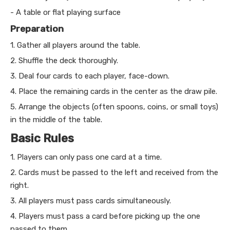
- A table or flat playing surface
Preparation
1. Gather all players around the table.
2. Shuffle the deck thoroughly.
3. Deal four cards to each player, face-down.
4. Place the remaining cards in the center as the draw pile.
5. Arrange the objects (often spoons, coins, or small toys)
in the middle of the table.
Basic Rules
1. Players can only pass one card at a time.
2. Cards must be passed to the left and received from the
right.
3. All players must pass cards simultaneously.
4. Players must pass a card before picking up the one
passed to them.