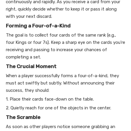
continuously and rapidly. As you receive a card from your
right, quickly decide whether to keep it or pass it along
with your next discard.
Forming a Four-of-a-Kind
The goal is to collect four cards of the same rank (e.g.,
four Kings or four 7s). Keep a sharp eye on the cards you're
receiving and passing to increase your chances of
completing a set.
The Crucial Moment
When a player successfully forms a four-of-a-kind, they
must act swiftly but subtly. Without announcing their
success, they should:
1. Place their cards face-down on the table.
2. Quietly reach for one of the objects in the center.
The Scramble
As soon as other players notice someone grabbing an