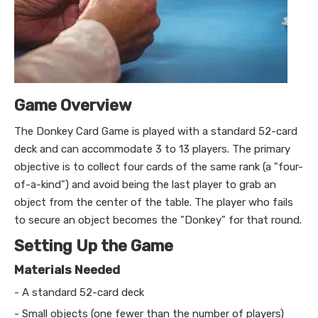
Game Overview
The Donkey Card Game is played with a standard 52-card
deck and can accommodate 3 to 13 players. The primary
objective is to collect four cards of the same rank (a "four-
of-a-kind") and avoid being the last player to grab an
object from the center of the table. The player who fails
to secure an object becomes the "Donkey" for that round.
Setting Up the Game
Materials Needed
- A standard 52-card deck
- Small objects (one fewer than the number of players)