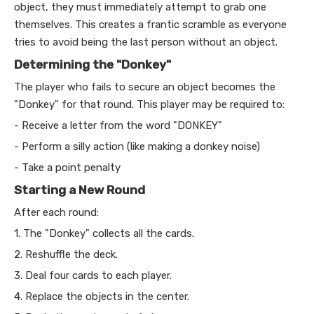
object, they must immediately attempt to grab one
themselves. This creates a frantic scramble as everyone
tries to avoid being the last person without an object.
Determining the "Donkey"
The player who fails to secure an object becomes the
"Donkey" for that round. This player may be required to:
- Receive a letter from the word "DONKEY"
- Perform a silly action (like making a donkey noise)
- Take a point penalty
Starting a New Round
After each round:
1. The "Donkey" collects all the cards.
2. Reshuffle the deck.
3. Deal four cards to each player.
4. Replace the objects in the center.