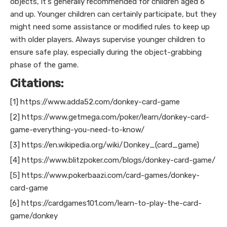
objects, it's generally recommended for children aged 6
and up. Younger children can certainly participate, but they
might need some assistance or modified rules to keep up
with older players. Always supervise younger children to
ensure safe play, especially during the object-grabbing
phase of the game.
Citations:
[1] https://www.adda52.com/donkey-card-game
[2] https://www.getmega.com/poker/learn/donkey-card-
game-everything-you-need-to-know/
[3] https://en.wikipedia.org/wiki/Donkey_(card_game)
[4] https://www.blitzpoker.com/blogs/donkey-card-game/
[5] https://www.pokerbaazi.com/card-games/donkey-
card-game
[6] https://cardgames101.com/learn-to-play-the-card-
game/donkey