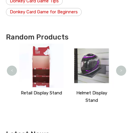
Donkey Card Game Tips
Donkey Card Game for Beginners
Random Products
Cosm
<
>
isplay
Retail Display Stand
Helmet Display
Stand