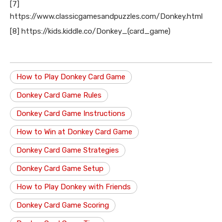
[7]
https://www.classicgamesandpuzzles.com/Donkey.html
[8] https://kids.kiddle.co/Donkey_(card_game)
How to Play Donkey Card Game
Donkey Card Game Rules
Donkey Card Game Instructions
How to Win at Donkey Card Game
Donkey Card Game Strategies
Donkey Card Game Setup
How to Play Donkey with Friends
Donkey Card Game Scoring