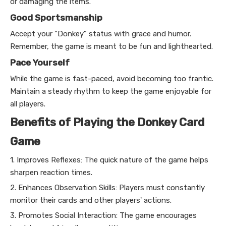
or damaging the items.
Good Sportsmanship
Accept your "Donkey" status with grace and humor.
Remember, the game is meant to be fun and lighthearted.
Pace Yourself
While the game is fast-paced, avoid becoming too frantic.
Maintain a steady rhythm to keep the game enjoyable for
all players.
Benefits of Playing the Donkey Card
Game
1. Improves Reflexes: The quick nature of the game helps
sharpen reaction times.
2. Enhances Observation Skills: Players must constantly
monitor their cards and other players' actions.
3. Promotes Social Interaction: The game encourages