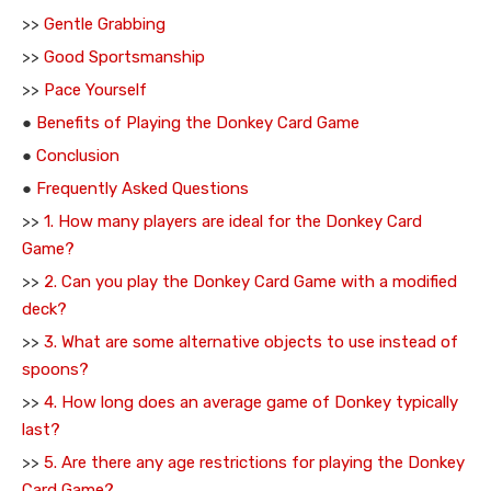
>>
Gentle Grabbing
>>
Good Sportsmanship
>>
Pace Yourself
●
Benefits of Playing the Donkey Card Game
●
Conclusion
●
Frequently Asked Questions
>>
1. How many players are ideal for the Donkey Card
Game?
>>
2. Can you play the Donkey Card Game with a modified
deck?
>>
3. What are some alternative objects to use instead of
spoons?
>>
4. How long does an average game of Donkey typically
last?
>>
5. Are there any age restrictions for playing the Donkey
Card Game?