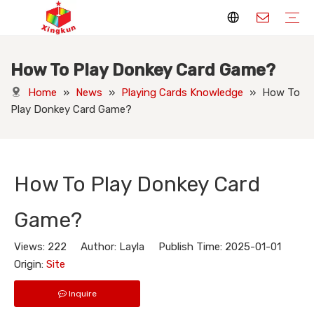
How To Play Donkey Card Game?
Display Stands
Packaging Boxes
Playing Cards
Printed Books
Tote Bags
Stickers & Labels
Jigsaw Puzzles
Hang Tags
Nameplates
Badges
Display Stands Manufacturer
Packaging Boxes Manufacturer
Playing Cards Manufacturer
Printing Books
Paper Bags Manufacturer
Stickers Manufacturer
Custom Puzzle Manufacturer
Design Hang Tags
Custom Packaging
Custom Labels
Display Stands Knowledge
Packaging Boxes Knowledge
Playing Cards Knowledge
Printed Books Knowledge
Tote Bags Knowledge
Stickers and Labels Knowledge
Jigsaw Puzzles Knowledge
Hang Tags Knowledge
Nameplates Knowledge
Badges Knowledge
Home
»
News
»
Playing Cards Knowledge
»
How To
Play Donkey Card Game?
How To Play Donkey Card
Game?
Views:
222
Author: Layla Publish Time: 2025-01-01
Origin:
Site
Inquire