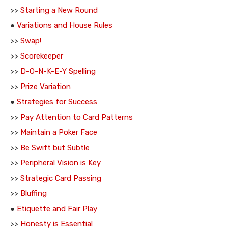
>>
Starting a New Round
●
Variations and House Rules
>>
Swap!
>>
Scorekeeper
>>
D-O-N-K-E-Y Spelling
>>
Prize Variation
●
Strategies for Success
>>
Pay Attention to Card Patterns
>>
Maintain a Poker Face
>>
Be Swift but Subtle
>>
Peripheral Vision is Key
>>
Strategic Card Passing
>>
Bluffing
●
Etiquette and Fair Play
>>
Honesty is Essential