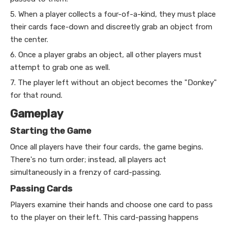
5. When a player collects a four-of-a-kind, they must place
their cards face-down and discreetly grab an object from
the center.
6. Once a player grabs an object, all other players must
attempt to grab one as well.
7. The player left without an object becomes the "Donkey"
for that round.
Gameplay
Starting the Game
Once all players have their four cards, the game begins.
There's no turn order; instead, all players act
simultaneously in a frenzy of card-passing.
Passing Cards
Players examine their hands and choose one card to pass
to the player on their left. This card-passing happens