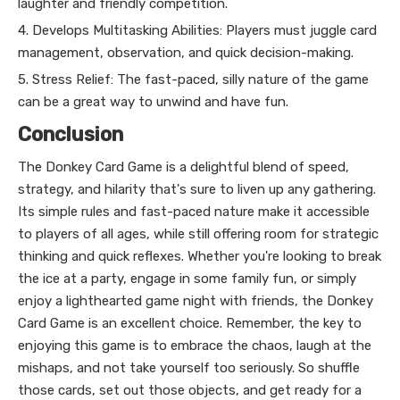
laughter and friendly competition.
4. Develops Multitasking Abilities: Players must juggle card
management, observation, and quick decision-making.
5. Stress Relief: The fast-paced, silly nature of the game
can be a great way to unwind and have fun.
Conclusion
The Donkey Card Game is a delightful blend of speed,
strategy, and hilarity that's sure to liven up any gathering.
Its simple rules and fast-paced nature make it accessible
to players of all ages, while still offering room for strategic
thinking and quick reflexes. Whether you're looking to break
the ice at a party, engage in some family fun, or simply
enjoy a lighthearted game night with friends, the Donkey
Card Game is an excellent choice. Remember, the key to
enjoying this game is to embrace the chaos, laugh at the
mishaps, and not take yourself too seriously. So shuffle
those cards, set out those objects, and get ready for a