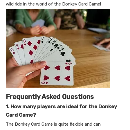
wild ride in the world of the Donkey Card Game!
Frequently Asked Questions
1. How many players are ideal for the Donkey
Card Game?
The Donkey Card Game is quite flexible and can