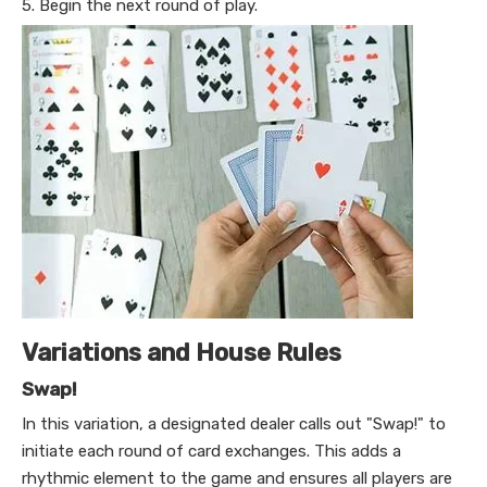
5. Begin the next round of play.
Variations and House Rules
Swap!
In this variation, a designated dealer calls out "Swap!" to
initiate each round of card exchanges. This adds a
rhythmic element to the game and ensures all players are