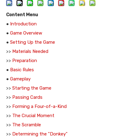
Content Menu
●
Introduction
●
Game Overview
●
Setting Up the Game
>>
Materials Needed
>>
Preparation
●
Basic Rules
●
Gameplay
>>
Starting the Game
>>
Passing Cards
>>
Forming a Four-of-a-Kind
>>
The Crucial Moment
>>
The Scramble
>>
Determining the "Donkey"