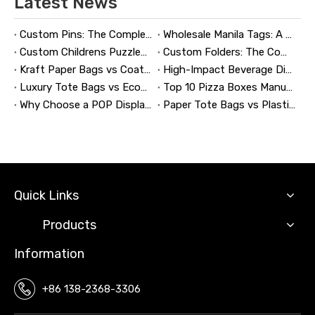
Latest News
Custom Pins: The Complete Guide to Designing, Manufacturing, and Buying Custom Lapel Pins
Wholesale Manila Tags: A Complete Guide to Bulk Custom Manila Tags for Branding, Inventory, and Product Identification
Custom Childrens Puzzles: A Complete B2B Guide to Designing, Manufacturing, and Selling Safer, Smarter Puzzle Products
Custom Folders: The Complete Guide to Designing Branded Presentation Folders That Win Clients
Kraft Paper Bags vs Coated Paper Bags: Which Is More Durable?
High-Impact Beverage Display Design: Expert Strategies From a 20-Year Display Manufacturer
Luxury Tote Bags vs Economy Shopping Bags for Retail Packaging
Top 10 Pizza Boxes Manufacturers in China
Why Choose a POP Display? A Manufacturer's Guide to Boosting Retail Sales in 2026
Paper Tote Bags vs Plastic Tote Bags: Which Do Customers Prefer?
Quick Links
Products
Information
+86 138-2368-3306