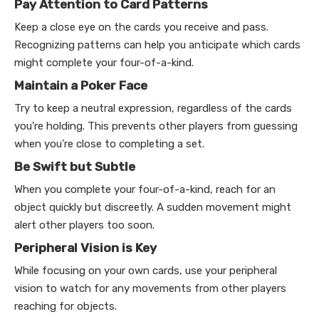
Pay Attention to Card Patterns
Keep a close eye on the cards you receive and pass.
Recognizing patterns can help you anticipate which cards
might complete your four-of-a-kind.
Maintain a Poker Face
Try to keep a neutral expression, regardless of the cards
you're holding. This prevents other players from guessing
when you're close to completing a set.
Be Swift but Subtle
When you complete your four-of-a-kind, reach for an
object quickly but discreetly. A sudden movement might
alert other players too soon.
Peripheral Vision is Key
While focusing on your own cards, use your peripheral
vision to watch for any movements from other players
reaching for objects.