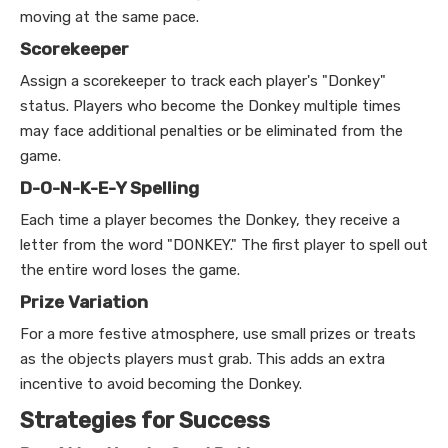
moving at the same pace.
Scorekeeper
Assign a scorekeeper to track each player's "Donkey"
status. Players who become the Donkey multiple times
may face additional penalties or be eliminated from the
game.
D-O-N-K-E-Y Spelling
Each time a player becomes the Donkey, they receive a
letter from the word "DONKEY." The first player to spell out
the entire word loses the game.
Prize Variation
For a more festive atmosphere, use small prizes or treats
as the objects players must grab. This adds an extra
incentive to avoid becoming the Donkey.
Strategies for Success