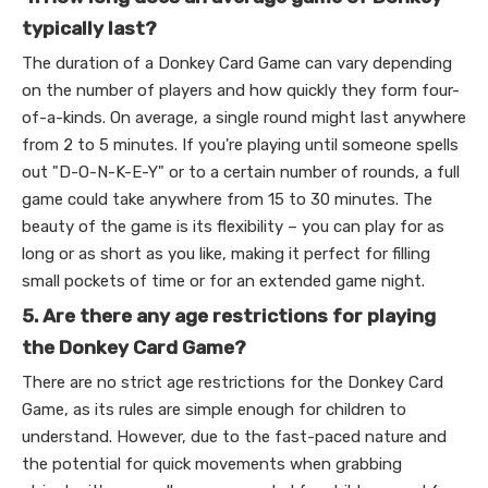
typically last?
The duration of a Donkey Card Game can vary depending
on the number of players and how quickly they form four-
of-a-kinds. On average, a single round might last anywhere
from 2 to 5 minutes. If you're playing until someone spells
out "D-O-N-K-E-Y" or to a certain number of rounds, a full
game could take anywhere from 15 to 30 minutes. The
beauty of the game is its flexibility – you can play for as
long or as short as you like, making it perfect for filling
small pockets of time or for an extended game night.
5. Are there any age restrictions for playing
the Donkey Card Game?
There are no strict age restrictions for the Donkey Card
Game, as its rules are simple enough for children to
understand. However, due to the fast-paced nature and
the potential for quick movements when grabbing