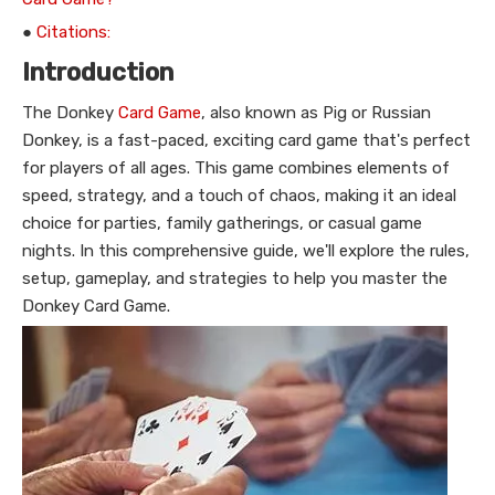
●
Citations:
Introduction
The Donkey
Card Game
, also known as Pig or Russian
Donkey, is a fast-paced, exciting card game that's perfect
for players of all ages. This game combines elements of
speed, strategy, and a touch of chaos, making it an ideal
choice for parties, family gatherings, or casual game
nights. In this comprehensive guide, we'll explore the rules,
setup, gameplay, and strategies to help you master the
Donkey Card Game.