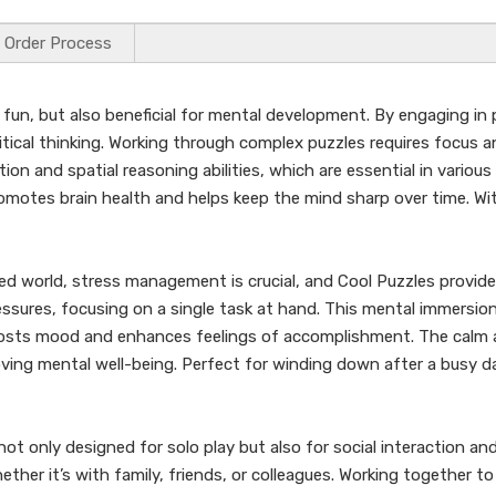
Order Process
 fun, but also beneficial for mental development. By engaging in 
itical thinking. Working through complex puzzles requires focus 
tion and spatial reasoning abilities, which are essential in various
romotes brain health and helps keep the mind sharp over time. Wi
ed world, stress management is crucial, and Cool Puzzles provide
pressures, focusing on a single task at hand. This mental immersio
oosts mood and enhances feelings of accomplishment. The calm a
oving mental well-being. Perfect for winding down after a busy d
not only designed for solo play but also for social interaction and
r it’s with family, friends, or colleagues. Working together to 