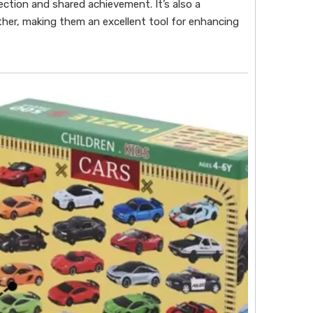
ection and shared achievement. It’s also a
ther, making them an excellent tool for enhancing