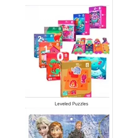
Leveled Puzzles