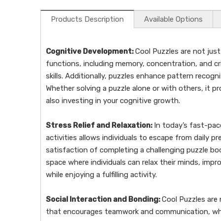
Products Description
Available Options
Cognitive Development:
Cool Puzzles are not just
functions, including memory, concentration, and cr
skills. Additionally, puzzles enhance pattern recogni
Whether solving a puzzle alone or with others, it p
also investing in your cognitive growth.
Stress Relief and Relaxation:
In today’s fast-pac
activities allows individuals to escape from daily 
satisfaction of completing a challenging puzzle b
space where individuals can relax their minds, impr
while enjoying a fulfilling activity.
Social Interaction and Bonding:
Cool Puzzles are 
that encourages teamwork and communication, whethe