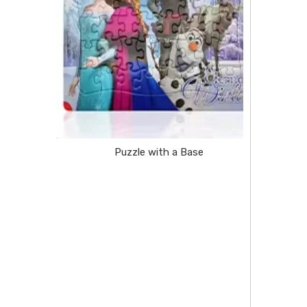
Puzzle with a Base