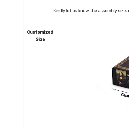
Kindly let us know the assembly size,
Customized
Size