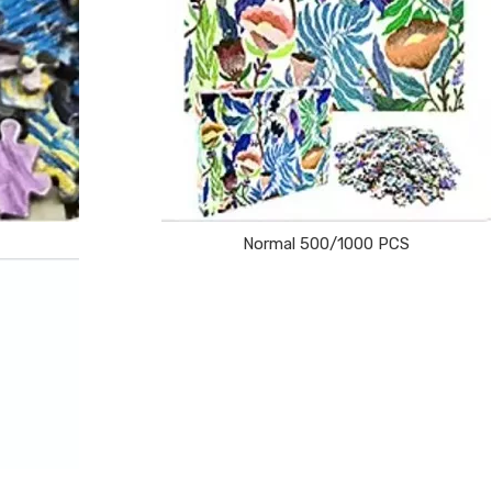
Normal 500/1000 PCS