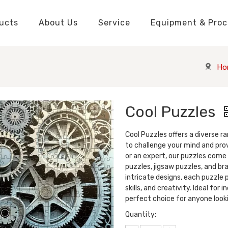
ucts
About Us
Service
Equipment & Proc
Packaging Boxes Manufacturer
Packaging Boxes Knowledge
Stickers and Labels Knowledge
Playing Cards Manufacturer
Custom Puzzle Manufacturer
Playing Cards Knowledge
Jigsaw Puzzles Knowledge
Printed Boo
Hang Tags
Ho
Cool Puzzles
Cool Puzzles offers a diverse 
to challenge your mind and pro
or an expert, our puzzles come i
puzzles, jigsaw puzzles, and br
intricate designs, each puzzle
skills, and creativity. Ideal for 
perfect choice for anyone look
Quantity: