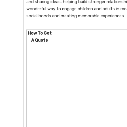
and sharing ideas, helping build stronger relations
wonderful way to engage children and adults in mea
social bonds and creating memorable experiences.
How To Get
A Quote