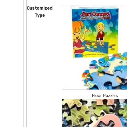
Customized
Type
Floor Puzzles