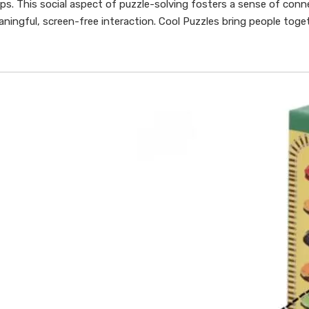
hips. This social aspect of puzzle-solving fosters a sense of conn
ningful, screen-free interaction. Cool Puzzles bring people toge