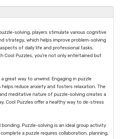
puzzle-solving, players stimulate various cognitive
and strategy, which helps improve problem-solving
 aspects of daily life and professional tasks.
th Cool Puzzles, you’re not only entertained but
 a great way to unwind. Engaging in puzzle
n helps reduce anxiety and fosters relaxation. The
nd meditative nature of puzzle-solving creates a
ay, Cool Puzzles offer a healthy way to de-stress
 bonding. Puzzle-solving is an ideal group activity
complete a puzzle requires collaboration, planning,