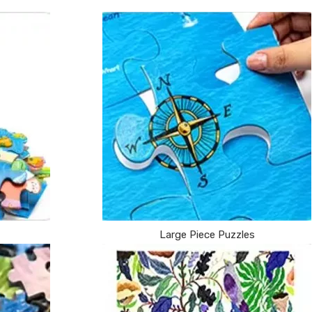
Large Piece Puzzles