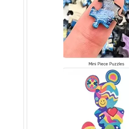
Mini Piece Puzzles