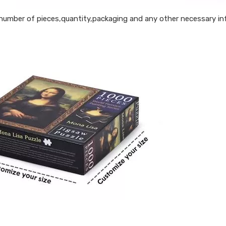
 number of pieces,quantity,packaging and any other necessary inf