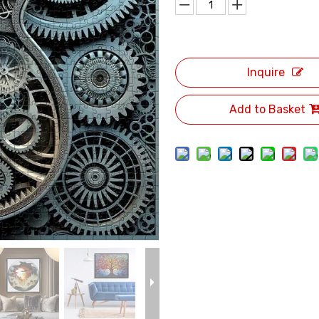
Inquire
Add to Basket