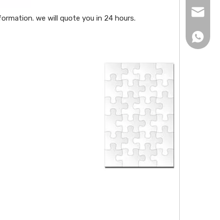
xingku
ormation. we will quote you in 24 hours.
+86 13