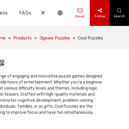
ess
FAQs
News
Contact Us
Follow
search
Email
ks Knowledge
 Knowledge
me
»
Products
»
Jigsaw Puzzles
»
Cool Puzzles
range of engaging and innovative puzzle games designed
vide hours of entertainment. Whether you’re a beginner
n various difficulty levels and themes, including logic
ain teasers. Crafted with high-quality materials and
 promotes cognitive development, problem-solving
individuals, families, or as gifts, Cool Puzzles are the
ing to improve focus and have fun simultaneously.