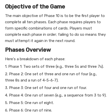
Objective of the Game
The main objective of Phase 10 is to be the first player to
complete all ten phases. Each phase requires players to
form specific combinations of cards. Players must
complete each phase in order; failing to do so means they
must attempt it again in the next round.
Phases Overview
Here's a breakdown of each phase:
1. Phase 1: Two sets of three (e.g., three 5s and three 7s).
2. Phase 2: One set of three and one run of four (e.g.,
three 8s and a run of 4-5-6-7).
3. Phase 3: One set of four and one run of four.
4. Phase 4: One run of seven (e.g., a sequence from 3 to 9).
5. Phase 5: One run of eight.
6. Phase 6: One run of nine.