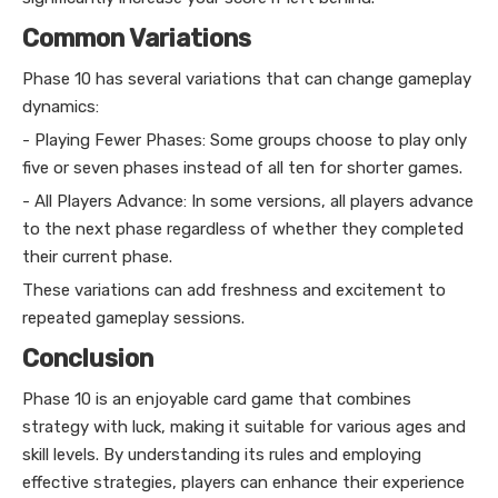
Common Variations
Phase 10 has several variations that can change gameplay
dynamics:
- Playing Fewer Phases: Some groups choose to play only
five or seven phases instead of all ten for shorter games.
- All Players Advance: In some versions, all players advance
to the next phase regardless of whether they completed
their current phase.
These variations can add freshness and excitement to
repeated gameplay sessions.
Conclusion
Phase 10 is an enjoyable card game that combines
strategy with luck, making it suitable for various ages and
skill levels. By understanding its rules and employing
effective strategies, players can enhance their experience