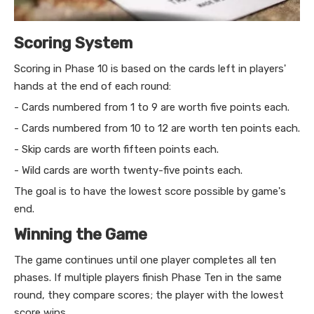
Scoring System
Scoring in Phase 10 is based on the cards left in players'
hands at the end of each round:
- Cards numbered from 1 to 9 are worth five points each.
- Cards numbered from 10 to 12 are worth ten points each.
- Skip cards are worth fifteen points each.
- Wild cards are worth twenty-five points each.
The goal is to have the lowest score possible by game's
end.
Winning the Game
The game continues until one player completes all ten
phases. If multiple players finish Phase Ten in the same
round, they compare scores; the player with the lowest
score wins.