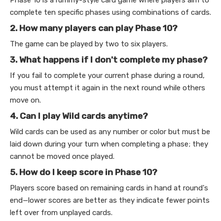
complete ten specific phases using combinations of cards.
2. How many players can play Phase 10?
The game can be played by two to six players.
3. What happens if I don't complete my phase?
If you fail to complete your current phase during a round,
you must attempt it again in the next round while others
move on.
4. Can I play Wild cards anytime?
Wild cards can be used as any number or color but must be
laid down during your turn when completing a phase; they
cannot be moved once played.
5. How do I keep score in Phase 10?
Players score based on remaining cards in hand at round's
end—lower scores are better as they indicate fewer points
left over from unplayed cards.