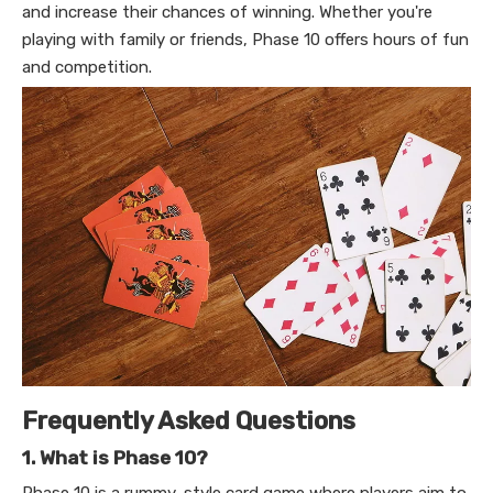
and increase their chances of winning. Whether you're
playing with family or friends, Phase 10 offers hours of fun
and competition.
Frequently Asked Questions
1. What is Phase 10?
Phase 10 is a rummy-style card game where players aim to