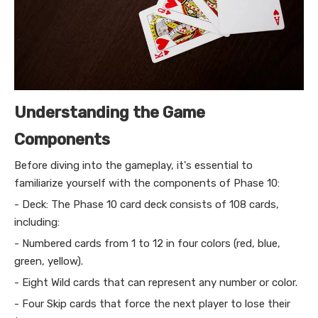
Understanding the Game
Components
Before diving into the gameplay, it's essential to
familiarize yourself with the components of Phase 10:
- Deck: The Phase 10 card deck consists of 108 cards,
including:
- Numbered cards from 1 to 12 in four colors (red, blue,
green, yellow).
- Eight Wild cards that can represent any number or color.
- Four Skip cards that force the next player to lose their