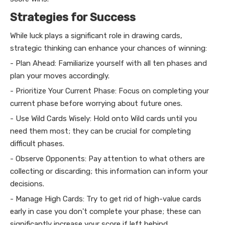
Strategies for Success
While luck plays a significant role in drawing cards,
strategic thinking can enhance your chances of winning:
- Plan Ahead: Familiarize yourself with all ten phases and
plan your moves accordingly.
- Prioritize Your Current Phase: Focus on completing your
current phase before worrying about future ones.
- Use Wild Cards Wisely: Hold onto Wild cards until you
need them most; they can be crucial for completing
difficult phases.
- Observe Opponents: Pay attention to what others are
collecting or discarding; this information can inform your
decisions.
- Manage High Cards: Try to get rid of high-value cards
early in case you don't complete your phase; these can
significantly increase your score if left behind.