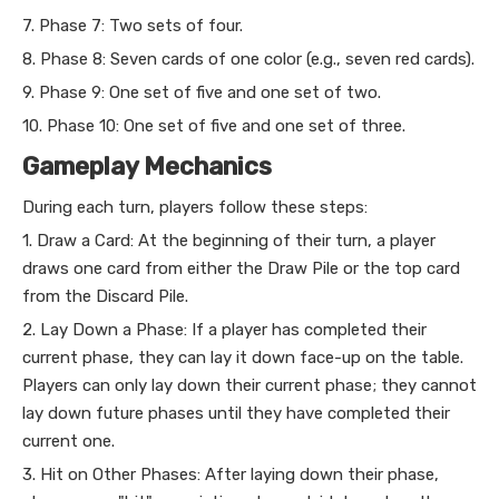
7. Phase 7: Two sets of four.
8. Phase 8: Seven cards of one color (e.g., seven red cards).
9. Phase 9: One set of five and one set of two.
10. Phase 10: One set of five and one set of three.
Gameplay Mechanics
During each turn, players follow these steps:
1. Draw a Card: At the beginning of their turn, a player
draws one card from either the Draw Pile or the top card
from the Discard Pile.
2. Lay Down a Phase: If a player has completed their
current phase, they can lay it down face-up on the table.
Players can only lay down their current phase; they cannot
lay down future phases until they have completed their
current one.
3. Hit on Other Phases: After laying down their phase,