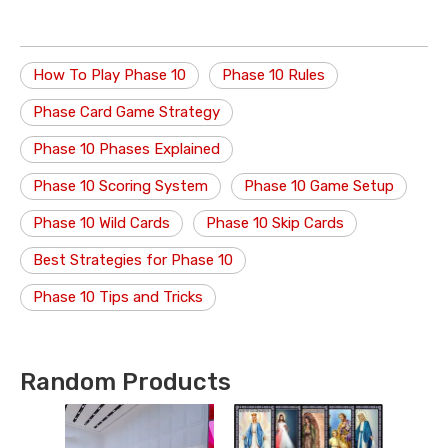
How To Play Phase 10
Phase 10 Rules
Phase Card Game Strategy
Phase 10 Phases Explained
Phase 10 Scoring System
Phase 10 Game Setup
Phase 10 Wild Cards
Phase 10 Skip Cards
Best Strategies for Phase 10
Phase 10 Tips and Tricks
Random Products
P