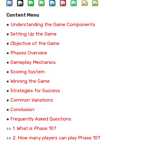
Content Menu
●
Understanding the Game Components
●
Setting Up the Game
●
Objective of the Game
●
Phases Overview
●
Gameplay Mechanics
●
Scoring System
●
Winning the Game
●
Strategies for Success
●
Common Variations
●
Conclusion
●
Frequently Asked Questions
>>
1. What is Phase 10?
>>
2. How many players can play Phase 10?