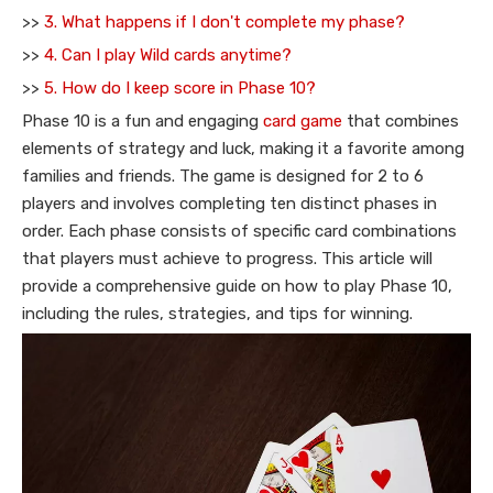
>>
3. What happens if I don't complete my phase?
>>
4. Can I play Wild cards anytime?
>>
5. How do I keep score in Phase 10?
Phase 10 is a fun and engaging
card game
that combines
elements of strategy and luck, making it a favorite among
families and friends. The game is designed for 2 to 6
players and involves completing ten distinct phases in
order. Each phase consists of specific card combinations
that players must achieve to progress. This article will
provide a comprehensive guide on how to play Phase 10,
including the rules, strategies, and tips for winning.