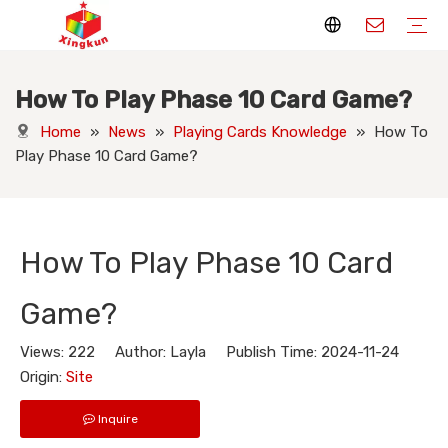
How To Play Phase 10 Card Game?
Display Stands
Packaging Boxes
Playing Cards
Printed Books
Tote Bags
Stickers & Labels
Jigsaw Puzzles
Hang Tags
Nameplates
Badges
Display Stands Manufacturer
Packaging Boxes Manufacturer
Playing Cards Manufacturer
Printing Books
Paper Bags Manufacturer
Stickers Manufacturer
Custom Puzzle Manufacturer
Design Hang Tags
Custom Packaging
Custom Labels
Display Stands Knowledge
Packaging Boxes Knowledge
Playing Cards Knowledge
Printed Books Knowledge
Tote Bags Knowledge
Stickers and Labels Knowledge
Jigsaw Puzzles Knowledge
Hang Tags Knowledge
Nameplates Knowledge
Badges Knowledge
Home
»
News
»
Playing Cards Knowledge
»
How To
Play Phase 10 Card Game?
How To Play Phase 10 Card
Game?
Views:
222
Author: Layla Publish Time: 2024-11-24
Origin:
Site
Inquire