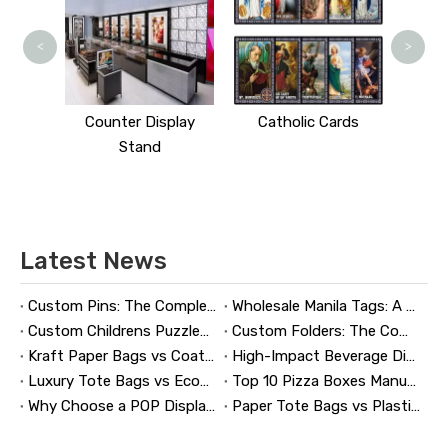
<
>
 Stand
Counter Display
Catholic Cards
Stand
Latest News
Custom Pins: The Complete Guide to Designing, Manufacturing, and Buying Custom Lapel Pins
Wholesale Manila Tags: A Complete Guide to Bulk Custom Manila Tags for Branding, Inventory, and Product Identification
Custom Childrens Puzzles: A Complete B2B Guide to Designing, Manufacturing, and Selling Safer, Smarter Puzzle Products
Custom Folders: The Complete Guide to Designing Branded Presentation Folders That Win Clients
Kraft Paper Bags vs Coated Paper Bags: Which Is More Durable?
High-Impact Beverage Display Design: Expert Strategies From a 20-Year Display Manufacturer
Luxury Tote Bags vs Economy Shopping Bags for Retail Packaging
Top 10 Pizza Boxes Manufacturers in China
Why Choose a POP Display? A Manufacturer's Guide to Boosting Retail Sales in 2026
Paper Tote Bags vs Plastic Tote Bags: Which Do Customers Prefer?