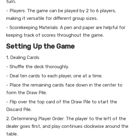
turn.
- Players: The game can be played by 2 to 6 players,
making it versatile for different group sizes.
- Scorekeeping Materials: A pen and paper are helpful for
keeping track of scores throughout the game.
Setting Up the Game
1. Dealing Cards:
- Shuffle the deck thoroughly.
- Deal ten cards to each player, one at a time.
- Place the remaining cards face down in the center to
form the Draw Pile.
- Flip over the top card of the Draw Pile to start the
Discard Pile.
2. Determining Player Order: The player to the left of the
dealer goes first, and play continues clockwise around the
table.