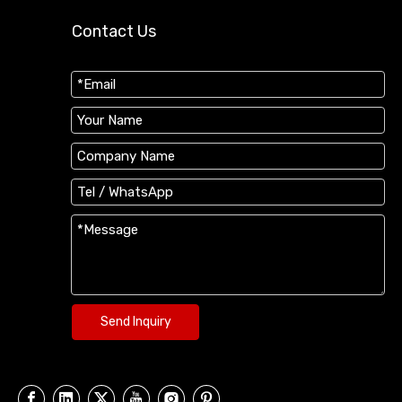
Contact Us
Send Inquiry