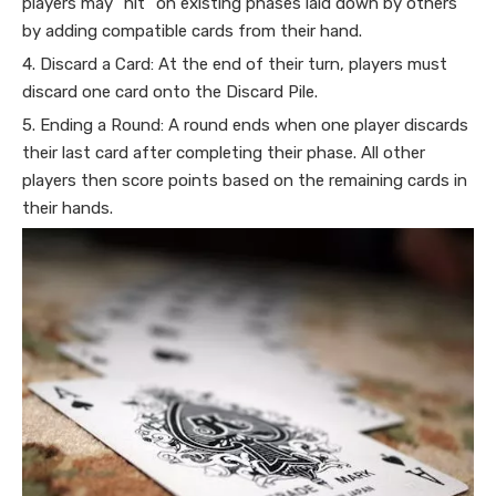
players may "hit" on existing phases laid down by others
by adding compatible cards from their hand.
4. Discard a Card: At the end of their turn, players must
discard one card onto the Discard Pile.
5. Ending a Round: A round ends when one player discards
their last card after completing their phase. All other
players then score points based on the remaining cards in
their hands.