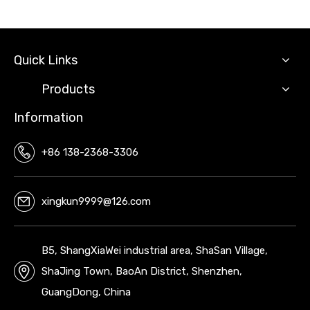
Quick Links
Products
Information
+86 138-2368-3306
xingkun9999@126.com
B5, ShangXiaWei industrial area, ShaSan Village,
ShaJing Town, BaoAn District, Shenzhen,
GuangDong, China