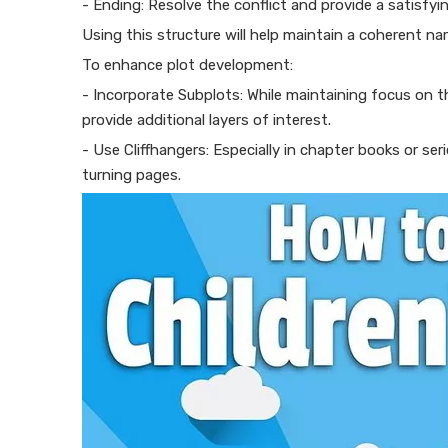
- Ending: Resolve the conflict and provide a satisfyi
Using this structure will help maintain a coherent n
To enhance plot development:
- Incorporate Subplots: While maintaining focus on th
provide additional layers of interest.
- Use Cliffhangers: Especially in chapter books or se
turning pages.