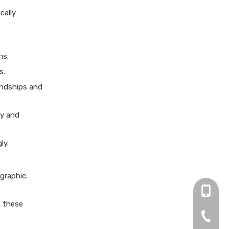
my manuscript?
Citations:
cally
ns.
s.
endships and
ty and
ly.
graphic.
+86 13
s these
0755-2