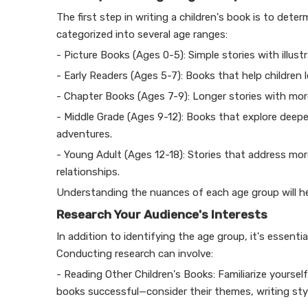
The first step in writing a children's book is to deter
categorized into several age ranges:
- Picture Books (Ages 0-5): Simple stories with illust
- Early Readers (Ages 5-7): Books that help children 
- Chapter Books (Ages 7-9): Longer stories with more
- Middle Grade (Ages 9-12): Books that explore deep
adventures.
- Young Adult (Ages 12-18): Stories that address mo
relationships.
Understanding the nuances of each age group will hel
Research Your Audience's Interests
In addition to identifying the age group, it's essent
Conducting research can involve:
- Reading Other Children's Books: Familiarize yoursel
books successful—consider their themes, writing sty