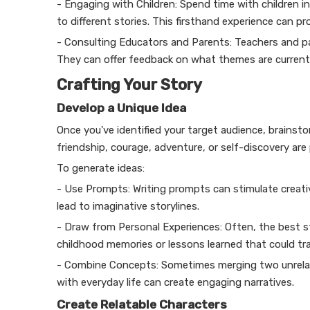
- Engaging with Children: Spend time with children in
to different stories. This firsthand experience can p
- Consulting Educators and Parents: Teachers and pa
They can offer feedback on what themes are currently
Crafting Your Story
Develop a Unique Idea
Once you've identified your target audience, brainst
friendship, courage, adventure, or self-discovery are 
To generate ideas:
- Use Prompts: Writing prompts can stimulate creativ
lead to imaginative storylines.
- Draw from Personal Experiences: Often, the best s
childhood memories or lessons learned that could tran
- Combine Concepts: Sometimes merging two unrelate
with everyday life can create engaging narratives.
Create Relatable Characters