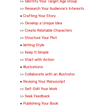
>>
Identify Your Target Age Group
>>
Research Your Audience's Interests
●
Crafting Your Story
>>
Develop a Unique Idea
>>
Create Relatable Characters
>>
Structure Your Plot
●
Writing Style
>>
Keep It Simple
>>
Start with Action
●
Illustrations
>>
Collaborate with an Illustrator
●
Revising Your Manuscript
>>
Self-Edit Your Work
>>
Seek Feedback
●
Publishing Your Book