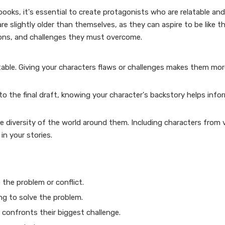
 books, it's essential to create protagonists who are relatable an
e slightly older than themselves, as they can aspire to be like t
tions, and challenges they must overcome.
table. Giving your characters flaws or challenges makes them m
into the final draft, knowing your character's backstory helps info
he diversity of the world around them. Including characters from 
n your stories.
 the problem or conflict.
ng to solve the problem.
 confronts their biggest challenge.