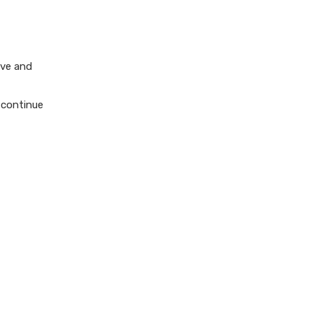
ive and
o continue