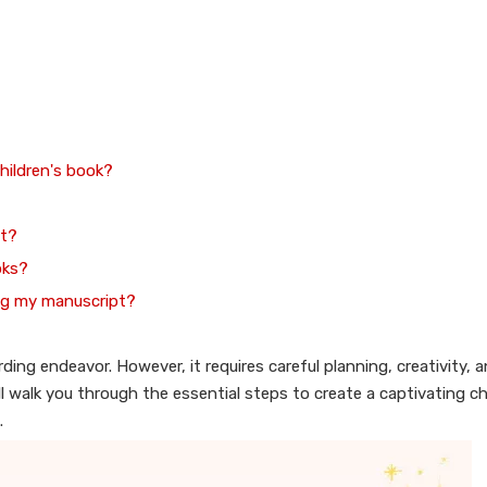
children's book?
ot?
oks?
ing my manuscript?
ing endeavor. However, it requires careful planning, creativity, 
 walk you through the essential steps to create a captivating ch
.