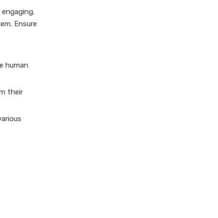
d engaging.
hem. Ensure
ore human
rm their
various