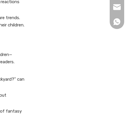
 reactions
xingku
re trends.
+86 13
eir children.
ldren—
readers.
ackyard?" can
bout
 of fantasy