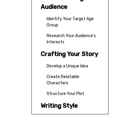
Audience
Identify Your Target Age
Group
Research Your Audience's
Interests
Crafting Your Story
Develop a Unique Idea
Create Relatable
Characters
Structure Your Plot
Writing Style
Keep It Simple
Start with Action