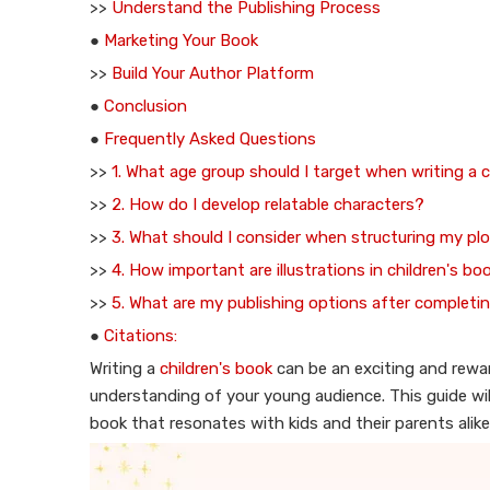
>>
Understand the Publishing Process
●
Marketing Your Book
>>
Build Your Author Platform
●
Conclusion
●
Frequently Asked Questions
>>
1. What age group should I target when writing a 
>>
2. How do I develop relatable characters?
>>
3. What should I consider when structuring my pl
>>
4. How important are illustrations in children's bo
>>
5. What are my publishing options after complet
●
Citations:
Writing a
children's book
can be an exciting and reward
understanding of your young audience. This guide will
book that resonates with kids and their parents alike