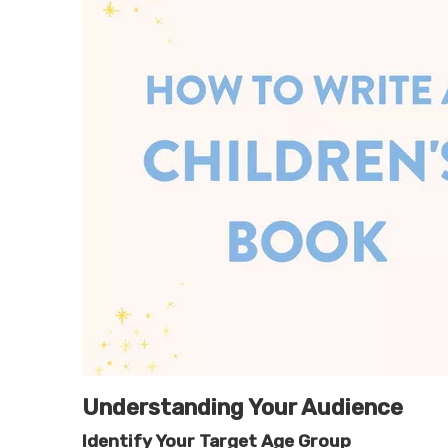
Understanding Your Audience
Identify Your Target Age Group