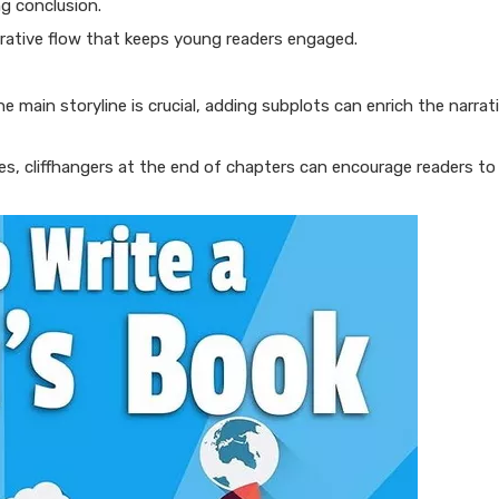
ng conclusion.
arrative flow that keeps young readers engaged.
e main storyline is crucial, adding subplots can enrich the narrat
ries, cliffhangers at the end of chapters can encourage readers t