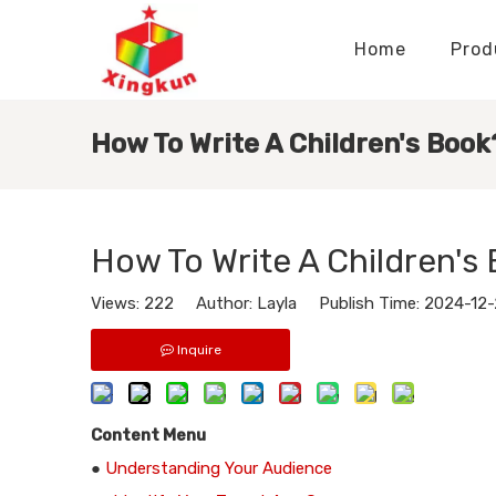
Home
Prod
Display Stands Manufacturer
Paper Bags Manufacturer
Display Stands Knowledge
Nameplates Knowledge
How To Write A Children's Book
How To Write A Children's
Views:
222
Author: Layla Publish Time: 2024-12
Inquire
Content Menu
●
Understanding Your Audience