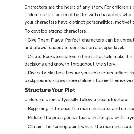
Characters are the heart of any story. For children's
Children often connect better with characters who ar
your characters have distinct personalities, motiva
To develop strong characters:
- Give Them Flaws: Perfect characters can be unrela
and allows readers to connect on a deeper level.
- Create Backstories: Even if not all details make it 
decisions and growth throughout the story.
- Diversity Matters: Ensure your characters reflect t
backgrounds allows more children to see themselves i
Structure Your Plot
Children's stories typically follow a clear structure:
- Beginning: Introduce the main character and set up
- Middle: The protagonist faces challenges while tryi
- Climax: The turning point where the main character