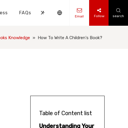
ess
FAQs
News
Contact Us
Follow
search
Email
ks Knowledge
 Knowledge
ooks Knowledge
»
How To Write A Children's Book?
Table of Content list
Understanding Your