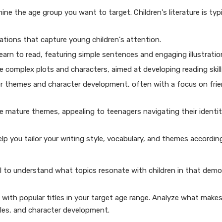
mine the age group you want to target. Children's literature is typi
rations that capture young children's attention.
learn to read, featuring simple sentences and engaging illustratio
 complex plots and characters, aimed at developing reading skill
er themes and character development, often with a focus on fri
re mature themes, appealing to teenagers navigating their identi
p you tailor your writing style, vocabulary, and themes according
ial to understand what topics resonate with children in that demo
f with popular titles in your target age range. Analyze what make
les, and character development.