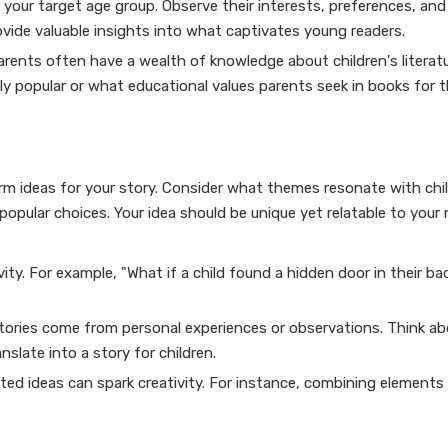
 your target age group. Observe their interests, preferences, and
rovide valuable insights into what captivates young readers.
rents often have a wealth of knowledge about children's literatu
 popular or what educational values parents seek in books for th
orm ideas for your story. Consider what themes resonate with chi
popular choices. Your idea should be unique yet relatable to your 
ity. For example, "What if a child found a hidden door in their b
tories come from personal experiences or observations. Think a
slate into a story for children.
d ideas can spark creativity. For instance, combining elements