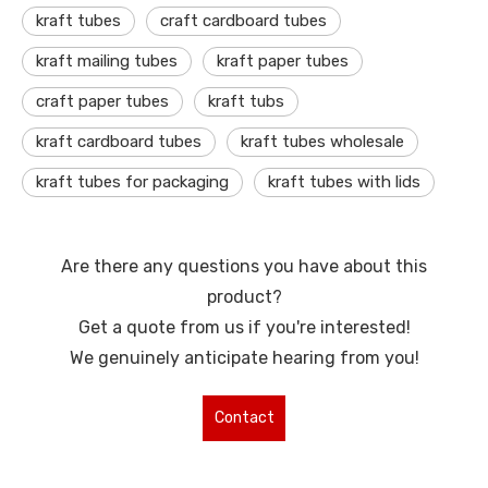
kraft tubes
craft cardboard tubes
kraft mailing tubes
kraft paper tubes
craft paper tubes
kraft tubs
kraft cardboard tubes
kraft tubes wholesale
kraft tubes for packaging
kraft tubes with lids
Are there any questions you have about this
product?
Get a quote from us if you're interested!
We genuinely anticipate hearing from you!
Contact
Us for More