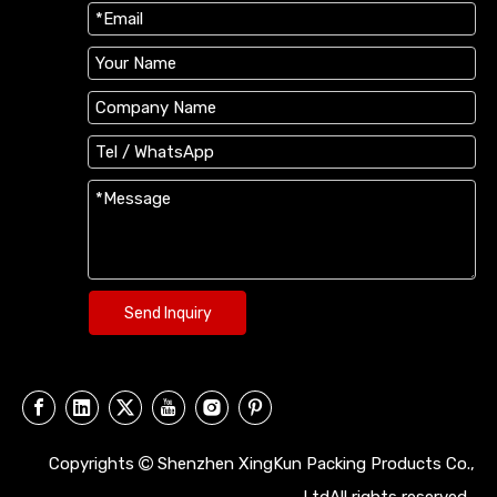
Send Inquiry
Copyrights
Shenzhen XingKun Packing Products Co.,
