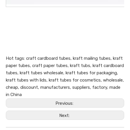
Hot tags: craft cardboard tubes, kraft mailing tubes, kraft
paper tubes, craft paper tubes, kraft tubs, kraft cardboard
tubes, kraft tubes wholesale, kraft tubes for packaging,
kraft tubes with lids, kraft tubes for cosmetics, wholesale,
cheap, discount, manufacturers, suppliers, factory, made
in China
Previous:
Next: