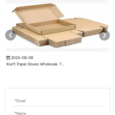
2026-08-08
Kraft Paper Boxes Wholesale: The Complete Guide to Custom Sustainable Packaging