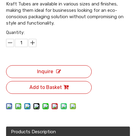
Kraft Tubes are available in various sizes and finishes,
making them ideal for businesses looking for an eco-
conscious packaging solution without compromising on
style and functionality.
Quantity:
Inquire
Add to Basket
Products Description