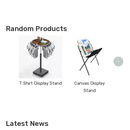
Types !
Random Products
>
T Shirt Display Stand
Canvas Display
Stand
Latest News