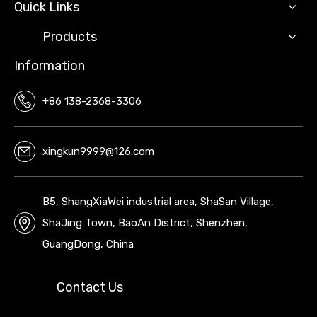
Quick Links
Products
Information
+86 138-2368-3306
xingkun9999@126.com
B5, ShangXiaWei industrial area, ShaSan Village,
ShaJing Town, BaoAn District, Shenzhen,
GuangDong, China
Contact Us