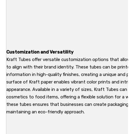
Customization and Versatility
Kraft Tubes offer versatile customization options that allow 
to align with their brand identity. These tubes can be printed
information in high-quality finishes, creating a unique and p
surface of Kraft paper enables vibrant color prints and intri
appearance. Available in a variety of sizes, Kraft Tubes can be
cosmetics to food items, offering a flexible solution for a wide
these tubes ensures that businesses can create packaging th
maintaining an eco-friendly approach.