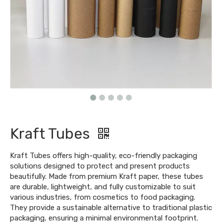
Kraft Tubes
Kraft Tubes offers high-quality, eco-friendly packaging
solutions designed to protect and present products
beautifully. Made from premium Kraft paper, these tubes
are durable, lightweight, and fully customizable to suit
various industries, from cosmetics to food packaging.
They provide a sustainable alternative to traditional plastic
packaging, ensuring a minimal environmental footprint.