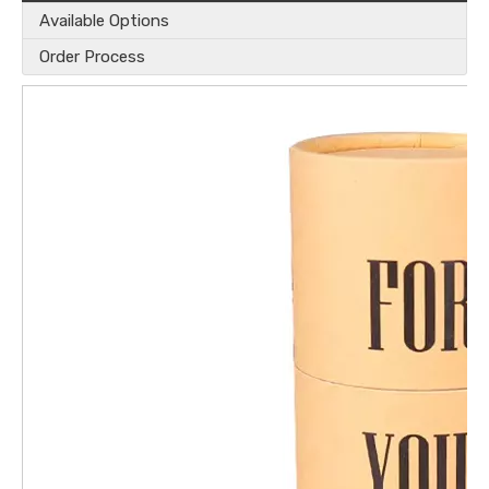
Available Options
Order Process