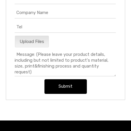
Upload Files
Submit