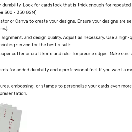
r durability. Look for cardstock that is thick enough for repeated
 be 300 - 350 GSM).
rator or Canva to create your designs. Ensure your designs are se
hes).
, alignment, and design quality. Adjust as necessary. Use a high-q
printing service for the best results.
paper cutter or craft knife and ruler for precise edges. Make sure a
rds for added durability and a professional feel. If you want a mo
atures, embossing, or stamps to personalize your cards even mor
presentation.