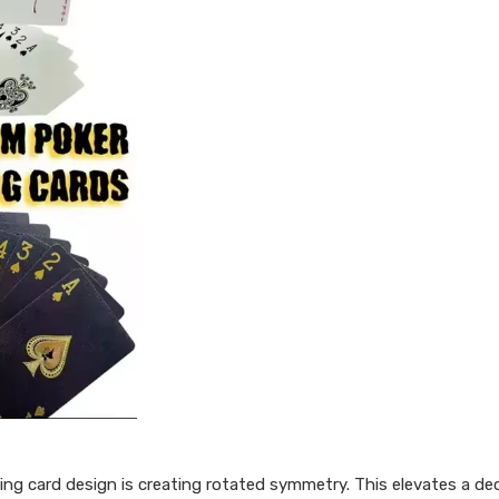
ing card design is creating rotated symmetry. This elevates a d