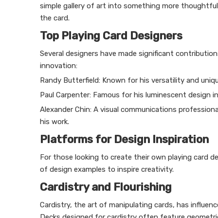
simple gallery of art into something more thoughtfu
the card.
Top Playing Card Designers
Several designers have made significant contribution
innovation:
Randy Butterfield: Known for his versatility and uni
Paul Carpenter: Famous for his luminescent design in 
Alexander Chin: A visual communications professional
his work.
Platforms for Design Inspiration
For those looking to create their own playing card de
of design examples to inspire creativity.
Cardistry and Flourishing
Cardistry, the art of manipulating cards, has influenc
Decks designed for cardistry often feature geometric 