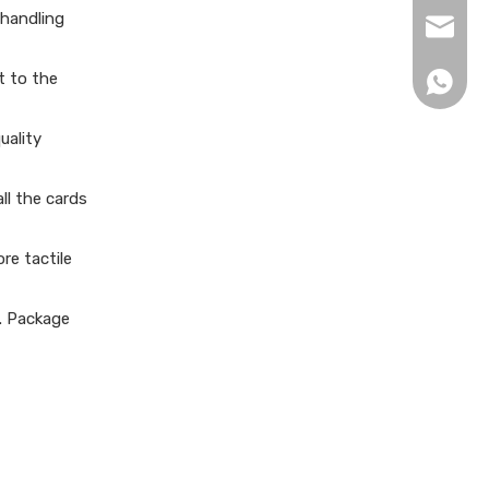
 handling
xingku
t to the
+86 13
uality
ll the cards
re tactile
e. Package