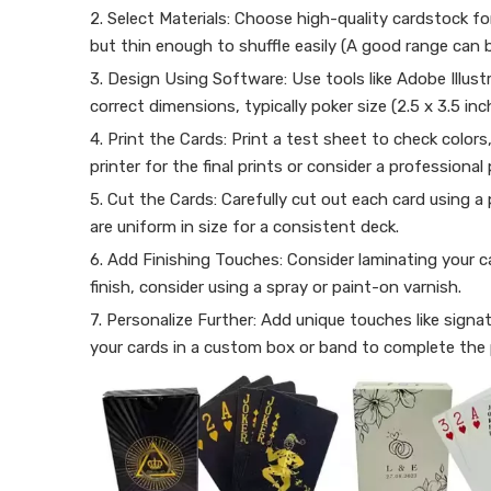
2. Select Materials: Choose high-quality cardstock fo
but thin enough to shuffle easily (A good range can
3. Design Using Software: Use tools like Adobe Illust
correct dimensions, typically poker size (2.5 x 3.5 inc
4. Print the Cards: Print a test sheet to check colors
printer for the final prints or consider a professional 
5. Cut the Cards: Carefully cut out each card using a 
are uniform in size for a consistent deck.
6. Add Finishing Touches: Consider laminating your ca
finish, consider using a spray or paint-on varnish.
7. Personalize Further: Add unique touches like sign
your cards in a custom box or band to complete the 