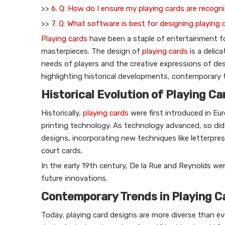
>>
6. Q: How do I ensure my playing cards are recog
>>
7. Q: What software is best for designing playing 
Playing cards
have been a staple of entertainment for
masterpieces. The design of
playing cards
is a delic
needs of players and the creative expressions of desi
highlighting historical developments, contemporary t
Historical Evolution of Playing C
Historically,
playing cards
were first introduced in Eur
printing technology. As technology advanced, so did
designs, incorporating new techniques like letterpre
court cards.
In the early 19th century, De la Rue and Reynolds we
future innovations.
Contemporary Trends in Playing C
Today, playing card designs are more diverse than ev