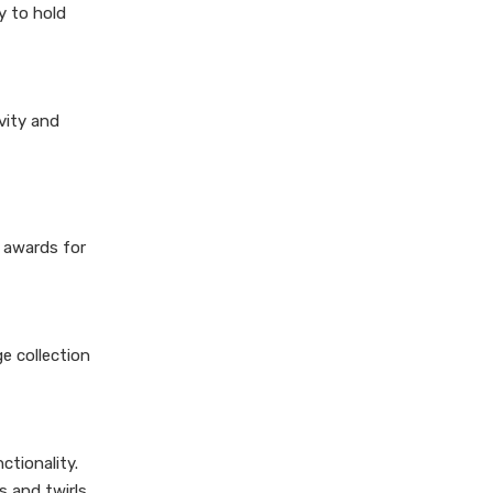
y to hold
vity and
e awards for
e collection
ctionality.
 and twirls.