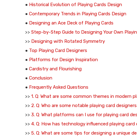
●
Historical Evolution of Playing Cards Design
●
Contemporary Trends in Playing Cards Design
●
Designing an Ace Deck of Playing Cards
>>
Step-by-Step Guide to Designing Your Own Playi
>>
Designing with Rotated Symmetry
●
Top Playing Card Designers
●
Platforms for Design Inspiration
●
Cardistry and Flourishing
●
Conclusion
●
Frequently Asked Questions
>>
1. Q: What are some common themes in modern pl
>>
2. Q: Who are some notable playing card designer
>>
3. Q: What platforms can I use for playing card de
>>
4. Q: How has technology influenced playing card
>>
5. Q: What are some tips for designing a unique de