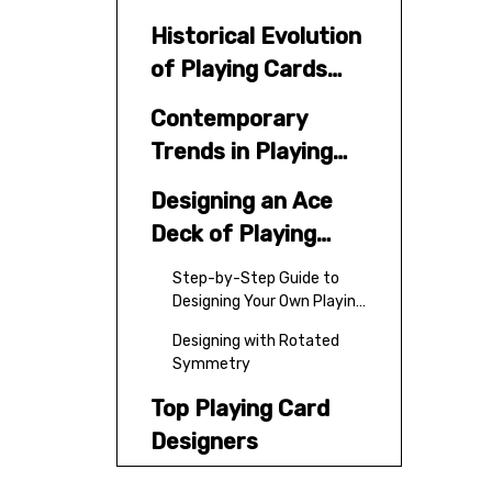
Historical Evolution
of Playing Cards
Design
Contemporary
Trends in Playing
Cards Design
Designing an Ace
Deck of Playing
Cards
Step-by-Step Guide to
Designing Your Own Playing
Cards
Designing with Rotated
Symmetry
Top Playing Card
Designers
Platforms for