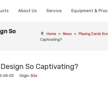
ucts
About Us
Service
Equipment & Proc
Packaging Boxes Manufacturer
Packaging Boxes Knowledge
Stickers and Labels Knowledge
Playing Cards Manufacturer
Custom Puzzle Manufacturer
Playing Cards Knowledge
Jigsaw Puzzles Knowledge
Printed Boo
Hang Tags
ign So
Home
»
News
»
Playing Cards Kn
Captivating?
 Design So Captivating?
25-04-03 Origin:
Site