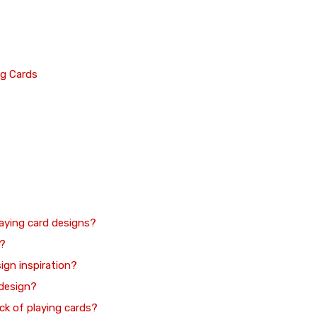
ng Cards
aying card designs?
s?
sign inspiration?
 design?
ck of playing cards?