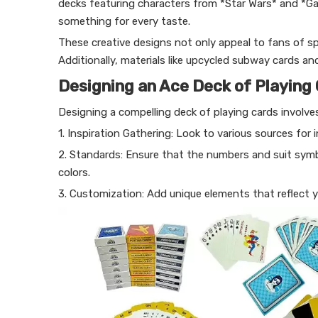
decks featuring characters from *Star Wars* and *G
something for every taste.
These creative designs not only appeal to fans of spe
Additionally, materials like upcycled subway cards an
Designing an Ace Deck of Playing
Designing a compelling deck of playing cards involves
1. Inspiration Gathering: Look to various sources for i
2. Standards: Ensure that the numbers and suit symbo
colors.
3. Customization: Add unique elements that reflect 