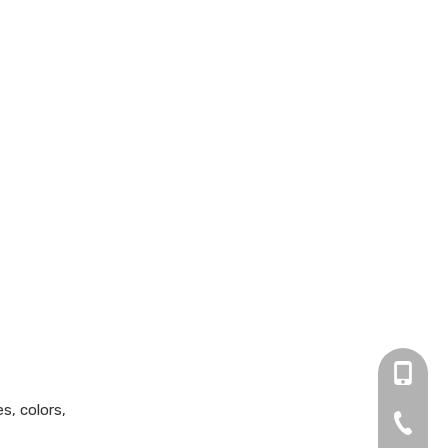
+86 13
s, colors,
0755-2