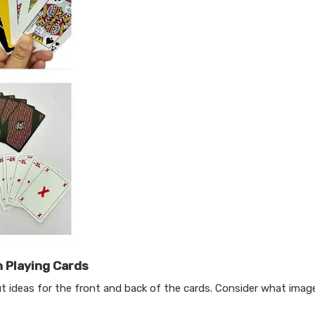
 Playing Cards
t ideas for the front and back of the cards. Consider what image