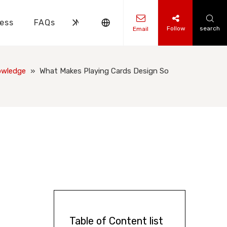
ess
FAQs
News
Contact Us
Follow
search
Email
ks Knowledge
 Knowledge
owledge
»
What Makes Playing Cards Design So
Table of Content list