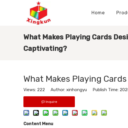
Home
Prod
Display Stands Manufacturer
Paper Bags Manufacturer
Display Stands Knowledge
Nameplates Knowledge
What Makes Playing Cards Des
Captivating?
What Makes Playing Cards
Views:
222
Author: xinhongyu Publish Time: 20
Inquire
Content Menu