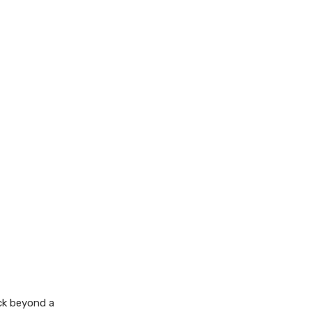
eck beyond a