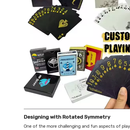
Designing with Rotated Symmetry
One of the more challenging and fun aspects of play