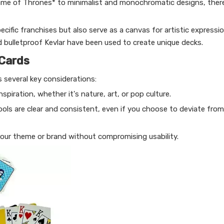
ame of Thrones* to minimalist and monochromatic designs, ther
cific franchises but also serve as a canvas for artistic expressio
d bulletproof Kevlar have been used to create unique decks.
 Cards
 several key considerations:
nspiration, whether it's nature, art, or pop culture.
ls are clear and consistent, even if you choose to deviate from 
your theme or brand without compromising usability.