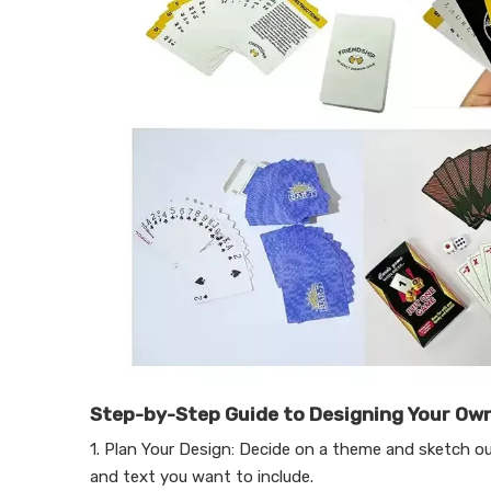
Step-by-Step Guide to Designing Your Own
1. Plan Your Design: Decide on a theme and sketch ou
and text you want to include.