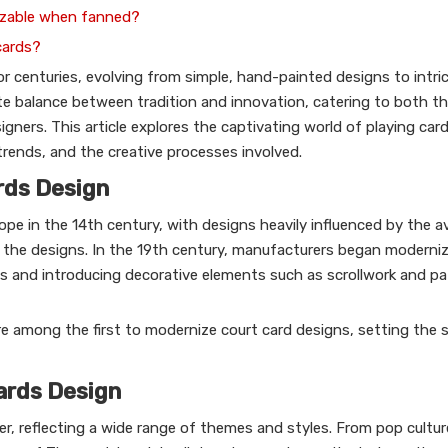
nizable when fanned?
cards?
 centuries, evolving from simple, hand-painted designs to intrica
ate balance between tradition and innovation, catering to both th
gners. This article explores the captivating world of playing car
rends, and the creative processes involved.
ards Design
ope in the 14th century, with designs heavily influenced by the av
 the designs. In the 19th century, manufacturers began moderniz
ss and introducing decorative elements such as scrollwork and p
re among the first to modernize court card designs, setting the 
ards Design
er, reflecting a wide range of themes and styles. From pop cultur