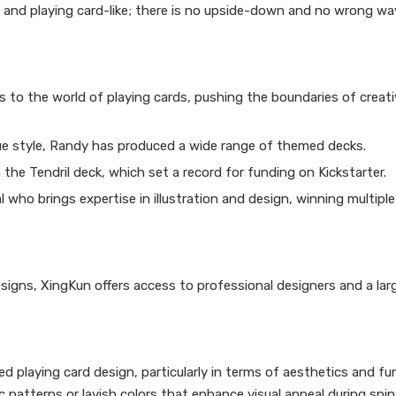
l and playing card-like; there is no upside-down and no wrong wa
s to the world of playing cards, pushing the boundaries of creati
que style, Randy has produced a wide range of themed decks.
the Tendril deck, which set a record for funding on Kickstarter.
 who brings expertise in illustration and design, winning multipl
signs, XingKun offers access to professional designers and a larg
ed playing card design, particularly in terms of aesthetics and fun
patterns or lavish colors that enhance visual appeal during spins