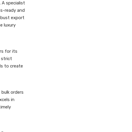
 A specialist
ess-ready and
robust export
e luxury
s for its
 strict
s to create
 bulk orders
xcels in
timely