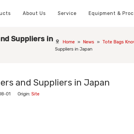
ucts
About Us
Service
Equipment & Proc
Packaging Boxes Manufacturer
Packaging Boxes Knowledge
Stickers and Labels Knowledge
Playing Cards Manufacturer
Custom Puzzle Manufacturer
Playing Cards Knowledge
Jigsaw Puzzles Knowledge
Printed Boo
Hang Tags
nd Suppliers in
Home
»
News
»
Tote Bags Kno
Suppliers in Japan
ers and Suppliers in Japan
08-01 Origin:
Site