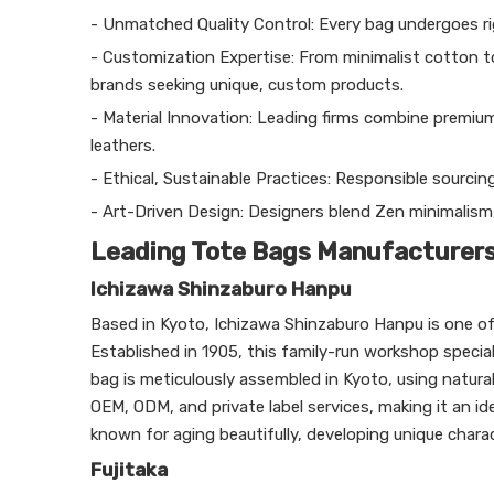
- Unmatched Quality Control: Every bag undergoes rig
- Customization Expertise: From minimalist cotton t
brands seeking unique, custom products.
- Material Innovation: Leading firms combine premium
leathers.
- Ethical, Sustainable Practices: Responsible sourcin
- Art-Driven Design: Designers blend Zen minimalism
Leading Tote Bags Manufacturers 
Ichizawa Shinzaburo Hanpu
Based in Kyoto, Ichizawa Shinzaburo Hanpu is one of
Established in 1905, this family-run workshop speci
bag is meticulously assembled in Kyoto, using natural 
OEM, ODM, and private label services, making it an id
known for aging beautifully, developing unique chara
Fujitaka