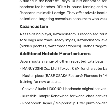
Situated in the heart of Tokyo, REN is celebrated fo
handcrafted batches. REN's in-house tanning and ma
Japanese minimalist design. They offer private label
collections targeting conscious consumers who value 
Kazancustom
A fast-rising player, Kazancustom is recognized for
tote bags and travel-ready styles, Kazancustom lev
(hidden pockets, waterproof zippers). Brands targetin
Additional Notable Manufacturers
Japan hosts a range of other respected tote bags ma
- MARUYOSHI Co., Ltd. (Tokyo): OEM for character ba
- Master-piece (BASE OSAKA Factory): Pioneers in “
training for new artisans.
- Canvas Studio HOSONO: Handmade original canvas 
- Kurashiki Hampu: Renowned for world-class canvas,
- Photobook Japan / Mojoprint.jp: Offer print-on-de