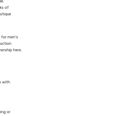
ll,
ks of
outique
 for men's
ruction
nership here.
n with
ing or