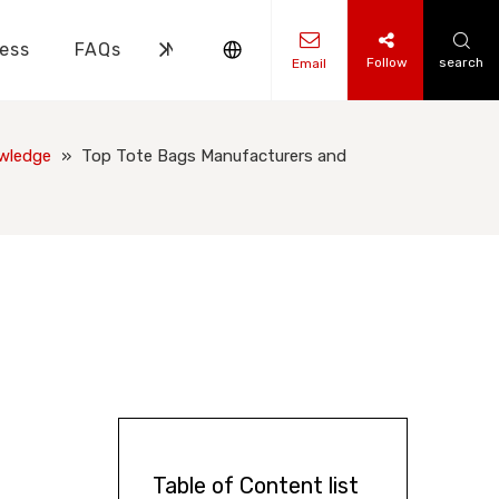
ess
FAQs
News
Contact Us
Follow
search
Email
ks Knowledge
 Knowledge
wledge
»
Top Tote Bags Manufacturers and
Table of Content list