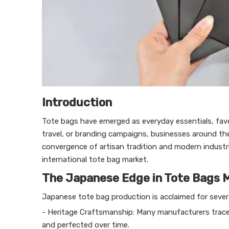
Introduction
Tote bags have emerged as everyday essentials, favored
travel, or branding campaigns, businesses around t
convergence of artisan tradition and modern industri
international tote bag market.
The Japanese Edge in Tote Bags 
Japanese tote bag production is acclaimed for severa
- Heritage Craftsmanship: Many manufacturers trace 
and perfected over time.