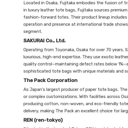
Located in Osaka, Fujitaka embodies the fusion of t
in luxury leather tote bags, Fujitaka sources premiu
fashion-forward totes. Their product lineup includes 
operation and presence at international trade shows,
segment.
SAKURAI Co., Ltd.
Operating from Toyonaka, Osaka for over 70 years, 
luxurious, high-end expertise. They use exotic leather
quality control—maintaining defect rates below 1
sophisticated tote bags with unique materials and s
The Pack Corporation
As Japan's largest producer of paper tote bags, The
or complex customizations. With facilities across Os
producing cotton, non-woven, and eco-friendly tote b
delivery, making The Pack an excellent choice for la
REN (ren-tokyo)