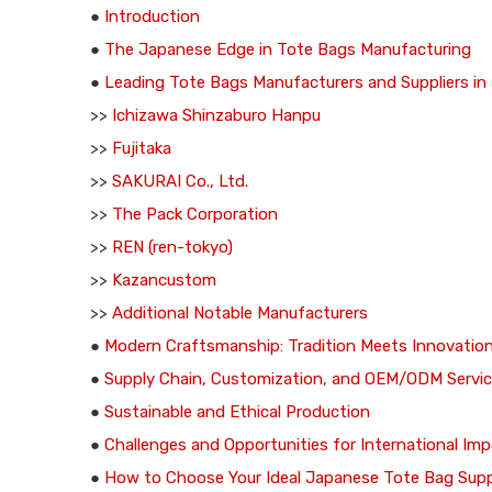
●
Introduction
●
The Japanese Edge in Tote Bags Manufacturing
●
Leading Tote Bags Manufacturers and Suppliers in
>>
Ichizawa Shinzaburo Hanpu
>>
Fujitaka
>>
SAKURAI Co., Ltd.
>>
The Pack Corporation
>>
REN (ren-tokyo)
>>
Kazancustom
>>
Additional Notable Manufacturers
●
Modern Craftsmanship: Tradition Meets Innovatio
●
Supply Chain, Customization, and OEM/ODM Servi
●
Sustainable and Ethical Production
●
Challenges and Opportunities for International Imp
●
How to Choose Your Ideal Japanese Tote Bag Supp