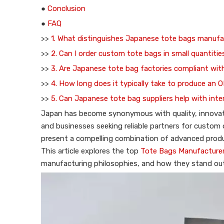
●
Conclusion
●
FAQ
>>
1. What distinguishes Japanese tote bags manufa
>>
2. Can I order custom tote bags in small quantiti
>>
3. Are Japanese tote bag factories compliant with
>>
4. How long does it typically take to produce an 
>>
5. Can Japanese tote bag suppliers help with inte
Japan has become synonymous with quality, innovatio
and businesses seeking reliable partners for custom 
present a compelling combination of advanced produc
This article explores the top
Tote Bags Manufacturer
manufacturing philosophies, and how they stand out 