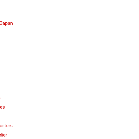
 Japan
n
ces
orters
lier