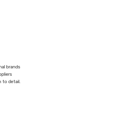
Manufacturers
Modern
Craftsmanship:
Tradition Meets
Supply Chain,
Innovation
Customization, and
OEM/ODM Services
Sustainable and
nal brands
Ethical Production
pliers
Challenges and
to detail.
Opportunities for
International
How to Choose Your
Importers
Ideal Japanese Tote
Bag Supplier
Conclusion