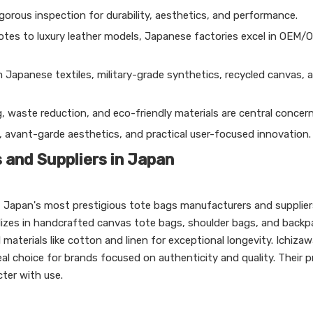
orous inspection for durability, aesthetics, and performance.
otes to luxury leather models, Japanese factories excel in OEM/
 Japanese textiles, military-grade synthetics, recycled canvas, 
g, waste reduction, and eco-friendly materials are central concern
, avant-garde aesthetics, and practical user-focused innovation.
and Suppliers in Japan
 Japan's most prestigious tote bags manufacturers and supplier
alizes in handcrafted canvas tote bags, shoulder bags, and backp
materials like cotton and linen for exceptional longevity. Ichizaw
eal choice for brands focused on authenticity and quality. Their 
cter with use.