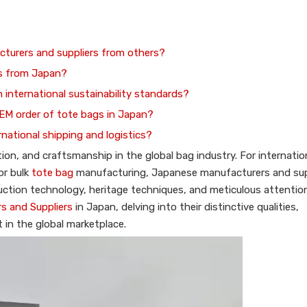
cturers and suppliers from others?
es from Japan?
 international sustainability standards?
OEM order of tote bags in Japan?
rnational shipping and logistics?
n, and craftsmanship in the global bag industry. For internatio
or bulk
tote bag
manufacturing, Japanese manufacturers and sup
tion technology, heritage techniques, and meticulous attention 
s and Suppliers
in Japan, delving into their distinctive qualities,
in the global marketplace.