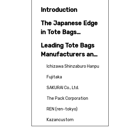
Introduction
The Japanese Edge
in Tote Bags
Manufacturing
Leading Tote Bags
Manufacturers and
Suppliers in Japan
Ichizawa Shinzaburo Hanpu
Fujitaka
SAKURAI Co., Ltd.
The Pack Corporation
REN (ren-tokyo)
Kazancustom
Additional Notable