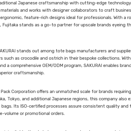
raditional Japanese craftsmanship with cutting-edge technology.
m materials and works with designer collaborators to craft busin
ergonomic, feature-rich designs ideal for professionals. With a 
 Fujitaka stands as a go-to partner for upscale brands eyeing th
SAKURAI stands out among tote bags manufacturers and supplier
s such as crocodile and ostrich in their bespoke collections. With
%—and a comprehensive OEM/ODM program, SAKURAI enables brand
uperior craftsmanship.
 Pack Corporation offers an unmatched scale for brands requiring
aka, Tokyo, and additional Japanese regions, this company also e
ags. Its ISO-certified processes assure consistent quality and 
rge-volume or promotional orders.