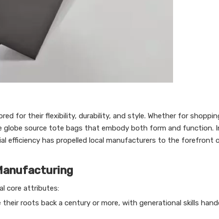
 for their flexibility, durability, and style. Whether for shoppin
he globe source tote bags that embody both form and function. I
al efficiency has propelled local manufacturers to the forefront 
Manufacturing
l core attributes:
their roots back a century or more, with generational skills ha