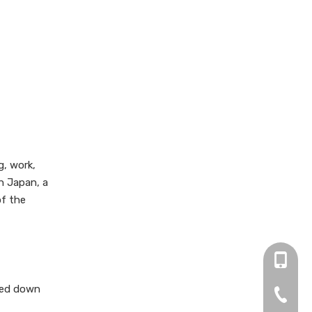
g, work,
n Japan, a
of the
+86 13
nded down
0755-2