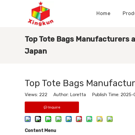
Home
Prod
Display Stands Manufacturer
Paper Bags Manufacturer
Display Stands Knowledge
Nameplates Knowledge
Top Tote Bags Manufacturers a
Japan
Top Tote Bags Manufactur
Views:
222
Author: Loretta Publish Time: 2025-
Inquire
Content Menu