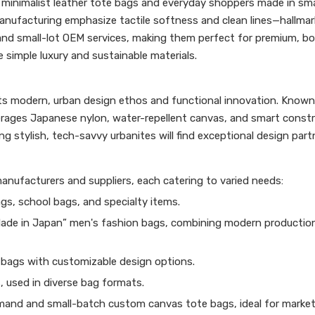
r minimalist leather tote bags and everyday shoppers made in sma
nufacturing emphasize tactile softness and clean lines—hallmar
 and small-lot OEM services, making them perfect for premium, b
simple luxury and sustainable materials.
 its modern, urban design ethos and functional innovation. Known
erages Japanese nylon, water-repellent canvas, and smart const
g stylish, tech-savvy urbanites will find exceptional design part
nufacturers and suppliers, each catering to varied needs:
gs, school bags, and specialty items.
Made in Japan” men's fashion bags, combining modern productio
bags with customizable design options.
 used in diverse bag formats.
mand and small-batch custom canvas tote bags, ideal for market