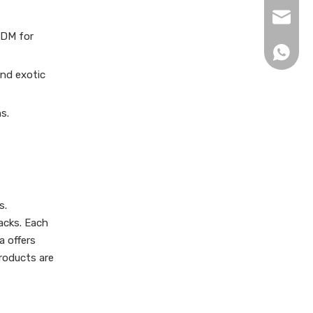
xingku
ODM for
+86 13
and exotic
s.
s.
acks. Each
a offers
products are