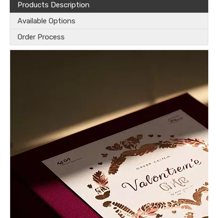
Products Description
Available Options
Order Process