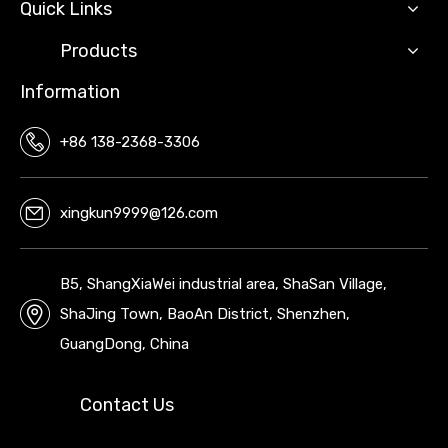
Quick Links
Products
Information
+86 138-2368-3306
xingkun9999@126.com
B5, ShangXiaWei industrial area, ShaSan Village,
ShaJing Town, BaoAn District, Shenzhen,
GuangDong, China
Contact Us