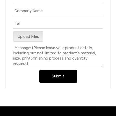
Upload Files
Submit