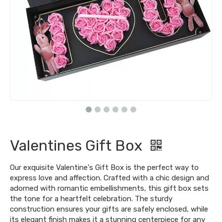
Valentines Gift Box
Our exquisite Valentine's Gift Box is the perfect way to
express love and affection. Crafted with a chic design and
adorned with romantic embellishments, this gift box sets
the tone for a heartfelt celebration. The sturdy
construction ensures your gifts are safely enclosed, while
its elegant finish makes it a stunning centerpiece for any