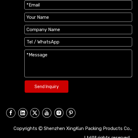
Send Inquiry
Copyrights
Shenzhen XingKun Packing Products Co.,

LtdAll rights reserved.