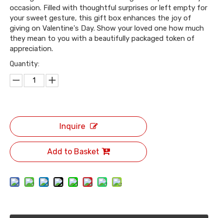
occasion. Filled with thoughtful surprises or left empty for
your sweet gesture, this gift box enhances the joy of
giving on Valentine's Day. Show your loved one how much
they mean to you with a beautifully packaged token of
appreciation.
Quantity:
Inquire
Add to Basket