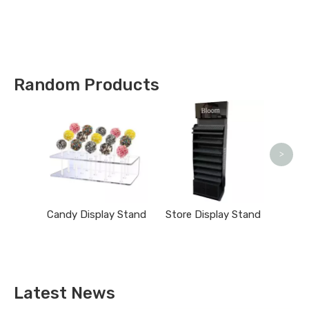
Types !
Random Products
Clo
>
Candy Display Stand
Store Display Stand
Latest News