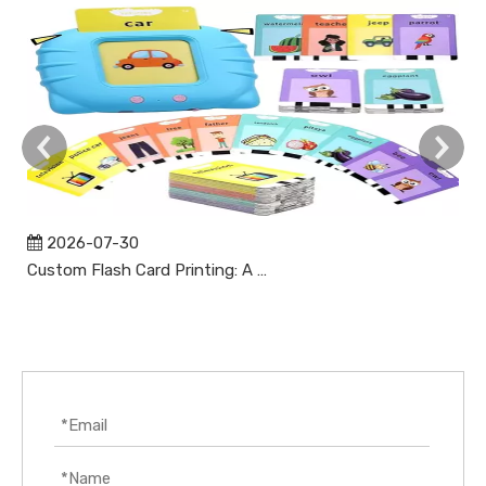
2026-07-30
Custom Flash Card Printing: A Complete Guide to High-Quality, Durable, and Market-Ready Flashcards