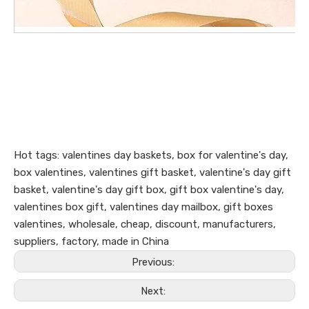
Hot tags: valentines day baskets, box for valentine's day,
box valentines, valentines gift basket, valentine's day gift
basket, valentine's day gift box, gift box valentine's day,
valentines box gift, valentines day mailbox, gift boxes
valentines, wholesale, cheap, discount, manufacturers,
suppliers, factory, made in China
Previous:
Next: