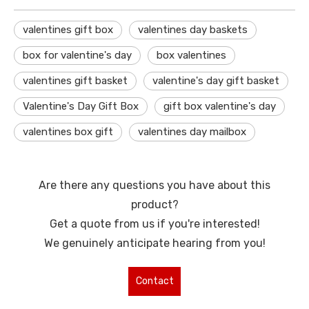
valentines gift box
valentines day baskets
box for valentine's day
box valentines
valentines gift basket
valentine's day gift basket
Valentine's Day Gift Box
gift box valentine's day
valentines box gift
valentines day mailbox
Are there any questions you have about this
product?
Get a quote from us if you're interested!
We genuinely anticipate hearing from you!
Contact
Us for More