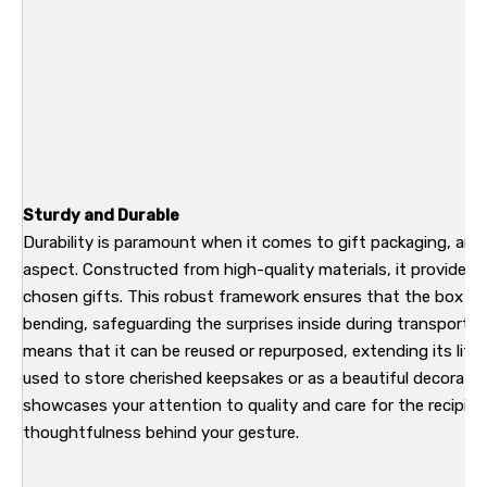
Sturdy and Durable
Durability is paramount when it comes to gift packaging, and t
aspect. Constructed from high-quality materials, it provides re
chosen gifts. This robust framework ensures that the box hol
bending, safeguarding the surprises inside during transport a
means that it can be reused or repurposed, extending its life 
used to store cherished keepsakes or as a beautiful decorative 
showcases your attention to quality and care for the recipien
thoughtfulness behind your gesture.