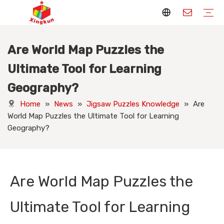
Are World Map Puzzles the
Display Stands
Packaging Boxes
Playing Cards
Printed Books
Tote Bags
Stickers & Labels
Jigsaw Puzzles
Hang Tags
Nameplates
Badges
Display Stands Manufacturer
Packaging Boxes Manufacturer
Playing Cards Manufacturer
Printing Books
Paper Bags Manufacturer
Stickers Manufacturer
Custom Puzzle Manufacturer
Design Hang Tags
Custom Packaging
Custom Labels
Display Stands Knowledge
Packaging Boxes Knowledge
Playing Cards Knowledge
Printed Books Knowledge
Tote Bags Knowledge
Stickers and Labels Knowledge
Jigsaw Puzzles Knowledge
Hang Tags Knowledge
Nameplates Knowledge
Badges Knowledge
Ultimate Tool for Learning
Geography?
Home
»
News
»
Jigsaw Puzzles Knowledge
»
Are
World Map Puzzles the Ultimate Tool for Learning
Geography?
Are World Map Puzzles the
Ultimate Tool for Learning