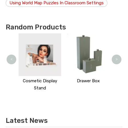
Using World Map Puzzles In Classroom Settings
Random Products
<
>
splay
Cosmetic Display
Drawer Box
Stand
Latest News