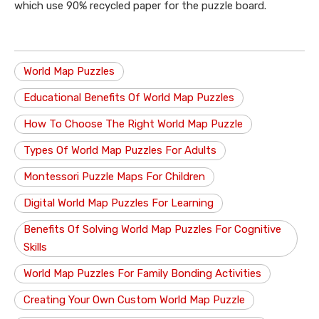
which use 90% recycled paper for the puzzle board.
World Map Puzzles
Educational Benefits Of World Map Puzzles
How To Choose The Right World Map Puzzle
Types Of World Map Puzzles For Adults
Montessori Puzzle Maps For Children
Digital World Map Puzzles For Learning
Benefits Of Solving World Map Puzzles For Cognitive
Skills
World Map Puzzles For Family Bonding Activities
Creating Your Own Custom World Map Puzzle