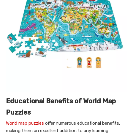
Educational Benefits of World Map
Puzzles
World map puzzles
offer numerous educational benefits,
making them an excellent addition to any learning