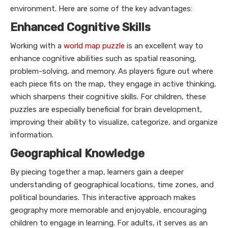
environment. Here are some of the key advantages:
Enhanced Cognitive Skills
Working with a
world map puzzle
is an excellent way to
enhance cognitive abilities such as spatial reasoning,
problem-solving, and memory. As players figure out where
each piece fits on the map, they engage in active thinking,
which sharpens their cognitive skills. For children, these
puzzles are especially beneficial for brain development,
improving their ability to visualize, categorize, and organize
information.
Geographical Knowledge
By piecing together a map, learners gain a deeper
understanding of geographical locations, time zones, and
political boundaries. This interactive approach makes
geography more memorable and enjoyable, encouraging
children to engage in learning. For adults, it serves as an