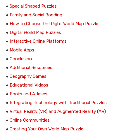
●
Special Shaped Puzzles
●
Family and Social Bonding
●
How to Choose the Right World Map Puzzle
●
Digital World Map Puzzles
●
Interactive Online Platforms
●
Mobile Apps
●
Conclusion
●
Additional Resources
●
Geography Games
●
Educational Videos
●
Books and Atlases
●
Integrating Technology with Traditional Puzzles
●
Virtual Reality (VR) and Augmented Reality (AR)
●
Online Communities
●
Creating Your Own World Map Puzzle