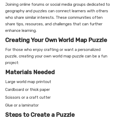
Joining online forums or social media groups dedicated to
geography and puzzles can connect learners with others
who share similar interests. These communities often
share tips, resources, and challenges that can further
enhance learning.
Creating Your Own World Map Puzzle
For those who enjoy crafting or want a personalized
puzzle, creating your own world map puzzle can be a fun
project:
Materials Needed
Large world map printout
Cardboard or thick paper
Scissors or a craft cutter
Glue or a laminator
Steps to Create a Puzzle