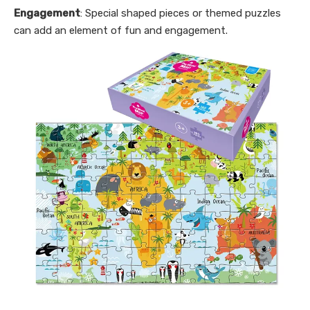
Engagement
: Special shaped pieces or themed puzzles
can add an element of fun and engagement.