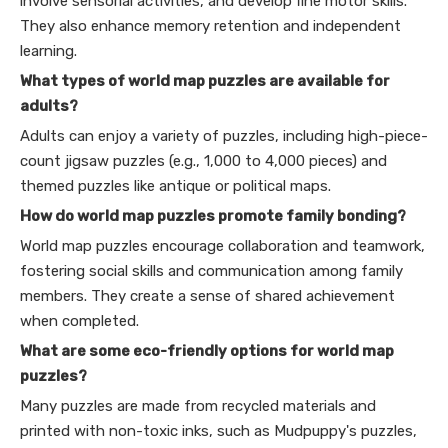
involve sensorial activities, and develop fine motor skills.
They also enhance memory retention and independent
learning.
What types of world map puzzles are available for
adults?
Adults can enjoy a variety of puzzles, including high-piece-
count jigsaw puzzles (e.g., 1,000 to 4,000 pieces) and
themed puzzles like antique or political maps.
How do world map puzzles promote family bonding?
World map puzzles encourage collaboration and teamwork,
fostering social skills and communication among family
members. They create a sense of shared achievement
when completed.
What are some eco-friendly options for world map
puzzles?
Many puzzles are made from recycled materials and
printed with non-toxic inks, such as Mudpuppy's puzzles,