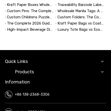
Kraft Paper Boxes Wholesale: The Complete Guide to Custom Sustainable Packaging
Traceability Barcode Labels: A Practical Guide to Reliable Product Tracking, Compliance, and Brand Protection
Custom Pins: The Complete Guide to Designing, Manufacturing, and Buying Custom Lapel Pins
Wholesale Manila Tags: A Complete Guide to Bulk Custom Manila Tags for Branding, Inventory, and Product Identification
Custom Childrens Puzzles: A Complete B2B Guide to Designing, Manufacturing, and Selling Safer, Smarter Puzzle Products
Custom Folders: The Complete Guide to Designing Branded Presentation Folders That Win Clients
The Complete 2026 Guide to Updating and Refreshing Retail Displays
Kraft Paper Bags vs Coated Paper Bags: Which Is More Durable?
High-Impact Beverage Display Design: Expert Strategies From a 20-Year Display Manufacturer
Luxury Tote Bags vs Economy Shopping Bags for Retail Packaging
Quick Links
Products
Information
+86 138-2368-3306