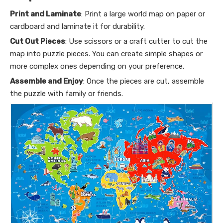
Print and Laminate
: Print a large world map on paper or
cardboard and laminate it for durability.
Cut Out Pieces
: Use scissors or a craft cutter to cut the
map into puzzle pieces. You can create simple shapes or
more complex ones depending on your preference.
Assemble and Enjoy
: Once the pieces are cut, assemble
the puzzle with family or friends.