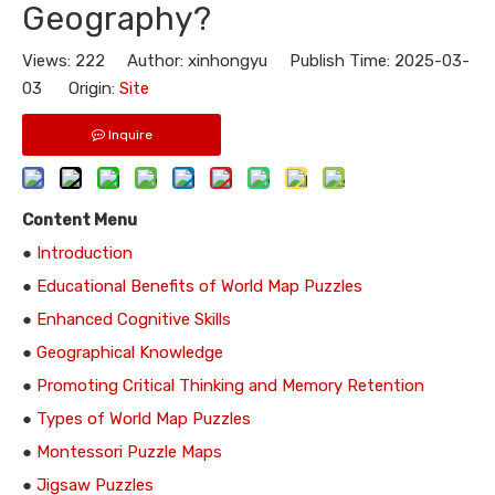
Geography?
Views:
222
Author: xinhongyu Publish Time: 2025-03-
03 Origin:
Site
Inquire
Content Menu
●
Introduction
●
Educational Benefits of World Map Puzzles
●
Enhanced Cognitive Skills
●
Geographical Knowledge
●
Promoting Critical Thinking and Memory Retention
●
Types of World Map Puzzles
●
Montessori Puzzle Maps
●
Jigsaw Puzzles