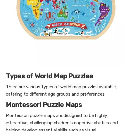
Types of World Map Puzzles
There are various types of world map puzzles available,
catering to different age groups and preferences:
Montessori Puzzle Maps
Montessori puzzle maps are designed to be highly
interactive, challenging children's cognitive abilities and
helping develop essential skills such as visual