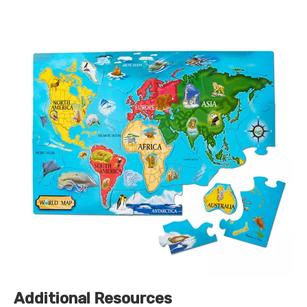
Additional Resources