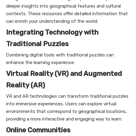
deeper insights into geographical features and cultural
contexts. These resources offer detailed information that
can enrich your understanding of the world.
Integrating Technology with
Traditional Puzzles
Combining digital tools with traditional puzzles can
enhance the learning experience:
Virtual Reality (VR) and Augmented
Reality (AR)
VR and AR technologies can transform traditional puzzles
into immersive experiences. Users can explore virtual
environments that correspond to geographical locations,
providing a more interactive and engaging way to learn.
Online Communities