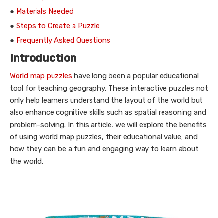
●
Materials Needed
●
Steps to Create a Puzzle
●
Frequently Asked Questions
Introduction
World map puzzles
have long been a popular educational
tool for teaching geography. These interactive puzzles not
only help learners understand the layout of the world but
also enhance cognitive skills such as spatial reasoning and
problem-solving. In this article, we will explore the benefits
of using world map puzzles, their educational value, and
how they can be a fun and engaging way to learn about
the world.