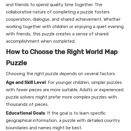
and friends to spend quality time together. The
collaborative nature of completing a puzzle fosters
cooperation, dialogue, and shared achievement. Whether
working together with children or enjoying a quiet evening
with friends, this puzzle creates a sense of shared
accomplishment when completed.
How to Choose the Right World Map
Puzzle
Choosing the right puzzle depends on several factors:
Age and Skill Level
: For younger children, simpler puzzles
with fewer pieces are more suitable. Adults or experienced
puzzle solvers might prefer more complex puzzles with
thousands of pieces.
Educational Goals
: If the goal is to learn specific
geographical information, a puzzle with detailed country
boundaries and names might be best.