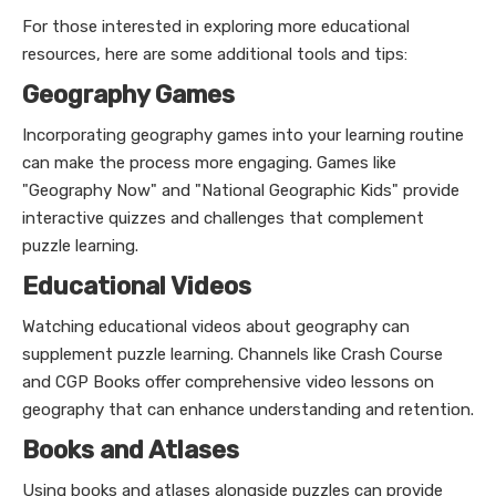
For those interested in exploring more educational
resources, here are some additional tools and tips:
Geography Games
Incorporating geography games into your learning routine
can make the process more engaging. Games like
"Geography Now" and "National Geographic Kids" provide
interactive quizzes and challenges that complement
puzzle learning.
Educational Videos
Watching educational videos about geography can
supplement puzzle learning. Channels like Crash Course
and CGP Books offer comprehensive video lessons on
geography that can enhance understanding and retention.
Books and Atlases
Using books and atlases alongside puzzles can provide