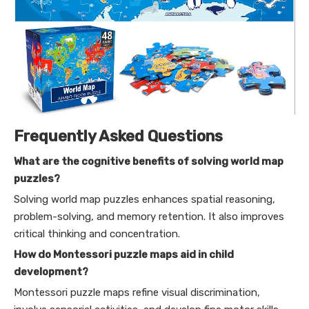
Frequently Asked Questions
What are the cognitive benefits of solving world map
puzzles?
Solving world map puzzles enhances spatial reasoning,
problem-solving, and memory retention. It also improves
critical thinking and concentration.
How do Montessori puzzle maps aid in child
development?
Montessori puzzle maps refine visual discrimination,