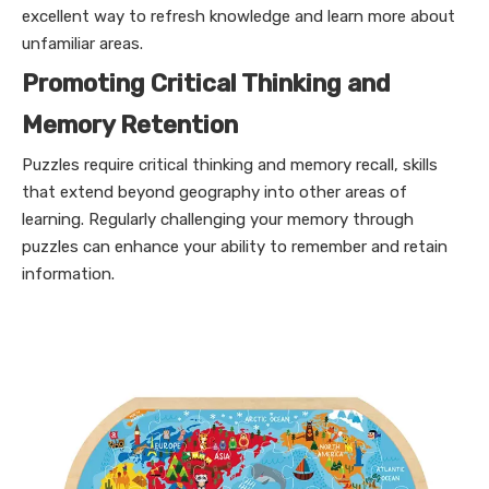
excellent way to refresh knowledge and learn more about
unfamiliar areas.
Promoting Critical Thinking and
Memory Retention
Puzzles require critical thinking and memory recall, skills
that extend beyond geography into other areas of
learning. Regularly challenging your memory through
puzzles can enhance your ability to remember and retain
information.