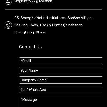
xingkun9999@126.com
B5, ShangXiaWei industrial area, ShaSan Village,
ShaJing Town, BaoAn District, Shenzhen,
GuangDong, China
Contact Us