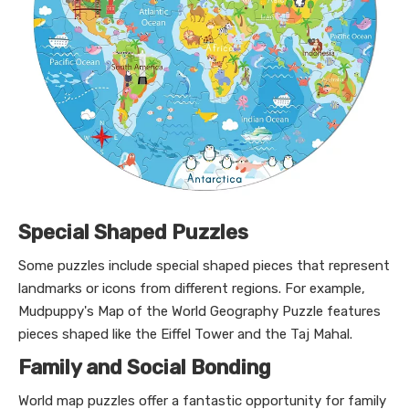
Special Shaped Puzzles
Some puzzles include special shaped pieces that represent
landmarks or icons from different regions. For example,
Mudpuppy's Map of the World Geography Puzzle features
pieces shaped like the Eiffel Tower and the Taj Mahal.
Family and Social Bonding
World map puzzles offer a fantastic opportunity for family