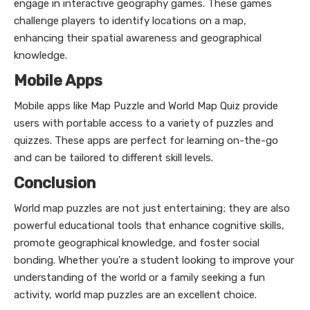
engage in interactive geography games. These games
challenge players to identify locations on a map,
enhancing their spatial awareness and geographical
knowledge.
Mobile Apps
Mobile apps like Map Puzzle and World Map Quiz provide
users with portable access to a variety of puzzles and
quizzes. These apps are perfect for learning on-the-go
and can be tailored to different skill levels.
Conclusion
World map puzzles are not just entertaining; they are also
powerful educational tools that enhance cognitive skills,
promote geographical knowledge, and foster social
bonding. Whether you're a student looking to improve your
understanding of the world or a family seeking a fun
activity, world map puzzles are an excellent choice.