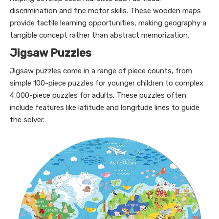
discrimination and fine motor skills. These wooden maps
provide tactile learning opportunities, making geography a
tangible concept rather than abstract memorization.
Jigsaw Puzzles
Jigsaw puzzles come in a range of piece counts, from
simple 100-piece puzzles for younger children to complex
4,000-piece puzzles for adults. These puzzles often
include features like latitude and longitude lines to guide
the solver.