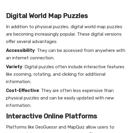
Digital World Map Puzzles
In addition to physical puzzles, digital world map puzzles
are becoming increasingly popular. These digital versions
offer several advantages:
Accessibility
: They can be accessed from anywhere with
an internet connection.
Variety
: Digital puzzles often include interactive features
like zooming, rotating, and clicking for additional
information.
Cost-Effective
: They are often less expensive than
physical puzzles and can be easily updated with new
information.
Interactive Online Platforms
Platforms like GeoGuessr and MapQuiz allow users to