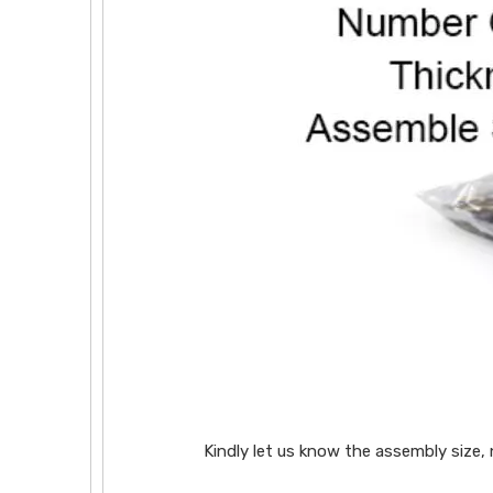
Kindly let us know the assembly size,