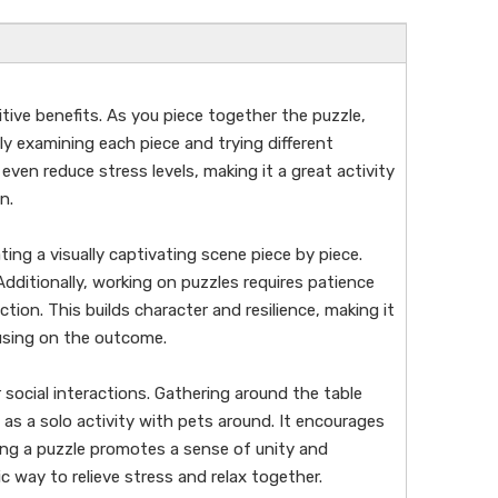
tive benefits. As you piece together the puzzle,
y examining each piece and trying different
even reduce stress levels, making it a great activity
n.
ting a visually captivating scene piece by piece.
Additionally, working on puzzles requires patience
ion. This builds character and resilience, making it
cusing on the outcome.
social interactions. Gathering around the table
 as a solo activity with pets around. It encourages
ng a puzzle promotes a sense of unity and
c way to relieve stress and relax together.