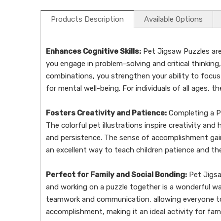
Products Description
Available Options
Enhances Cognitive Skills:
Pet Jigsaw Puzzles are 
you engage in problem-solving and critical thinkin
combinations, you strengthen your ability to focus a
for mental well-being. For individuals of all ages, t
Fosters Creativity and Patience:
Completing a Pet
The colorful pet illustrations inspire creativity an
and persistence. The sense of accomplishment gained
an excellent way to teach children patience and th
Perfect for Family and Social Bonding:
Pet Jigsa
and working on a puzzle together is a wonderful way
teamwork and communication, allowing everyone to 
accomplishment, making it an ideal activity for fami