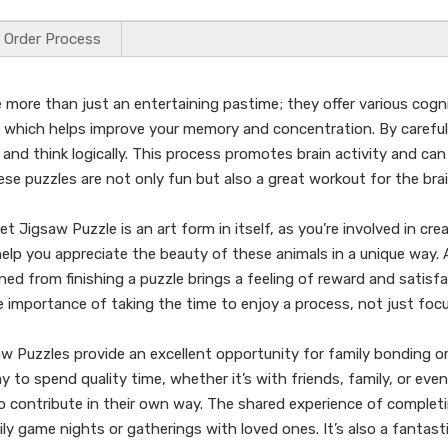
Order Process
more than just an entertaining pastime; they offer various cogni
g, which helps improve your memory and concentration. By carefull
nd think logically. This process promotes brain activity and can 
hese puzzles are not only fun but also a great workout for the brai
 Jigsaw Puzzle is an art form in itself, as you’re involved in crea
d help you appreciate the beauty of these animals in a unique way. 
 from finishing a puzzle brings a feeling of reward and satisfact
e importance of taking the time to enjoy a process, not just fo
w Puzzles provide an excellent opportunity for family bonding or 
 to spend quality time, whether it’s with friends, family, or even
contribute in their own way. The shared experience of completi
ly game nights or gatherings with loved ones. It’s also a fantasti