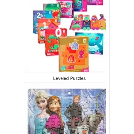
Leveled Puzzles