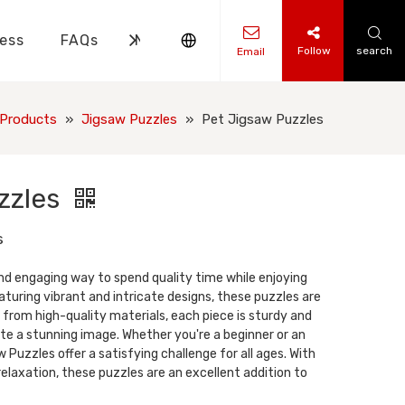
ess
FAQs
News
Contact Us
Follow
search
Email
ks Knowledge
 Knowledge
Products
»
Jigsaw Puzzles
»
Pet Jigsaw Puzzles
zzles
s
nd engaging way to spend quality time while enjoying
turing vibrant and intricate designs, these puzzles are
 from high-quality materials, each piece is sturdy and
te a stunning image. Whether you're a beginner or an
 Puzzles offer a satisfying challenge for all ages. With
elaxation, these puzzles are an excellent addition to