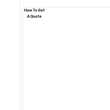
How To Get
A Quote