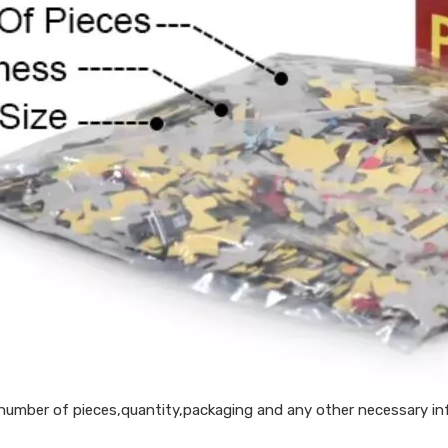
 number of pieces,quantity,packaging and any other necessary inf