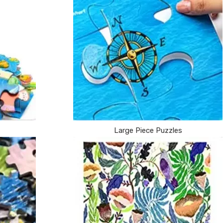
Large Piece Puzzles