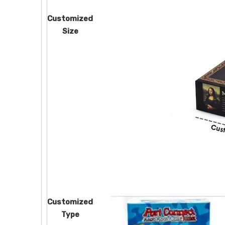
Customized
Size
Customized
Type