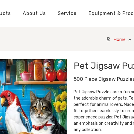
ucts
About Us
Service
Equipment & Proc
Packaging Boxes Manufacturer
Packaging Boxes Knowledge
Stickers and Labels Knowledge
Playing Cards Manufacturer
Custom Puzzle Manufacturer
Playing Cards Knowledge
Jigsaw Puzzles Knowledge
Printed Boo
Hang Tags
Home
»
Pet Jigsaw Pu
500 Piece Jigsaw Puzzle
Pet Jigsaw Puzzles are a fun a
the adorable charm of pets. Fea
perfect for animal lovers. Made
fit together seamlessly to crea
experienced puzzler, Pet Jigsaw
an emphasis on creativity and r
any collection.