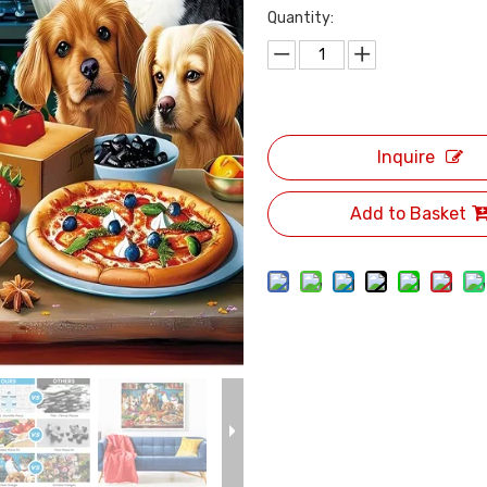
Quantity:
Inquire
Add to Basket