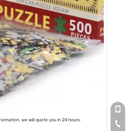
+86 13
ormation. we will quote you in 24 hours.
0755-2