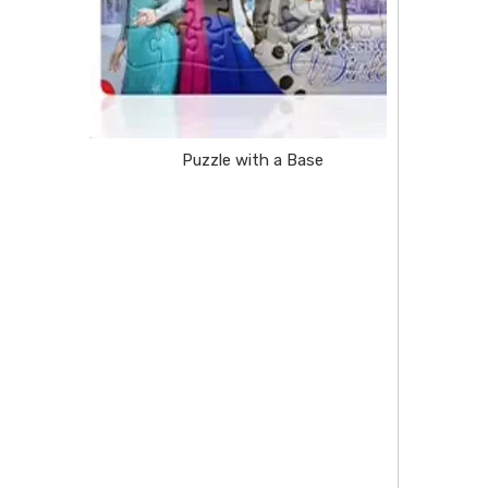
Puzzle with a Base