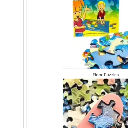
Floor Puzzles