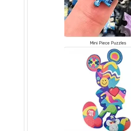
Mini Piece Puzzles