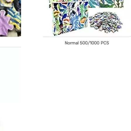
Normal 500/1000 PCS