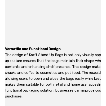
Versatile and Functional Design
The design of Kraft Stand Up Bags is not only visually appeal
up feature ensures that the bags maintain their shape when fi
contents and enhancing shelf presence. This design makes th
snacks and coffee to cosmetics and pet food. The resealable 
allowing users to open and close the bags easily while keeping
makes them suitable for both retail and home use, appealing to
functional packaging solution, businesses can improve custo
purchases.