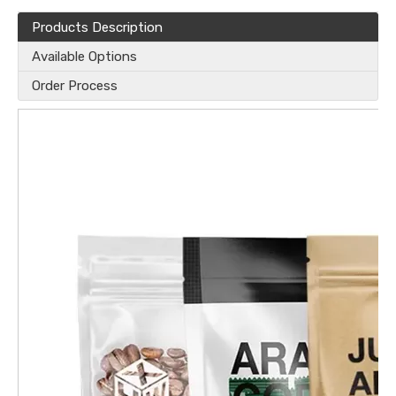
Products Description
Available Options
Order Process