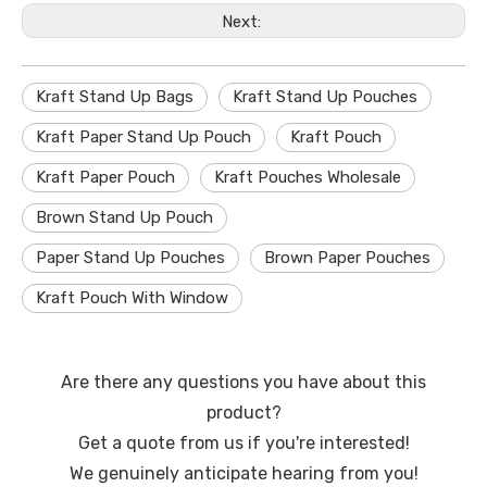
Next:
Kraft Stand Up Bags
Kraft Stand Up Pouches
Kraft Paper Stand Up Pouch
Kraft Pouch
Kraft Paper Pouch
Kraft Pouches Wholesale
Brown Stand Up Pouch
Paper Stand Up Pouches
Brown Paper Pouches
Kraft Pouch With Window
Are there any questions you have about this
product?
Get a quote from us if you're interested!
We genuinely anticipate hearing from you!