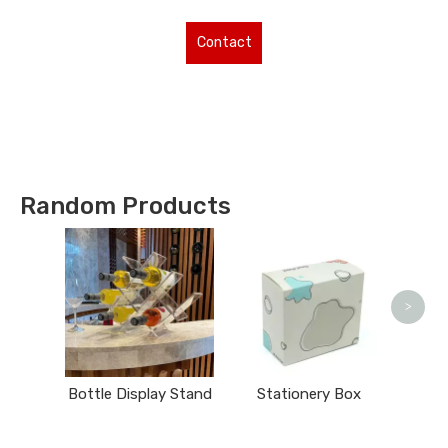
Contact
Us for More
Types !
Random Products
Ma
>
Bottle Display Stand
Stationery Box