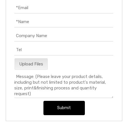
Upload Files
Submit