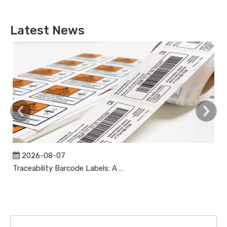
Latest News
2026-08-07
Traceability Barcode Labels: A Practical Guide to Reliable Product Tracking, Compliance, and Brand Protection