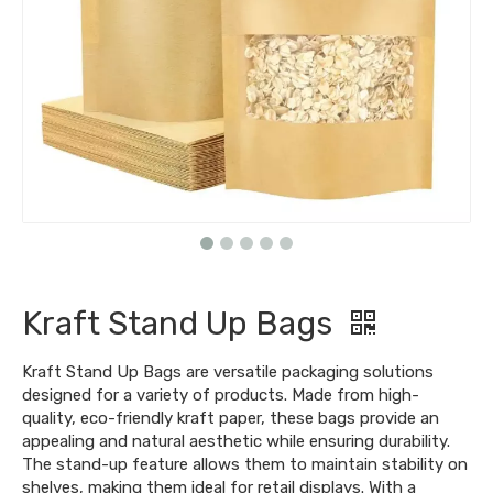
Kraft Stand Up Bags
Kraft Stand Up Bags are versatile packaging solutions
designed for a variety of products. Made from high-
quality, eco-friendly kraft paper, these bags provide an
appealing and natural aesthetic while ensuring durability.
The stand-up feature allows them to maintain stability on
shelves, making them ideal for retail displays. With a