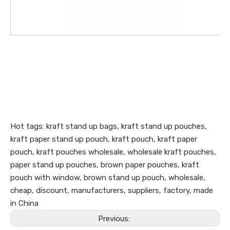
Hot tags: kraft stand up bags, kraft stand up pouches,
kraft paper stand up pouch, kraft pouch, kraft paper
pouch, kraft pouches wholesale, wholesale kraft pouches,
paper stand up pouches, brown paper pouches, kraft
pouch with window, brown stand up pouch, wholesale,
cheap, discount, manufacturers, suppliers, factory, made
in China
Previous: