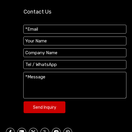
Contact Us
Send Inquiry