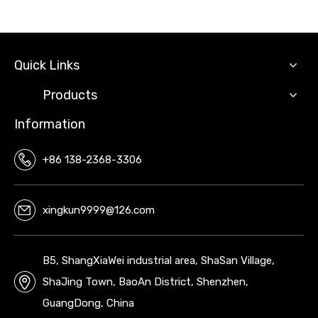
Quick Links
Products
Information
+86 138-2368-3306
xingkun9999@126.com
B5, ShangXiaWei industrial area, ShaSan Village,
ShaJing Town, BaoAn District, Shenzhen,
GuangDong, China