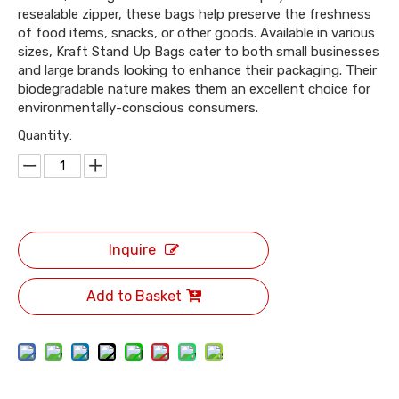
resealable zipper, these bags help preserve the freshness
of food items, snacks, or other goods. Available in various
sizes, Kraft Stand Up Bags cater to both small businesses
and large brands looking to enhance their packaging. Their
biodegradable nature makes them an excellent choice for
environmentally-conscious consumers.
Quantity:
Inquire
Add to Basket