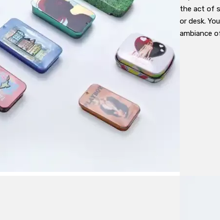
the act of 
or desk. Yo
ambiance of