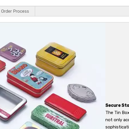
Order Process
Secure Sto
The Tin Box
not only ac
sophisticat