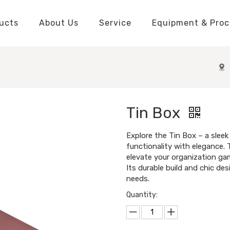
ucts
About Us
Service
Equipment & Proc
Packaging Boxes Manufacturer
Packaging Boxes Knowledge
Stickers and Labels Knowledge
Playing Cards Manufacturer
Custom Puzzle Manufacturer
Playing Cards Knowledge
Jigsaw Puzzles Knowledge
Printed Boo
Hang Tags
Tin Box
Explore the Tin Box – a sleek
functionality with elegance.
elevate your organization gam
Its durable build and chic des
needs.
Quantity: