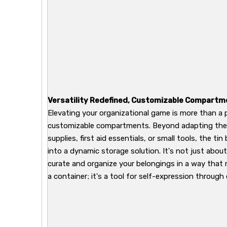
Versatility Redefined, Customizable Compartm
Elevating your organizational game is more than a 
customizable compartments. Beyond adapting the in
supplies, first aid essentials, or small tools, the tin
into a dynamic storage solution. It's not just abou
curate and organize your belongings in a way that re
a container; it's a tool for self-expression through