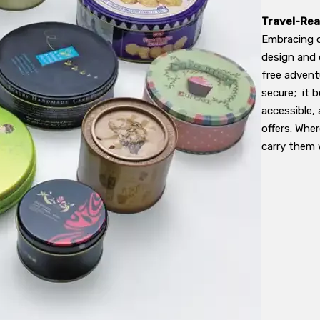
Travel-Rea
Embracing on
design and 
free adventu
secure; it b
accessible,
offers. Whe
carry them 