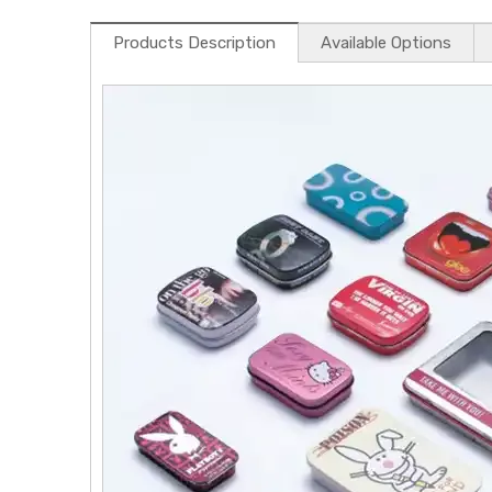
Products Description
Available Options