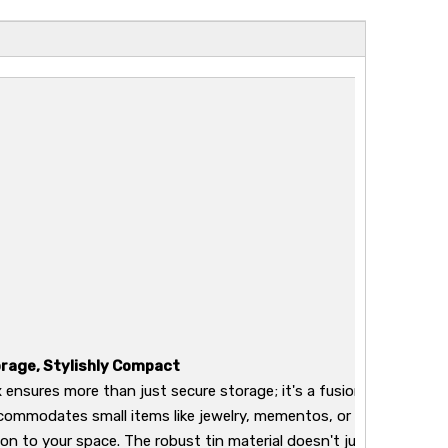
rage, Stylishly Compact
 ensures more than just secure storage; it's a fusion of security 
commodates small items like jewelry, mementos, or stationery bu
ion to your space. The robust tin material doesn't just guarantee