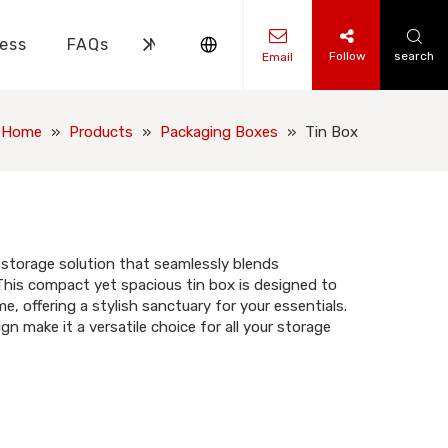
ess
FAQs
News
Contact Us
Follow
search
Email
ks Knowledge
 Knowledge
Home
»
Products
»
Packaging Boxes
»
Tin Box
 storage solution that seamlessly blends
 This compact yet spacious tin box is designed to
e, offering a stylish sanctuary for your essentials.
ign make it a versatile choice for all your storage