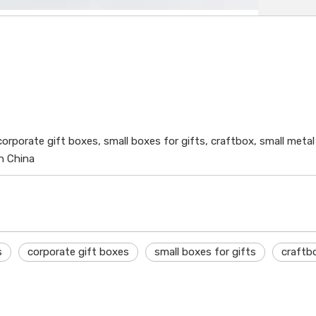
, corporate gift boxes, small boxes for gifts, craftbox, small met
in China
s
corporate gift boxes
small boxes for gifts
craftb