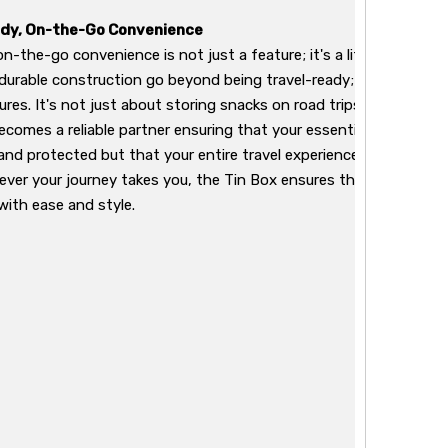
dy, On-the-Go Convenience
-the-go convenience is not just a feature; it's a lifestyle with t
durable construction go beyond being travel-ready; they are yo
res. It's not just about storing snacks on road trips or keeping tr
ecomes a reliable partner ensuring that your essentials are not j
 and protected but that your entire travel experience is enhanced
rever your journey takes you, the Tin Box ensures that you not on
with ease and style.