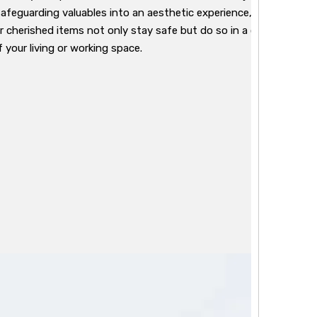
safeguarding valuables into an aesthetic experience, exuding a m
ur cherished items not only stay safe but do so in a container th
 your living or working space.