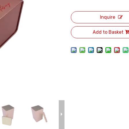
Inquire
Add to Basket