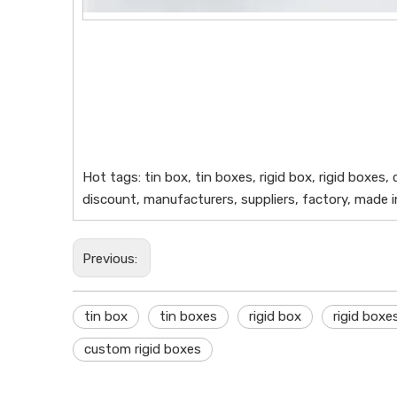
Hot tags: tin box, tin boxes, rigid box, rigid boxes
discount, manufacturers, suppliers, factory, made 
Previous:
tin box
tin boxes
rigid box
rigid boxe
custom rigid boxes