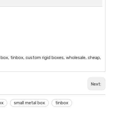
al box, tinbox, custom rigid boxes, wholesale, cheap,
Next:
ox
small metal box
tinbox