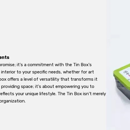
ents
promise; it's a commitment with the Tin Box's
terior to your specific needs, whether for art
 box offers a level of versatility that transforms it
t providing space; it's about empowering you to
flects your unique lifestyle. The Tin Box isn't merely
 organization.