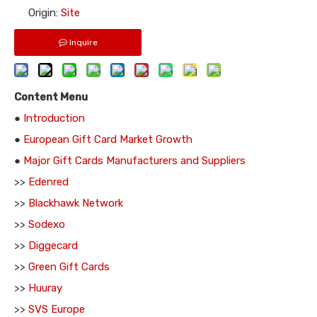
Origin:
Site
Inquire
Content Menu
●
Introduction
●
European Gift Card Market Growth
●
Major Gift Cards Manufacturers and Suppliers
>>
Edenred
>>
Blackhawk Network
>>
Sodexo
>>
Diggecard
>>
Green Gift Cards
>>
Huuray
>>
SVS Europe