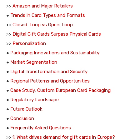
>>
Amazon and Major Retailers
●
Trends in Card Types and Formats
>>
Closed-Loop vs Open-Loop
>>
Digital Gift Cards Surpass Physical Cards
>>
Personalization
●
Packaging Innovations and Sustainability
●
Market Segmentation
●
Digital Transformation and Security
●
Regional Patterns and Opportunities
●
Case Study: Custom European Card Packaging
●
Regulatory Landscape
●
Future Outlook
●
Conclusion
●
Frequently Asked Questions
>>
1. What drives demand for gift cards in Europe?