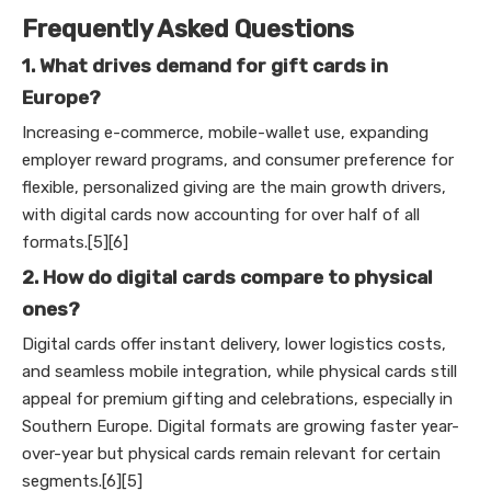
Frequently Asked Questions
1. What drives demand for gift cards in
Europe?
Increasing e-commerce, mobile-wallet use, expanding
employer reward programs, and consumer preference for
flexible, personalized giving are the main growth drivers,
with digital cards now accounting for over half of all
formats.[5][6]
2. How do digital cards compare to physical
ones?
Digital cards offer instant delivery, lower logistics costs,
and seamless mobile integration, while physical cards still
appeal for premium gifting and celebrations, especially in
Southern Europe. Digital formats are growing faster year-
over-year but physical cards remain relevant for certain
segments.[6][5]