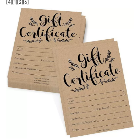
[4][1][2][6]