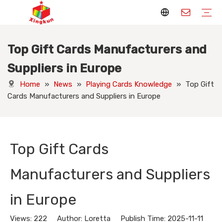
Top Gift Cards Manufacturers and
Display Stands
Packaging Boxes
Playing Cards
Printed Books
Tote Bags
Stickers & Labels
Jigsaw Puzzles
Hang Tags
Nameplates
Badges
Display Stands Manufacturer
Packaging Boxes Manufacturer
Playing Cards Manufacturer
Printing Books
Paper Bags Manufacturer
Stickers Manufacturer
Custom Puzzle Manufacturer
Design Hang Tags
Custom Packaging
Custom Labels
Display Stands Knowledge
Packaging Boxes Knowledge
Playing Cards Knowledge
Printed Books Knowledge
Tote Bags Knowledge
Stickers and Labels Knowledge
Jigsaw Puzzles Knowledge
Hang Tags Knowledge
Nameplates Knowledge
Badges Knowledge
Suppliers in Europe
Home
»
News
»
Playing Cards Knowledge
»
Top Gift
Cards Manufacturers and Suppliers in Europe
Top Gift Cards
Manufacturers and Suppliers
in Europe
Views:
222
Author: Loretta Publish Time: 2025-11-11