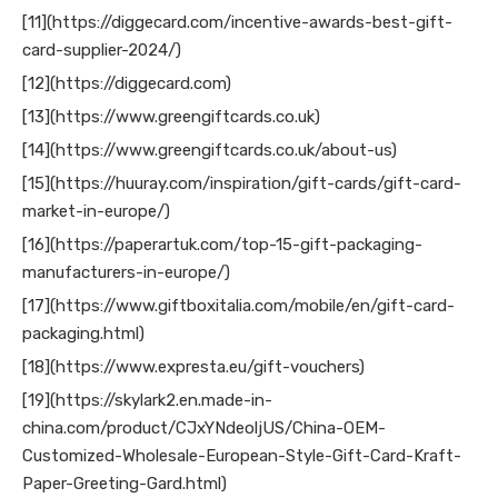
[11](https://diggecard.com/incentive-awards-best-gift-
card-supplier-2024/)
[12](https://diggecard.com)
[13](https://www.greengiftcards.co.uk)
[14](https://www.greengiftcards.co.uk/about-us)
[15](https://huuray.com/inspiration/gift-cards/gift-card-
market-in-europe/)
[16](https://paperartuk.com/top-15-gift-packaging-
manufacturers-in-europe/)
[17](https://www.giftboxitalia.com/mobile/en/gift-card-
packaging.html)
[18](https://www.expresta.eu/gift-vouchers)
[19](https://skylark2.en.made-in-
china.com/product/CJxYNdeoljUS/China-OEM-
Customized-Wholesale-European-Style-Gift-Card-Kraft-
Paper-Greeting-Gard.html)