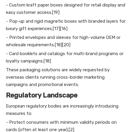
- Custom kraft paper boxes designed for retail display and
easy customer access.[19]
- Pop-up and rigid magnetic boxes with branded layers for
luxury gift experiences.[17][16]
- Printed envelopes and sleeves for high-volume OEM or
wholesale requirements.[18][20]
- Card booklets and catalogs for multi-brand programs or
loyalty campaigns.[18]
These packaging solutions are widely requested by
overseas clients running cross-border marketing
campaigns and promotional events.
Regulatory Landscape
European regulatory bodies are increasingly introducing
measures to:
- Protect consumers with minimum validity periods on
cards (often at least one year).[2]