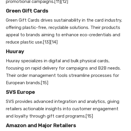
promotional campaigns.[11][12]
Green Gift Cards
Green Gift Cards drives sustainability in the card industry,
offering plastic-free, recyclable solutions. Their products
appeal to brands aiming to enhance eco-credentials and
reduce plastic use.[13][14]
Huuray
Huuray specializes in digital and bulk physical cards,
focusing on rapid delivery for campaigns and B2B needs.
Their order management tools streamline processes for
European brands.[15]
SVS Europe
SVS provides advanced integration and analytics, giving
retailers actionable insights into customer engagement
and loyalty through gift card programs.[15]
Amazon and Major Retailers