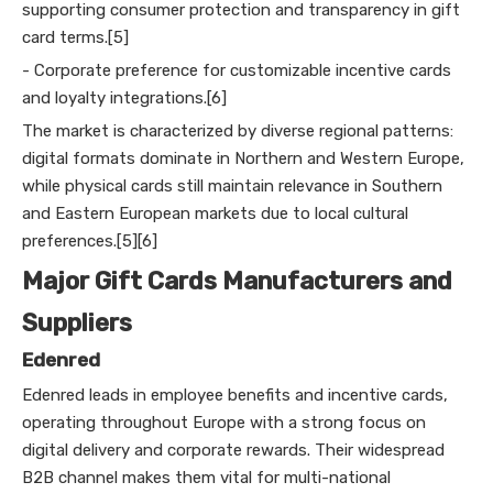
supporting consumer protection and transparency in gift
card terms.[5]
- Corporate preference for customizable incentive cards
and loyalty integrations.[6]
The market is characterized by diverse regional patterns:
digital formats dominate in Northern and Western Europe,
while physical cards still maintain relevance in Southern
and Eastern European markets due to local cultural
preferences.[5][6]
Major Gift Cards Manufacturers and
Suppliers
Edenred
Edenred leads in employee benefits and incentive cards,
operating throughout Europe with a strong focus on
digital delivery and corporate rewards. Their widespread
B2B channel makes them vital for multi-national