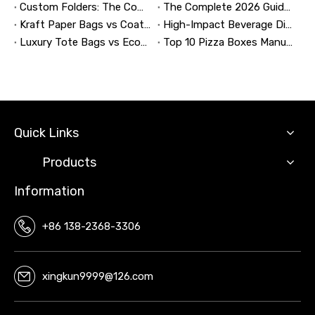
Custom Folders: The Complete Guide to Designing Branded Presentation Folders That Win Clients
The Complete 2026 Guide to Updating and Refreshing Retail Displays
Kraft Paper Bags vs Coated Paper Bags: Which Is More Durable?
High-Impact Beverage Display Design: Expert Strategies From a 20-Year Display Manufacturer
Luxury Tote Bags vs Economy Shopping Bags for Retail Packaging
Top 10 Pizza Boxes Manufacturers in China
Quick Links
Products
Information
+86 138-2368-3306
xingkun9999@126.com