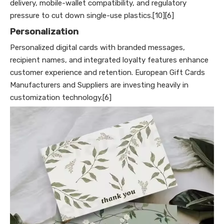
delivery, mobile-wallet compatibility, and regulatory
pressure to cut down single-use plastics.[10][6]
Personalization
Personalized digital cards with branded messages,
recipient names, and integrated loyalty features enhance
customer experience and retention. European Gift Cards
Manufacturers and Suppliers are investing heavily in
customization technology.[6]