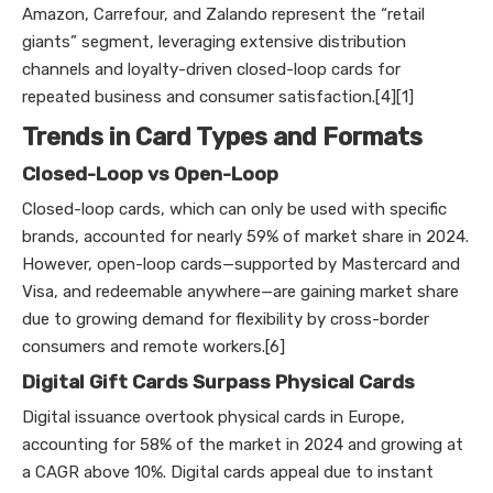
Amazon, Carrefour, and Zalando represent the “retail
giants” segment, leveraging extensive distribution
channels and loyalty-driven closed-loop cards for
repeated business and consumer satisfaction.[4][1]
Trends in Card Types and Formats
Closed-Loop vs Open-Loop
Closed-loop cards, which can only be used with specific
brands, accounted for nearly 59% of market share in 2024.
However, open-loop cards—supported by Mastercard and
Visa, and redeemable anywhere—are gaining market share
due to growing demand for flexibility by cross-border
consumers and remote workers.[6]
Digital Gift Cards Surpass Physical Cards
Digital issuance overtook physical cards in Europe,
accounting for 58% of the market in 2024 and growing at
a CAGR above 10%. Digital cards appeal due to instant