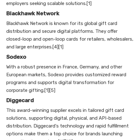
employers seeking scalable solutions.[1]
Blackhawk Network
Blackhawk Network is known for its global gift card
distribution and secure digital platforms. They offer
closed-loop and open-loop cards for retailers, wholesalers,
and large enterprises.[4][1]
Sodexo
With a robust presence in France, Germany, and other
European markets, Sodexo provides customized reward
programs and supports digital transformation for
corporate gifting.[1][5]
Diggecard
This award-winning supplier excels in tailored gift card
solutions, supporting digital, physical, and API-based
distribution. Diggecard's technology and rapid fulfillment
options make them a top choice for brands launching