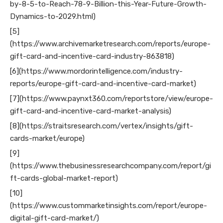
by-8-5-to-Reach-78-9-Billion-this-Year-Future-Growth-
Dynamics-to-2029.html)
[5]
(https://www.archivemarketresearch.com/reports/europe-
gift-card-and-incentive-card-industry-863818)
[6](https://www.mordorintelligence.com/industry-
reports/europe-gift-card-and-incentive-card-market)
[7](https://www.paynxt360.com/reportstore/view/europe-
gift-card-and-incentive-card-market-analysis)
[8](https://straitsresearch.com/vertex/insights/gift-
cards-market/europe)
[9]
(https://www.thebusinessresearchcompany.com/report/gi
ft-cards-global-market-report)
[10]
(https://www.custommarketinsights.com/report/europe-
digital-gift-card-market/)