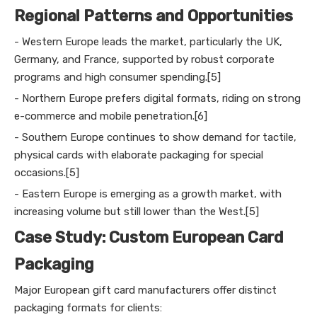
Regional Patterns and Opportunities
- Western Europe leads the market, particularly the UK,
Germany, and France, supported by robust corporate
programs and high consumer spending.[5]
- Northern Europe prefers digital formats, riding on strong
e-commerce and mobile penetration.[6]
- Southern Europe continues to show demand for tactile,
physical cards with elaborate packaging for special
occasions.[5]
- Eastern Europe is emerging as a growth market, with
increasing volume but still lower than the West.[5]
Case Study: Custom European Card
Packaging
Major European gift card manufacturers offer distinct
packaging formats for clients: