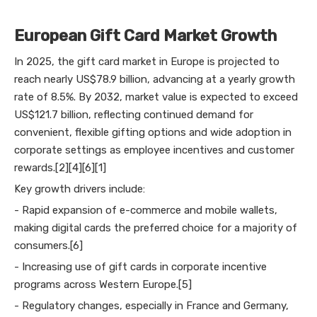
European Gift Card Market Growth
In 2025, the gift card market in Europe is projected to
reach nearly US$78.9 billion, advancing at a yearly growth
rate of 8.5%. By 2032, market value is expected to exceed
US$121.7 billion, reflecting continued demand for
convenient, flexible gifting options and wide adoption in
corporate settings as employee incentives and customer
rewards.[2][4][6][1]
Key growth drivers include:
- Rapid expansion of e-commerce and mobile wallets,
making digital cards the preferred choice for a majority of
consumers.[6]
- Increasing use of gift cards in corporate incentive
programs across Western Europe.[5]
- Regulatory changes, especially in France and Germany,