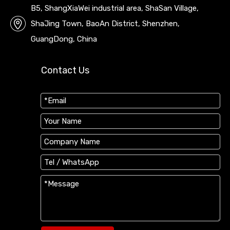
B5, ShangXiaWei industrial area, ShaSan Village,
ShaJing Town, BaoAn District, Shenzhen,
GuangDong, China
Contact Us