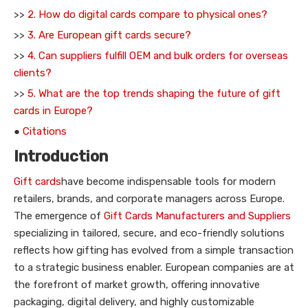
>>
2. How do digital cards compare to physical ones?
>>
3. Are European gift cards secure?
>>
4. Can suppliers fulfill OEM and bulk orders for overseas
clients?
>>
5. What are the top trends shaping the future of gift
cards in Europe?
●
Citations
Introduction
Gift cards
have become indispensable tools for modern
retailers, brands, and corporate managers across Europe.
The emergence of
Gift Cards Manufacturers and Suppliers
specializing in tailored, secure, and eco-friendly solutions
reflects how gifting has evolved from a simple transaction
to a strategic business enabler. European companies are at
the forefront of market growth, offering innovative
packaging, digital delivery, and highly customizable