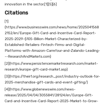
innovation in the sector.[1][5][6]
Citations
[1]
(https://www.businesswire.com/news/home/2025041568
2152/en/Europe-Gift-Card-and-Incentive-Card-Report-
2025-2029-$105-Billion-Market-Characterized-by-
Established-Retailers-Fintech-Firms-and-Digital-
Platforms-with-Amazon-Carrefour-and-Zalando-Leading-
--ResearchAndMarkets.com)
[2](https://www.persistencemarketresearch.com/market-
research/europe-gift-card-market.asp)
[3](https://theirf.org/research_post/industry-outlook-for-
2025-merchandise-gift-cards-and-event-gifting/)
[4](https://www.globenewswire.com/news-
release/2025/04/04/3055841/28124/en/Europe-Gift-
Card-and-Incentive-Card-Report-2025-Market-to-Grow-