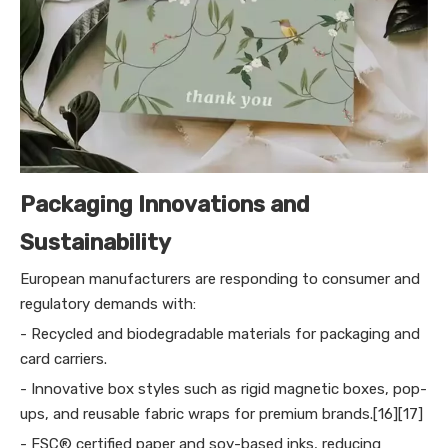
Packaging Innovations and
Sustainability
European manufacturers are responding to consumer and
regulatory demands with:
- Recycled and biodegradable materials for packaging and
card carriers.
- Innovative box styles such as rigid magnetic boxes, pop-
ups, and reusable fabric wraps for premium brands.[16][17]
- FSC® certified paper and soy-based inks, reducing