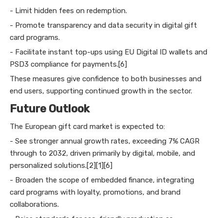
- Limit hidden fees on redemption.
- Promote transparency and data security in digital gift
card programs.
- Facilitate instant top-ups using EU Digital ID wallets and
PSD3 compliance for payments.[6]
These measures give confidence to both businesses and
end users, supporting continued growth in the sector.
Future Outlook
The European gift card market is expected to:
- See stronger annual growth rates, exceeding 7% CAGR
through to 2032, driven primarily by digital, mobile, and
personalized solutions.[2][1][6]
- Broaden the scope of embedded finance, integrating
card programs with loyalty, promotions, and brand
collaborations.