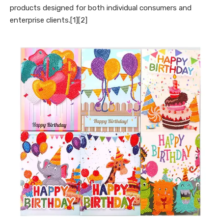
products designed for both individual consumers and
enterprise clients.[1][2]