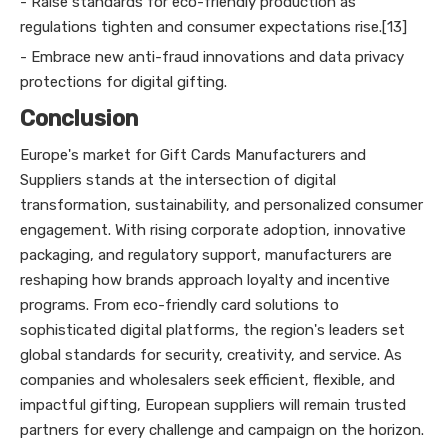
- Raise standards for eco-friendly production as
regulations tighten and consumer expectations rise.[13]
- Embrace new anti-fraud innovations and data privacy
protections for digital gifting.
Conclusion
Europe's market for Gift Cards Manufacturers and
Suppliers stands at the intersection of digital
transformation, sustainability, and personalized consumer
engagement. With rising corporate adoption, innovative
packaging, and regulatory support, manufacturers are
reshaping how brands approach loyalty and incentive
programs. From eco-friendly card solutions to
sophisticated digital platforms, the region's leaders set
global standards for security, creativity, and service. As
companies and wholesalers seek efficient, flexible, and
impactful gifting, European suppliers will remain trusted
partners for every challenge and campaign on the horizon.