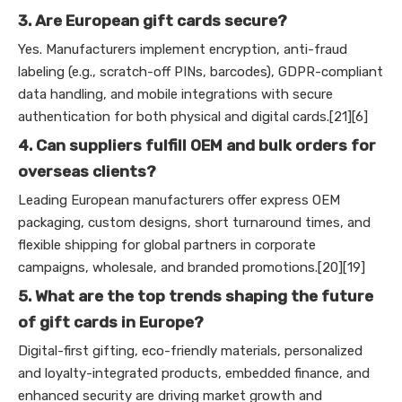
3. Are European gift cards secure?
Yes. Manufacturers implement encryption, anti-fraud
labeling (e.g., scratch-off PINs, barcodes), GDPR-compliant
data handling, and mobile integrations with secure
authentication for both physical and digital cards.[21][6]
4. Can suppliers fulfill OEM and bulk orders for
overseas clients?
Leading European manufacturers offer express OEM
packaging, custom designs, short turnaround times, and
flexible shipping for global partners in corporate
campaigns, wholesale, and branded promotions.[20][19]
5. What are the top trends shaping the future
of gift cards in Europe?
Digital-first gifting, eco-friendly materials, personalized
and loyalty-integrated products, embedded finance, and
enhanced security are driving market growth and