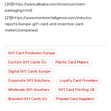
[20](https://www.alibaba.com/showroom/oem-
packaging.html)
[21](https://www.mordorintelligence.com/industry-
reports/europe-gift-card-and-incentive-card-
market/companies)
Gift Card Producers Europe
Custom Gift Cards EU
Plastic Card Makers
Digital Gift Cards Europe
Corporate Gift Solutions
Loyalty Card Providers
Wholesale Gift Vouchers
Gift Card Printing UK
Branded Gift Cards EU
Prepaid Card Suppliers