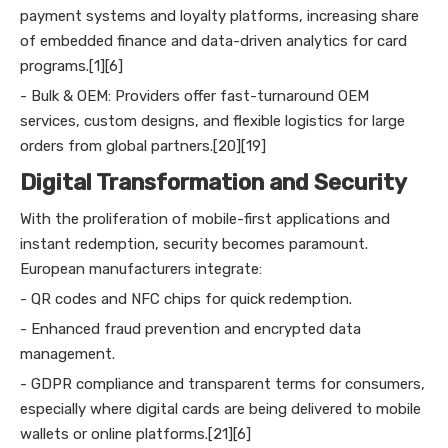
payment systems and loyalty platforms, increasing share
of embedded finance and data-driven analytics for card
programs.[1][6]
- Bulk & OEM: Providers offer fast-turnaround OEM
services, custom designs, and flexible logistics for large
orders from global partners.[20][19]
Digital Transformation and Security
With the proliferation of mobile-first applications and
instant redemption, security becomes paramount.
European manufacturers integrate:
- QR codes and NFC chips for quick redemption.
- Enhanced fraud prevention and encrypted data
management.
- GDPR compliance and transparent terms for consumers,
especially where digital cards are being delivered to mobile
wallets or online platforms.[21][6]