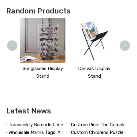
Random Products
<
>
splay
Sunglasses Display
Canvas Display
Stand
Stand
Latest News
Traceability Barcode Labels: A Practical Guide to Reliable Product Tracking, Compliance, and Brand Protection
Custom Pins: The Complete Guide to Designing, Manufacturing, and Buying Custom Lapel Pins
Wholesale Manila Tags: A Complete Guide to Bulk Custom Manila Tags for Branding, Inventory, and Product Identification
Custom Childrens Puzzles: A Complete B2B Guide to Designing, Manufacturing, and Selling Safer, Smarter Puzzle Products