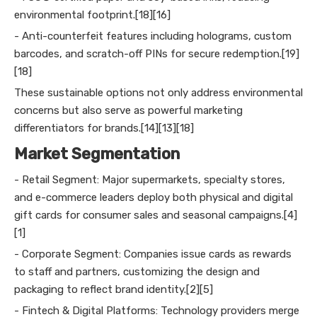
environmental footprint.[18][16]
- Anti-counterfeit features including holograms, custom
barcodes, and scratch-off PINs for secure redemption.[19]
[18]
These sustainable options not only address environmental
concerns but also serve as powerful marketing
differentiators for brands.[14][13][18]
Market Segmentation
- Retail Segment: Major supermarkets, specialty stores,
and e-commerce leaders deploy both physical and digital
gift cards for consumer sales and seasonal campaigns.[4]
[1]
- Corporate Segment: Companies issue cards as rewards
to staff and partners, customizing the design and
packaging to reflect brand identity.[2][5]
- Fintech & Digital Platforms: Technology providers merge