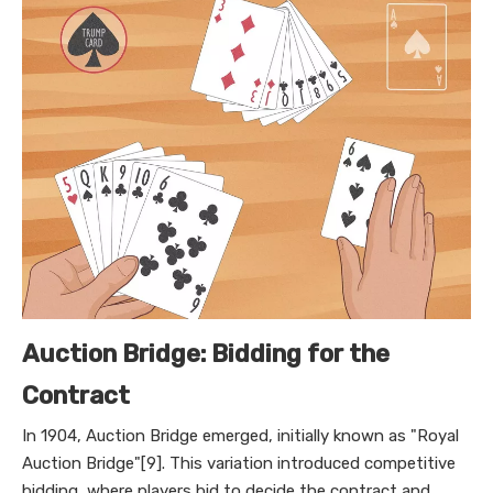
Auction Bridge: Bidding for the
Contract
In 1904, Auction Bridge emerged, initially known as "Royal
Auction Bridge"[9]. This variation introduced competitive
bidding, where players bid to decide the contract and