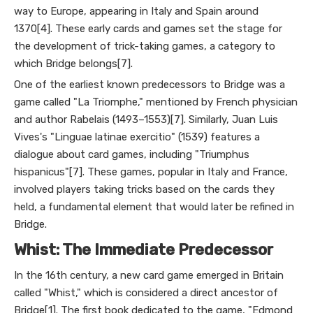
way to Europe, appearing in Italy and Spain around
1370[4]. These early cards and games set the stage for
the development of trick-taking games, a category to
which Bridge belongs[7].
One of the earliest known predecessors to Bridge was a
game called "La Triomphe," mentioned by French physician
and author Rabelais (1493–1553)[7]. Similarly, Juan Luis
Vives's "Linguae latinae exercitio" (1539) features a
dialogue about card games, including "Triumphus
hispanicus"[7]. These games, popular in Italy and France,
involved players taking tricks based on the cards they
held, a fundamental element that would later be refined in
Bridge.
Whist: The Immediate Predecessor
In the 16th century, a new card game emerged in Britain
called "Whist," which is considered a direct ancestor of
Bridge[1]. The first book dedicated to the game, "Edmond