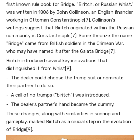
first known rule book for Bridge, "Biritch, or Russian Whist,"
was written in 1886 by John Collinson, an English financier
working in Ottoman Constantinople[7]. Collinson's
writings suggest that Biritch originated within the Russian
community in Constantinople[7]. Some theorize the name
"Bridge" came from British soldiers in the Crimean War,
who may have named it after the Galata Bridge[7].
Biritch introduced several key innovations that
distinguished it from Whist[9]:
- The dealer could choose the trump suit or nominate
their partner to do so.
- A call of no trumps ("biritch") was introduced.
- The dealer's partner's hand became the dummy.
These changes, along with similarities in scoring and
gameplay, marked Biritch as a crucial step in the evolution
of Bridge[9].