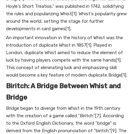
Hoyle's Short Treatise," was published in 1742, solidifying
the rules and popularizing Whist[1]. Whist's popularity grew
around the world, setting the stage for further
developments in card games[1].
An important innovation in the history of Whist was the
introduction of duplicate Whist in 1857[1]. Played in
London, duplicate Whist aimed to reduce the element of
luck by having players compete with the same hands[1].
This concept of eliminating luck and emphasizing skill
would become a key feature of modern duplicate Bridge[1].
Biritch: A Bridge Between Whist and
Bridge
Bridge began to diverge from Whist in the 19th century
with the creation of a game called "Biritch"[7]. According
to the Oxford English Dictionary, the word "bridge" is
derived from the English pronunciation of "biritch"[9]. The