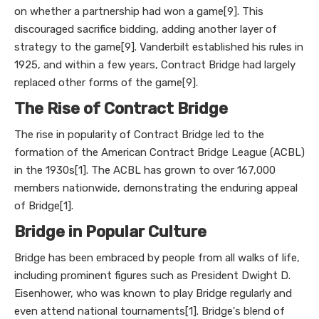
on whether a partnership had won a game[9]. This
discouraged sacrifice bidding, adding another layer of
strategy to the game[9]. Vanderbilt established his rules in
1925, and within a few years, Contract Bridge had largely
replaced other forms of the game[9].
The Rise of Contract Bridge
The rise in popularity of Contract Bridge led to the
formation of the American Contract Bridge League (ACBL)
in the 1930s[1]. The ACBL has grown to over 167,000
members nationwide, demonstrating the enduring appeal
of Bridge[1].
Bridge in Popular Culture
Bridge has been embraced by people from all walks of life,
including prominent figures such as President Dwight D.
Eisenhower, who was known to play Bridge regularly and
even attend national tournaments[1]. Bridge's blend of