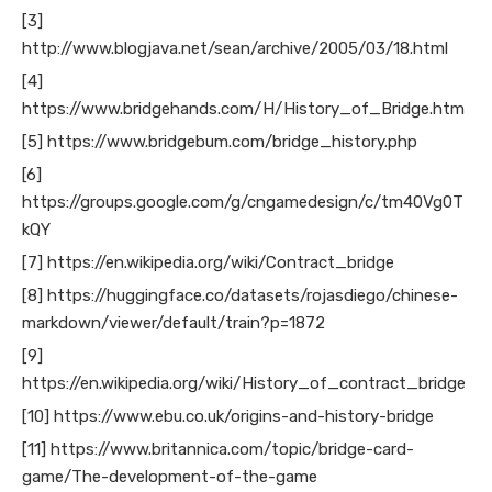
[3]
http://www.blogjava.net/sean/archive/2005/03/18.html
[4]
https://www.bridgehands.com/H/History_of_Bridge.htm
[5] https://www.bridgebum.com/bridge_history.php
[6]
https://groups.google.com/g/cngamedesign/c/tm40Vg0T
kQY
[7] https://en.wikipedia.org/wiki/Contract_bridge
[8] https://huggingface.co/datasets/rojasdiego/chinese-
markdown/viewer/default/train?p=1872
[9]
https://en.wikipedia.org/wiki/History_of_contract_bridge
[10] https://www.ebu.co.uk/origins-and-history-bridge
[11] https://www.britannica.com/topic/bridge-card-
game/The-development-of-the-game