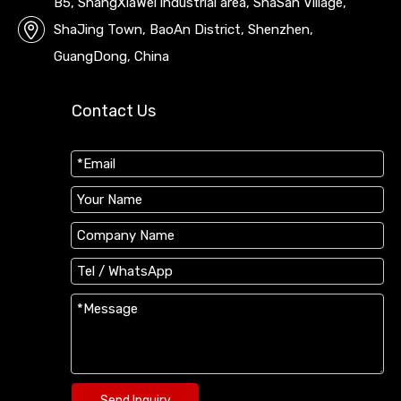
B5, ShangXiaWei industrial area, ShaSan Village,
ShaJing Town, BaoAn District, Shenzhen,
GuangDong, China
Contact Us
Send Inquiry