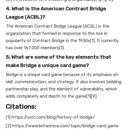
4. What is the American Contract Bridge
League (ACBL)?
The American Contract Bridge League (ACBL) is the
organization that formed in response to the rise in
popularity of Contract Bridge in the 1930s[1]. It currently
has over 167,000 members[1].
5. What are some of the key elements that
make Bridge a unique card game?
Bridge is a unique card game because of its emphasis on
skill, communication, and strategy. It also involves bidding,
partnership play, and the element of vulnerability, which
adds complexity and depth to the game[1][9].
Citations:
[1] https://uvrc.com/blog/history-of-bridge/
[2] https://www.britannica.com/topic/bridge-card-game