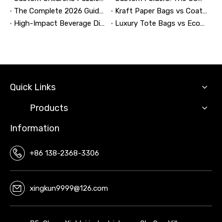
The Complete 2026 Guide to Updating and Refreshing Retail Displays
Kraft Paper Bags vs Coated Paper Bags: Which Is More Durable?
High-Impact Beverage Display Design: Expert Strategies From a 20-Year Display Manufacturer
Luxury Tote Bags vs Economy Shopping Bags for Retail Packaging
Quick Links
Products
Information
+86 138-2368-3306
xingkun9999@126.com