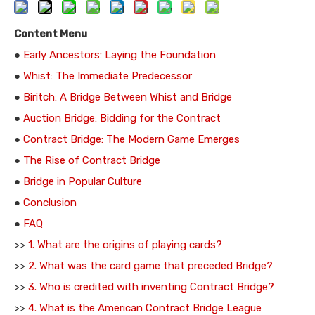
Content Menu
●
Early Ancestors: Laying the Foundation
●
Whist: The Immediate Predecessor
●
Biritch: A Bridge Between Whist and Bridge
●
Auction Bridge: Bidding for the Contract
●
Contract Bridge: The Modern Game Emerges
●
The Rise of Contract Bridge
●
Bridge in Popular Culture
●
Conclusion
●
FAQ
>>
1. What are the origins of playing cards?
>>
2. What was the card game that preceded Bridge?
>>
3. Who is credited with inventing Contract Bridge?
>>
4. What is the American Contract Bridge League