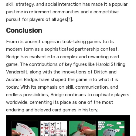
skill, strategy, and social interaction has made it a popular
pastime in retirement communities and a competitive
pursuit for players of all ages[1].
Conclusion
From its ancient origins in trick-taking games to its
modern form as a sophisticated partnership contest,
Bridge has evolved into a complex and rewarding card
game. The contributions of key figures like Harold Stirling
Vanderbilt, along with the innovations of Biritch and
Auction Bridge, have shaped the game into what it is
today. With its emphasis on skill, communication, and
endless possibilities, Bridge continues to captivate players
worldwide, cementing its place as one of the most
enduring and beloved card games in history.