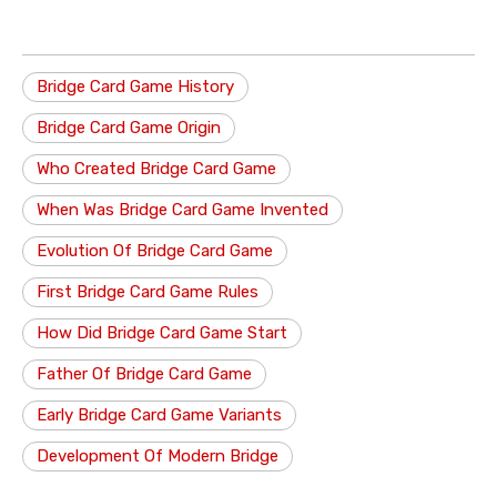
Bridge Card Game History
Bridge Card Game Origin
Who Created Bridge Card Game
When Was Bridge Card Game Invented
Evolution Of Bridge Card Game
First Bridge Card Game Rules
How Did Bridge Card Game Start
Father Of Bridge Card Game
Early Bridge Card Game Variants
Development Of Modern Bridge