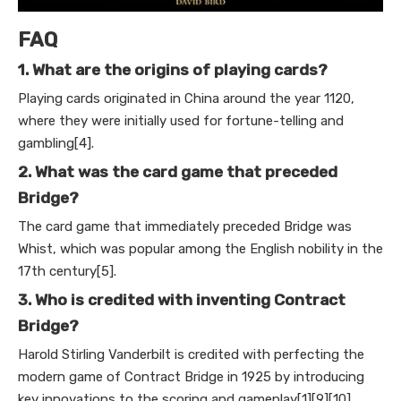
FAQ
1. What are the origins of playing cards?
Playing cards originated in China around the year 1120,
where they were initially used for fortune-telling and
gambling[4].
2. What was the card game that preceded
Bridge?
The card game that immediately preceded Bridge was
Whist, which was popular among the English nobility in the
17th century[5].
3. Who is credited with inventing Contract
Bridge?
Harold Stirling Vanderbilt is credited with perfecting the
modern game of Contract Bridge in 1925 by introducing
key innovations to the scoring and gameplay[1][9][10].