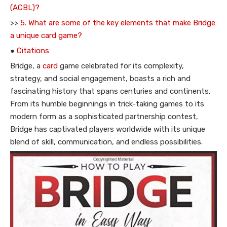
(ACBL)?
>>
5. What are some of the key elements that make Bridge
a unique card game?
●
Citations:
Bridge, a
card
game celebrated for its complexity,
strategy, and social engagement, boasts a rich and
fascinating history that spans centuries and continents.
From its humble beginnings in trick-taking games to its
modern form as a sophisticated partnership contest,
Bridge has captivated players worldwide with its unique
blend of skill, communication, and endless possibilities.