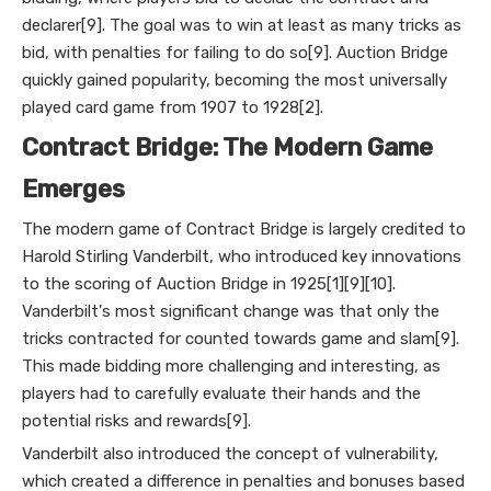
declarer[9]. The goal was to win at least as many tricks as
bid, with penalties for failing to do so[9]. Auction Bridge
quickly gained popularity, becoming the most universally
played card game from 1907 to 1928[2].
Contract Bridge: The Modern Game
Emerges
The modern game of Contract Bridge is largely credited to
Harold Stirling Vanderbilt, who introduced key innovations
to the scoring of Auction Bridge in 1925[1][9][10].
Vanderbilt's most significant change was that only the
tricks contracted for counted towards game and slam[9].
This made bidding more challenging and interesting, as
players had to carefully evaluate their hands and the
potential risks and rewards[9].
Vanderbilt also introduced the concept of vulnerability,
which created a difference in penalties and bonuses based