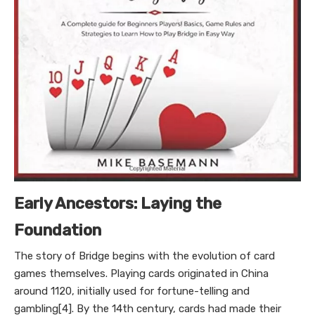
Early Ancestors: Laying the
Foundation
The story of Bridge begins with the evolution of card
games themselves. Playing cards originated in China
around 1120, initially used for fortune-telling and
gambling[4]. By the 14th century, cards had made their