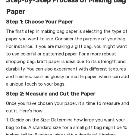
Step-by-Step Process of Making Bag
Paper
Step 1: Choose Your Paper
The first step in making bag paper is selecting the type of
paper you want to use. Consider the purpose of your bag.
For instance, if you are making a gift bag, you might want
to use colorful or patterned paper. For a more robust
shopping bag, kraft paper is ideal due to its strength and
durability. You can also experiment with different textures
and finishes, such as glossy or matte paper, which can add
a unique touch to your bags.
Step 2: Measure and Cut the Paper
Once you have chosen your paper, it's time to measure and
cut it. Here's how:
1. Decide on the Size: Determine how large you want your
bag to be. A standard size for a small gift bag might be 10
inches tall by 8 inches wide with a depth of 4 inches.