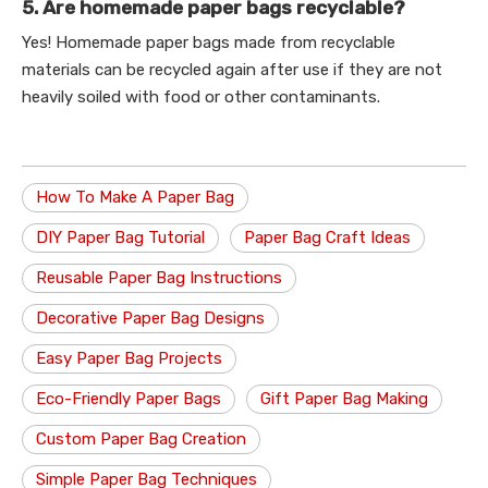
5. Are homemade paper bags recyclable?
Yes! Homemade paper bags made from recyclable
materials can be recycled again after use if they are not
heavily soiled with food or other contaminants.
How To Make A Paper Bag
DIY Paper Bag Tutorial
Paper Bag Craft Ideas
Reusable Paper Bag Instructions
Decorative Paper Bag Designs
Easy Paper Bag Projects
Eco-Friendly Paper Bags
Gift Paper Bag Making
Custom Paper Bag Creation
Simple Paper Bag Techniques