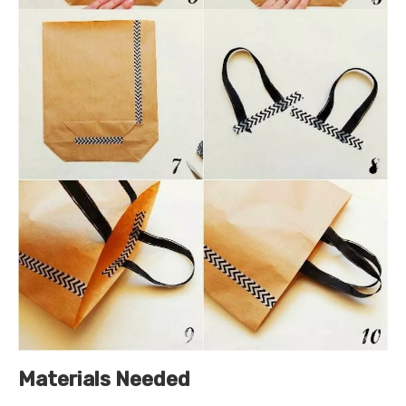
Materials Needed