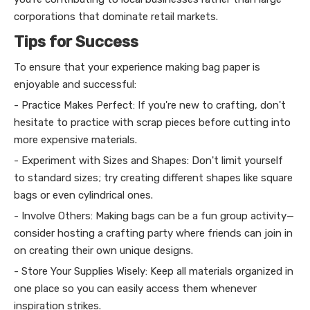
corporations that dominate retail markets.
Tips for Success
To ensure that your experience making bag paper is
enjoyable and successful:
- Practice Makes Perfect: If you're new to crafting, don't
hesitate to practice with scrap pieces before cutting into
more expensive materials.
- Experiment with Sizes and Shapes: Don't limit yourself
to standard sizes; try creating different shapes like square
bags or even cylindrical ones.
- Involve Others: Making bags can be a fun group activity—
consider hosting a crafting party where friends can join in
on creating their own unique designs.
- Store Your Supplies Wisely: Keep all materials organized in
one place so you can easily access them whenever
inspiration strikes.