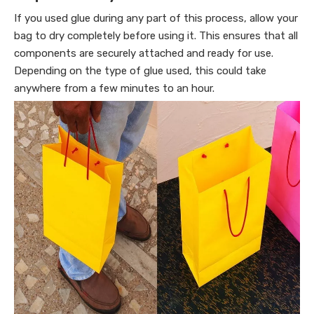
If you used glue during any part of this process, allow your
bag to dry completely before using it. This ensures that all
components are securely attached and ready for use.
Depending on the type of glue used, this could take
anywhere from a few minutes to an hour.