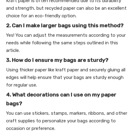
Kraft paper is often recommended due to its durability
and strength, but recycled paper can also be an excellent
choice for an eco-friendly option.
2. Can I make larger bags using this method?
Yes! You can adjust the measurements according to your
needs while following the same steps outlined in this
article.
3. How do I ensure my bags are sturdy?
Using thicker paper like kraft paper and securely gluing all
edges will help ensure that your bags are sturdy enough
for regular use.
4. What decorations can I use on my paper
bags?
You can use stickers, stamps, markers, ribbons, and other
craft supplies to personalize your bags according to
occasion or preference.