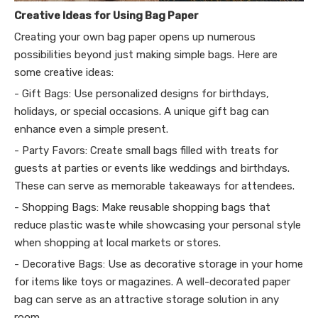
Creative Ideas for Using Bag Paper
Creating your own bag paper opens up numerous
possibilities beyond just making simple bags. Here are
some creative ideas:
- Gift Bags: Use personalized designs for birthdays,
holidays, or special occasions. A unique gift bag can
enhance even a simple present.
- Party Favors: Create small bags filled with treats for
guests at parties or events like weddings and birthdays.
These can serve as memorable takeaways for attendees.
- Shopping Bags: Make reusable shopping bags that
reduce plastic waste while showcasing your personal style
when shopping at local markets or stores.
- Decorative Bags: Use as decorative storage in your home
for items like toys or magazines. A well-decorated paper
bag can serve as an attractive storage solution in any
room.