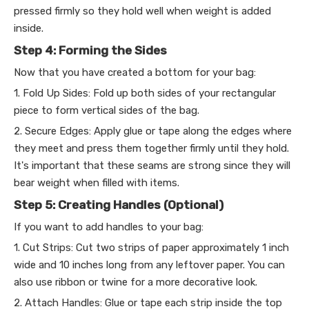
pressed firmly so they hold well when weight is added
inside.
Step 4: Forming the Sides
Now that you have created a bottom for your bag:
1. Fold Up Sides: Fold up both sides of your rectangular
piece to form vertical sides of the bag.
2. Secure Edges: Apply glue or tape along the edges where
they meet and press them together firmly until they hold.
It's important that these seams are strong since they will
bear weight when filled with items.
Step 5: Creating Handles (Optional)
If you want to add handles to your bag:
1. Cut Strips: Cut two strips of paper approximately 1 inch
wide and 10 inches long from any leftover paper. You can
also use ribbon or twine for a more decorative look.
2. Attach Handles: Glue or tape each strip inside the top