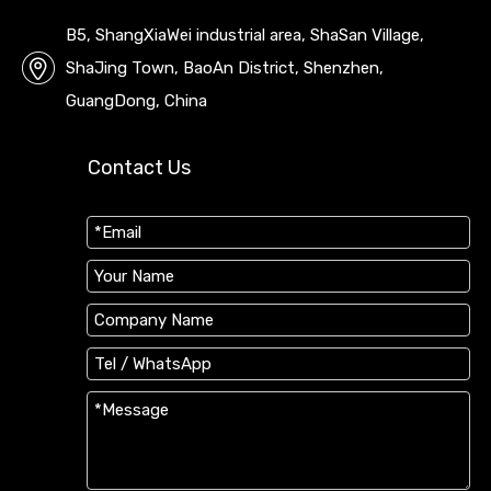
B5, ShangXiaWei industrial area, ShaSan Village,
ShaJing Town, BaoAn District, Shenzhen,
GuangDong, China
Contact Us