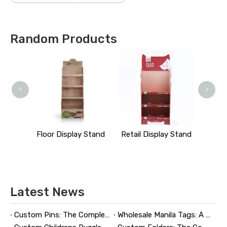
Random Products
M
<
>
y Stand
Floor Display Stand
Retail Display Stand
Latest News
Custom Pins: The Complete Guide to Designing, Manufacturing, and Buying Custom Lapel Pins
Wholesale Manila Tags: A Complete Guide to Bulk Custom Manila Tags for Branding, Inventory, and Product Identification