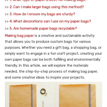
>>
2. Can I make larger bags using this method?
>>
3. How do I ensure my bags are sturdy?
>>
4. What decorations can I use on my paper bags?
>>
5. Are homemade paper bags recyclable?
Making bag paper
is a creative and sustainable activity
that allows you to produce custom bags for various
purposes. Whether you need a gift bag, a shopping bag, or
simply want to engage in a fun craft project, creating your
own paper bags can be both fulfilling and environmentally
friendly. In this article, we will explore the materials
needed, the step-by-step process of making bag paper,
and some creative ideas to inspire your projects.