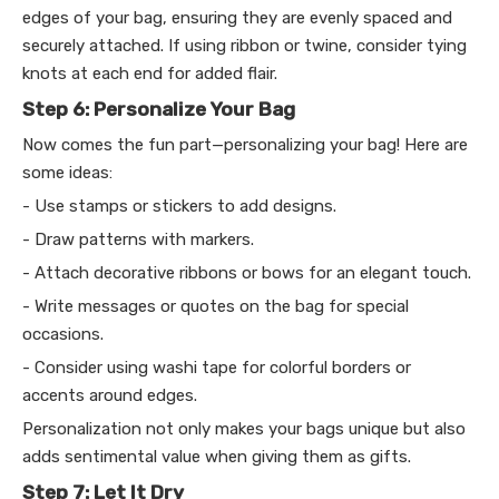
edges of your bag, ensuring they are evenly spaced and
securely attached. If using ribbon or twine, consider tying
knots at each end for added flair.
Step 6: Personalize Your Bag
Now comes the fun part—personalizing your bag! Here are
some ideas:
- Use stamps or stickers to add designs.
- Draw patterns with markers.
- Attach decorative ribbons or bows for an elegant touch.
- Write messages or quotes on the bag for special
occasions.
- Consider using washi tape for colorful borders or
accents around edges.
Personalization not only makes your bags unique but also
adds sentimental value when giving them as gifts.
Step 7: Let It Dry