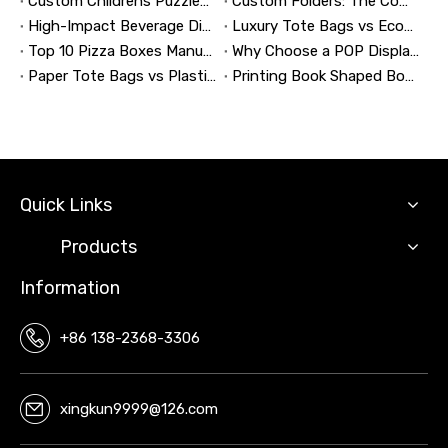
Custom Childrens Puzzles: A Complete B2B Guide to Designing, Manufacturing, and Selling Safer, Smarter Puzzle Products
Custom Folders: The Complete Guide to Designing Branded Presentation Folders That Win Clients
High-Impact Beverage Display Design: Expert Strategies From a 20-Year Display Manufacturer
Luxury Tote Bags vs Economy Shopping Bags for Retail Packaging
Top 10 Pizza Boxes Manufacturers in China
Why Choose a POP Display? A Manufacturer's Guide to Boosting Retail Sales in 2026
Paper Tote Bags vs Plastic Tote Bags: Which Do Customers Prefer?
Printing Book Shaped Box: Why This Packaging Format Matters
Quick Links
Products
Information
+86 138-2368-3306
xingkun9999@126.com