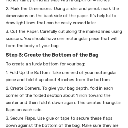
2. Mark the Dimensions: Using a ruler and pencil, mark the
dimensions on the back side of the paper. It's helpful to
draw light lines that can be easily erased later.
3. Cut the Paper: Carefully cut along the marked lines using
scissors. You should have one rectangular piece that will
form the body of your bag.
Step 3: Create the Bottom of the Bag
To create a sturdy bottom for your bag:
1. Fold Up the Bottom: Take one end of your rectangular
piece and fold it up about 4 inches from the bottom.
2. Create Corners: To give your bag depth, fold in each
corner of the folded section about 1 inch toward the
center and then fold it down again. This creates triangular
flaps on each side.
3. Secure Flaps: Use glue or tape to secure these flaps
down against the bottom of the bag. Make sure they are