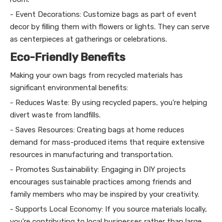
- Event Decorations: Customize bags as part of event
decor by filling them with flowers or lights. They can serve
as centerpieces at gatherings or celebrations.
Eco-Friendly Benefits
Making your own bags from recycled materials has
significant environmental benefits:
- Reduces Waste: By using recycled papers, you're helping
divert waste from landfills.
- Saves Resources: Creating bags at home reduces
demand for mass-produced items that require extensive
resources in manufacturing and transportation.
- Promotes Sustainability: Engaging in DIY projects
encourages sustainable practices among friends and
family members who may be inspired by your creativity.
- Supports Local Economy: If you source materials locally,
you're contributing to local businesses rather than large