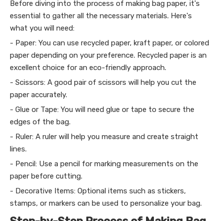
Before diving into the process of making bag paper, it's
essential to gather all the necessary materials. Here's
what you will need:
- Paper: You can use recycled paper, kraft paper, or colored
paper depending on your preference. Recycled paper is an
excellent choice for an eco-friendly approach.
- Scissors: A good pair of scissors will help you cut the
paper accurately.
- Glue or Tape: You will need glue or tape to secure the
edges of the bag.
- Ruler: A ruler will help you measure and create straight
lines.
- Pencil: Use a pencil for marking measurements on the
paper before cutting.
- Decorative Items: Optional items such as stickers,
stamps, or markers can be used to personalize your bag.