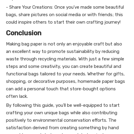
- Share Your Creations: Once you've made some beautiful
bags, share pictures on social media or with friends; this
could inspire others to start their own crafting journey!
Conclusion
Making bag paper is not only an enjoyable craft but also
an excellent way to promote sustainability by reducing
waste through recycling materials. With just a few simple
steps and some creativity, you can create beautiful and
functional bags tailored to your needs. Whether for gifts,
shopping, or decorative purposes, homemade paper bags
can add a personal touch that store-bought options
often lack.
By following this guide, you'll be well-equipped to start
crafting your own unique bags while also contributing
positively to environmental conservation efforts. The
satisfaction derived from creating something by hand