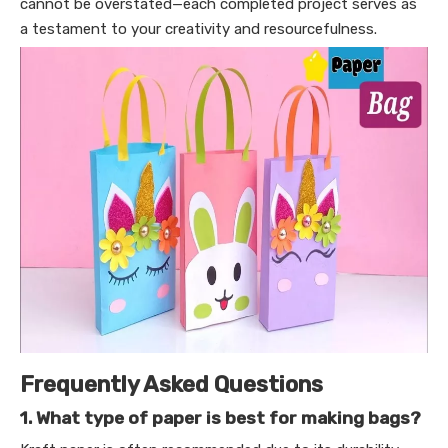
cannot be overstated—each completed project serves as
a testament to your creativity and resourcefulness.
Frequently Asked Questions
1. What type of paper is best for making bags?