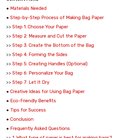
●
Materials Needed
●
Step-by-Step Process of Making Bag Paper
>>
Step 1: Choose Your Paper
>>
Step 2: Measure and Cut the Paper
>>
Step 3: Create the Bottom of the Bag
>>
Step 4: Forming the Sides
>>
Step 5: Creating Handles (Optional)
>>
Step 6: Personalize Your Bag
>>
Step 7: Let It Dry
●
Creative Ideas for Using Bag Paper
●
Eco-Friendly Benefits
●
Tips for Success
●
Conclusion
●
Frequently Asked Questions
>>
1. What type of paper is best for making bags?