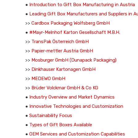
●
Introduction to Gift Box Manufacturing in Austria
●
Leading Gift Box Manufacturers and Suppliers in Au
>>
Cardbox Packaging Wolfsberg GmbH
●
#Mayr-Melnhof Karton Gesellschaft M.B.H.
>>
TransPak Österreich GmbH
>>
Papier-mettler Austria GmbH
>>
Mosburger GmbH (Dunapack Packaging)
>>
Dinkhauser Kartonagen GmbH
>>
MEDEWO GmbH
>>
Brüder Volckmar GmbH & Co KG
●
Industry Overview and Market Dynamics
●
Innovative Technologies and Customization
●
Sustainability Focus
●
Types of Gift Boxes Available
●
OEM Services and Customization Capabilities