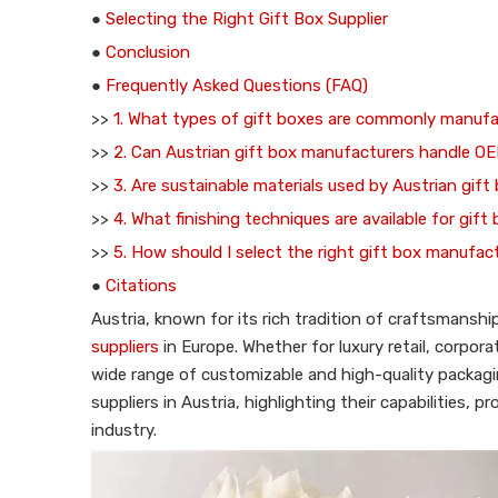
●
Selecting the Right Gift Box Supplier
●
Conclusion
●
Frequently Asked Questions (FAQ)
>>
1. What types of gift boxes are commonly manufa
>>
2. Can Austrian gift box manufacturers handle O
>>
3. Are sustainable materials used by Austrian gift
>>
4. What finishing techniques are available for gift
>>
5. How should I select the right gift box manufact
●
Citations
Austria, known for its rich tradition of craftsmansh
suppliers
in Europe. Whether for luxury retail, corpor
wide range of customizable and high-quality packagin
suppliers in Austria, highlighting their capabilities,
industry.