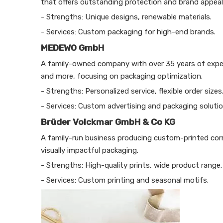
that offers outstanding protection and brand appeal
- Strengths: Unique designs, renewable materials.
- Services: Custom packaging for high-end brands.
MEDEWO GmbH
A family-owned company with over 35 years of exper
and more, focusing on packaging optimization.
- Strengths: Personalized service, flexible order sizes
- Services: Custom advertising and packaging solutio
Brüder Volckmar GmbH & Co KG
A family-run business producing custom-printed corr
visually impactful packaging.
- Strengths: High-quality prints, wide product range.
- Services: Custom printing and seasonal motifs.