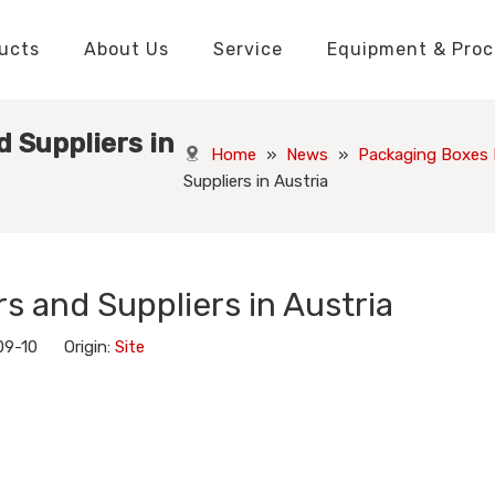
ucts
About Us
Service
Equipment & Proc
Packaging Boxes Manufacturer
Packaging Boxes Knowledge
Stickers and Labels Knowledge
Playing Cards Manufacturer
Custom Puzzle Manufacturer
Playing Cards Knowledge
Jigsaw Puzzles Knowledge
Printed Boo
Hang Tags
 Suppliers in
Home
»
News
»
Packaging Boxes
Suppliers in Austria
s and Suppliers in Austria
09-10 Origin:
Site