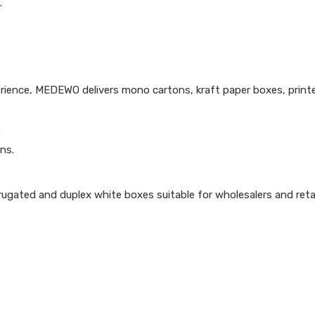
.
ience, MEDEWO delivers mono cartons, kraft paper boxes, print
.
ns.
ugated and duplex white boxes suitable for wholesalers and retai