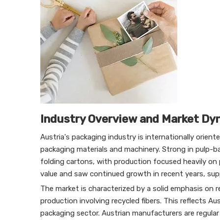
Industry Overview and Market Dy
Austria's packaging industry is internationally orien
packaging materials and machinery. Strong in pulp-ba
folding cartons, with production focused heavily on
value and saw continued growth in recent years, su
The market is characterized by a solid emphasis on 
production involving recycled fibers. This reflects A
packaging sector. Austrian manufacturers are regular