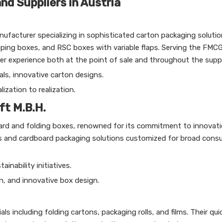
d Suppliers in Austria
facturer specializing in sophisticated carton packaging solutio
oping boxes, and RSC boxes with variable flaps. Serving the FMC
experience both at the point of sale and throughout the suppl
als, innovative carton designs.
zation to realization.
ft M.B.H.
oard and folding boxes, renowned for its commitment to innovat
es and cardboard packaging solutions customized for broad con
inability initiatives.
n, and innovative box design.
s including folding cartons, packaging rolls, and films. Their qui