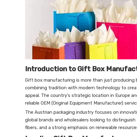
Introduction to Gift Box Manufact
Gift box manufacturing is more than just producing b
combining tradition with modern technology to crea
appeal. The country's strategic location in Europe a
reliable OEM (Original Equipment Manufacturer) servic
The Austrian packaging industry focuses on innovatio
global brands and wholesalers looking to distinguish
fibers, and a strong emphasis on renewable resources