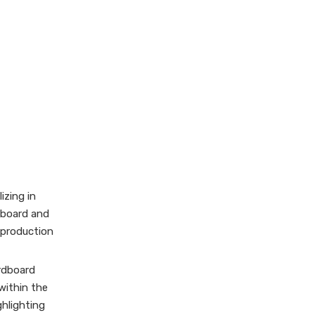
izing in
dboard and
 production
ardboard
 within the
ghlighting