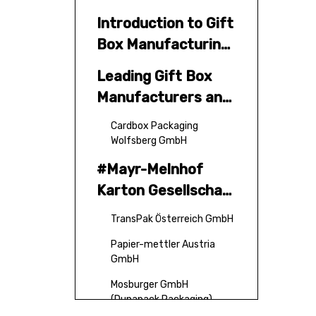
Introduction to Gift
Box Manufacturing
in Austria
Leading Gift Box
Manufacturers and
Suppliers in Austria
Cardbox Packaging
Wolfsberg GmbH
#Mayr-Melnhof
Karton Gesellschaft
M.B.H.
TransPak Österreich GmbH
Papier-mettler Austria
GmbH
Mosburger GmbH
(Dunapack Packaging)