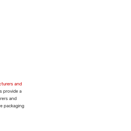
Dinkhauser Kartonagen
GmbH
MEDEWO GmbH
Brüder Volckmar GmbH &
Co KG
Industry Overview
and Market
Dynamics
Innovative
Technologies and
cturers and
Customization
s provide a
Sustainability Focus
rers and
Types of Gift Boxes
ive packaging
Available
OEM Services and