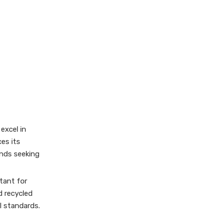
Customization
Capabilities
Selecting the Right
Gift Box Supplier
Conclusion
Frequently Asked
Questions (FAQ)
1. What types of gift boxes
excel in
are commonly
es its
manufactured in Austria?
ands seeking
2. Can Austrian gift box
manufacturers handle OEM
and custom orders?
tant for
3. Are sustainable
materials used by Austrian
d recycled
gift box suppliers?
l standards.
4. What finishing
techniques are available