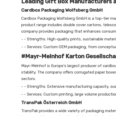
Leading Gift Box Manufacturers an
Cardbox Packaging Wolfsberg GmbH
Cardbox Packaging Wolfsberg GmbH is a top-tier manu
product range includes double cover cartons, telesc
company provides packaging that enhances consumer 
- - Strengths: High-quality prints, sustainable materi
- - Services: Custom OEM packaging, from conceptuali
#Mayr-Melnhof Karton Gesellscha
Mayr-Melnhof is Europe's largest producer of cardb
stability. The company offers corrugated paper box
sectors.
- - Strengths: Extensive manufacturing capacity, susta
- - Services: Custom printing, large volume productio
TransPak Österreich GmbH
TransPak provides a wide variety of packaging material