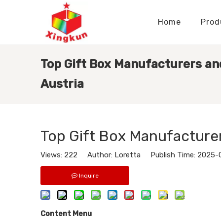
Home
Prod
Display Stands Manufacturer
Paper Bags Manufacturer
Display Stands Knowledge
Nameplates Knowledge
Top Gift Box Manufacturers and
Austria
Top Gift Box Manufacturer
Views:
222
Author: Loretta Publish Time: 2025-
Inquire
Content Menu