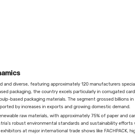
namics
ted and diverse, featuring approximately 120 manufacturers special
sed packaging, the country excels particularly in corrugated car
 pulp-based packaging materials. The segment grossed billions in
pported by increases in exports and growing domestic demand.
renewable raw materials, with approximately 75% of paper and c
ustria's robust environmental standards and sustainability efforts
 exhibitors at major international trade shows like FACHPACK, hi