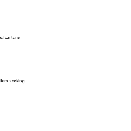
ed cartons,
lers seeking