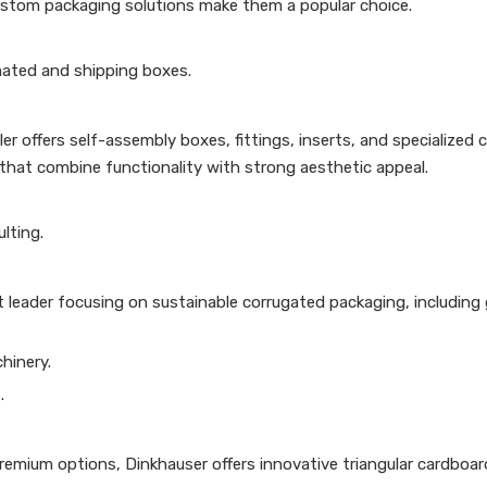
ustom packaging solutions make them a popular choice.
mated and shipping boxes.
r offers self-assembly boxes, fittings, inserts, and specialized 
that combine functionality with strong aesthetic appeal.
lting.
 leader focusing on sustainable corrugated packaging, including 
hinery.
.
premium options, Dinkhauser offers innovative triangular cardboa