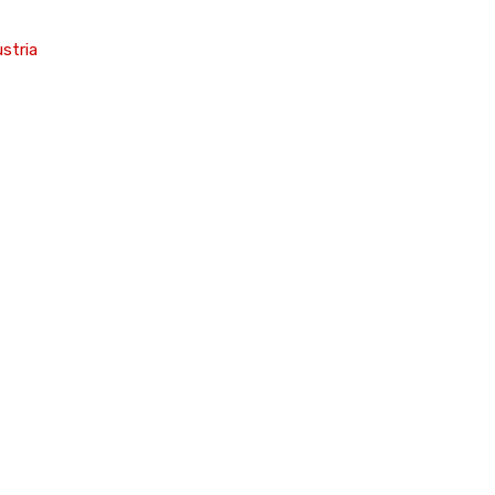
stria