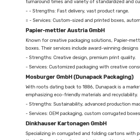
turnaround times and variety of standardized and c
- - Strengths: Fast delivery, vast product range.
= - Services: Custom-sized and printed boxes, auto
Papier-mettler Austria GmbH
Known for creative packaging solutions, Papier-mettle
boxes. Their services include award-winning designs 
- Strengths: Creative design, premium print quality.
- Services: Customized packaging with creative consu
Mosburger GmbH (Dunapack Packaging)
With roots dating back to 1886, Dunapack is a market
emphasizing eco-friendly materials and recyclability.
- Strengths: Sustainability, advanced production mac
- Services: OEM packaging, custom corrugated boxes
Dinkhauser Kartonagen GmbH
Specializing in corrugated and folding cartons with 