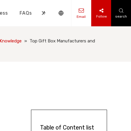
ess
FAQs
News
Contact Us
Follow
search
Email
ks Knowledge
 Knowledge
 Knowledge
»
Top Gift Box Manufacturers and
Table of Content list