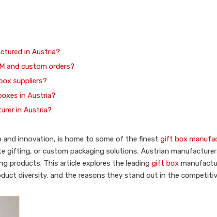
ctured in Austria?
EM and custom orders?
 box suppliers?
 boxes in Austria?
urer in Austria?
ip and innovation, is home to some of the finest
gift box manufa
ate gifting, or custom packaging solutions, Austrian manufacturer
g products. This article explores the leading
gift box
manufactu
 product diversity, and the reasons they stand out in the competit