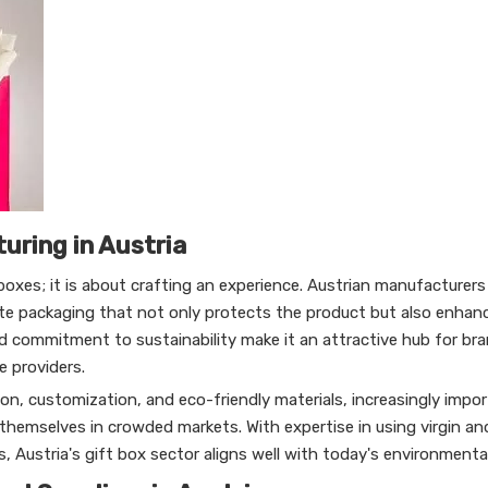
uring in Austria
oxes; it is about crafting an experience. Austrian manufacturers 
te packaging that not only protects the product but also enhanc
nd commitment to sustainability make it an attractive hub for br
e providers.
n, customization, and eco-friendly materials, increasingly impor
 themselves in crowded markets. With expertise in using virgin an
, Austria's gift box sector aligns well with today's environmenta