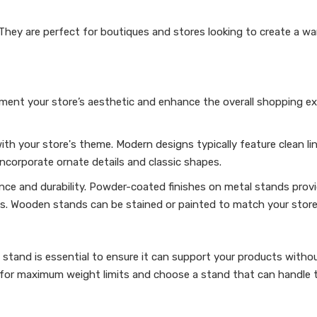
They are perfect for boutiques and stores looking to create a war
ent your store’s aesthetic and enhance the overall shopping ex
ith your store's theme. Modern designs typically feature clean li
incorporate ornate details and classic shapes.
ance and durability. Powder-coated finishes on metal stands provi
s. Wooden stands can be stained or painted to match your store’
 stand is essential to ensure it can support your products witho
s for maximum weight limits and choose a stand that can handle 