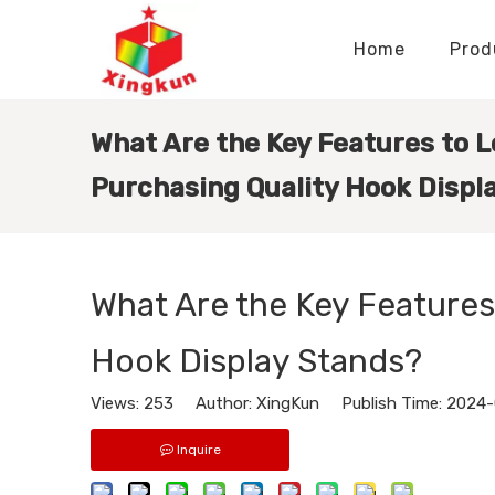
Home
Prod
Display Stands Manufacturer
Paper Bags Manufacturer
Display Stands Knowledge
Nameplates Knowledge
What Are the Key Features to 
Purchasing Quality Hook Displ
What Are the Key Features
Hook Display Stands?
Views:
253
Author: XingKun Publish Time: 2024
Inquire