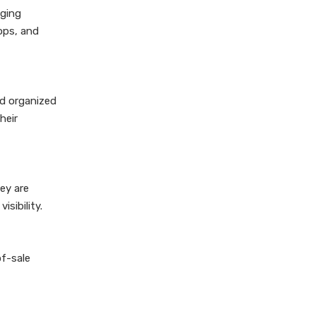
nging
hops, and
nd organized
heir
ey are
sibility.
of-sale