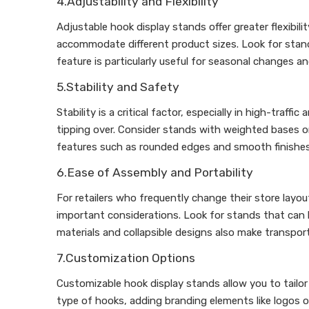
4.Adjustability and Flexibility
Adjustable hook display stands offer greater flexibil
accommodate different product sizes. Look for stand
feature is particularly useful for seasonal changes a
5.Stability and Safety
Stability is a critical factor, especially in high-traf
tipping over. Consider stands with weighted bases or
features such as rounded edges and smooth finishes
6.Ease of Assembly and Portability
For retailers who frequently change their store layou
important considerations. Look for stands that can 
materials and collapsible designs also make transpo
7.Customization Options
Customizable hook display stands allow you to tailor
type of hooks, adding branding elements like logos o