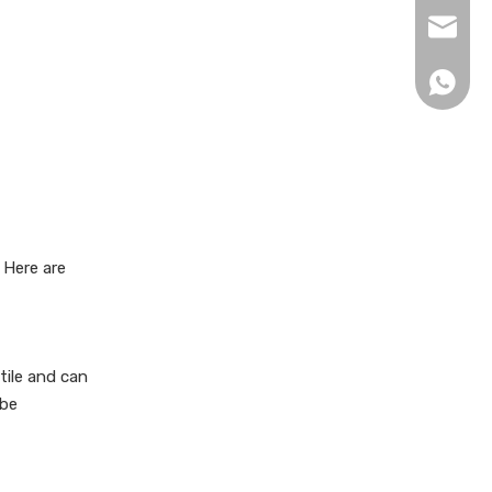
xingku
+86 13
 Here are
tile and can
 be