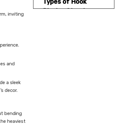
Types of Hook
Display Stands
m, inviting
1.Pegboard Stands
2.Gridwall Stands
perience.
3.Slatwall Stands
4.Rotating Stands
nes and
5.Countertop Stands
Practical Tips for
de a sleek
Choosing Hook
s decor.
Display Stands
1.Assess Your Display Needs
ut bending
2.Prioritize Durability
the heaviest
3.Optimize Space
Utilization