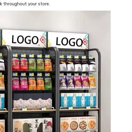
k throughout your store.