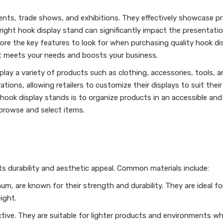
nments, trade shows, and exhibitions. They effectively showcase p
 right hook display stand can significantly impact the presentati
xplore the key features to look for when purchasing quality hook di
t meets your needs and boosts your business.
isplay a variety of products such as clothing, accessories, tools, 
tions, allowing retailers to customize their displays to suit their
hook display stands is to organize products in an accessible and 
 browse and select items.
its durability and aesthetic appeal. Common materials include:
m, are known for their strength and durability. They are ideal f
ight.
ctive. They are suitable for lighter products and environments wh