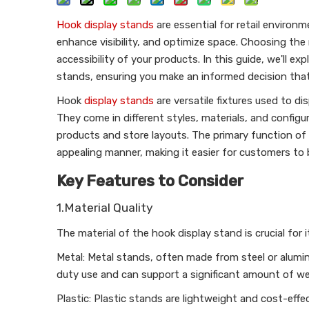
Hook display stands
are essential for retail enviro
enhance visibility, and optimize space. Choosing the
accessibility of your products. In this guide, we'll e
stands, ensuring you make an informed decision tha
Hook
display stands
are versatile fixtures used to d
They come in different styles, materials, and configura
products and store layouts. The primary function of 
appealing manner, making it easier for customers to
Key Features to Consider
1.Material Quality
The material of the hook display stand is crucial for 
Metal: Metal stands, often made from steel or aluminu
duty use and can support a significant amount of we
Plastic: Plastic stands are lightweight and cost-effe