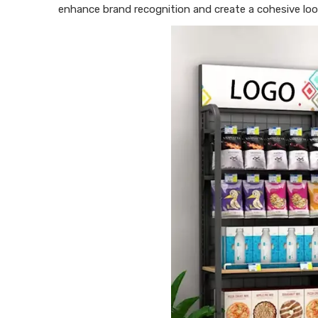
enhance brand recognition and create a cohesive loo