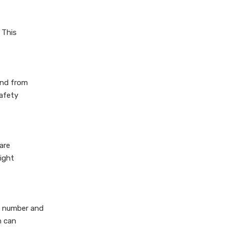
4.Enhance Customer
Experience
 This
Conclusion
tand from
Safety
are
ight
he number and
n can