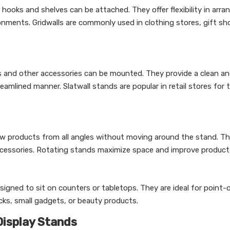
 hooks and shelves can be attached. They offer flexibility in arra
ironments. Gridwalls are commonly used in clothing stores, gift s
s and other accessories can be mounted. They provide a clean a
eamlined manner. Slatwall stands are popular in retail stores for t
ew products from all angles without moving around the stand. Th
accessories. Rotating stands maximize space and improve product vi
gned to sit on counters or tabletops. They are ideal for point-
cks, small gadgets, or beauty products.
Display Stands