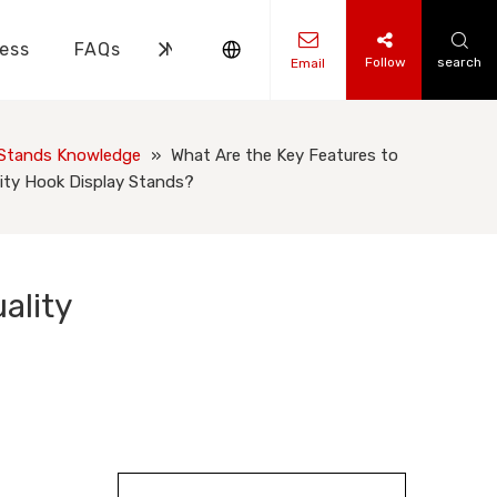
ess
FAQs
News
Contact Us
Follow
search
Email
ks Knowledge
 Knowledge
 Stands Knowledge
»
What Are the Key Features to
ity Hook Display Stands?
ality