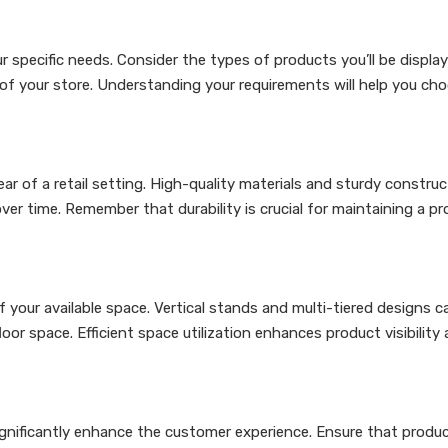
 specific needs. Consider the types of products you’ll be display
 of your store. Understanding your requirements will help you ch
r of a retail setting. High-quality materials and sturdy construct
er time. Remember that durability is crucial for maintaining a pr
your available space. Vertical stands and multi-tiered designs c
or space. Efficient space utilization enhances product visibility
significantly enhance the customer experience. Ensure that produc