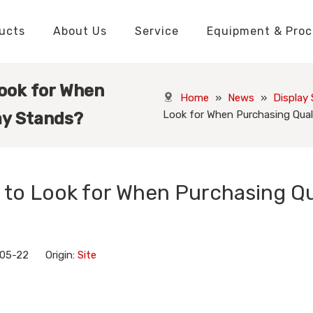
ucts
About Us
Service
Equipment & Proc
Packaging Boxes Manufacturer
Packaging Boxes Knowledge
Stickers and Labels Knowledge
Playing Cards Manufacturer
Custom Puzzle Manufacturer
Playing Cards Knowledge
Jigsaw Puzzles Knowledge
Printed Boo
Hang Tags
Look for When
Home
»
News
»
Display
Look for When Purchasing Qual
ay Stands?
 to Look for When Purchasing Qu
-05-22 Origin:
Site