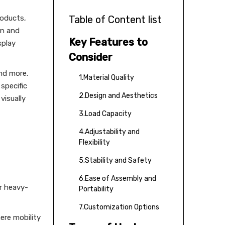
roducts,
Table of Content list
on and
Key Features to
splay
Consider
and more.
1.Material Quality
 specific
2.Design and Aesthetics
visually
3.Load Capacity
4.Adjustability and
Flexibility
5.Stability and Safety
6.Ease of Assembly and
or heavy-
Portability
7.Customization Options
ere mobility