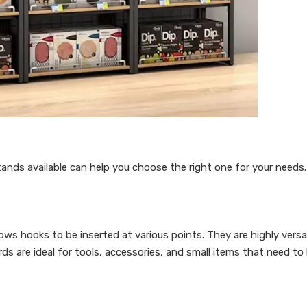
ands available can help you choose the right one for your needs.
ws hooks to be inserted at various points. They are highly versa
ds are ideal for tools, accessories, and small items that need to