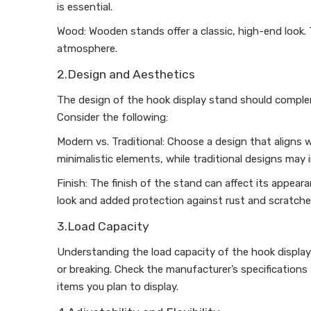
is essential.
Wood: Wooden stands offer a classic, high-end look. 
atmosphere.
2.Design and Aesthetics
The design of the hook display stand should complem
Consider the following:
Modern vs. Traditional: Choose a design that aligns w
minimalistic elements, while traditional designs may 
Finish: The finish of the stand can affect its appear
look and added protection against rust and scratche
3.Load Capacity
Understanding the load capacity of the hook display
or breaking. Check the manufacturer’s specification
items you plan to display.