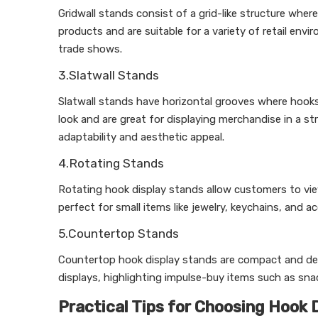
Gridwall stands consist of a grid-like structure where
products and are suitable for a variety of retail env
trade shows.
3.Slatwall Stands
Slatwall stands have horizontal grooves where hook
look and are great for displaying merchandise in a str
adaptability and aesthetic appeal.
4.Rotating Stands
Rotating hook display stands allow customers to vi
perfect for small items like jewelry, keychains, and 
5.Countertop Stands
Countertop hook display stands are compact and desi
displays, highlighting impulse-buy items such as sna
Practical Tips for Choosing Hook 