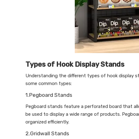
Types of Hook Display Stands
Understanding the different types of hook display st
some common types:
1.Pegboard Stands
Pegboard stands feature a perforated board that allo
be used to display a wide range of products. Pegboar
organized efficiently.
2.Gridwall Stands