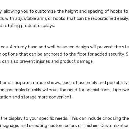
ity, allowing you to customize the height and spacing of hooks to
s with adjustable arms or hooks that can be repositioned easily.
nd rotating product displays.
fic areas. A sturdy base and well-balanced design will prevent the s
 options that can be anchored to the floor for added security. 
 can also prevent injuries and product damage.
t or participate in trade shows, ease of assembly and portability 
be assembled quickly without the need for special tools. Lightwe
rtation and storage more convenient.
 the display to your specific needs. This can include choosing t
r signage, and selecting custom colors or finishes. Customizatio