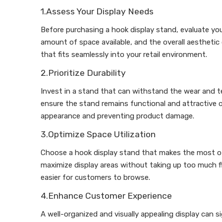
1.Assess Your Display Needs
Before purchasing a hook display stand, evaluate your
amount of space available, and the overall aesthetic
that fits seamlessly into your retail environment.
2.Prioritize Durability
Invest in a stand that can withstand the wear and tea
ensure the stand remains functional and attractive ov
appearance and preventing product damage.
3.Optimize Space Utilization
Choose a hook display stand that makes the most of 
maximize display areas without taking up too much flo
easier for customers to browse.
4.Enhance Customer Experience
A well-organized and visually appealing display can 