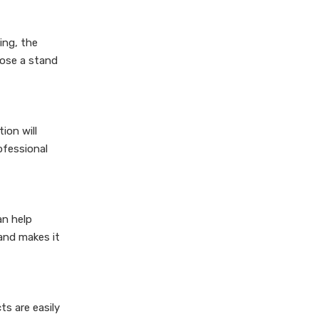
ing, the
oose a stand
ion will
ofessional
an help
 and makes it
ts are easily