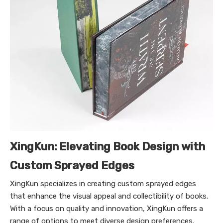
XingKun: Elevating Book Design with
Custom Sprayed Edges
XingKun specializes in creating custom sprayed edges
that enhance the visual appeal and collectibility of books.
With a focus on quality and innovation, XingKun offers a
range of options to meet diverse design preferences.