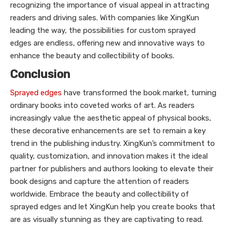
recognizing the importance of visual appeal in attracting
readers and driving sales. With companies like XingKun
leading the way, the possibilities for custom sprayed
edges are endless, offering new and innovative ways to
enhance the beauty and collectibility of books.
Conclusion
Sprayed edges
have transformed the book market, turning
ordinary books into coveted works of art. As readers
increasingly value the aesthetic appeal of physical books,
these decorative enhancements are set to remain a key
trend in the publishing industry. XingKun’s commitment to
quality, customization, and innovation makes it the ideal
partner for publishers and authors looking to elevate their
book designs and capture the attention of readers
worldwide. Embrace the beauty and collectibility of
sprayed edges and let XingKun help you create books that
are as visually stunning as they are captivating to read.