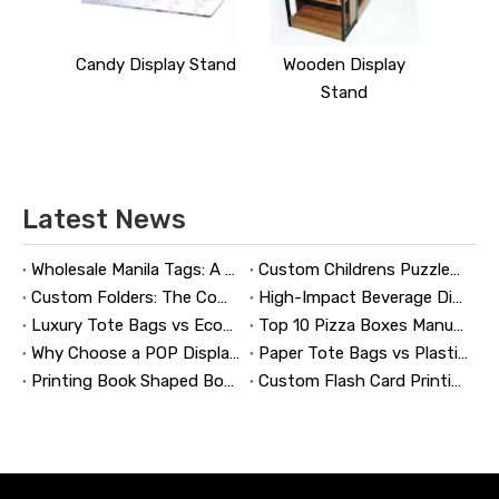
y Stand
Candy Display Stand
Wooden Display
Stand
Latest News
Wholesale Manila Tags: A Complete Guide to Bulk Custom Manila Tags for Branding, Inventory, and Product Identification
Custom Childrens Puzzles: A Complete B2B Guide to Designing, Manufacturing, and Selling Safer, Smarter Puzzle Products
Custom Folders: The Complete Guide to Designing Branded Presentation Folders That Win Clients
High-Impact Beverage Display Design: Expert Strategies From a 20-Year Display Manufacturer
Luxury Tote Bags vs Economy Shopping Bags for Retail Packaging
Top 10 Pizza Boxes Manufacturers in China
Why Choose a POP Display? A Manufacturer's Guide to Boosting Retail Sales in 2026
Paper Tote Bags vs Plastic Tote Bags: Which Do Customers Prefer?
Printing Book Shaped Box: Why This Packaging Format Matters
Custom Flash Card Printing: A Complete Guide to High-Quality, Durable, and Market-Ready Flashcards