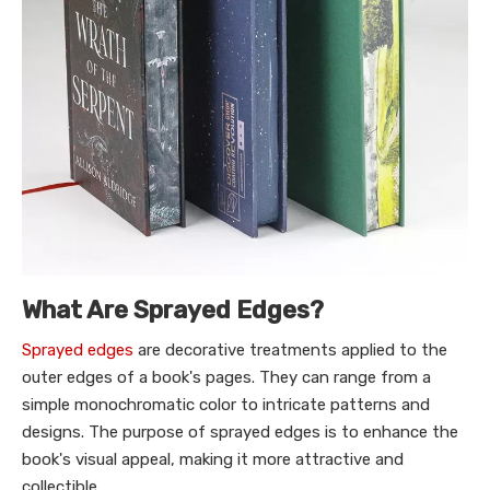
What Are Sprayed Edges?
Sprayed edges
are decorative treatments applied to the
outer edges of a book's pages. They can range from a
simple monochromatic color to intricate patterns and
designs. The purpose of sprayed edges is to enhance the
book's visual appeal, making it more attractive and
collectible.