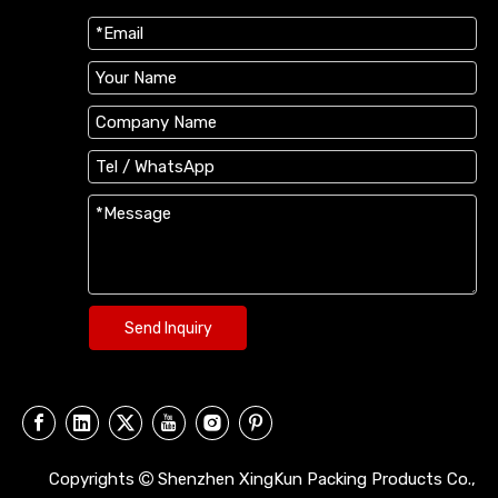
Send Inquiry
Copyrights
Shenzhen XingKun Packing Products Co.,
