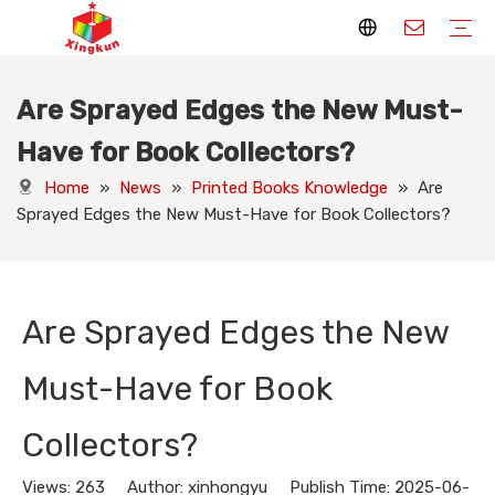
Are Sprayed Edges the New Must-
Display Stands
Packaging Boxes
Playing Cards
Printed Books
Tote Bags
Stickers & Labels
Jigsaw Puzzles
Hang Tags
Nameplates
Badges
Display Stands Manufacturer
Packaging Boxes Manufacturer
Playing Cards Manufacturer
Printing Books
Paper Bags Manufacturer
Stickers Manufacturer
Custom Puzzle Manufacturer
Design Hang Tags
Custom Packaging
Custom Labels
Display Stands Knowledge
Packaging Boxes Knowledge
Playing Cards Knowledge
Printed Books Knowledge
Tote Bags Knowledge
Stickers and Labels Knowledge
Jigsaw Puzzles Knowledge
Hang Tags Knowledge
Nameplates Knowledge
Badges Knowledge
Have for Book Collectors?
Home
»
News
»
Printed Books Knowledge
»
Are
Sprayed Edges the New Must-Have for Book Collectors?
Are Sprayed Edges the New
Must-Have for Book
Collectors?
Views:
263
Author: xinhongyu Publish Time: 2025-06-