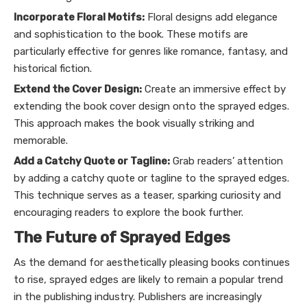
Incorporate Floral Motifs:
Floral designs add elegance
and sophistication to the book. These motifs are
particularly effective for genres like romance, fantasy, and
historical fiction.
Extend the Cover Design:
Create an immersive effect by
extending the book cover design onto the sprayed edges.
This approach makes the book visually striking and
memorable.
Add a Catchy Quote or Tagline:
Grab readers’ attention
by adding a catchy quote or tagline to the sprayed edges.
This technique serves as a teaser, sparking curiosity and
encouraging readers to explore the book further.
The Future of Sprayed Edges
As the demand for aesthetically pleasing books continues
to rise, sprayed edges are likely to remain a popular trend
in the publishing industry. Publishers are increasingly