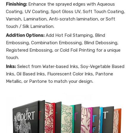
Finishing:
Enhance the sprayed edges with Aqueous
Coating, UV Coating, Spot Gloss UV, Soft Touch Coating,
Varnish, Lamination, Anti-scratch lamination, or Soft
touch / Silk Lamination.
Addition Options:
Add Hot Foil Stamping, Blind
Embossing, Combination Embossing, Blind Debossing,
Registered Embossing, or Cold Foil Printing for a unique
touch.
Inks:
Select from Water-based Inks, Soy-Vegetable Based
Inks, Oil Based Inks, Fluorescent Color Inks, Pantone
Metallic, or Pantone to match your design.