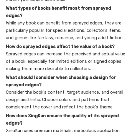
What types of books benefit most from sprayed
edges?
While any book can benefit from sprayed edges, they are
particularly popular for special editions, collector's items,
and genres like fantasy, romance, and young adult fiction.
How do sprayed edges affect the value of a book?
Sprayed edges can increase the perceived and actual value
of a book, especially for limited editions or signed copies,
making them more desirable to collectors.
What should I consider when choosing a design for
sprayed edges?
Consider the book's content, target audience, and overall
design aesthetic. Choose colors and patterns that
complement the cover and reflect the book's theme.
How does XingKun ensure the quality of its sprayed
edges?
XingKun uses premium materials, meticulous application