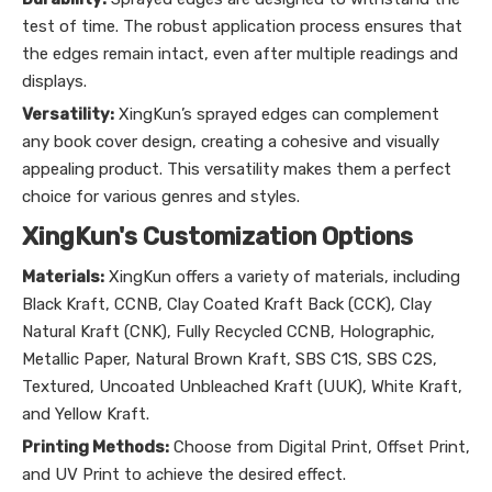
test of time. The robust application process ensures that
the edges remain intact, even after multiple readings and
displays.
Versatility:
XingKun’s sprayed edges can complement
any book cover design, creating a cohesive and visually
appealing product. This versatility makes them a perfect
choice for various genres and styles.
XingKun's Customization Options
Materials:
XingKun offers a variety of materials, including
Black Kraft, CCNB, Clay Coated Kraft Back (CCK), Clay
Natural Kraft (CNK), Fully Recycled CCNB, Holographic,
Metallic Paper, Natural Brown Kraft, SBS C1S, SBS C2S,
Textured, Uncoated Unbleached Kraft (UUK), White Kraft,
and Yellow Kraft.
Printing Methods:
Choose from Digital Print, Offset Print,
and UV Print to achieve the desired effect.