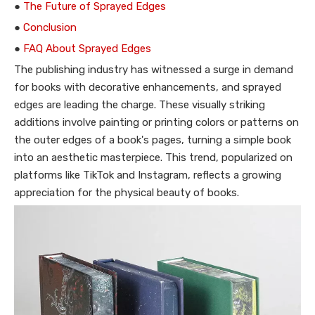
●
The Future of Sprayed Edges
●
Conclusion
●
FAQ About Sprayed Edges
The publishing industry has witnessed a surge in demand
for books with decorative enhancements, and sprayed
edges are leading the charge. These visually striking
additions involve painting or printing colors or patterns on
the outer edges of a book's pages, turning a simple book
into an aesthetic masterpiece. This trend, popularized on
platforms like TikTok and Instagram, reflects a growing
appreciation for the physical beauty of books.