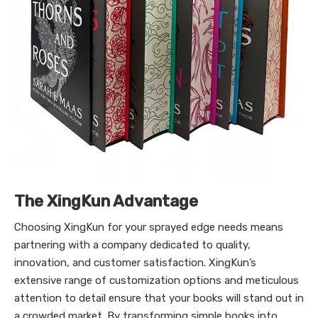
The XingKun Advantage
Choosing XingKun for your sprayed edge needs means
partnering with a company dedicated to quality,
innovation, and customer satisfaction. XingKun’s
extensive range of customization options and meticulous
attention to detail ensure that your books will stand out in
a crowded market. By transforming simple books into