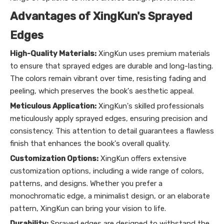
Advantages of XingKun's Sprayed
Edges
High-Quality Materials:
XingKun uses premium materials
to ensure that sprayed edges are durable and long-lasting.
The colors remain vibrant over time, resisting fading and
peeling, which preserves the book's aesthetic appeal.
Meticulous Application:
XingKun's skilled professionals
meticulously apply sprayed edges, ensuring precision and
consistency. This attention to detail guarantees a flawless
finish that enhances the book's overall quality.
Customization Options:
XingKun offers extensive
customization options, including a wide range of colors,
patterns, and designs. Whether you prefer a
monochromatic edge, a minimalist design, or an elaborate
pattern, XingKun can bring your vision to life.
Durability:
Sprayed edges are designed to withstand the