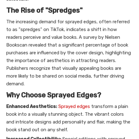
The Rise of "Spredges"
The increasing demand for sprayed edges, often referred
to as "spredges" on TikTok, indicates a shift in how
readers perceive and value books. A survey by Nielsen
Bookscan revealed that a significant percentage of book
purchases are influenced by the cover design, highlighting
the importance of aesthetics in attracting readers.
Publishers recognize that visually appealing books are
more likely to be shared on social media, further driving
demand.
Why Choose Sprayed Edges?
Enhanced Aesthetics:
Sprayed edges
transform a plain
book into a visually stunning object. The vibrant colors
and intricate designs add personality and flair, making the
book stand out on any shelf.