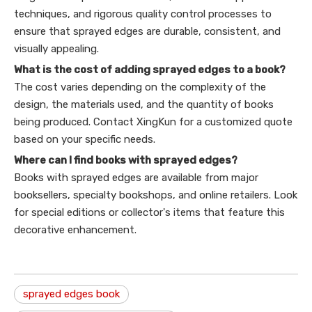
techniques, and rigorous quality control processes to
ensure that sprayed edges are durable, consistent, and
visually appealing.
What is the cost of adding sprayed edges to a book?
The cost varies depending on the complexity of the
design, the materials used, and the quantity of books
being produced. Contact XingKun for a customized quote
based on your specific needs.
Where can I find books with sprayed edges?
Books with sprayed edges are available from major
booksellers, specialty bookshops, and online retailers. Look
for special editions or collector's items that feature this
decorative enhancement.
sprayed edges book