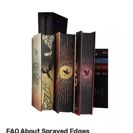
FAQ About Sprayed Edges