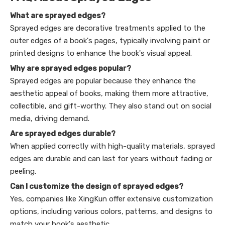
What are sprayed edges?
Sprayed edges are decorative treatments applied to the
outer edges of a book's pages, typically involving paint or
printed designs to enhance the book's visual appeal.
Why are sprayed edges popular?
Sprayed edges are popular because they enhance the
aesthetic appeal of books, making them more attractive,
collectible, and gift-worthy. They also stand out on social
media, driving demand.
Are sprayed edges durable?
When applied correctly with high-quality materials, sprayed
edges are durable and can last for years without fading or
peeling.
Can I customize the design of sprayed edges?
Yes, companies like XingKun offer extensive customization
options, including various colors, patterns, and designs to
match your book's aesthetic.