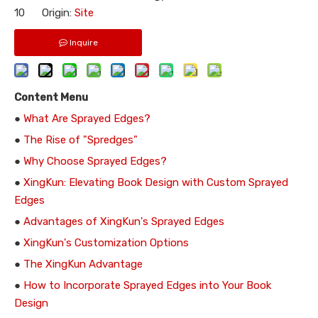
10 Origin:
Site
Inquire
Content Menu
●
What Are Sprayed Edges?
●
The Rise of "Spredges"
●
Why Choose Sprayed Edges?
●
XingKun: Elevating Book Design with Custom Sprayed
Edges
●
Advantages of XingKun's Sprayed Edges
●
XingKun's Customization Options
●
The XingKun Advantage
●
How to Incorporate Sprayed Edges into Your Book
Design