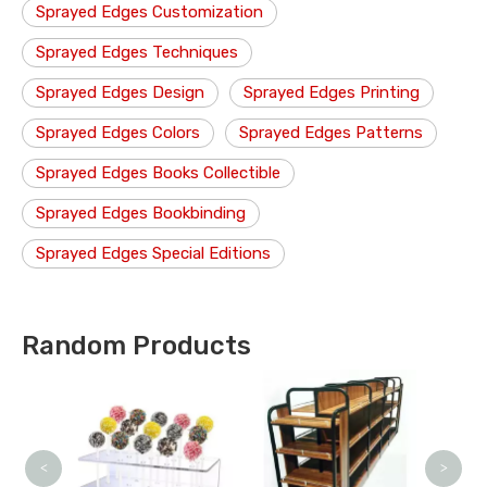
Sprayed Edges Customization
Sprayed Edges Techniques
Sprayed Edges Design
Sprayed Edges Printing
Sprayed Edges Colors
Sprayed Edges Patterns
Sprayed Edges Books Collectible
Sprayed Edges Bookbinding
Sprayed Edges Special Editions
Random Products
Cou
<
>