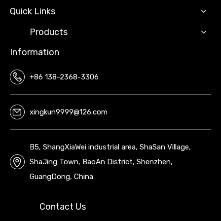
Quick Links
Products
Information
+86 138-2368-3306
xingkun9999@126.com
B5, ShangXiaWei industrial area, ShaSan Village,
ShaJing Town, BaoAn District, Shenzhen,
GuangDong, China
Contact Us