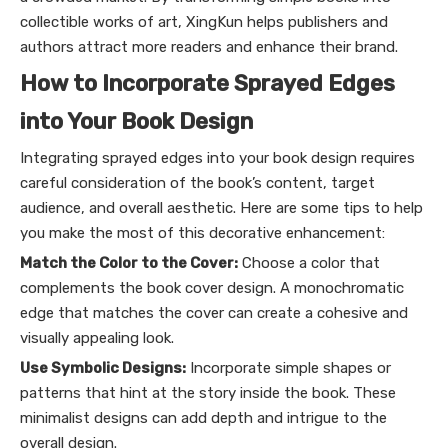
collectible works of art, XingKun helps publishers and
authors attract more readers and enhance their brand.
How to Incorporate Sprayed Edges
into Your Book Design
Integrating sprayed edges into your book design requires
careful consideration of the book’s content, target
audience, and overall aesthetic. Here are some tips to help
you make the most of this decorative enhancement:
Match the Color to the Cover:
Choose a color that
complements the book cover design. A monochromatic
edge that matches the cover can create a cohesive and
visually appealing look.
Use Symbolic Designs:
Incorporate simple shapes or
patterns that hint at the story inside the book. These
minimalist designs can add depth and intrigue to the
overall design.