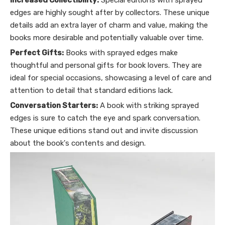
Increased Collectibility:
Special editions with sprayed
edges are highly sought after by collectors. These unique
details add an extra layer of charm and value, making the
books more desirable and potentially valuable over time.
Perfect Gifts:
Books with sprayed edges make
thoughtful and personal gifts for book lovers. They are
ideal for special occasions, showcasing a level of care and
attention to detail that standard editions lack.
Conversation Starters:
A book with striking sprayed
edges is sure to catch the eye and spark conversation.
These unique editions stand out and invite discussion
about the book's contents and design.