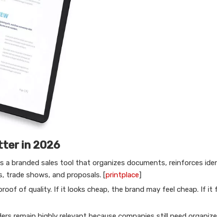
tter in 2026
 is a branded sales tool that organizes documents, reinforces ide
s, trade shows, and proposals. [
printplace
]
roof of quality. If it looks cheap, the brand may feel cheap. If it 
rs remain highly relevant because companies still need organize