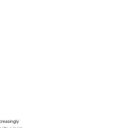
creasingly