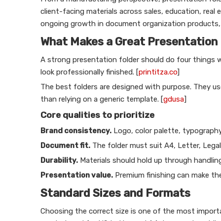
client-facing materials across sales, education, real e
ongoing growth in document organization products, r
What Makes a Great Presentation 
A strong presentation folder should do four things 
look professionally finished. [
printitza.co
]
The best folders are designed with purpose. They use 
than relying on a generic template. [
gdusa
]
Core qualities to prioritize
Brand consistency.
Logo, color palette, typography,
Document fit.
The folder must suit A4, Letter, Legal
Durability.
Materials should hold up through handling
Presentation value.
Premium finishing can make the
Standard Sizes and Formats
Choosing the correct size is one of the most import