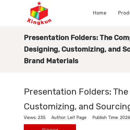
Home
Prod
Display Stands Manufacturer
Paper Bags Manufacturer
Display Stands Knowledge
Nameplates Knowledge
Presentation Folders: The Com
Designing, Customizing, and S
Brand Materials
Presentation Folders: The
Customizing, and Sourcing
Views:
235
Author: Leif Page Publish Time: 202
Inquire