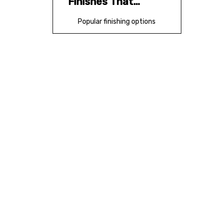
Finishes That
Elevate Perception
Popular finishing options
Design Principles
That Improve
Results
Design rules worth
following
New Insight: How
B2B Buyers Judge
Folder Quality
What buyers notice
fastest
New Insight: OEM
and ODM Sourcing
Strategy
Why OEM/ODM matters