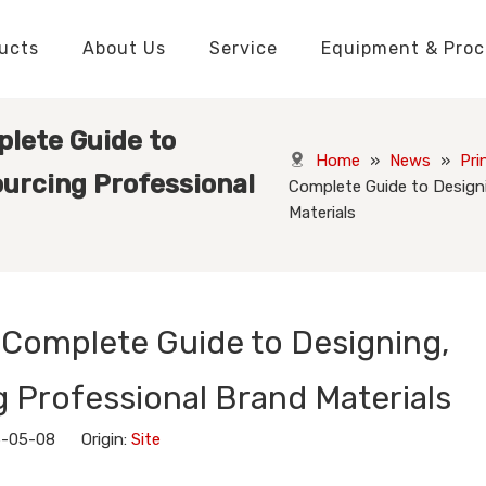
ucts
About Us
Service
Equipment & Proc
Packaging Boxes Manufacturer
Packaging Boxes Knowledge
Stickers and Labels Knowledge
Playing Cards Manufacturer
Custom Puzzle Manufacturer
Playing Cards Knowledge
Jigsaw Puzzles Knowledge
Printed Boo
Hang Tags
plete Guide to
Home
»
News
»
Pri
ourcing Professional
Complete Guide to Designi
Materials
 Complete Guide to Designing,
 Professional Brand Materials
6-05-08 Origin:
Site