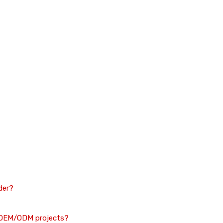
der?
n OEM/ODM projects?