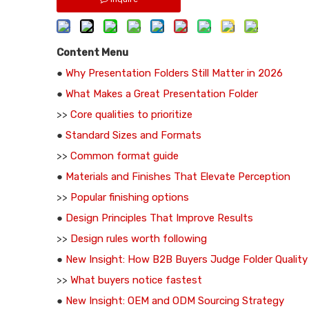
Content Menu
●
Why Presentation Folders Still Matter in 2026
●
What Makes a Great Presentation Folder
>>
Core qualities to prioritize
●
Standard Sizes and Formats
>>
Common format guide
●
Materials and Finishes That Elevate Perception
>>
Popular finishing options
●
Design Principles That Improve Results
>>
Design rules worth following
●
New Insight: How B2B Buyers Judge Folder Quality
>>
What buyers notice fastest
●
New Insight: OEM and ODM Sourcing Strategy