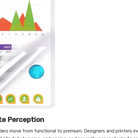
te Perception
lders move from functional to premium. Designers and printers in