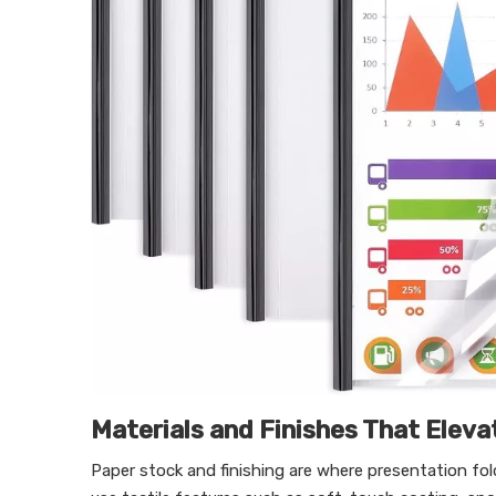
Materials and Finishes That Eleva
Paper stock and finishing are where presentation fo