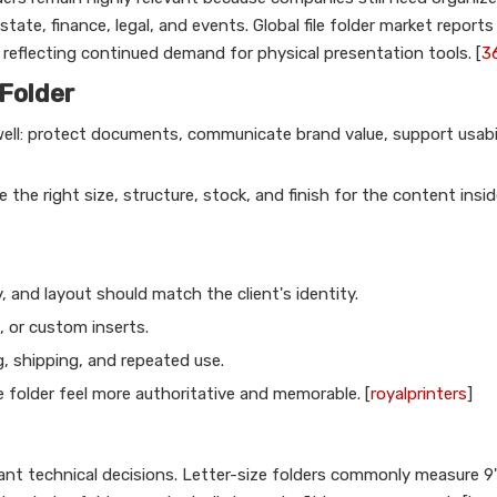
state, finance, legal, and events. Global file folder market report
eflecting continued demand for physical presentation tools. [
3
Folder
well: protect documents, communicate brand value, support usabil
the right size, structure, stock, and finish for the content insid
 and layout should match the client's identity.
, or custom inserts.
, shipping, and repeated use.
 folder feel more authoritative and memorable. [
royalprinters
]
ant technical decisions. Letter-size folders commonly measure 9"