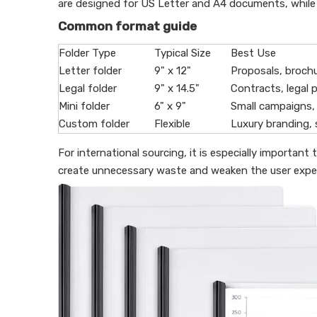
are designed for US Letter and A4 documents, while leg
Common format guide
Folder Type
Typical Size
Best Use
Letter folder
9" x 12"
Proposals, brochu
Legal folder
9" x 14.5"
Contracts, legal p
Mini folder
6" x 9"
Small campaigns,
Custom folder
Flexible
Luxury branding, 
For international sourcing, it is especially importa
create unnecessary waste and weaken the user exper