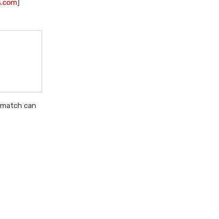
s.com
]
ismatch can