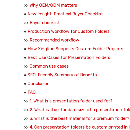
>>
Why OEM/ODM matters
●
New Insight: Practical Buyer Checklist
>>
Buyer checklist
●
Production Workflow for Custom Folders
>>
Recommended workflow
●
How XingKun Supports Custom Folder Projects
●
Best Use Cases for Presentation Folders
>>
Common use cases
●
SEO-Friendly Summary of Benefits
●
Conclusion
●
FAQ
>>
1. What is a presentation folder used for?
>>
2. What is the standard size of a presentation fol
>>
3. What is the best material for a premium folder?
>>
4. Can presentation folders be custom printed i