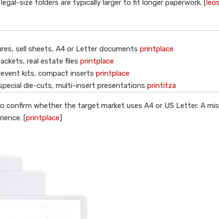
al-size folders are typically larger to fit longer paperwork. [
leo
res, sell sheets, A4 or Letter documents
printplace
ackets, real estate files
printplace
 event kits, compact inserts
printplace
special die-cuts, multi-insert presentations
printitza
nt to confirm whether the target market uses A4 or US Letter. A m
ience. [
printplace
]