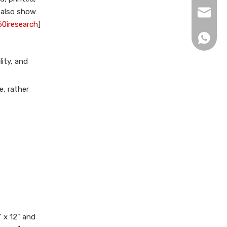
for folder production?
s also show
xingku
References
60iresearch
]
+86 13
ity, and
e, rather
 x 12" and