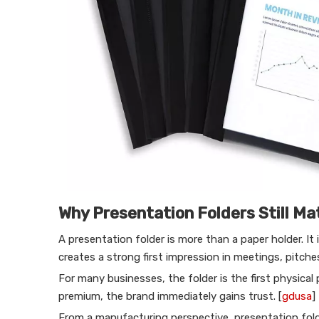
Why Presentation Folders Still Ma
A presentation folder is more than a paper holder. It
creates a strong first impression in meetings, pitche
For many businesses, the folder is the first physical p
premium, the brand immediately gains trust. [
gdusa
]
From a manufacturing perspective, presentation folde