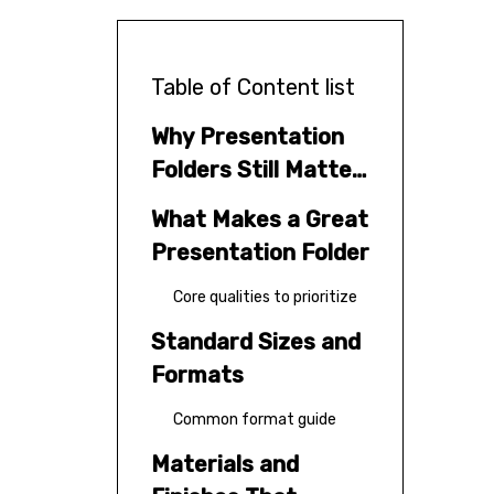
Table of Content list
Why Presentation
Folders Still Matter
in 2026
What Makes a Great
Presentation Folder
Core qualities to prioritize
Standard Sizes and
Formats
Common format guide
Materials and