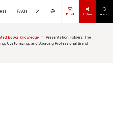
ess
FAQs
News
Contact Us
Follow
search
Email
ks Knowledge
 Knowledge
nted Books Knowledge
»
Presentation Folders: The
ng, Customizing, and Sourcing Professional Brand