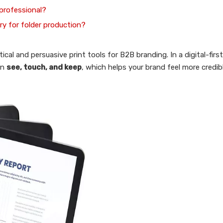
 professional?
ry for folder production?
ical and persuasive print tools for B2B branding. In a digital-first
an
see, touch, and keep
, which helps your brand feel more credib