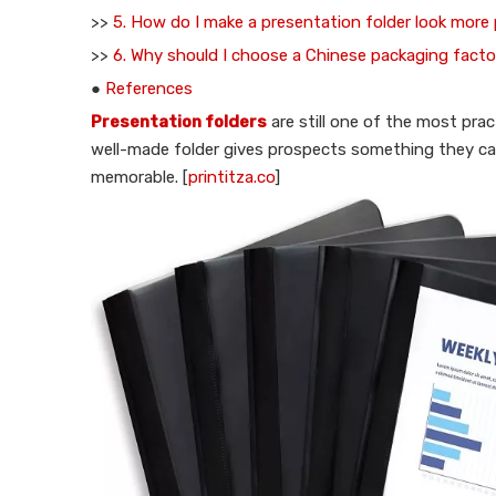
>>
5. How do I make a presentation folder look more
>>
6. Why should I choose a Chinese packaging facto
●
References
Presentation folders
are still one of the most pract
well-made folder gives prospects something they c
memorable. [
printitza.co
]