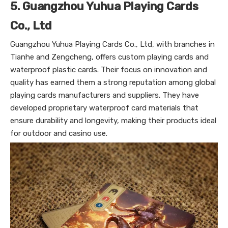
5. Guangzhou Yuhua Playing Cards
Co., Ltd
Guangzhou Yuhua Playing Cards Co., Ltd, with branches in
Tianhe and Zengcheng, offers custom playing cards and
waterproof plastic cards. Their focus on innovation and
quality has earned them a strong reputation among global
playing cards manufacturers and suppliers. They have
developed proprietary waterproof card materials that
ensure durability and longevity, making their products ideal
for outdoor and casino use.