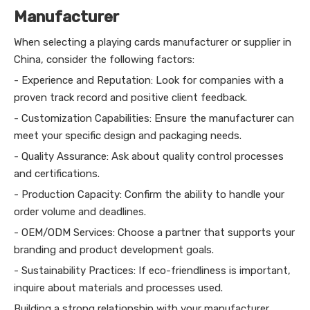
Manufacturer
When selecting a playing cards manufacturer or supplier in
China, consider the following factors:
- Experience and Reputation: Look for companies with a
proven track record and positive client feedback.
- Customization Capabilities: Ensure the manufacturer can
meet your specific design and packaging needs.
- Quality Assurance: Ask about quality control processes
and certifications.
- Production Capacity: Confirm the ability to handle your
order volume and deadlines.
- OEM/ODM Services: Choose a partner that supports your
branding and product development goals.
- Sustainability Practices: If eco-friendliness is important,
inquire about materials and processes used.
Building a strong relationship with your manufacturer