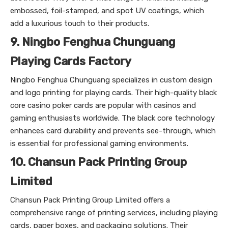
embossed, foil-stamped, and spot UV coatings, which
add a luxurious touch to their products.
9. Ningbo Fenghua Chunguang
Playing Cards Factory
Ningbo Fenghua Chunguang specializes in custom design
and logo printing for playing cards. Their high-quality black
core casino poker cards are popular with casinos and
gaming enthusiasts worldwide. The black core technology
enhances card durability and prevents see-through, which
is essential for professional gaming environments.
10. Chansun Pack Printing Group
Limited
Chansun Pack Printing Group Limited offers a
comprehensive range of printing services, including playing
cards, paper boxes, and packaging solutions. Their