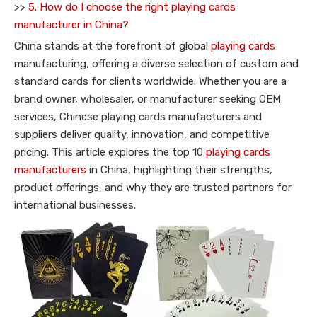
>>
5. How do I choose the right playing cards
manufacturer in China?
China stands at the forefront of global
playing cards
manufacturing, offering a diverse selection of custom and
standard cards for clients worldwide. Whether you are a
brand owner, wholesaler, or manufacturer seeking OEM
services, Chinese playing cards manufacturers and
suppliers deliver quality, innovation, and competitive
pricing. This article explores the top 10
playing cards
manufacturers
in China, highlighting their strengths,
product offerings, and why they are trusted partners for
international businesses.