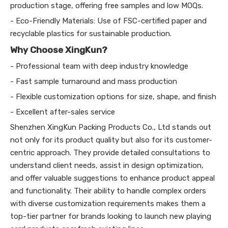
production stage, offering free samples and low MOQs.
- Eco-Friendly Materials: Use of FSC-certified paper and
recyclable plastics for sustainable production.
Why Choose XingKun?
- Professional team with deep industry knowledge
- Fast sample turnaround and mass production
- Flexible customization options for size, shape, and finish
- Excellent after-sales service
Shenzhen XingKun Packing Products Co., Ltd stands out
not only for its product quality but also for its customer-
centric approach. They provide detailed consultations to
understand client needs, assist in design optimization,
and offer valuable suggestions to enhance product appeal
and functionality. Their ability to handle complex orders
with diverse customization requirements makes them a
top-tier partner for brands looking to launch new playing