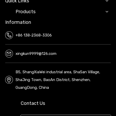
Quick Links
Products
Information
+86 138-2368-3306
xingkun9999@126.com
B5, ShangXiaWei industrial area, ShaSan Village,
ShaJing Town, BaoAn District, Shenzhen,
GuangDong, China
Contact Us