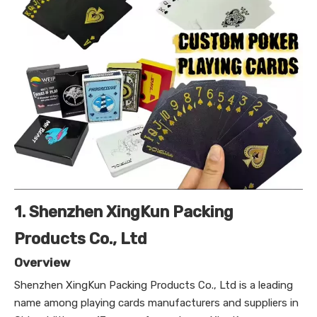
1. Shenzhen XingKun Packing
Products Co., Ltd
Overview
Shenzhen XingKun Packing Products Co., Ltd is a leading
name among playing cards manufacturers and suppliers in