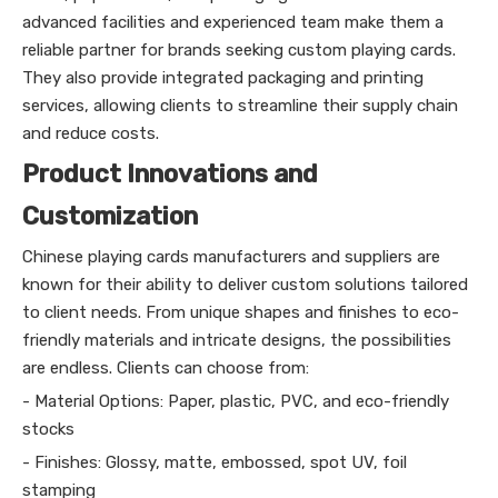
advanced facilities and experienced team make them a
reliable partner for brands seeking custom playing cards.
They also provide integrated packaging and printing
services, allowing clients to streamline their supply chain
and reduce costs.
Product Innovations and
Customization
Chinese playing cards manufacturers and suppliers are
known for their ability to deliver custom solutions tailored
to client needs. From unique shapes and finishes to eco-
friendly materials and intricate designs, the possibilities
are endless. Clients can choose from:
- Material Options: Paper, plastic, PVC, and eco-friendly
stocks
- Finishes: Glossy, matte, embossed, spot UV, foil
stamping