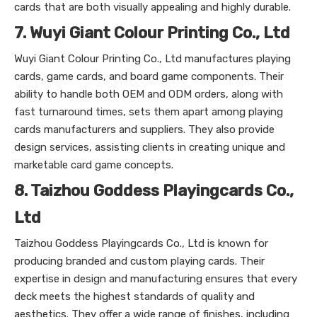
cards that are both visually appealing and highly durable.
7. Wuyi Giant Colour Printing Co., Ltd
Wuyi Giant Colour Printing Co., Ltd manufactures playing
cards, game cards, and board game components. Their
ability to handle both OEM and ODM orders, along with
fast turnaround times, sets them apart among playing
cards manufacturers and suppliers. They also provide
design services, assisting clients in creating unique and
marketable card game concepts.
8. Taizhou Goddess Playingcards Co.,
Ltd
Taizhou Goddess Playingcards Co., Ltd is known for
producing branded and custom playing cards. Their
expertise in design and manufacturing ensures that every
deck meets the highest standards of quality and
aesthetics. They offer a wide range of finishes, including