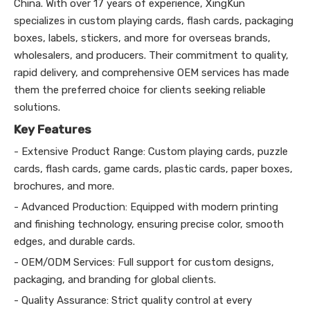
China. With over 17 years of experience, XingKun
specializes in custom playing cards, flash cards, packaging
boxes, labels, stickers, and more for overseas brands,
wholesalers, and producers. Their commitment to quality,
rapid delivery, and comprehensive OEM services has made
them the preferred choice for clients seeking reliable
solutions.
Key Features
- Extensive Product Range: Custom playing cards, puzzle
cards, flash cards, game cards, plastic cards, paper boxes,
brochures, and more.
- Advanced Production: Equipped with modern printing
and finishing technology, ensuring precise color, smooth
edges, and durable cards.
- OEM/ODM Services: Full support for custom designs,
packaging, and branding for global clients.
- Quality Assurance: Strict quality control at every