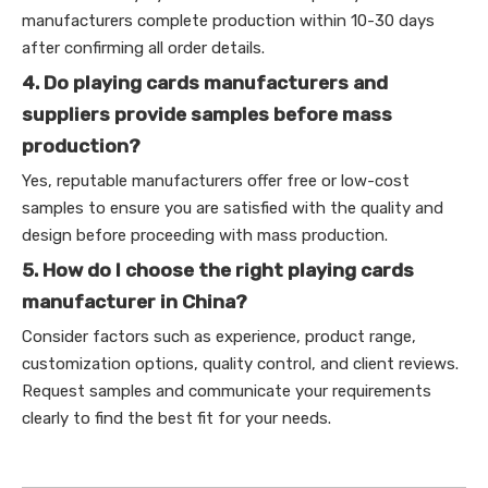
manufacturers complete production within 10-30 days
after confirming all order details.
4. Do playing cards manufacturers and
suppliers provide samples before mass
production?
Yes, reputable manufacturers offer free or low-cost
samples to ensure you are satisfied with the quality and
design before proceeding with mass production.
5. How do I choose the right playing cards
manufacturer in China?
Consider factors such as experience, product range,
customization options, quality control, and client reviews.
Request samples and communicate your requirements
clearly to find the best fit for your needs.