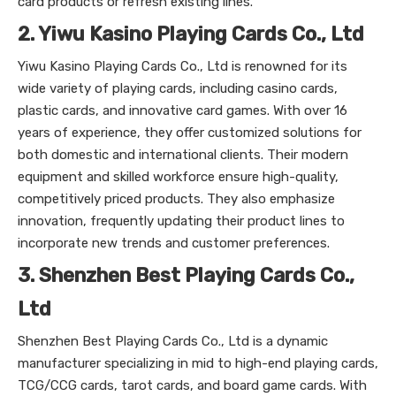
card products or refresh existing lines.
2. Yiwu Kasino Playing Cards Co., Ltd
Yiwu Kasino Playing Cards Co., Ltd is renowned for its
wide variety of playing cards, including casino cards,
plastic cards, and innovative card games. With over 16
years of experience, they offer customized solutions for
both domestic and international clients. Their modern
equipment and skilled workforce ensure high-quality,
competitively priced products. They also emphasize
innovation, frequently updating their product lines to
incorporate new trends and customer preferences.
3. Shenzhen Best Playing Cards Co.,
Ltd
Shenzhen Best Playing Cards Co., Ltd is a dynamic
manufacturer specializing in mid to high-end playing cards,
TCG/CCG cards, tarot cards, and board game cards. With