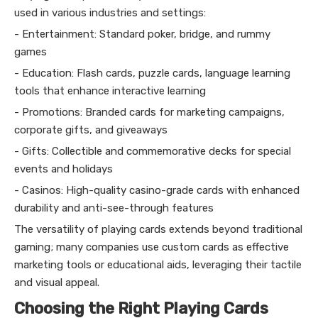
used in various industries and settings:
- Entertainment: Standard poker, bridge, and rummy
games
- Education: Flash cards, puzzle cards, language learning
tools that enhance interactive learning
- Promotions: Branded cards for marketing campaigns,
corporate gifts, and giveaways
- Gifts: Collectible and commemorative decks for special
events and holidays
- Casinos: High-quality casino-grade cards with enhanced
durability and anti-see-through features
The versatility of playing cards extends beyond traditional
gaming; many companies use custom cards as effective
marketing tools or educational aids, leveraging their tactile
and visual appeal.
Choosing the Right Playing Cards