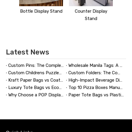
y Stand
Bottle Display Stand
Counter Display
Stand
Latest News
Custom Pins: The Complete Guide to Designing, Manufacturing, and Buying Custom Lapel Pins
Wholesale Manila Tags: A Complete Guide to Bulk Custom Manila Tags for Branding, Inventory, and Product Identification
Custom Childrens Puzzles: A Complete B2B Guide to Designing, Manufacturing, and Selling Safer, Smarter Puzzle Products
Custom Folders: The Complete Guide to Designing Branded Presentation Folders That Win Clients
Kraft Paper Bags vs Coated Paper Bags: Which Is More Durable?
High-Impact Beverage Display Design: Expert Strategies From a 20-Year Display Manufacturer
Luxury Tote Bags vs Economy Shopping Bags for Retail Packaging
Top 10 Pizza Boxes Manufacturers in China
Why Choose a POP Display? A Manufacturer's Guide to Boosting Retail Sales in 2026
Paper Tote Bags vs Plastic Tote Bags: Which Do Customers Prefer?