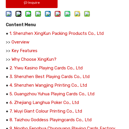
Inquire
Content Menu
●
1. Shenzhen XingKun Packing Products Co., Ltd
>>
Overview
>>
Key Features
>>
Why Choose XingKun?
●
2. Yiwu Kasino Playing Cards Co., Ltd
●
3. Shenzhen Best Playing Cards Co., Ltd
●
4. Shenzhen Wangjing Printing Co., Ltd
●
5. Guangzhou Yuhua Playing Cards Co., Ltd
●
6. Zhejiang Langhua Poker Co., Ltd
●
7. Wuyi Giant Colour Printing Co., Ltd
●
8. Taizhou Goddess Playingcards Co., Ltd
●
9. Ningbo Fenghua Chunguang Playing Cards Factory