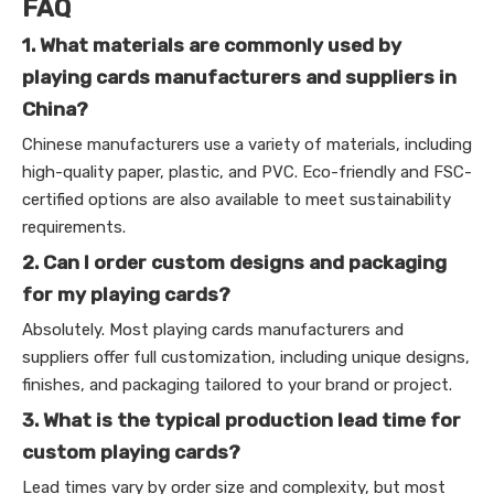
FAQ
1. What materials are commonly used by
playing cards manufacturers and suppliers in
China?
Chinese manufacturers use a variety of materials, including
high-quality paper, plastic, and PVC. Eco-friendly and FSC-
certified options are also available to meet sustainability
requirements.
2. Can I order custom designs and packaging
for my playing cards?
Absolutely. Most playing cards manufacturers and
suppliers offer full customization, including unique designs,
finishes, and packaging tailored to your brand or project.
3. What is the typical production lead time for
custom playing cards?
Lead times vary by order size and complexity, but most