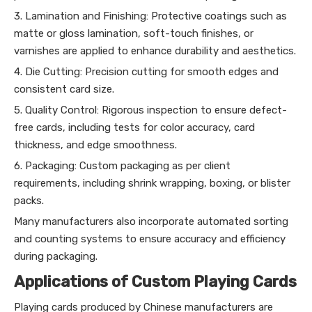
3. Lamination and Finishing: Protective coatings such as
matte or gloss lamination, soft-touch finishes, or
varnishes are applied to enhance durability and aesthetics.
4. Die Cutting: Precision cutting for smooth edges and
consistent card size.
5. Quality Control: Rigorous inspection to ensure defect-
free cards, including tests for color accuracy, card
thickness, and edge smoothness.
6. Packaging: Custom packaging as per client
requirements, including shrink wrapping, boxing, or blister
packs.
Many manufacturers also incorporate automated sorting
and counting systems to ensure accuracy and efficiency
during packaging.
Applications of Custom Playing Cards
Playing cards produced by Chinese manufacturers are