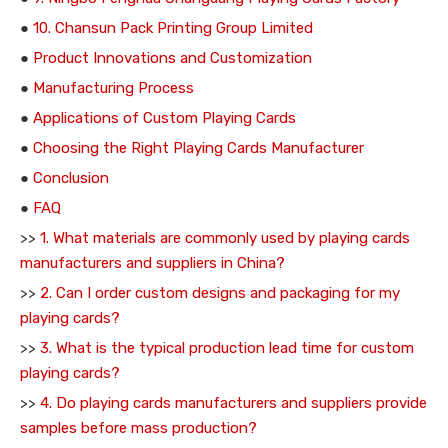
●
10. Chansun Pack Printing Group Limited
●
Product Innovations and Customization
●
Manufacturing Process
●
Applications of Custom Playing Cards
●
Choosing the Right Playing Cards Manufacturer
●
Conclusion
●
FAQ
>>
1. What materials are commonly used by playing cards
manufacturers and suppliers in China?
>>
2. Can I order custom designs and packaging for my
playing cards?
>>
3. What is the typical production lead time for custom
playing cards?
>>
4. Do playing cards manufacturers and suppliers provide
samples before mass production?