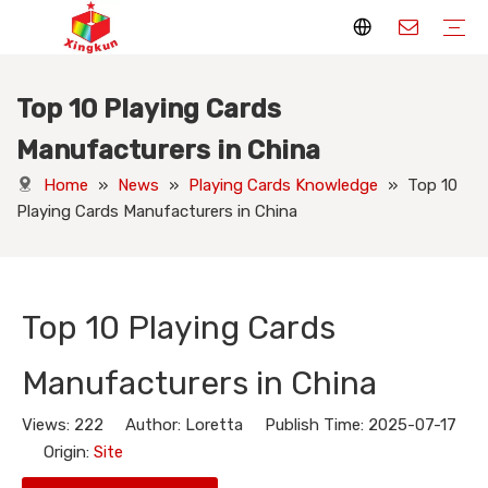
Top 10 Playing Cards
Display Stands
Packaging Boxes
Playing Cards
Printed Books
Tote Bags
Stickers & Labels
Jigsaw Puzzles
Hang Tags
Nameplates
Badges
Display Stands Manufacturer
Packaging Boxes Manufacturer
Playing Cards Manufacturer
Printing Books
Paper Bags Manufacturer
Stickers Manufacturer
Custom Puzzle Manufacturer
Design Hang Tags
Custom Packaging
Custom Labels
Display Stands Knowledge
Packaging Boxes Knowledge
Playing Cards Knowledge
Printed Books Knowledge
Tote Bags Knowledge
Stickers and Labels Knowledge
Jigsaw Puzzles Knowledge
Hang Tags Knowledge
Nameplates Knowledge
Badges Knowledge
Manufacturers in China
Home
»
News
»
Playing Cards Knowledge
»
Top 10
Playing Cards Manufacturers in China
Top 10 Playing Cards
Manufacturers in China
Views:
222
Author: Loretta Publish Time: 2025-07-17
Origin:
Site