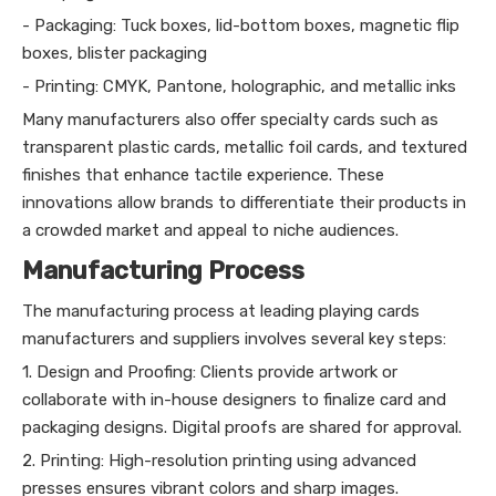
- Packaging: Tuck boxes, lid-bottom boxes, magnetic flip
boxes, blister packaging
- Printing: CMYK, Pantone, holographic, and metallic inks
Many manufacturers also offer specialty cards such as
transparent plastic cards, metallic foil cards, and textured
finishes that enhance tactile experience. These
innovations allow brands to differentiate their products in
a crowded market and appeal to niche audiences.
Manufacturing Process
The manufacturing process at leading playing cards
manufacturers and suppliers involves several key steps:
1. Design and Proofing: Clients provide artwork or
collaborate with in-house designers to finalize card and
packaging designs. Digital proofs are shared for approval.
2. Printing: High-resolution printing using advanced
presses ensures vibrant colors and sharp images.