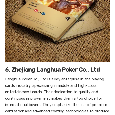
6. Zhejiang Langhua Poker Co., Ltd
Langhua Poker Co., Ltd is a key enterprise in the playing
cards industry, specializing in middle and high-class
entertainment cards. Their dedication to quality and
continuous improvement makes them a top choice for
international buyers. They emphasize the use of premium
card stock and advanced coating technologies to produce