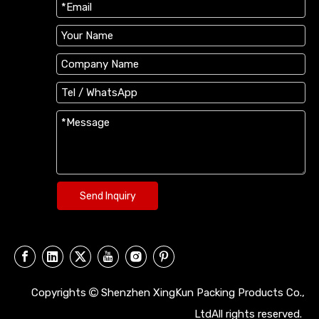
Send Inquiry
Copyrights
Shenzhen XingKun Packing Products Co.,

LtdAll rights reserved.