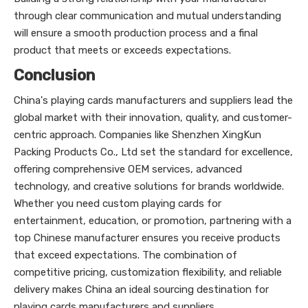
through clear communication and mutual understanding
will ensure a smooth production process and a final
product that meets or exceeds expectations.
Conclusion
China's playing cards manufacturers and suppliers lead the
global market with their innovation, quality, and customer-
centric approach. Companies like Shenzhen XingKun
Packing Products Co., Ltd set the standard for excellence,
offering comprehensive OEM services, advanced
technology, and creative solutions for brands worldwide.
Whether you need custom playing cards for
entertainment, education, or promotion, partnering with a
top Chinese manufacturer ensures you receive products
that exceed expectations. The combination of
competitive pricing, customization flexibility, and reliable
delivery makes China an ideal sourcing destination for
playing cards manufacturers and suppliers.