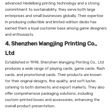
advanced Heidelberg printing technology and a strong
commitment to sustainability, they serve both large
enterprises and small businesses globally. Their expertise
in producing collectible and limited-edition decks has
earned them a loyal customer base among game designers
and enthusiasts.
4. Shenzhen Wangjing Printing Co.,
Ltd
Established in 1998, Shenzhen Wangjing Printing Co., Ltd
produces a wide range of playing cards, game cards, flash
cards, and promotional cards. Their products are known
for their original designs, fine quality, and soft luster,
catering to both domestic and export markets. They also
offer comprehensive packaging solutions, including
custom-printed boxes and accessories, enhancing the
overall product presentation.