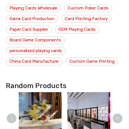
Playing Cards Wholesale
Custom Poker Cards
Game Card Production
Card Printing Factory
Paper Card Supplier
OEM Playing Cards
Board Game Components
personalized playing cards
China Card Manufacturer
Custom Game Printing
Random Products
<
>