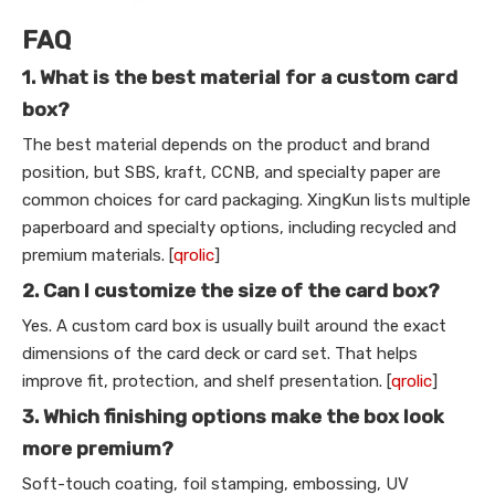
FAQ
1. What is the best material for a custom card
box?
The best material depends on the product and brand
position, but SBS, kraft, CCNB, and specialty paper are
common choices for card packaging. XingKun lists multiple
paperboard and specialty options, including recycled and
premium materials. [
qrolic
]
2. Can I customize the size of the card box?
Yes. A custom card box is usually built around the exact
dimensions of the card deck or card set. That helps
improve fit, protection, and shelf presentation. [
qrolic
]
3. Which finishing options make the box look
more premium?
Soft-touch coating, foil stamping, embossing, UV