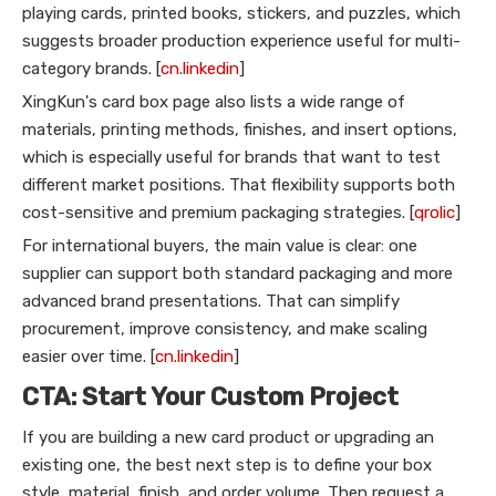
playing cards, printed books, stickers, and puzzles, which
suggests broader production experience useful for multi-
category brands. [
cn.linkedin
]
XingKun's card box page also lists a wide range of
materials, printing methods, finishes, and insert options,
which is especially useful for brands that want to test
different market positions. That flexibility supports both
cost-sensitive and premium packaging strategies. [
qrolic
]
For international buyers, the main value is clear: one
supplier can support both standard packaging and more
advanced brand presentations. That can simplify
procurement, improve consistency, and make scaling
easier over time. [
cn.linkedin
]
CTA: Start Your Custom Project
If you are building a new card product or upgrading an
existing one, the best next step is to define your box
style, material, finish, and order volume. Then request a