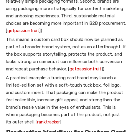
relatively simple packaging formats. Second, brands are
using packaging more strategically for content marketing
and unboxing experiences. Third, sustainable material
choices are becoming more important in B2B procurement.
[
getpassionfruit
])
This means a custom card box should now be planned as
part of a broader brand system, not as an afterthought. If
the box supports storytelling, protects the product, and
looks strong on camera, it can influence both conversion
and repeat purchase behavior. [
getpassionfruit
])
A practical example: a trading card brand may launch a
limited-edition set with a soft-touch tuck box, foil logo,
and custom insert. That packaging can make the product
feel collectible, increase gift appeal, and strengthen the
brand's resale value in the eyes of enthusiasts. This is
where packaging becomes part of the product, not just
its outer shell. [
ranktracker
]