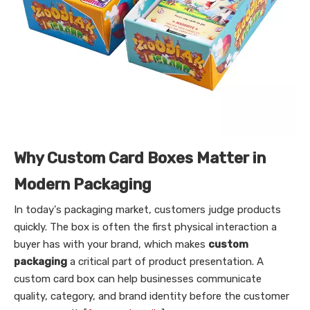
Why Custom Card Boxes Matter in
Modern Packaging
In today's packaging market, customers judge products
quickly. The box is often the first physical interaction a
buyer has with your brand, which makes
custom
packaging
a critical part of product presentation. A
custom card box can help businesses communicate
quality, category, and brand identity before the customer