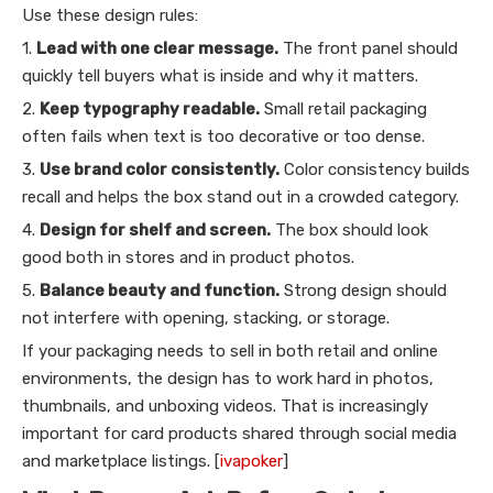
Use these design rules:
1.
Lead with one clear message.
The front panel should
quickly tell buyers what is inside and why it matters.
2.
Keep typography readable.
Small retail packaging
often fails when text is too decorative or too dense.
3.
Use brand color consistently.
Color consistency builds
recall and helps the box stand out in a crowded category.
4.
Design for shelf and screen.
The box should look
good both in stores and in product photos.
5.
Balance beauty and function.
Strong design should
not interfere with opening, stacking, or storage.
If your packaging needs to sell in both retail and online
environments, the design has to work hard in photos,
thumbnails, and unboxing videos. That is increasingly
important for card products shared through social media
and marketplace listings. [
ivapoker
]