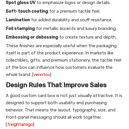
Spot gloss UV
to emphasize logos or design details.
Soft-touch coating
for a premium tactile feel.
Lamination
for added durability and scuff resistance.
Foil stamping
for metallic accents and luxury branding.
Embossing or debossing
to create texture and depth.
These finishes are especially useful when the packaging
itself is part of the product experience. In markets like
collectibles, gifts, and premium stationery, the tactile feel
of the box can influence how customers evaluate the
whole brand. [
venntov
]
Design Rules That Improve Sales
A good custom card box is not just visually attractive. It is
designed to support both usability and purchasing
behavior. That means the layout, typography, size, and
front-panel messaging should all work together.
[
freightamigo
]