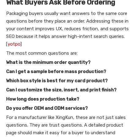
What Buyers Ask Before Ordering
Packaging buyers usually want answers to the same core
questions before they place an order. Addressing these in
your content improves UX, reduces friction, and supports
SEO because it helps answer high-intent search queries.
[
yotpo
]
The most common questions are:
What is the minimum order quantity?
Can I get a sample before mass production?
Which box style is best for my card product?
Can I customize the size, insert, and print finish?
How long does production take?
Do you offer OEM and ODM services?
For a manufacturer like XingKun, these are not just sales
questions. They are trust questions. A detailed product
page should make it easy for a buyer to understand