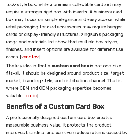
tuck-style box, while a premium collectible card set may
require a stronger rigid box with inserts. A business card
box may focus on simple elegance and easy access, while
retail packaging for card accessories may require hanger
cards or display-friendly structures. XingKun's packaging
range and materials list show that multiple box styles,
finishes, and insert options are available for different use
cases. [
venntov
]
The key idea is that a
custom card box
is not one-size-
fits-all. It should be designed around product size, target
market, branding style, and distribution channel. That is
where OEM and ODM packaging expertise becomes
valuable. [
qrolic
]
Benefits of a Custom Card Box
A professionally designed custom card box creates
measurable business value. It protects the product,
improves branding, and can even reduce returns caused by