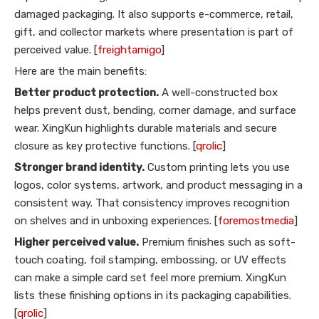
damaged packaging. It also supports e-commerce, retail,
gift, and collector markets where presentation is part of
perceived value. [
freightamigo
]
Here are the main benefits:
Better product protection.
A well-constructed box
helps prevent dust, bending, corner damage, and surface
wear. XingKun highlights durable materials and secure
closure as key protective functions. [
qrolic
]
Stronger brand identity.
Custom printing lets you use
logos, color systems, artwork, and product messaging in a
consistent way. That consistency improves recognition
on shelves and in unboxing experiences. [
foremostmedia
]
Higher perceived value.
Premium finishes such as soft-
touch coating, foil stamping, embossing, or UV effects
can make a simple card set feel more premium. XingKun
lists these finishing options in its packaging capabilities.
[
qrolic
]