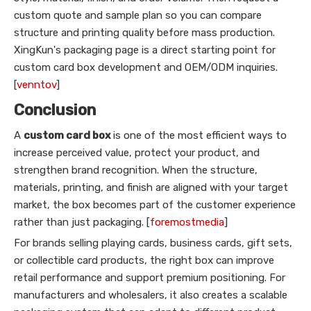
custom quote and sample plan so you can compare
structure and printing quality before mass production.
XingKun's packaging page is a direct starting point for
custom card box development and OEM/ODM inquiries.
[
venntov
]
Conclusion
A
custom card box
is one of the most efficient ways to
increase perceived value, protect your product, and
strengthen brand recognition. When the structure,
materials, printing, and finish are aligned with your target
market, the box becomes part of the customer experience
rather than just packaging. [
foremostmedia
]
For brands selling playing cards, business cards, gift sets,
or collectible card products, the right box can improve
retail performance and support premium positioning. For
manufacturers and wholesalers, it also creates a scalable