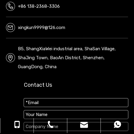
+86 138-2368-3306
xingkun9999@126.com
B5, ShangXiaWei industrial area, ShaSan Village,
ShaJing Town, BaoAn District, Shenzhen,
GuangDong, China
Contact Us
xingkun9999@126.com
+86 138-2368-3306
+86 13823683306
0755-29698299