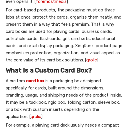
even opens it. [
foremostmedia
]
For card-based products, the packaging must do three
jobs at once: protect the cards, organize them neatly, and
present them in a way that feels premium. That is why
card boxes are used for playing cards, business cards,
collectible cards, flashcards, gift card sets, educational
cards, and retail display packaging. XingKun's product page
emphasizes protection, organization, and visual appeal as
the core value of its card box solutions. [
qrolic
]
What Is a Custom Card Box?
A custom
card box
is a packaging box designed
specifically for cards, built around the dimensions,
branding, usage, and shipping needs of the product inside.
It may be a tuck box, rigid box, folding carton, sleeve box,
or a box with custom inserts depending on the
application. [
qrolic
]
For example, a playing card deck usually needs a compact