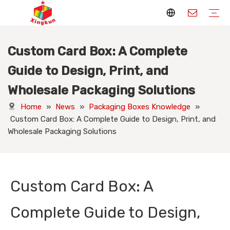
Custom Card Box: A Complete
Display Stands
Packaging Boxes
Playing Cards
Printed Books
Tote Bags
Stickers & Labels
Jigsaw Puzzles
Hang Tags
Nameplates
Badges
Display Stands Manufacturer
Packaging Boxes Manufacturer
Playing Cards Manufacturer
Printing Books
Paper Bags Manufacturer
Stickers Manufacturer
Custom Puzzle Manufacturer
Design Hang Tags
Custom Packaging
Custom Labels
Display Stands Knowledge
Packaging Boxes Knowledge
Playing Cards Knowledge
Printed Books Knowledge
Tote Bags Knowledge
Stickers and Labels Knowledge
Jigsaw Puzzles Knowledge
Hang Tags Knowledge
Nameplates Knowledge
Badges Knowledge
Guide to Design, Print, and
Wholesale Packaging Solutions
Home
»
News
»
Packaging Boxes Knowledge
»
Custom Card Box: A Complete Guide to Design, Print, and
Wholesale Packaging Solutions
Custom Card Box: A
Complete Guide to Design,