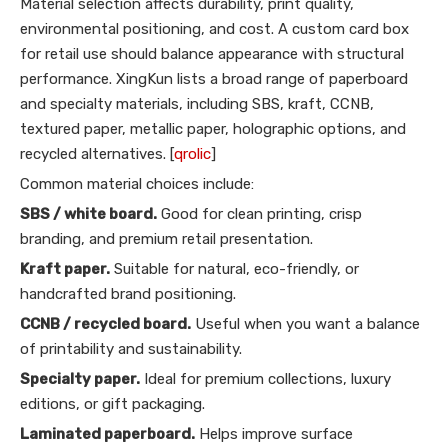
Material selection affects durability, print quality,
environmental positioning, and cost. A custom card box
for retail use should balance appearance with structural
performance. XingKun lists a broad range of paperboard
and specialty materials, including SBS, kraft, CCNB,
textured paper, metallic paper, holographic options, and
recycled alternatives. [
qrolic
]
Common material choices include:
SBS / white board.
Good for clean printing, crisp
branding, and premium retail presentation.
Kraft paper.
Suitable for natural, eco-friendly, or
handcrafted brand positioning.
CCNB / recycled board.
Useful when you want a balance
of printability and sustainability.
Specialty paper.
Ideal for premium collections, luxury
editions, or gift packaging.
Laminated paperboard.
Helps improve surface