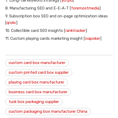
7. Long-tail keyword strategy [
yotpo
]
8. Manufacturing SEO and E-E-A-T [
foremostmedia
]
9. Subscription box SEO and on-page optimization ideas
[
qrolic
]
10. Collectible card SEO insights [
ranktracker
]
11. Custom playing cards marketing insight [
ivapoker
]
custom card box manufacturer
custom printed card box supplier
playing card box manufacturer
business card box manufacturer
tuck box packaging supplier
custom packaging box manufacturer China