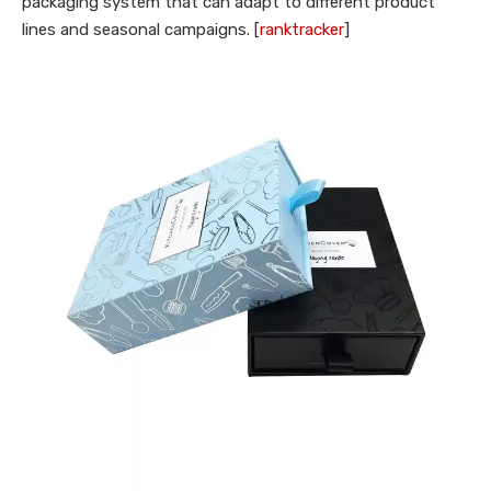
packaging system that can adapt to different product
lines and seasonal campaigns. [
ranktracker
]