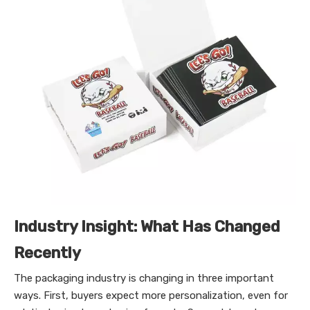
Industry Insight: What Has Changed
Recently
The packaging industry is changing in three important
ways. First, buyers expect more personalization, even for