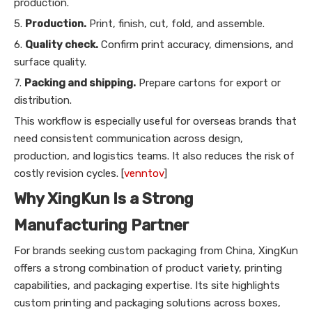
production.
5.
Production.
Print, finish, cut, fold, and assemble.
6.
Quality check.
Confirm print accuracy, dimensions, and
surface quality.
7.
Packing and shipping.
Prepare cartons for export or
distribution.
This workflow is especially useful for overseas brands that
need consistent communication across design,
production, and logistics teams. It also reduces the risk of
costly revision cycles. [
venntov
]
Why XingKun Is a Strong
Manufacturing Partner
For brands seeking custom packaging from China, XingKun
offers a strong combination of product variety, printing
capabilities, and packaging expertise. Its site highlights
custom printing and packaging solutions across boxes,