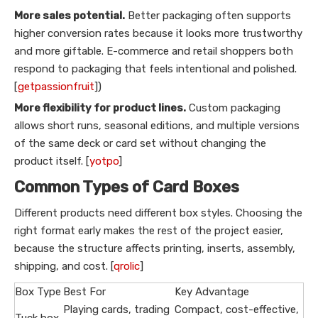
More sales potential.
Better packaging often supports
higher conversion rates because it looks more trustworthy
and more giftable. E-commerce and retail shoppers both
respond to packaging that feels intentional and polished.
[
getpassionfruit
])
More flexibility for product lines.
Custom packaging
allows short runs, seasonal editions, and multiple versions
of the same deck or card set without changing the
product itself. [
yotpo
]
Common Types of Card Boxes
Different products need different box styles. Choosing the
right format early makes the rest of the project easier,
because the structure affects printing, inserts, assembly,
shipping, and cost. [
qrolic
]
Box Type
Best For
Key Advantage
Playing cards, trading
Compact, cost-effective,