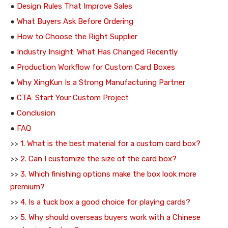
●
Design Rules That Improve Sales
●
What Buyers Ask Before Ordering
●
How to Choose the Right Supplier
●
Industry Insight: What Has Changed Recently
●
Production Workflow for Custom Card Boxes
●
Why XingKun Is a Strong Manufacturing Partner
●
CTA: Start Your Custom Project
●
Conclusion
●
FAQ
>>
1. What is the best material for a custom card box?
>>
2. Can I customize the size of the card box?
>>
3. Which finishing options make the box look more
premium?
>>
4. Is a tuck box a good choice for playing cards?
>>
5. Why should overseas buyers work with a Chinese