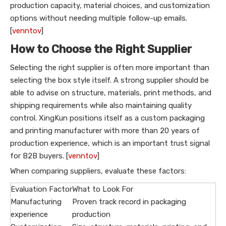
production capacity, material choices, and customization
options without needing multiple follow-up emails.
[
venntov
]
How to Choose the Right Supplier
Selecting the right supplier is often more important than
selecting the box style itself. A strong supplier should be
able to advise on structure, materials, print methods, and
shipping requirements while also maintaining quality
control. XingKun positions itself as a custom packaging
and printing manufacturer with more than 20 years of
production experience, which is an important trust signal
for B2B buyers. [
venntov
]
When comparing suppliers, evaluate these factors:
Evaluation Factor
What to Look For
Manufacturing
Proven track record in packaging
experience
production