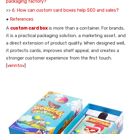
packaging factory?
>>
6. How can custom card boxes help SEO and sales?
●
References
A
custom card box
is more than a container. For brands,
it is a practical packaging solution, a marketing asset, and
a direct extension of product quality. When designed well,
it protects cards, improves shelf appeal, and creates a
stronger customer experience from the first touch.
[
venntov
]