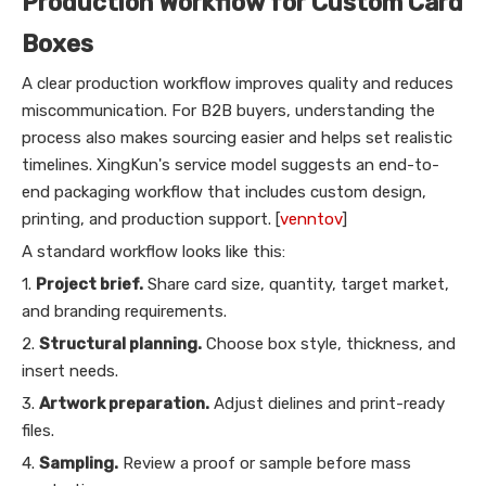
Production Workflow for Custom Card
Boxes
A clear production workflow improves quality and reduces
miscommunication. For B2B buyers, understanding the
process also makes sourcing easier and helps set realistic
timelines. XingKun's service model suggests an end-to-
end packaging workflow that includes custom design,
printing, and production support. [
venntov
]
A standard workflow looks like this:
1.
Project brief.
Share card size, quantity, target market,
and branding requirements.
2.
Structural planning.
Choose box style, thickness, and
insert needs.
3.
Artwork preparation.
Adjust dielines and print-ready
files.
4.
Sampling.
Review a proof or sample before mass