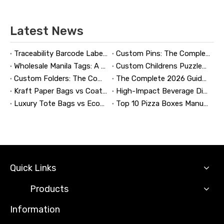
Latest News
Traceability Barcode Labels: A Practical Guide to Reliable Product Tracking, Compliance, and Brand Protection
Custom Pins: The Complete Guide to Designing, Manufacturing, and Buying Custom Lapel Pins
Wholesale Manila Tags: A Complete Guide to Bulk Custom Manila Tags for Branding, Inventory, and Product Identification
Custom Childrens Puzzles: A Complete B2B Guide to Designing, Manufacturing, and Selling Safer, Smarter Puzzle Products
Custom Folders: The Complete Guide to Designing Branded Presentation Folders That Win Clients
The Complete 2026 Guide to Updating and Refreshing Retail Displays
Kraft Paper Bags vs Coated Paper Bags: Which Is More Durable?
High-Impact Beverage Display Design: Expert Strategies From a 20-Year Display Manufacturer
Luxury Tote Bags vs Economy Shopping Bags for Retail Packaging
Top 10 Pizza Boxes Manufacturers in China
Quick Links
Products
Information