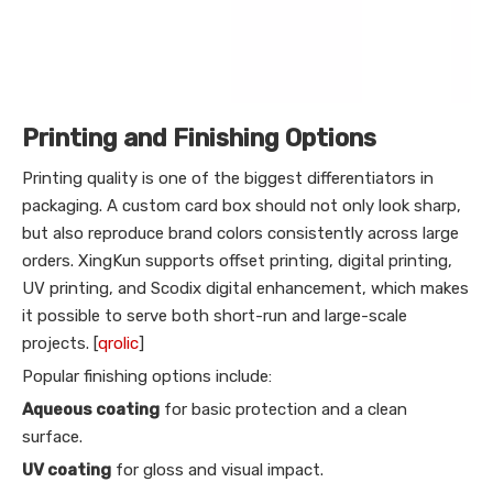
Printing and Finishing Options
Printing quality is one of the biggest differentiators in
packaging. A custom card box should not only look sharp,
but also reproduce brand colors consistently across large
orders. XingKun supports offset printing, digital printing,
UV printing, and Scodix digital enhancement, which makes
it possible to serve both short-run and large-scale
projects. [
qrolic
]
Popular finishing options include:
Aqueous coating
for basic protection and a clean
surface.
UV coating
for gloss and visual impact.