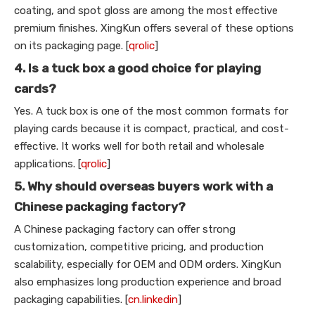
coating, and spot gloss are among the most effective
premium finishes. XingKun offers several of these options
on its packaging page. [
qrolic
]
4. Is a tuck box a good choice for playing
cards?
Yes. A tuck box is one of the most common formats for
playing cards because it is compact, practical, and cost-
effective. It works well for both retail and wholesale
applications. [
qrolic
]
5. Why should overseas buyers work with a
Chinese packaging factory?
A Chinese packaging factory can offer strong
customization, competitive pricing, and production
scalability, especially for OEM and ODM orders. XingKun
also emphasizes long production experience and broad
packaging capabilities. [
cn.linkedin
]