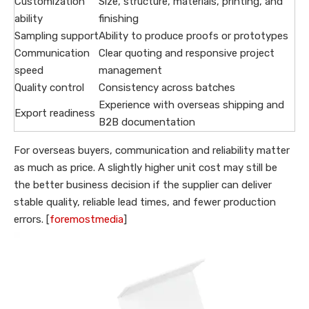
Customization
Size, structure, materials, printing, and
ability
finishing
Sampling support
Ability to produce proofs or prototypes
Communication
Clear quoting and responsive project
speed
management
Quality control
Consistency across batches
Experience with overseas shipping and
Export readiness
B2B documentation
For overseas buyers, communication and reliability matter
as much as price. A slightly higher unit cost may still be
the better business decision if the supplier can deliver
stable quality, reliable lead times, and fewer production
errors. [
foremostmedia
]