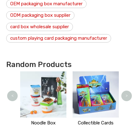
OEM packaging box manufacturer
ODM packaging box supplier
card box wholesale supplier
custom playing card packaging manufacturer
Random Products
Mind
<
>
 Stand
Noodle Box
Collectible Cards