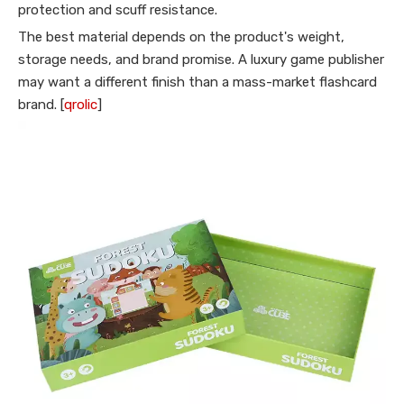
protection and scuff resistance.
The best material depends on the product's weight,
storage needs, and brand promise. A luxury game publisher
may want a different finish than a mass-market flashcard
brand. [
qrolic
]