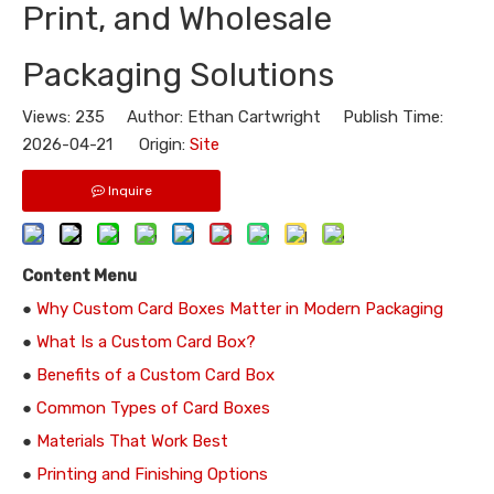
Print, and Wholesale
Packaging Solutions
Views:
235
Author: Ethan Cartwright Publish Time:
2026-04-21 Origin:
Site
Inquire
Content Menu
●
Why Custom Card Boxes Matter in Modern Packaging
●
What Is a Custom Card Box?
●
Benefits of a Custom Card Box
●
Common Types of Card Boxes
●
Materials That Work Best
●
Printing and Finishing Options