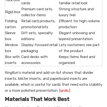
Tuck box
cards
familiar retail look
Premium card sets,
Strong structure and
Rigid box
collector items
luxury feel
Folding
Retail card products,
Efficient for high-volume
carton
promotional kits
production
Sleeve
Gift sets, specialty
Elegant unboxing and
box
editions
layered presentation
Window
Display-focused retail
Lets customers see part
box
packaging
of the product
Box with
Card decks with
Keeps items fixed and
inserts
accessories
organized
XingKun's material and add-on list shows that divider
inserts, blister inserts, and paperboard inserts are
available, which is useful for cards that need extra stability
or a more polished presentation. [
qrolic
]
Materials That Work Best