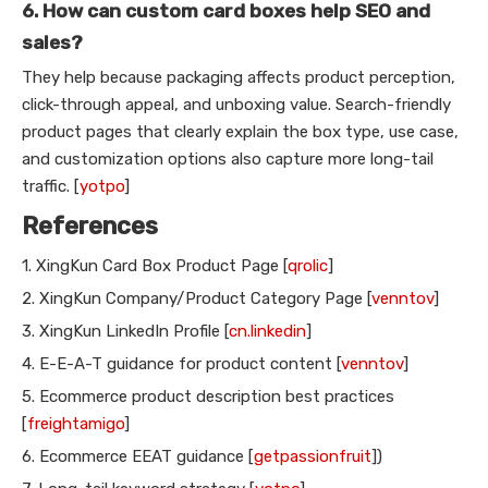
6. How can custom card boxes help SEO and
sales?
They help because packaging affects product perception,
click-through appeal, and unboxing value. Search-friendly
product pages that clearly explain the box type, use case,
and customization options also capture more long-tail
traffic. [
yotpo
]
References
1. XingKun Card Box Product Page [
qrolic
]
2. XingKun Company/Product Category Page [
venntov
]
3. XingKun LinkedIn Profile [
cn.linkedin
]
4. E-E-A-T guidance for product content [
venntov
]
5. Ecommerce product description best practices
[
freightamigo
]
6. Ecommerce EEAT guidance [
getpassionfruit
])