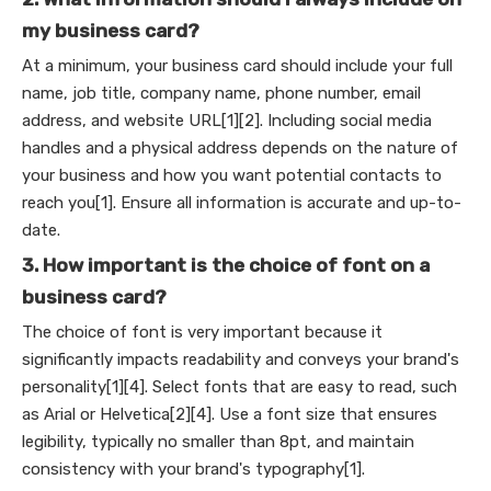
my business card?
At a minimum, your business card should include your full
name, job title, company name, phone number, email
address, and website URL[1][2]. Including social media
handles and a physical address depends on the nature of
your business and how you want potential contacts to
reach you[1]. Ensure all information is accurate and up-to-
date.
3. How important is the choice of font on a
business card?
The choice of font is very important because it
significantly impacts readability and conveys your brand's
personality[1][4]. Select fonts that are easy to read, such
as Arial or Helvetica[2][4]. Use a font size that ensures
legibility, typically no smaller than 8pt, and maintain
consistency with your brand's typography[1].