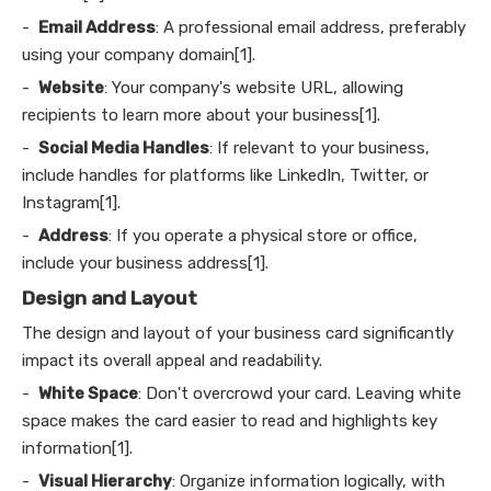
-
Email Address
: A professional email address, preferably
using your company domain[1].
-
Website
: Your company's website URL, allowing
recipients to learn more about your business[1].
-
Social Media Handles
: If relevant to your business,
include handles for platforms like LinkedIn, Twitter, or
Instagram[1].
-
Address
: If you operate a physical store or office,
include your business address[1].
Design and Layout
The design and layout of your business card significantly
impact its overall appeal and readability.
-
White Space
: Don't overcrowd your card. Leaving white
space makes the card easier to read and highlights key
information[1].
-
Visual Hierarchy
: Organize information logically, with