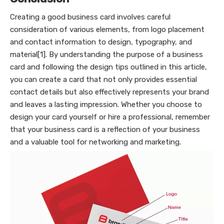
Creating a good business card involves careful
consideration of various elements, from logo placement
and contact information to design, typography, and
material[1]. By understanding the purpose of a business
card and following the design tips outlined in this article,
you can create a card that not only provides essential
contact details but also effectively represents your brand
and leaves a lasting impression. Whether you choose to
design your card yourself or hire a professional, remember
that your business card is a reflection of your business
and a valuable tool for networking and marketing.