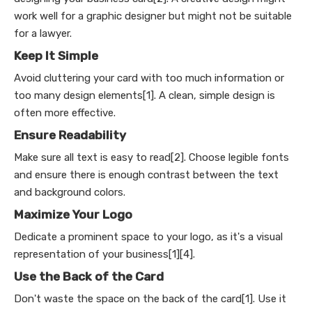
work well for a graphic designer but might not be suitable
for a lawyer.
Keep It Simple
Avoid cluttering your card with too much information or
too many design elements[1]. A clean, simple design is
often more effective.
Ensure Readability
Make sure all text is easy to read[2]. Choose legible fonts
and ensure there is enough contrast between the text
and background colors.
Maximize Your Logo
Dedicate a prominent space to your logo, as it's a visual
representation of your business[1][4].
Use the Back of the Card
Don't waste the space on the back of the card[1]. Use it