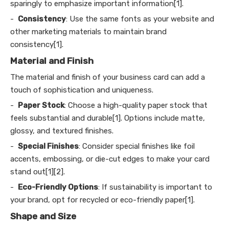
sparingly to emphasize important information[1].
-
Consistency
: Use the same fonts as your website and
other marketing materials to maintain brand
consistency[1].
Material and Finish
The material and finish of your business card can add a
touch of sophistication and uniqueness.
-
Paper Stock
: Choose a high-quality paper stock that
feels substantial and durable[1]. Options include matte,
glossy, and textured finishes.
-
Special Finishes
: Consider special finishes like foil
accents, embossing, or die-cut edges to make your card
stand out[1][2].
-
Eco-Friendly Options
: If sustainability is important to
your brand, opt for recycled or eco-friendly paper[1].
Shape and Size