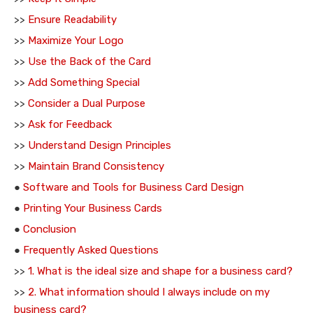
>>
Ensure Readability
>>
Maximize Your Logo
>>
Use the Back of the Card
>>
Add Something Special
>>
Consider a Dual Purpose
>>
Ask for Feedback
>>
Understand Design Principles
>>
Maintain Brand Consistency
●
Software and Tools for Business Card Design
●
Printing Your Business Cards
●
Conclusion
●
Frequently Asked Questions
>>
1. What is the ideal size and shape for a business card?
>>
2. What information should I always include on my
business card?