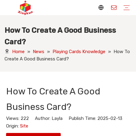
How To Create A Good Business
Display Stands
Packaging Boxes
Playing Cards
Printed Books
Tote Bags
Stickers & Labels
Jigsaw Puzzles
Hang Tags
Nameplates
Badges
Display Stands Manufacturer
Packaging Boxes Manufacturer
Playing Cards Manufacturer
Printing Books
Paper Bags Manufacturer
Stickers Manufacturer
Custom Puzzle Manufacturer
Design Hang Tags
Custom Packaging
Custom Labels
Display Stands Knowledge
Packaging Boxes Knowledge
Playing Cards Knowledge
Printed Books Knowledge
Tote Bags Knowledge
Stickers and Labels Knowledge
Jigsaw Puzzles Knowledge
Hang Tags Knowledge
Nameplates Knowledge
Badges Knowledge
Card?
Home
»
News
»
Playing Cards Knowledge
»
How To
Create A Good Business Card?
How To Create A Good
Business Card?
Views:
222
Author: Layla Publish Time: 2025-02-13
Origin:
Site