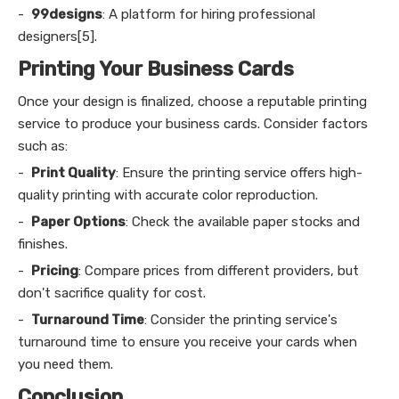
-
99designs
: A platform for hiring professional
designers[5].
Printing Your Business Cards
Once your design is finalized, choose a reputable printing
service to produce your business cards. Consider factors
such as:
-
Print Quality
: Ensure the printing service offers high-
quality printing with accurate color reproduction.
-
Paper Options
: Check the available paper stocks and
finishes.
-
Pricing
: Compare prices from different providers, but
don't sacrifice quality for cost.
-
Turnaround Time
: Consider the printing service's
turnaround time to ensure you receive your cards when
you need them.
Conclusion