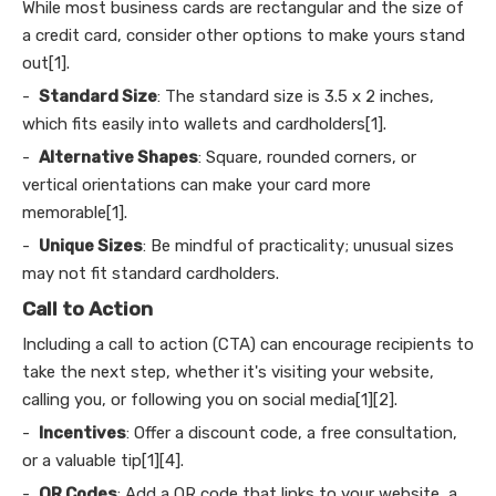
While most business cards are rectangular and the size of
a credit card, consider other options to make yours stand
out[1].
-
Standard Size
: The standard size is 3.5 x 2 inches,
which fits easily into wallets and cardholders[1].
-
Alternative Shapes
: Square, rounded corners, or
vertical orientations can make your card more
memorable[1].
-
Unique Sizes
: Be mindful of practicality; unusual sizes
may not fit standard cardholders.
Call to Action
Including a call to action (CTA) can encourage recipients to
take the next step, whether it's visiting your website,
calling you, or following you on social media[1][2].
-
Incentives
: Offer a discount code, a free consultation,
or a valuable tip[1][4].
-
QR Codes
: Add a QR code that links to your website, a