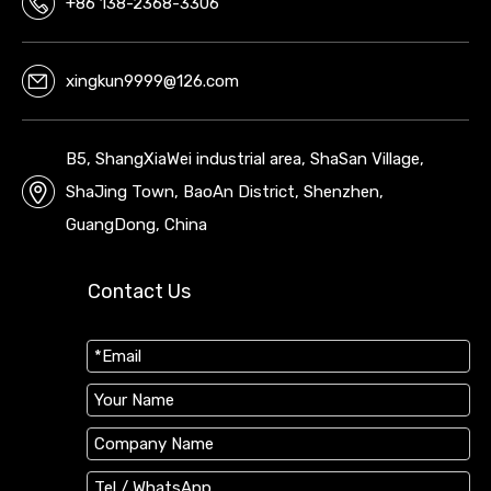
+86 138-2368-3306
xingkun9999@126.com
B5, ShangXiaWei industrial area, ShaSan Village,
ShaJing Town, BaoAn District, Shenzhen,
GuangDong, China
Contact Us