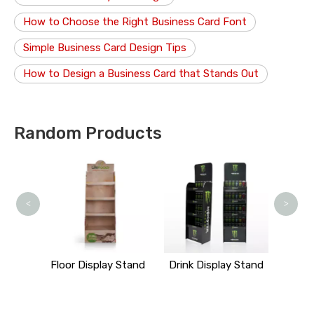
How to Choose the Right Business Card Font
Simple Business Card Design Tips
How to Design a Business Card that Stands Out
Random Products
Art 
<
>
y Stand
Floor Display Stand
Drink Display Stand