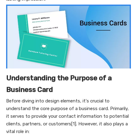
Understanding the Purpose of a
Business Card
Before diving into design elements, it's crucial to
understand the core purpose of a business card. Primarily,
it serves to provide your contact information to potential
clients, partners, or customers[1]. However, it also plays a
vital role in: