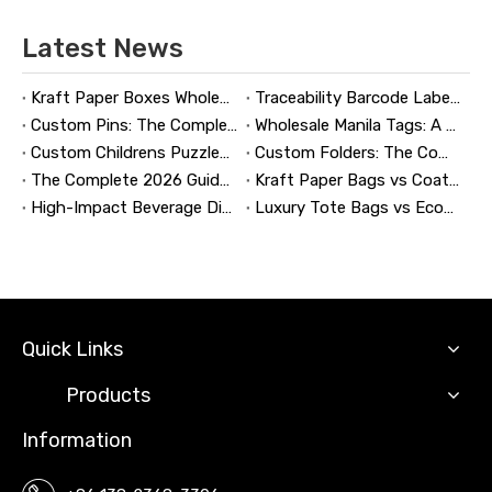
Latest News
Kraft Paper Boxes Wholesale: The Complete Guide to Custom Sustainable Packaging
Traceability Barcode Labels: A Practical Guide to Reliable Product Tracking, Compliance, and Brand Protection
Custom Pins: The Complete Guide to Designing, Manufacturing, and Buying Custom Lapel Pins
Wholesale Manila Tags: A Complete Guide to Bulk Custom Manila Tags for Branding, Inventory, and Product Identification
Custom Childrens Puzzles: A Complete B2B Guide to Designing, Manufacturing, and Selling Safer, Smarter Puzzle Products
Custom Folders: The Complete Guide to Designing Branded Presentation Folders That Win Clients
The Complete 2026 Guide to Updating and Refreshing Retail Displays
Kraft Paper Bags vs Coated Paper Bags: Which Is More Durable?
High-Impact Beverage Display Design: Expert Strategies From a 20-Year Display Manufacturer
Luxury Tote Bags vs Economy Shopping Bags for Retail Packaging
Quick Links
Products
Information