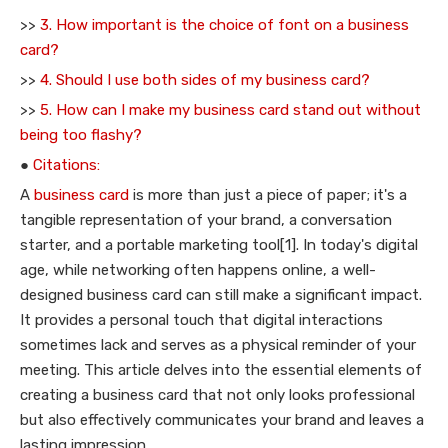
>>
3. How important is the choice of font on a business
card?
>>
4. Should I use both sides of my business card?
>>
5. How can I make my business card stand out without
being too flashy?
●
Citations:
A
business card
is more than just a piece of paper; it's a
tangible representation of your brand, a conversation
starter, and a portable marketing tool[1]. In today's digital
age, while networking often happens online, a well-
designed business card can still make a significant impact.
It provides a personal touch that digital interactions
sometimes lack and serves as a physical reminder of your
meeting. This article delves into the essential elements of
creating a business card that not only looks professional
but also effectively communicates your brand and leaves a
lasting impression.