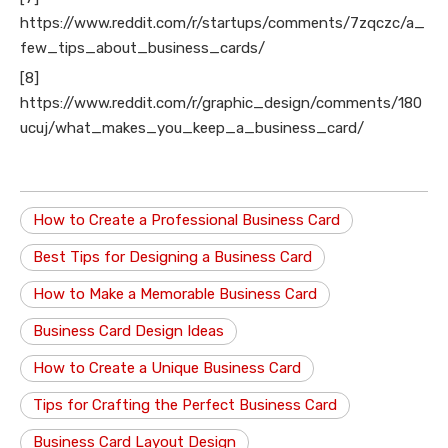
https://www.reddit.com/r/startups/comments/7zqczc/a_
few_tips_about_business_cards/
[8]
https://www.reddit.com/r/graphic_design/comments/180
ucuj/what_makes_you_keep_a_business_card/
How to Create a Professional Business Card
Best Tips for Designing a Business Card
How to Make a Memorable Business Card
Business Card Design Ideas
How to Create a Unique Business Card
Tips for Crafting the Perfect Business Card
Business Card Layout Design