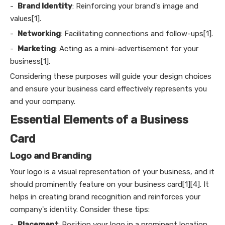
-
Brand Identity
: Reinforcing your brand's image and
values[1].
-
Networking
: Facilitating connections and follow-ups[1].
-
Marketing
: Acting as a mini-advertisement for your
business[1].
Considering these purposes will guide your design choices
and ensure your business card effectively represents you
and your company.
Essential Elements of a Business
Card
Logo and Branding
Your logo is a visual representation of your business, and it
should prominently feature on your business card[1][4]. It
helps in creating brand recognition and reinforces your
company's identity. Consider these tips:
-
Placement
: Position your logo in a prominent location