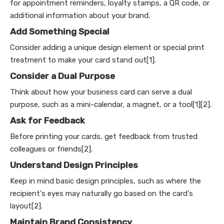
for appointment reminders, loyalty stamps, a QR code, or
additional information about your brand.
Add Something Special
Consider adding a unique design element or special print
treatment to make your card stand out[1].
Consider a Dual Purpose
Think about how your business card can serve a dual
purpose, such as a mini-calendar, a magnet, or a tool[1][2].
Ask for Feedback
Before printing your cards, get feedback from trusted
colleagues or friends[2].
Understand Design Principles
Keep in mind basic design principles, such as where the
recipient's eyes may naturally go based on the card's
layout[2].
Maintain Brand Consistency