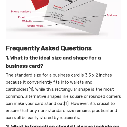
Frequently Asked Questions
1. What is the ideal size and shape for a
business card?
The standard size for a business card is 3.5 x 2 inches
because it conveniently fits into wallets and
cardholders[1]. While this rectangular shape is the most
common, alternative shapes like square or rounded corners
can make your card stand out[1]. However, it's crucial to
ensure that any non-standard size remains practical and
can still be easily stored by recipients.
2. What information should I always include on