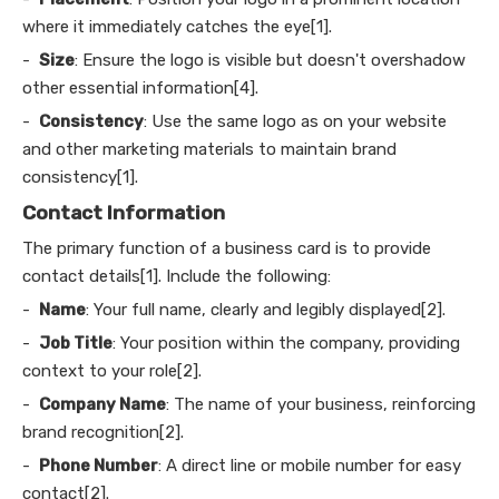
where it immediately catches the eye[1].
-
Size
: Ensure the logo is visible but doesn't overshadow
other essential information[4].
-
Consistency
: Use the same logo as on your website
and other marketing materials to maintain brand
consistency[1].
Contact Information
The primary function of a business card is to provide
contact details[1]. Include the following:
-
Name
: Your full name, clearly and legibly displayed[2].
-
Job Title
: Your position within the company, providing
context to your role[2].
-
Company Name
: The name of your business, reinforcing
brand recognition[2].
-
Phone Number
: A direct line or mobile number for easy
contact[2].