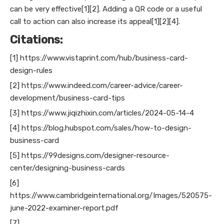
can be very effective[1][2]. Adding a QR code or a useful
call to action can also increase its appeal[1][2][4].
Citations:
[1] https://www.vistaprint.com/hub/business-card-
design-rules
[2] https://www.indeed.com/career-advice/career-
development/business-card-tips
[3] https://www.jiqizhixin.com/articles/2024-05-14-4
[4] https://blog.hubspot.com/sales/how-to-design-
business-card
[5] https://99designs.com/designer-resource-
center/designing-business-cards
[6]
https://www.cambridgeinternational.org/Images/520575-
june-2022-examiner-report.pdf
[7]