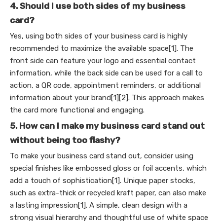
4. Should I use both sides of my business
card?
Yes, using both sides of your business card is highly
recommended to maximize the available space[1]. The
front side can feature your logo and essential contact
information, while the back side can be used for a call to
action, a QR code, appointment reminders, or additional
information about your brand[1][2]. This approach makes
the card more functional and engaging.
5. How can I make my business card stand out
without being too flashy?
To make your business card stand out, consider using
special finishes like embossed gloss or foil accents, which
add a touch of sophistication[1]. Unique paper stocks,
such as extra-thick or recycled kraft paper, can also make
a lasting impression[1]. A simple, clean design with a
strong visual hierarchy and thoughtful use of white space