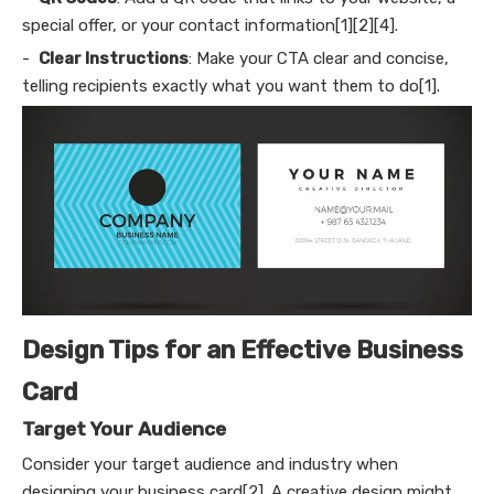
special offer, or your contact information[1][2][4].
-
Clear Instructions
: Make your CTA clear and concise,
telling recipients exactly what you want them to do[1].
Design Tips for an Effective Business
Card
Target Your Audience
Consider your target audience and industry when
designing your business card[2]. A creative design might