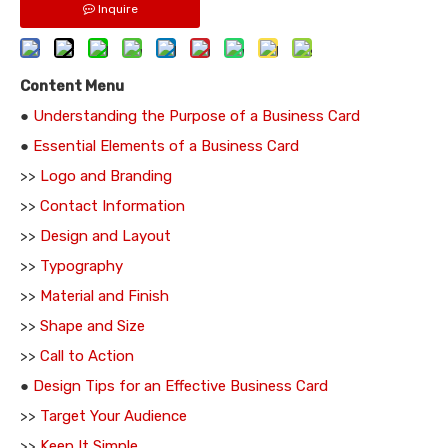
Inquire
Content Menu
●
Understanding the Purpose of a Business Card
●
Essential Elements of a Business Card
>>
Logo and Branding
>>
Contact Information
>>
Design and Layout
>>
Typography
>>
Material and Finish
>>
Shape and Size
>>
Call to Action
●
Design Tips for an Effective Business Card
>>
Target Your Audience
>>
Keep It Simple