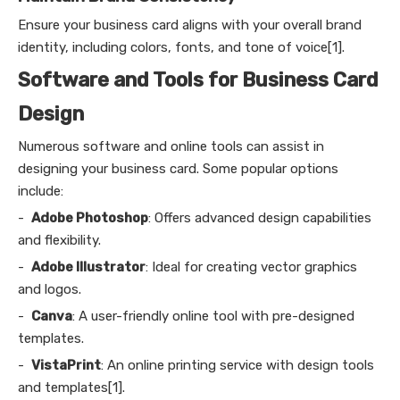
Ensure your business card aligns with your overall brand
identity, including colors, fonts, and tone of voice[1].
Software and Tools for Business Card
Design
Numerous software and online tools can assist in
designing your business card. Some popular options
include:
-
Adobe Photoshop
: Offers advanced design capabilities
and flexibility.
-
Adobe Illustrator
: Ideal for creating vector graphics
and logos.
-
Canva
: A user-friendly online tool with pre-designed
templates.
-
VistaPrint
: An online printing service with design tools
and templates[1].