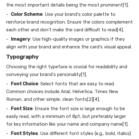
the most important details being the most prominent[1].
-
Color Scheme
: Use your brand's color palette to
reinforce brand recognition. Ensure the colors complement
each other and don't make the card difficult to read[4].
-
Imagery
: Use high-quality images or graphics if they
align with your brand and enhance the card's visual appeal.
Typography
Choosing the right typeface is crucial for readability and
conveying your brand's personality[1].
-
Font Choice
: Select fonts that are easy to read.
Common choices include Arial, Helvetica, Times New
Roman, and other simple, clean fonts[2][4].
-
Font Size
: Ensure the font size is large enough to be
easily read, with a minimum of 8pt, but preferably larger
for key information like your name and company name[1].
-
Font Styles
: Use different font styles (e.g., bold, italics)