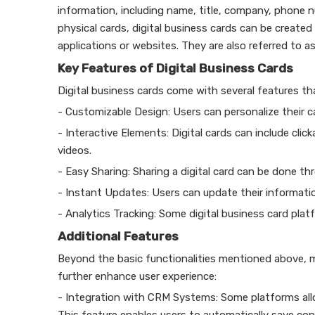
information, including name, title, company, phone nu
physical cards, digital business cards can be create
applications or websites. They are also referred to as
Key Features of Digital Business Cards
Digital business cards come with several features th
- Customizable Design: Users can personalize their ca
- Interactive Elements: Digital cards can include clic
videos.
- Easy Sharing: Sharing a digital card can be done t
- Instant Updates: Users can update their informatio
- Analytics Tracking: Some digital business card pla
Additional Features
Beyond the basic functionalities mentioned above, m
further enhance user experience:
- Integration with CRM Systems: Some platforms al