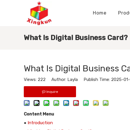
Home
Prod
Display Stands Manufacturer
Paper Bags Manufacturer
Display Stands Knowledge
Nameplates Knowledge
What Is Digital Business Card?
What Is Digital Business C
Views:
222
Author: Layla Publish Time: 2025-01
Inquire
Content Menu
●
Introduction