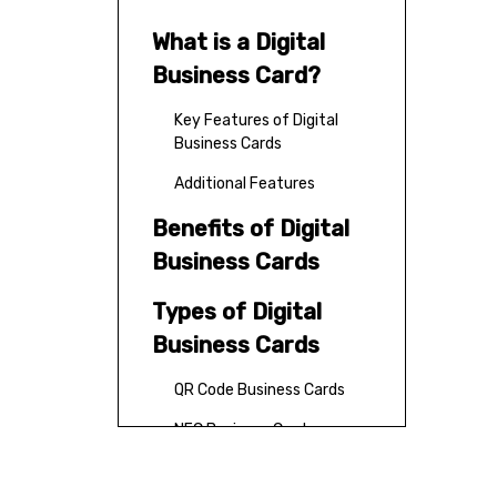
What is a Digital
Business Card?
Key Features of Digital
Business Cards
Additional Features
Benefits of Digital
Business Cards
Types of Digital
Business Cards
QR Code Business Cards
NFC Business Cards
App-Based Digital Cards