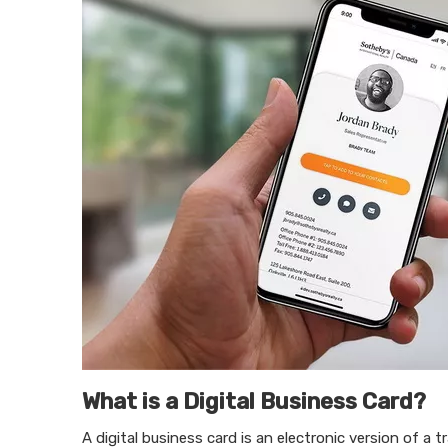
What is a Digital Business Card?
A digital business card is an electronic version of a t