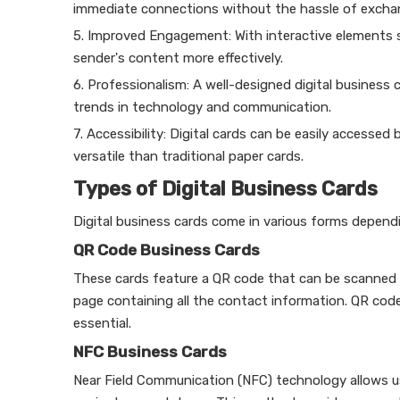
immediate connections without the hassle of exchan
5. Improved Engagement: With interactive elements su
sender's content more effectively.
6. Professionalism: A well-designed digital business
trends in technology and communication.
7. Accessibility: Digital cards can be easily acces
versatile than traditional paper cards.
Types of Digital Business Cards
Digital business cards come in various forms depen
QR Code Business Cards
These cards feature a QR code that can be scanned 
page containing all the contact information. QR codes
essential.
NFC Business Cards
Near Field Communication (NFC) technology allows us