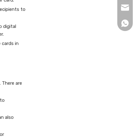
r card.
xingku
recipients to
+86 13
 digital
r.
 cards in
. There are
 to
an also
or