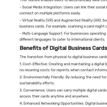
This feature enables users to automatically save co
- Social Media Integration: Users can link their social
connect on multiple platforms easily.
- Virtual Reality (VR) and Augmented Reality (AR): S
business cards. For example, scanning a card might d
- Multi-Language Support: For businesses operating i
different languages to cater to international clients.
Benefits of Digital Business Card
The transition from physical to digital business car
1. Cost-Effective: Creating and maintaining a digital 
no recurring costs for reprints when contact inform
2. Environmentally Friendly: By reducing the need for
sustainability efforts.
3. Convenience: Users can carry multiple digital card
access their cards anytime and anywhere.
4. Enhanced Networking Opportunities: Digital busines