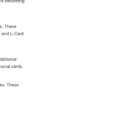
 is becoming
rs. These
, and L-Card
dditional
ional cards.
les. These