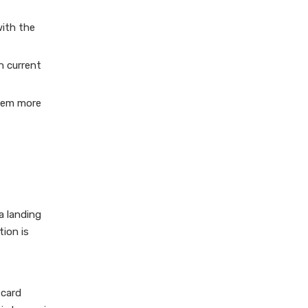
with the
h current
them more
a landing
tion is
 card