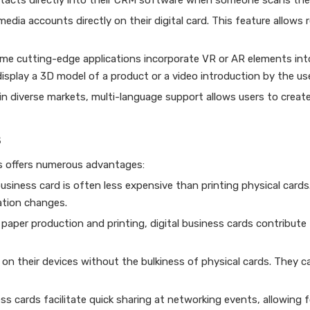
ntacts directly into their CRM software when someone scans thei
 media accounts directly on their digital card. This feature allows 
ome cutting-edge applications incorporate VR or AR elements into
isplay a 3D model of a product or a video introduction by the use
n diverse markets, multi-language support allows users to create
s
ds offers numerous advantages:
business card is often less expensive than printing physical cards
ation changes.
 paper production and printing, digital business cards contribute
s on their devices without the bulkiness of physical cards. They c
s cards facilitate quick sharing at networking events, allowing f