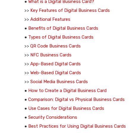
●
What is a Digital Business Card?
>>
Key Features of Digital Business Cards
>>
Additional Features
●
Benefits of Digital Business Cards
●
Types of Digital Business Cards
>>
QR Code Business Cards
>>
NFC Business Cards
>>
App-Based Digital Cards
>>
Web-Based Digital Cards
>>
Social Media Business Cards
●
How to Create a Digital Business Card
●
Comparison: Digital vs Physical Business Cards
●
Use Cases for Digital Business Cards
●
Security Considerations
●
Best Practices for Using Digital Business Cards