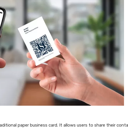
raditional paper business card. It allows users to share their cont