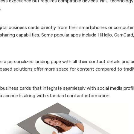
ess experience but requires compatible devices. NFC technology
.
gital business cards directly from their smartphones or compute
haring capabilities. Some popular apps include HiHello, CamCard
a personalized landing page with all their contact details and a
b-based solutions offer more space for content compared to tradit
 business cards that integrate seamlessly with social media profi
edia accounts along with standard contact information.