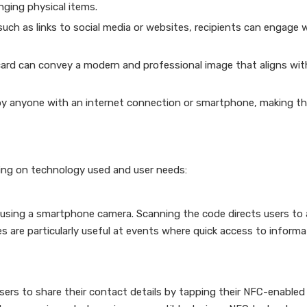
ging physical items.
ch as links to social media or websites, recipients can engage 
 card can convey a modern and professional image that aligns wit
sed by anyone with an internet connection or smartphone, making 
ding on technology used and user needs:
using a smartphone camera. Scanning the code directs users to 
 are particularly useful at events where quick access to informa
ers to share their contact details by tapping their NFC-enabled