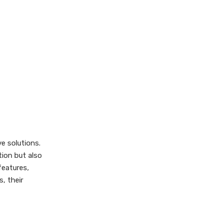
Web-Based Digital Cards
Social Media Business
Cards
How to Create a
Digital Business
Card
Comparison: Digital
vs Physical
Business Cards
Use Cases for
Digital Business
ve solutions.
tion but also
Cards
Security
features,
Considerations
, their
Best Practices for
Using Digital