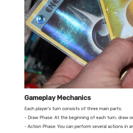
Gameplay Mechanics
Each player's turn consists of three main parts:
- Draw Phase: At the beginning of each turn, draw o
- Action Phase: You can perform several actions in an