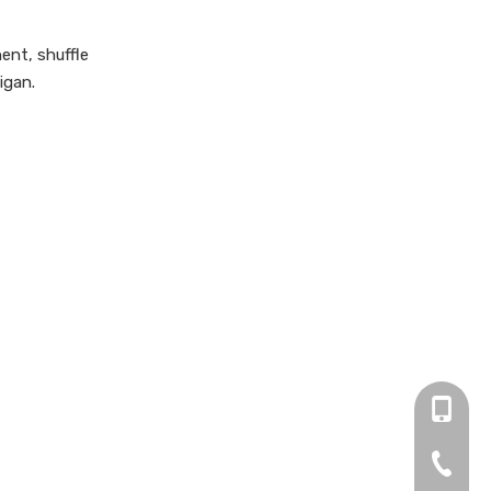
ent, shuffle
igan.
+86 13
0755-2