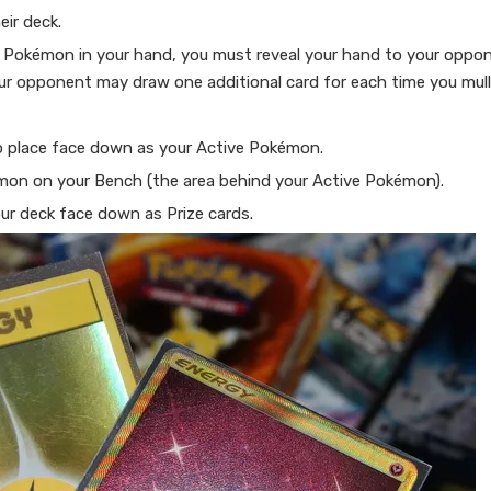
ir deck.
ic Pokémon in your hand, you must reveal your hand to your oppon
our opponent may draw one additional card for each time you mull
 place face down as your Active Pokémon.
kémon on your Bench (the area behind your Active Pokémon).
our deck face down as Prize cards.