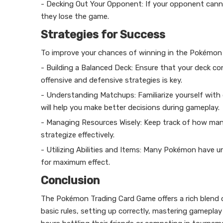
- Decking Out Your Opponent: If your opponent canno
they lose the game.
Strategies for Success
To improve your chances of winning in the Pokémon 
- Building a Balanced Deck: Ensure that your deck c
offensive and defensive strategies is key.
- Understanding Matchups: Familiarize yourself with
will help you make better decisions during gameplay.
- Managing Resources Wisely: Keep track of how many 
strategize effectively.
- Utilizing Abilities and Items: Many Pokémon have uni
for maximum effect.
Conclusion
The Pokémon Trading Card Game offers a rich blend o
basic rules, setting up correctly, mastering gamepla