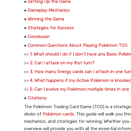
●
Setting Up the Game
●
Gameplay Mechanics
●
Winning the Game
●
Strategies for Success
●
Conclusion
●
Common Questions About Playing Pokémon TCG
>>
1. What should I do if I don't have any Basic Pok
>>
2. Can I attack on my first turn?
>>
3. How many Energy cards can I attach in one tur
>>
4. What happens if my Active Pokémon is knocke
>>
5. Can I evolve my Pokémon multiple times in one
●
Citations:
The Pokémon Trading Card Game (TCG) is a strategic
decks of
Pokémon cards
. This guide will walk you 
mechanics, and strategies for winning. Whether you ar
overview will provide you with all the essential inf