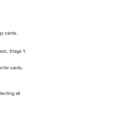
gy cards.
sic, Stage 1,
orter cards,
ecting all