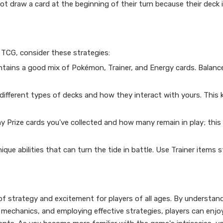
t draw a card at the beginning of their turn because their deck 
TCG, consider these strategies:
ontains a good mix of Pokémon, Trainer, and Energy cards. Balan
 different types of decks and how they interact with yours. This
Prize cards you've collected and how many remain in play; this w
que abilities that can turn the tide in battle. Use Trainer items s
f strategy and excitement for players of all ages. By understan
y mechanics, and employing effective strategies, players can enjo