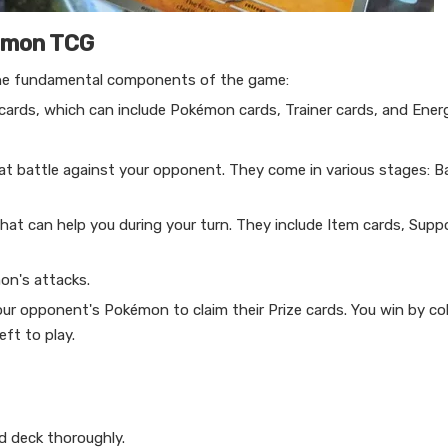
émon TCG
d the fundamental components of the game:
cards, which can include Pokémon cards, Trainer cards, and Ener
t battle against your opponent. They come in various stages: Ba
that can help you during your turn. They include Item cards, Supp
on's attacks.
our opponent's Pokémon to claim their Prize cards. You win by coll
ft to play.
rd deck thoroughly.