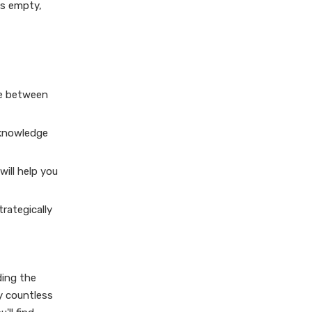
is empty,
ce between
 knowledge
ill help you
trategically
ding the
y countless