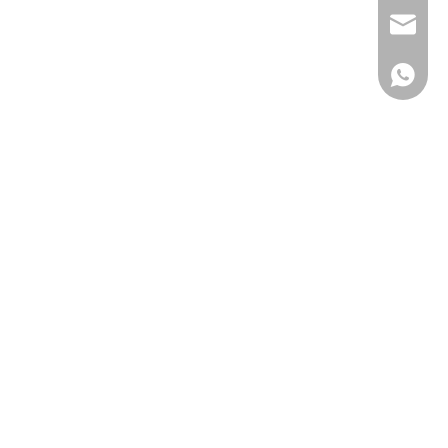
xingku
+86 13