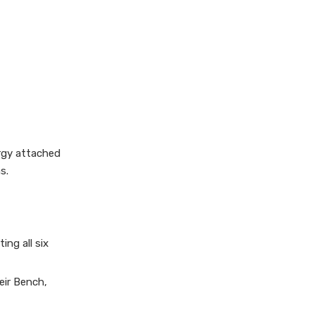
rgy attached
s.
ng all six
eir Bench,