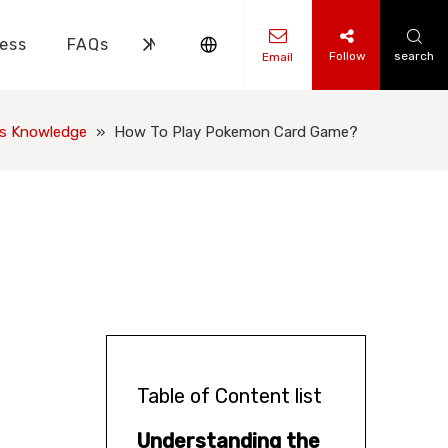
ess
FAQs
News
Contact Us
Follow
search
Email
ks Knowledge
 Knowledge
ds Knowledge
»
How To Play Pokemon Card Game?
Table of Content list
Understanding the