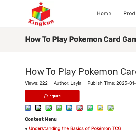
Home
Prod
Display Stands Manufacturer
Paper Bags Manufacturer
Display Stands Knowledge
Nameplates Knowledge
How To Play Pokemon Card Ga
How To Play Pokemon Ca
Views:
222
Author: Layla Publish Time: 2025-01
Inquire
Content Menu
●
Understanding the Basics of Pokémon TCG