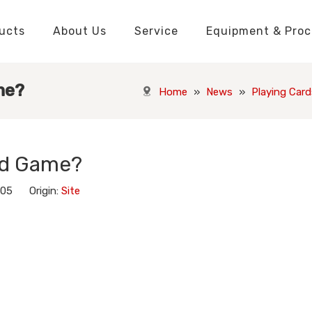
ucts
About Us
Service
Equipment & Proc
Packaging Boxes Manufacturer
Packaging Boxes Knowledge
Stickers and Labels Knowledge
Playing Cards Manufacturer
Custom Puzzle Manufacturer
Playing Cards Knowledge
Jigsaw Puzzles Knowledge
Printed Boo
Hang Tags
me?
Home
»
News
»
Playing Car
rd Game?
-05 Origin:
Site