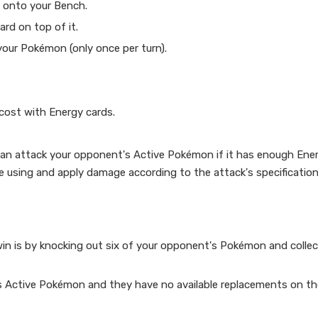
 onto your Bench.
rd on top of it.
our Pokémon (only once per turn).
 cost with Energy cards.
 can attack your opponent's Active Pokémon if it has enough Ene
e using and apply damage according to the attack's specification
n is by knocking out six of your opponent's Pokémon and collecti
s Active Pokémon and they have no available replacements on th