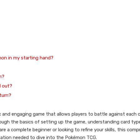
émon in my starting hand?
n?
d out?
 turn?
 and engaging game that allows players to battle against each o
through the basics of setting up the game, understanding card ty
e a complete beginner or looking to refine your skills, this com
ormation needed to dive into the Pokémon TCG.