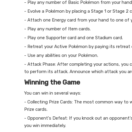
- Play any number of Basic Pokémon from your hand
- Evolve a Pokémon by placing a Stage 1 or Stage 2 ca
- Attach one Energy card from your hand to one of y
- Play any number of Item cards.
- Play one Supporter card and one Stadium card.
- Retreat your Active Pokémon by paying its retreat
- Use any abilities on your Pokémon.
- Attack Phase: After completing your actions, you
to perform its attack. Announce which attack you ar
Winning the Game
You can win in several ways:
- Collecting Prize Cards: The most common way to wi
Prize cards.
- Opponent's Defeat: If you knock out an opponent'
you win immediately.