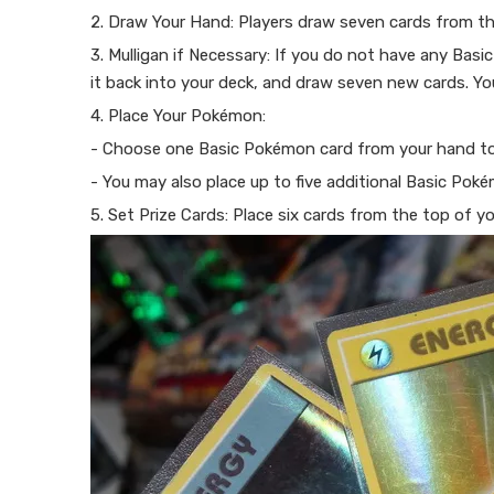
2. Draw Your Hand: Players draw seven cards from the
3. Mulligan if Necessary: If you do not have any Bas
it back into your deck, and draw seven new cards. Y
4. Place Your Pokémon:
- Choose one Basic Pokémon card from your hand to
- You may also place up to five additional Basic Po
5. Set Prize Cards: Place six cards from the top of y