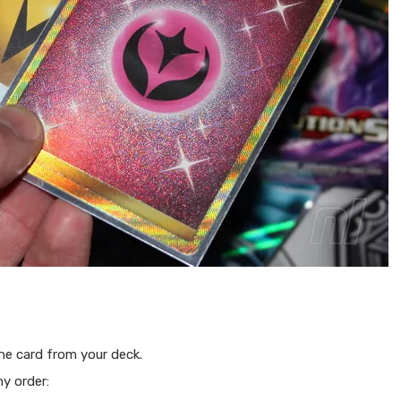
ne card from your deck.
y order: