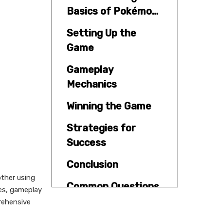
Basics of Pokémon
TCG
Setting Up the
Game
Gameplay
Mechanics
Winning the Game
Strategies for
Success
Conclusion
ther using
Common Questions
pes, gameplay
About Playing
prehensive
Pokémon TCG