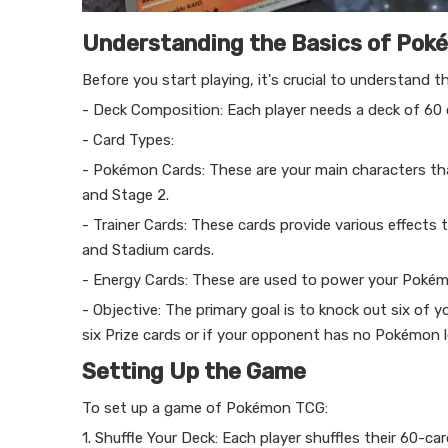
Understanding the Basics of Pok
Before you start playing, it's crucial to understan
- Deck Composition: Each player needs a deck of 60 
- Card Types:
- Pokémon Cards: These are your main characters tha
and Stage 2.
- Trainer Cards: These cards provide various effects 
and Stadium cards.
- Energy Cards: These are used to power your Pokém
- Objective: The primary goal is to knock out six of y
six Prize cards or if your opponent has no Pokémon le
Setting Up the Game
To set up a game of Pokémon TCG:
1. Shuffle Your Deck: Each player shuffles their 60-ca