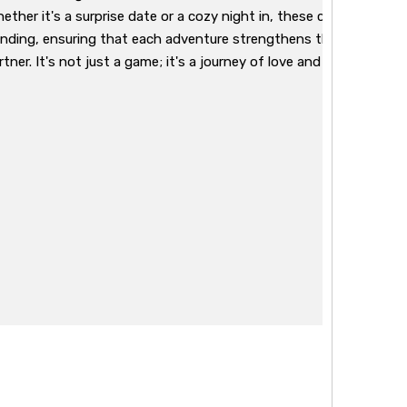
ether it's a surprise date or a cozy night in, these cards offer a v
nding, ensuring that each adventure strengthens the emotiona
tner. It's not just a game; it's a journey of love and shared exper