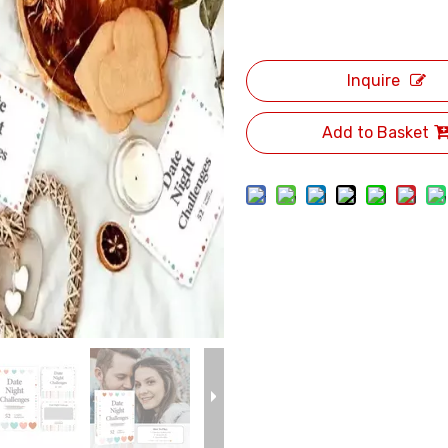
Inquire
Add to Basket