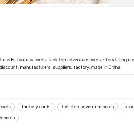
t cards, fantasy cards, tabletop adventure cards, storytelling ca
 discount, manufacturers, suppliers, factory, made in China
cards
fantasy cards
tabletop adventure cards
stor
r cards