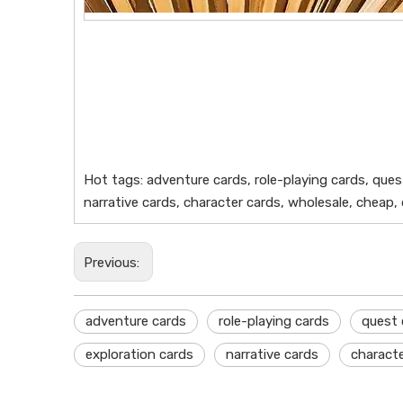
Hot tags: adventure cards, role-playing cards, ques
narrative cards, character cards, wholesale, cheap,
Previous:
adventure cards
role-playing cards
quest 
exploration cards
narrative cards
characte