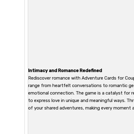
Intimacy and Romance Redefined
Rediscover romance with Adventure Cards for Coupl
range from heartfelt conversations to romantic ge
emotional connection. The game is a catalyst for rek
to express love in unique and meaningful ways. Th
of your shared adventures, making every moment a 