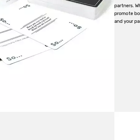
partners. Wh
promote bo
and your par