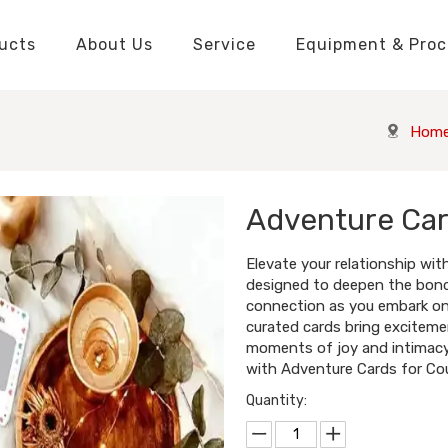
ucts
About Us
Service
Equipment & Proc
Packaging Boxes Manufacturer
Packaging Boxes Knowledge
Stickers and Labels Knowledge
Playing Cards Manufacturer
Custom Puzzle Manufacturer
Playing Cards Knowledge
Jigsaw Puzzles Knowledge
Printed Boo
Hang Tags
Hom
Adventure Ca
Elevate your relationship wi
designed to deepen the bond
connection as you embark on t
curated cards bring excitemen
moments of joy and intimacy
with Adventure Cards for Cou
Quantity: