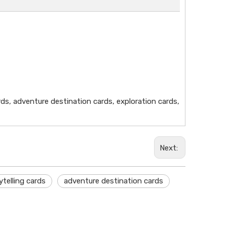
rds, adventure destination cards, exploration cards,
Next:
ytelling cards
adventure destination cards