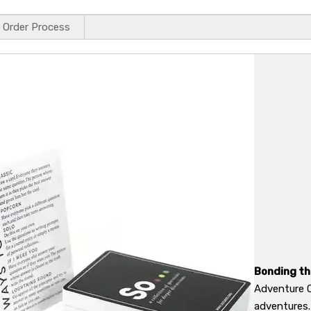
Order Process
Bonding t
Adventure C
adventures.