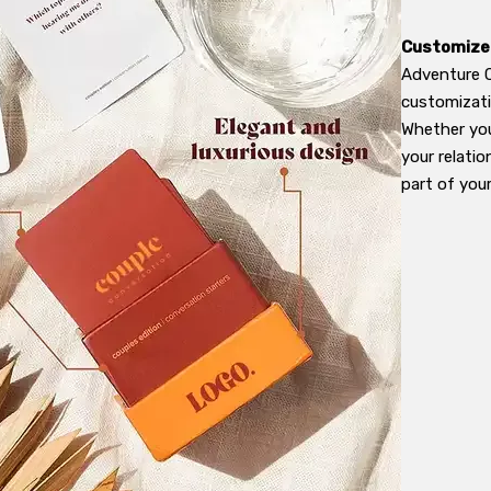
Customized
Adventure C
customizatio
Whether you
your relati
part of you