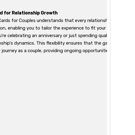
 for Relationship Growth
ards for Couples understands that every relationship is unique.
n, enabling you to tailor the experience to fit your specific pre
're celebrating an anniversary or just spending quality time toge
onship's dynamics. This flexibility ensures that the game remains 
r journey as a couple, providing ongoing opportunities for growt