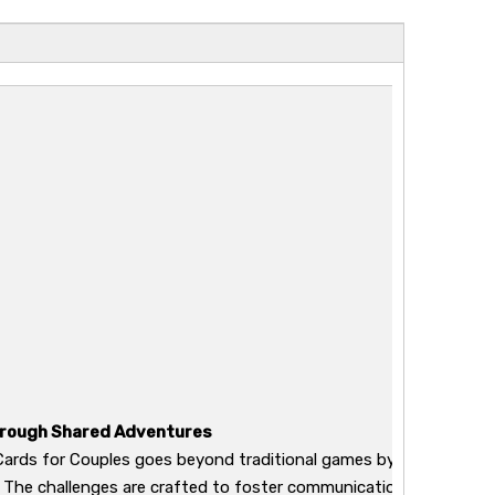
hrough Shared Adventures
ards for Couples goes beyond traditional games by providing a 
 The challenges are crafted to foster communication, trust, a