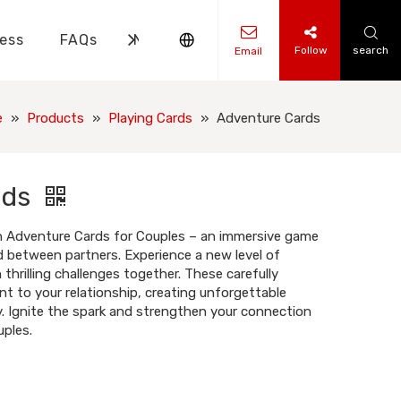
ess
FAQs
News
Contact Us
Follow
search
Email
ks Knowledge
 Knowledge
e
»
Products
»
Playing Cards
»
Adventure Cards
rds
th Adventure Cards for Couples – an immersive game
 between partners. Experience a new level of
hrilling challenges together. These carefully
t to your relationship, creating unforgettable
. Ignite the spark and strengthen your connection
ples.