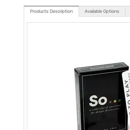
Products Description
Available Options