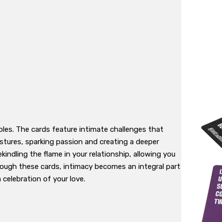
es. The cards feature intimate challenges that
stures, sparking passion and creating a deeper
indling the flame in your relationship, allowing you
rough these cards, intimacy becomes an integral part
celebration of your love.