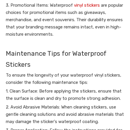
3. Promotional Items: Waterproof
vinyl stickers
are popular
choices for promotional items such as giveaways,
merchandise, and event souvenirs. Their durability ensures
that your branding message remains intact, even in high-
moisture environments.
Maintenance Tips for Waterproof
Stickers
To ensure the longevity of your waterproof vinyl stickers,
consider the following maintenance tips:
1. Clean Surface: Before applying the stickers, ensure that
the surface is clean and dry to promote strong adhesion.
2. Avoid Abrasive Materials: When cleaning stickers, use
gentle cleaning solutions and avoid abrasive materials that
may damage the sticker's waterproof coating.