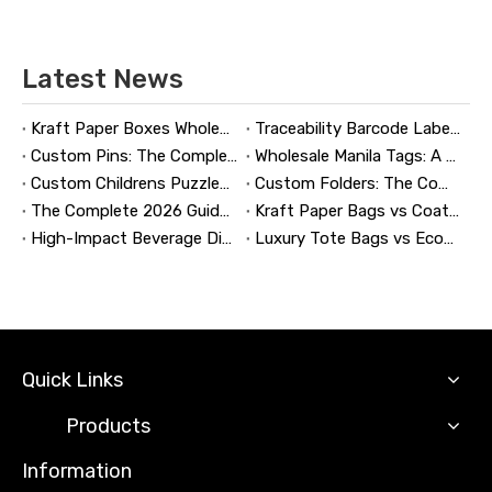
Latest News
Kraft Paper Boxes Wholesale: The Complete Guide to Custom Sustainable Packaging
Traceability Barcode Labels: A Practical Guide to Reliable Product Tracking, Compliance, and Brand Protection
Custom Pins: The Complete Guide to Designing, Manufacturing, and Buying Custom Lapel Pins
Wholesale Manila Tags: A Complete Guide to Bulk Custom Manila Tags for Branding, Inventory, and Product Identification
Custom Childrens Puzzles: A Complete B2B Guide to Designing, Manufacturing, and Selling Safer, Smarter Puzzle Products
Custom Folders: The Complete Guide to Designing Branded Presentation Folders That Win Clients
The Complete 2026 Guide to Updating and Refreshing Retail Displays
Kraft Paper Bags vs Coated Paper Bags: Which Is More Durable?
High-Impact Beverage Display Design: Expert Strategies From a 20-Year Display Manufacturer
Luxury Tote Bags vs Economy Shopping Bags for Retail Packaging
Quick Links
Products
Information