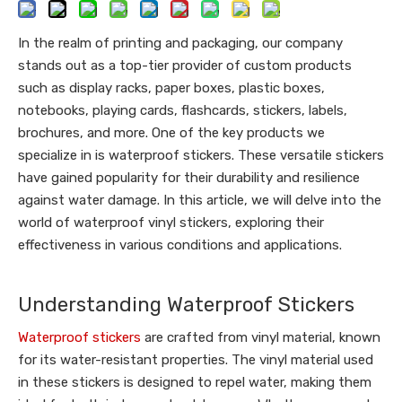
In the realm of printing and packaging, our company
stands out as a top-tier provider of custom products
such as display racks, paper boxes, plastic boxes,
notebooks, playing cards, flashcards, stickers, labels,
brochures, and more. One of the key products we
specialize in is waterproof stickers. These versatile stickers
have gained popularity for their durability and resilience
against water damage. In this article, we will delve into the
world of waterproof vinyl stickers, exploring their
effectiveness in various conditions and applications.
Understanding Waterproof Stickers
Waterproof stickers
are crafted from vinyl material, known
for its water-resistant properties. The vinyl material used
in these stickers is designed to repel water, making them