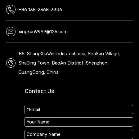
+86 138-2368-3306
xingkun9999@126.com
B5, ShangXiaWei industrial area, ShaSan Village,
ShaJing Town, BaoAn District, Shenzhen,
GuangDong, China
Contact Us