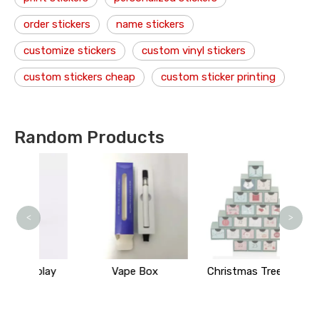
order stickers
name stickers
customize stickers
custom vinyl stickers
custom stickers cheap
custom sticker printing
Random Products
Bu
<
>
play
Vape Box
Christmas Tree Box