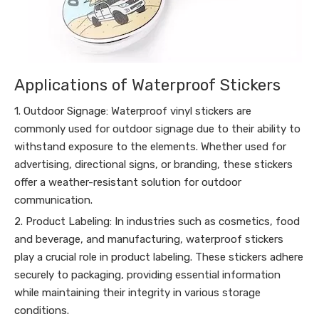
Applications of Waterproof Stickers
1. Outdoor Signage: Waterproof vinyl stickers are
commonly used for outdoor signage due to their ability to
withstand exposure to the elements. Whether used for
advertising, directional signs, or branding, these stickers
offer a weather-resistant solution for outdoor
communication.
2. Product Labeling: In industries such as cosmetics, food
and beverage, and manufacturing, waterproof stickers
play a crucial role in product labeling. These stickers adhere
securely to packaging, providing essential information
while maintaining their integrity in various storage
conditions.