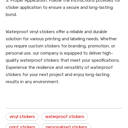
3. Proper Application: Follow the instructions provided for
sticker application to ensure a secure and long-lasting
bond.
Waterproof vinyl stickers offer a reliable and durable
solution for various printing and labeling needs. Whether
you require custom stickers for branding, promotion, or
personal use, our company is equipped to deliver high-
quality waterproof stickers that meet your specifications.
Experience the resilience and versatility of waterproof
stickers for your next project and enjoy long-lasting
results in any environment.
vinyl stickers
waterproof stickers
print stickers
personalized stickers