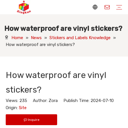
How waterproof are vinyl stickers?
Display Stands
Packaging Boxes
Playing Cards
Printed Books
Tote Bags
Stickers & Labels
Jigsaw Puzzles
Hang Tags
Nameplates
Badges
Display Stands Manufacturer
Packaging Boxes Manufacturer
Playing Cards Manufacturer
Printing Books
Paper Bags Manufacturer
Stickers Manufacturer
Custom Puzzle Manufacturer
Design Hang Tags
Custom Packaging
Custom Labels
Display Stands Knowledge
Packaging Boxes Knowledge
Playing Cards Knowledge
Printed Books Knowledge
Tote Bags Knowledge
Stickers and Labels Knowledge
Jigsaw Puzzles Knowledge
Hang Tags Knowledge
Nameplates Knowledge
Badges Knowledge
Home
»
News
»
Stickers and Labels Knowledge
»
How waterproof are vinyl stickers?
How waterproof are vinyl
stickers?
Views:
235
Author: Zora Publish Time: 2024-07-10
Origin:
Site
Inquire