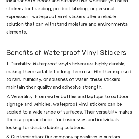
ideal for both indoor and outdoor use. Whether you need
stickers for branding, product labeling, or personal
expression, waterproof vinyl stickers offer a reliable
solution that can withstand moisture and environmental
elements.
Benefits of Waterproof Vinyl Stickers
1. Durability: Waterproof vinyl stickers are highly durable,
making them suitable for long-term use. Whether exposed
to rain, humidity, or splashes of water, these stickers
maintain their quality and adhesive strength.
2. Versatility: From water bottles and laptops to outdoor
signage and vehicles, waterproof vinyl stickers can be
applied to a wide range of surfaces. Their versatility makes
them a popular choice for businesses and individuals
looking for durable labeling solutions.
3. Customization: Our company specializes in custom