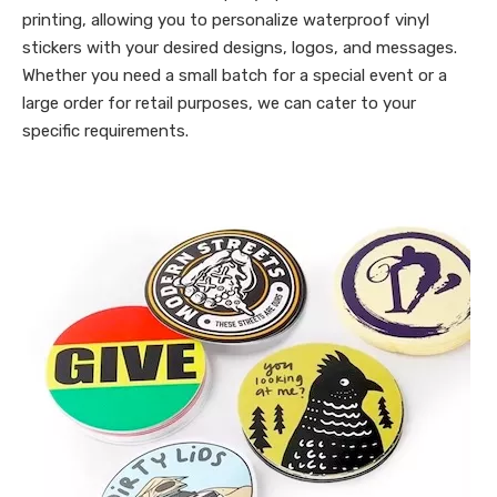
printing, allowing you to personalize waterproof vinyl
stickers with your desired designs, logos, and messages.
Whether you need a small batch for a special event or a
large order for retail purposes, we can cater to your
specific requirements.