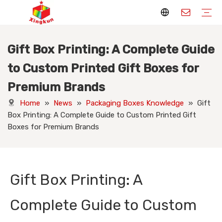
Gift Box Printing: A Complete Guide
Display Stands
Packaging Boxes
Playing Cards
Printed Books
Tote Bags
Stickers & Labels
Jigsaw Puzzles
Hang Tags
Nameplates
Badges
Display Stands Manufacturer
Packaging Boxes Manufacturer
Playing Cards Manufacturer
Printing Books
Paper Bags Manufacturer
Stickers Manufacturer
Custom Puzzle Manufacturer
Design Hang Tags
Custom Packaging
Custom Labels
Display Stands Knowledge
Packaging Boxes Knowledge
Playing Cards Knowledge
Printed Books Knowledge
Tote Bags Knowledge
Stickers and Labels Knowledge
Jigsaw Puzzles Knowledge
Hang Tags Knowledge
Nameplates Knowledge
Badges Knowledge
to Custom Printed Gift Boxes for
Premium Brands
Home
»
News
»
Packaging Boxes Knowledge
»
Gift
Box Printing: A Complete Guide to Custom Printed Gift
Boxes for Premium Brands
Gift Box Printing: A
Complete Guide to Custom