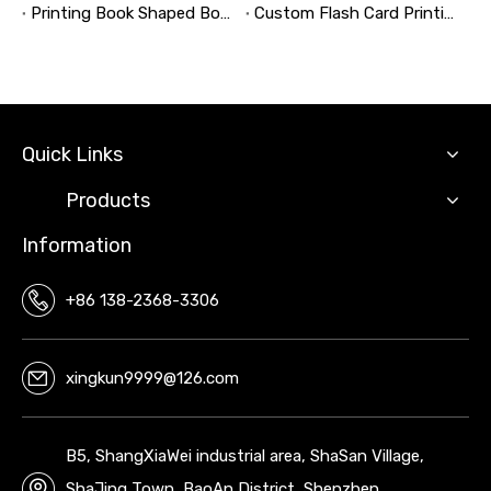
Printing Book Shaped Box: Why This Packaging Format Matters
Custom Flash Card Printing: A Complete Guide to High-Quality, Durable, and Market-Ready Flashcards
Quick Links
Products
Information
+86 138-2368-3306
xingkun9999@126.com
B5, ShangXiaWei industrial area, ShaSan Village,
ShaJing Town, BaoAn District, Shenzhen,