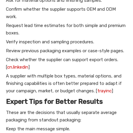
Ask for material options and finishing samples.
Confirm whether the supplier supports OEM and ODM
work.
Request lead time estimates for both simple and premium
boxes.
Verify inspection and sampling procedures.
Review previous packaging examples or case-style pages.
Check whether the supplier can support export orders.
[
cn.linkedin
]
A supplier with multiple box types, material options, and
finishing capabilities is often better prepared to adapt if
your campaign, market, or budget changes. [
trayinc
]
Expert Tips for Better Results
These are the decisions that usually separate average
packaging from standout packaging:
Keep the main message simple.