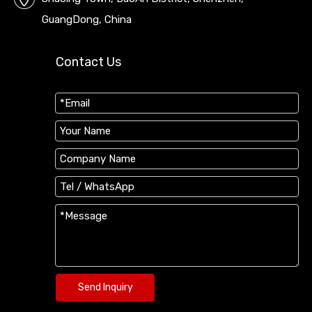
GuangDong, China
Contact Us
Send Inquiry