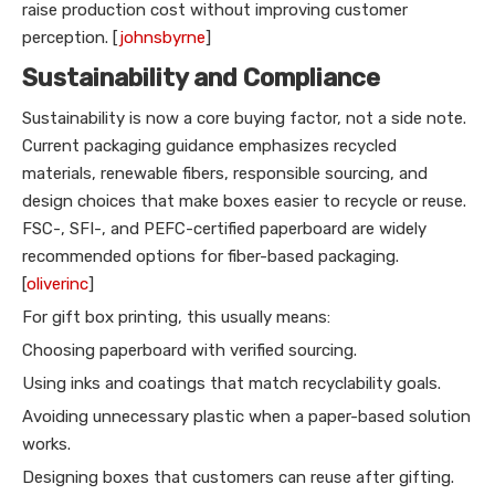
raise production cost without improving customer
perception. [
johnsbyrne
]
Sustainability and Compliance
Sustainability is now a core buying factor, not a side note.
Current packaging guidance emphasizes recycled
materials, renewable fibers, responsible sourcing, and
design choices that make boxes easier to recycle or reuse.
FSC-, SFI-, and PEFC-certified paperboard are widely
recommended options for fiber-based packaging.
[
oliverinc
]
For gift box printing, this usually means:
Choosing paperboard with verified sourcing.
Using inks and coatings that match recyclability goals.
Avoiding unnecessary plastic when a paper-based solution
works.
Designing boxes that customers can reuse after gifting.