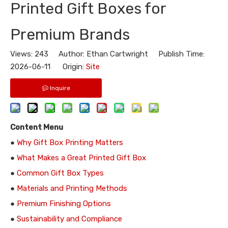
Printed Gift Boxes for
Premium Brands
Views:
243
Author: Ethan Cartwright Publish Time:
2026-06-11 Origin:
Site
Inquire
Content Menu
●
Why Gift Box Printing Matters
●
What Makes a Great Printed Gift Box
●
Common Gift Box Types
●
Materials and Printing Methods
●
Premium Finishing Options
●
Sustainability and Compliance