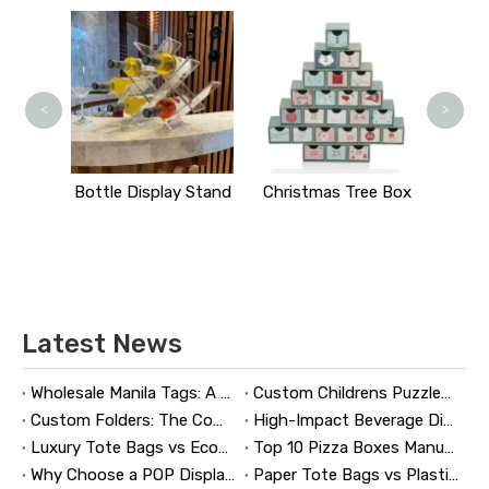
Comic Book Bo
<
>
ttle Display Stand
Christmas Tree Box
Latest News
Wholesale Manila Tags: A Complete Guide to Bulk Custom Manila Tags for Branding, Inventory, and Product Identification
Custom Childrens Puzzles: A Complete B2B Guide to Designing, Manufacturing, and Selling Safer, Smarter Puzzle Products
Custom Folders: The Complete Guide to Designing Branded Presentation Folders That Win Clients
High-Impact Beverage Display Design: Expert Strategies From a 20-Year Display Manufacturer
Luxury Tote Bags vs Economy Shopping Bags for Retail Packaging
Top 10 Pizza Boxes Manufacturers in China
Why Choose a POP Display? A Manufacturer's Guide to Boosting Retail Sales in 2026
Paper Tote Bags vs Plastic Tote Bags: Which Do Customers Prefer?