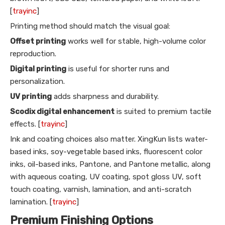
[
trayinc
]
Printing method should match the visual goal:
Offset printing
works well for stable, high-volume color
reproduction.
Digital printing
is useful for shorter runs and
personalization.
UV printing
adds sharpness and durability.
Scodix digital enhancement
is suited to premium tactile
effects. [
trayinc
]
Ink and coating choices also matter. XingKun lists water-
based inks, soy-vegetable based inks, fluorescent color
inks, oil-based inks, Pantone, and Pantone metallic, along
with aqueous coating, UV coating, spot gloss UV, soft
touch coating, varnish, lamination, and anti-scratch
lamination. [
trayinc
]
Premium Finishing Options