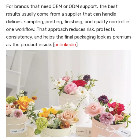
For brands that need OEM or ODM support, the best
results usually come from a supplier that can handle
dielines, sampling, printing, finishing, and quality control in
one workflow. That approach reduces risk, protects
consistency, and helps the final packaging look as premium
as the product inside. [
cn.linkedin
]