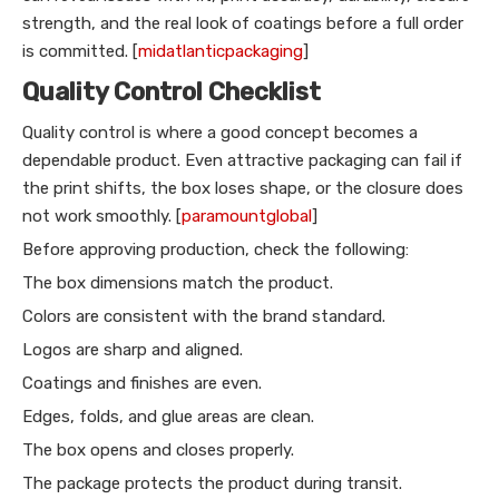
strength, and the real look of coatings before a full order
is committed. [
midatlanticpackaging
]
Quality Control Checklist
Quality control is where a good concept becomes a
dependable product. Even attractive packaging can fail if
the print shifts, the box loses shape, or the closure does
not work smoothly. [
paramountglobal
]
Before approving production, check the following:
The box dimensions match the product.
Colors are consistent with the brand standard.
Logos are sharp and aligned.
Coatings and finishes are even.
Edges, folds, and glue areas are clean.
The box opens and closes properly.
The package protects the product during transit.