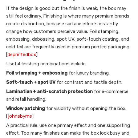
If the design is good but the finish is weak, the box may
still feel ordinary. Finishing is where many premium brands
create distinction, because surface effects instantly
change how customers perceive value. Foil stamping,
embossing, debossing, spot UV, soft-touch coating, and
cold foil are frequently used in premium printed packaging.
[
deprintedbox
]
Useful finishing combinations include:
Foil stamping + embossing
for luxury branding.
Soft-touch + spot UV
for contrast and tactile depth.
Lamination + anti-scratch protection
for e-commerce
and retail handling.
Window patching
for visibility without opening the box.
[
johnsbyrne
]
A practical rule: use one primary effect and one supporting
effect. Too many finishes can make the box look busy and