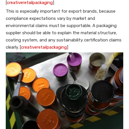
[
creativeretailpackaging
]
This is especially important for export brands, because
compliance expectations vary by market and
environmental claims must be supportable. A packaging
supplier should be able to explain the material structure,
coating system, and any sustainability certification claims
clearly. [
creativeretailpackaging
]