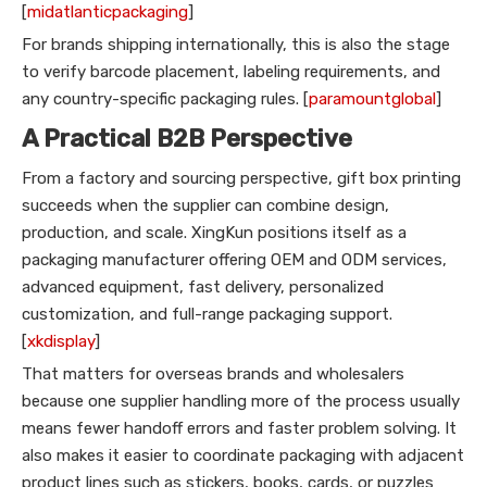
[
midatlanticpackaging
]
For brands shipping internationally, this is also the stage
to verify barcode placement, labeling requirements, and
any country-specific packaging rules. [
paramountglobal
]
A Practical B2B Perspective
From a factory and sourcing perspective, gift box printing
succeeds when the supplier can combine design,
production, and scale. XingKun positions itself as a
packaging manufacturer offering OEM and ODM services,
advanced equipment, fast delivery, personalized
customization, and full-range packaging support.
[
xkdisplay
]
That matters for overseas brands and wholesalers
because one supplier handling more of the process usually
means fewer handoff errors and faster problem solving. It
also makes it easier to coordinate packaging with adjacent
product lines such as stickers, books, cards, or puzzles