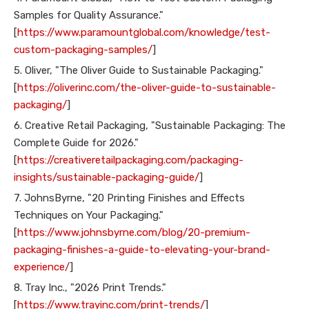
Samples for Quality Assurance."
[
https://www.paramountglobal.com/knowledge/test-
custom-packaging-samples/
]
5. Oliver, "The Oliver Guide to Sustainable Packaging."
[
https://oliverinc.com/the-oliver-guide-to-sustainable-
packaging/
]
6. Creative Retail Packaging, "Sustainable Packaging: The
Complete Guide for 2026."
[
https://creativeretailpackaging.com/packaging-
insights/sustainable-packaging-guide/
]
7. JohnsByrne, "20 Printing Finishes and Effects
Techniques on Your Packaging."
[
https://www.johnsbyrne.com/blog/20-premium-
packaging-finishes-a-guide-to-elevating-your-brand-
experience/
]
8. Tray Inc., "2026 Print Trends."
[
https://www.trayinc.com/print-trends/
]