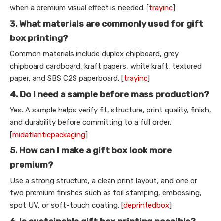
when a premium visual effect is needed. [
trayinc
]
3. What materials are commonly used for gift
box printing?
Common materials include duplex chipboard, grey
chipboard cardboard, kraft papers, white kraft, textured
paper, and SBS C2S paperboard. [
trayinc
]
4. Do I need a sample before mass production?
Yes. A sample helps verify fit, structure, print quality, finish,
and durability before committing to a full order.
[
midatlanticpackaging
]
5. How can I make a gift box look more
premium?
Use a strong structure, a clean print layout, and one or
two premium finishes such as foil stamping, embossing,
spot UV, or soft-touch coating. [
deprintedbox
]
6. Is sustainable gift box printing possible?