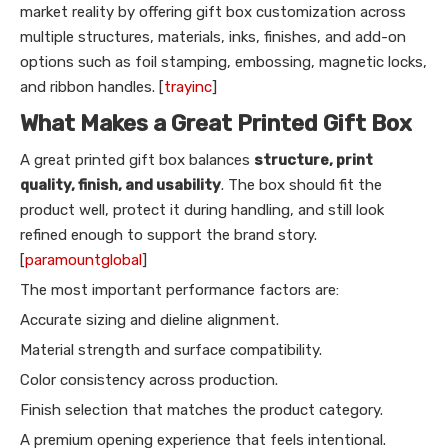
market reality by offering gift box customization across
multiple structures, materials, inks, finishes, and add-on
options such as foil stamping, embossing, magnetic locks,
and ribbon handles. [
trayinc
]
What Makes a Great Printed Gift Box
A great printed gift box balances
structure, print
quality, finish, and usability
. The box should fit the
product well, protect it during handling, and still look
refined enough to support the brand story.
[
paramountglobal
]
The most important performance factors are:
Accurate sizing and dieline alignment.
Material strength and surface compatibility.
Color consistency across production.
Finish selection that matches the product category.
A premium opening experience that feels intentional.