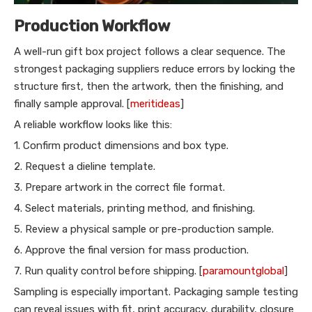
Production Workflow
A well-run gift box project follows a clear sequence. The
strongest packaging suppliers reduce errors by locking the
structure first, then the artwork, then the finishing, and
finally sample approval. [
meritideas
]
A reliable workflow looks like this:
1. Confirm product dimensions and box type.
2. Request a dieline template.
3. Prepare artwork in the correct file format.
4. Select materials, printing method, and finishing.
5. Review a physical sample or pre-production sample.
6. Approve the final version for mass production.
7. Run quality control before shipping. [
paramountglobal
]
Sampling is especially important. Packaging sample testing
can reveal issues with fit, print accuracy, durability, closure