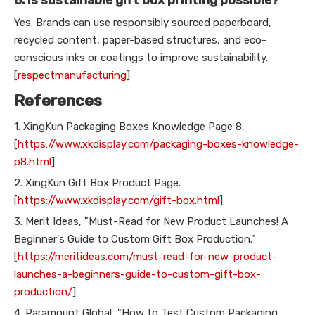
Yes. Brands can use responsibly sourced paperboard,
recycled content, paper-based structures, and eco-
conscious inks or coatings to improve sustainability.
[
respectmanufacturing
]
References
1. XingKun Packaging Boxes Knowledge Page 8.
[
https://www.xkdisplay.com/packaging-boxes-knowledge-
p8.html
]
2. XingKun Gift Box Product Page.
[
https://www.xkdisplay.com/gift-box.html
]
3. Merit Ideas, "Must-Read for New Product Launches! A
Beginner's Guide to Custom Gift Box Production."
[
https://meritideas.com/must-read-for-new-product-
launches-a-beginners-guide-to-custom-gift-box-
production/
]
4. Paramount Global, "How to Test Custom Packaging