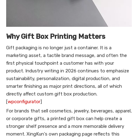
Why Gift Box Printing Matters
Gift packaging is no longer just a container. It is a
marketing asset, a tactile brand message, and often the
first physical touchpoint a customer has with your
product. Industry writing in 2026 continues to emphasize
sustainability, personalization, digital production, and
smarter finishing as major print directions, all of which
directly affect custom gift box production.
[
wpconfigurator
]
For brands that sell cosmetics, jewelry, beverages, apparel,
or corporate gifts, a printed gift box can help create a
stronger shelf presence and a more memorable delivery
moment. XingKun's own packaging page reflects this