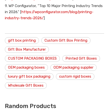
9. WP Configurator, "Top 10 Major Printing Industry Trends
in 2026." [
https://wpconfigurator.com/blog/printing-
industry-trends-2026/
]
gift box printing
Custom Gift Box Printing
Gift Box Manufacturer
CUSTOM PACKAGING BOXES
Printed Gift Boxes
OEM packaging boxes
ODM packaging supplier
luxury gift box packaging
custom rigid boxes
Wholesale Gift Boxes
Random Products