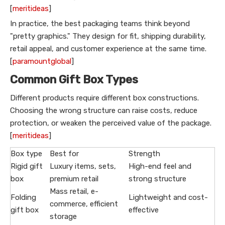
[
meritideas
]
In practice, the best packaging teams think beyond
"pretty graphics." They design for fit, shipping durability,
retail appeal, and customer experience at the same time.
[
paramountglobal
]
Common Gift Box Types
Different products require different box constructions.
Choosing the wrong structure can raise costs, reduce
protection, or weaken the perceived value of the package.
[
meritideas
]
Box type
Best for
Strength
Rigid gift
Luxury items, sets,
High-end feel and
box
premium retail
strong structure
Mass retail, e-
Folding
Lightweight and cost-
commerce, efficient
gift box
effective
storage