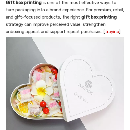
Gift box printing
is one of the most effective ways to
turn packaging into a brand experience. For premium, retail,
and gift-focused products, the right
gift box printing
strategy can improve perceived value, strengthen
unboxing appeal, and support repeat purchases. [
trayinc
]