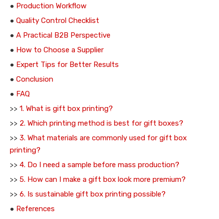
●
Production Workflow
●
Quality Control Checklist
●
A Practical B2B Perspective
●
How to Choose a Supplier
●
Expert Tips for Better Results
●
Conclusion
●
FAQ
>>
1. What is gift box printing?
>>
2. Which printing method is best for gift boxes?
>>
3. What materials are commonly used for gift box
printing?
>>
4. Do I need a sample before mass production?
>>
5. How can I make a gift box look more premium?
>>
6. Is sustainable gift box printing possible?
●
References