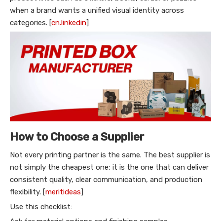
when a brand wants a unified visual identity across
categories. [
cn.linkedin
]
How to Choose a Supplier
Not every printing partner is the same. The best supplier is
not simply the cheapest one; it is the one that can deliver
consistent quality, clear communication, and production
flexibility. [
meritideas
]
Use this checklist: