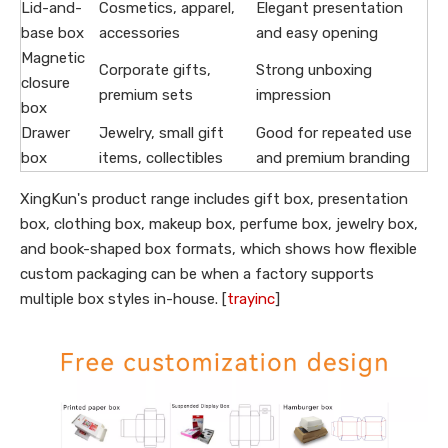
Lid-and-
Cosmetics, apparel,
Elegant presentation
base box
accessories
and easy opening
Magnetic
Corporate gifts,
Strong unboxing
closure
premium sets
impression
box
Drawer
Jewelry, small gift
Good for repeated use
box
items, collectibles
and premium branding
XingKun's product range includes gift box, presentation
box, clothing box, makeup box, perfume box, jewelry box,
and book-shaped box formats, which shows how flexible
custom packaging can be when a factory supports
multiple box styles in-house. [
trayinc
]