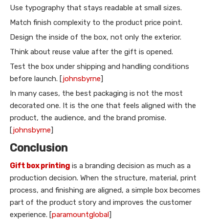
Use typography that stays readable at small sizes.
Match finish complexity to the product price point.
Design the inside of the box, not only the exterior.
Think about reuse value after the gift is opened.
Test the box under shipping and handling conditions
before launch. [
johnsbyrne
]
In many cases, the best packaging is not the most
decorated one. It is the one that feels aligned with the
product, the audience, and the brand promise.
[
johnsbyrne
]
Conclusion
Gift box printing
is a branding decision as much as a
production decision. When the structure, material, print
process, and finishing are aligned, a simple box becomes
part of the product story and improves the customer
experience. [
paramountglobal
]