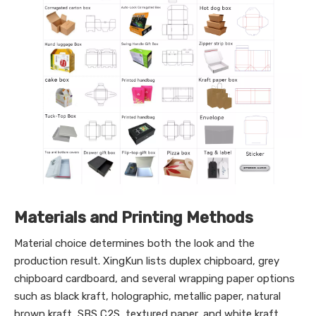
Materials and Printing Methods
Material choice determines both the look and the
production result. XingKun lists duplex chipboard, grey
chipboard cardboard, and several wrapping paper options
such as black kraft, holographic, metallic paper, natural
brown kraft, SBS C2S, textured paper, and white kraft.