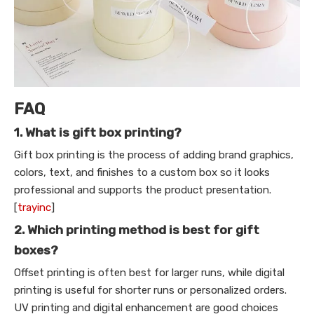
FAQ
1. What is gift box printing?
Gift box printing is the process of adding brand graphics,
colors, text, and finishes to a custom box so it looks
professional and supports the product presentation.
[
trayinc
]
2. Which printing method is best for gift
boxes?
Offset printing is often best for larger runs, while digital
printing is useful for shorter runs or personalized orders.
UV printing and digital enhancement are good choices