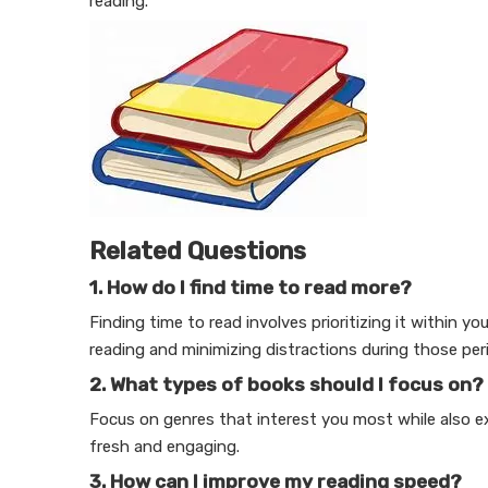
reading.
Related Questions
1. How do I find time to read more?
Finding time to read involves prioritizing it within yo
reading and minimizing distractions during those per
2. What types of books should I focus on?
Focus on genres that interest you most while also ex
fresh and engaging.
3. How can I improve my reading speed?