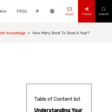
ess
FAQs
News
Contact Us
Follow
search
Email
ks Knowledge
 Knowledge
ooks Knowledge
»
How Many Book To Read A Year?
Table of Content list
Understanding Your