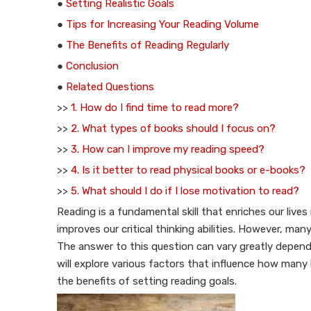
●
Setting Realistic Goals
●
Tips for Increasing Your Reading Volume
●
The Benefits of Reading Regularly
●
Conclusion
●
Related Questions
>>
1. How do I find time to read more?
>>
2. What types of books should I focus on?
>>
3. How can I improve my reading speed?
>>
4. Is it better to read physical books or e-books?
>>
5. What should I do if I lose motivation to read?
Reading is a fundamental skill that enriches our liv
improves our critical thinking abilities. However, 
The answer to this question can vary greatly depending
will explore various factors that influence how many 
the benefits of setting reading goals.