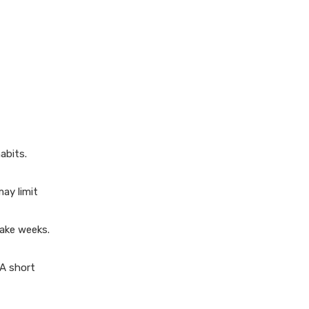
should I focus on?
3. How can I improve my
reading speed?
4. Is it better to read
physical books or e-books?
5. What should I do if I lose
motivation to read?
abits.
ay limit
take weeks.
 A short