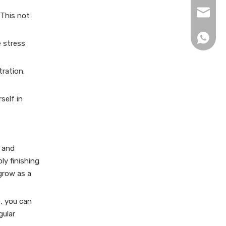
xingku
 This not
+86 13
e stress
tration.
self in
s and
ly finishing
 grow as a
, you can
gular