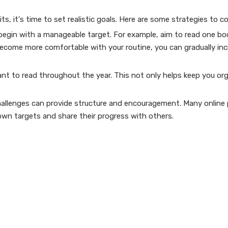
, it's time to set realistic goals. Here are some strategies to co
, begin with a manageable target. For example, aim to read one bo
become more comfortable with your routine, you can gradually inc
want to read throughout the year. This not only helps keep you or
 challenges can provide structure and encouragement. Many online
own targets and share their progress with others.