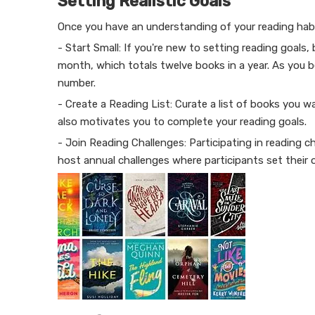
Setting Realistic Goals
Once you have an understanding of your reading habits
- Start Small: If you're new to setting reading goals
month, which totals twelve books in a year. As you 
number.
- Create a Reading List: Curate a list of books you 
also motivates you to complete your reading goals.
- Join Reading Challenges: Participating in reading
host annual challenges where participants set their 