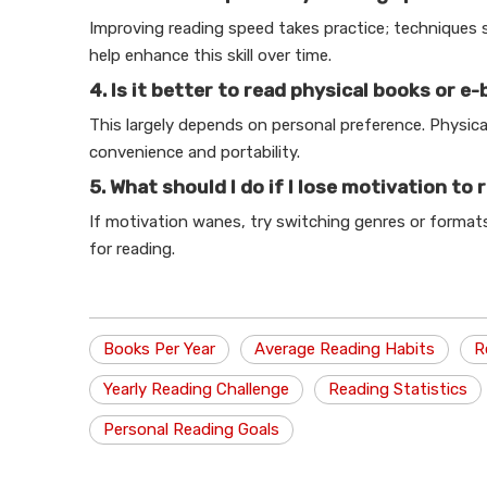
Improving reading speed takes practice; techniques 
help enhance this skill over time.
4. Is it better to read physical books or e
This largely depends on personal preference. Physica
convenience and portability.
5. What should I do if I lose motivation to 
If motivation wanes, try switching genres or formats 
for reading.
Books Per Year
Average Reading Habits
R
Yearly Reading Challenge
Reading Statistics
Personal Reading Goals