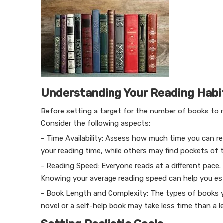
Understanding Your Reading Habi
Before setting a target for the number of books to re
Consider the following aspects:
- Time Availability: Assess how much time you can rea
your reading time, while others may find pockets of 
- Reading Speed: Everyone reads at a different pace.
Knowing your average reading speed can help you es
- Book Length and Complexity: The types of books yo
novel or a self-help book may take less time than a l