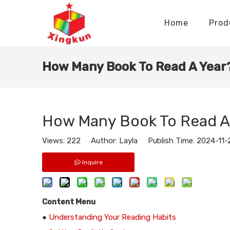
Home
Prod
Display Stands Manufacturer
Paper Bags Manufacturer
Display Stands Knowledge
Nameplates Knowledge
How Many Book To Read A Year
How Many Book To Read A
Views:
222
Author: Layla Publish Time: 2024-11
Inquire
Content Menu
●
Understanding Your Reading Habits