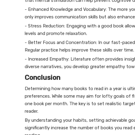
that mental stimulation can help prevent cognitive d
- Enhanced Knowledge and Vocabulary: The more you
only improves communication skills but also enhance
- Stress Reduction: Engaging with a good book allows
levels and promote relaxation.
- Better Focus and Concentration: In our fast-paced w
Regular practice helps improve these skills over time.
- Increased Empathy: Literature often provides insig
diverse narratives, you develop greater empathy tow
Conclusion
Determining how many books to read in a year is ulti
preferences. While some may aim for lofty goals of fi
one book per month. The key is to set realistic targets
reader.
By understanding your habits, setting achievable go
significantly increase the number of books you read 