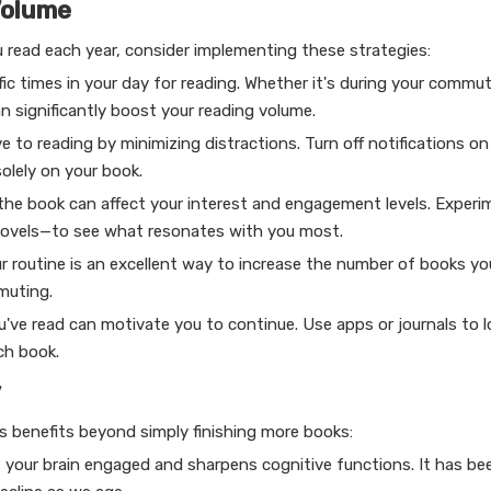
Volume
u read each year, consider implementing these strategies:
ic times in your day for reading. Whether it's during your commu
n significantly boost your reading volume.
 to reading by minimizing distractions. Turn off notifications on
olely on your book.
 the book can affect your interest and engagement levels. Experi
c novels—to see what resonates with you most.
r routine is an excellent way to increase the number of books y
muting.
u've read can motivate you to continue. Use apps or journals to l
ch book.
y
s benefits beyond simply finishing more books:
s your brain engaged and sharpens cognitive functions. It has b