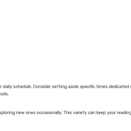
ur daily schedule. Consider setting aside specific times dedicated 
iods.
ploring new ones occasionally. This variety can keep your readin