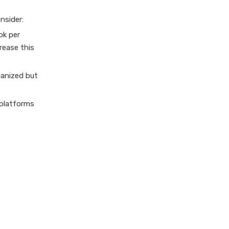
nsider:
ok per
rease this
ganized but
 platforms