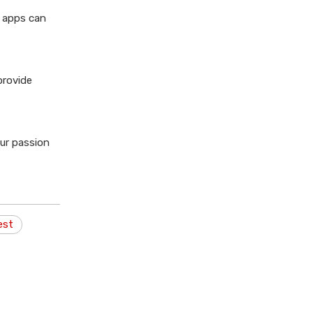
g apps can
provide
our passion
est