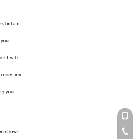
te, before
 your
ment with
ou consume.
og your
+86 13
0755-2
een shown