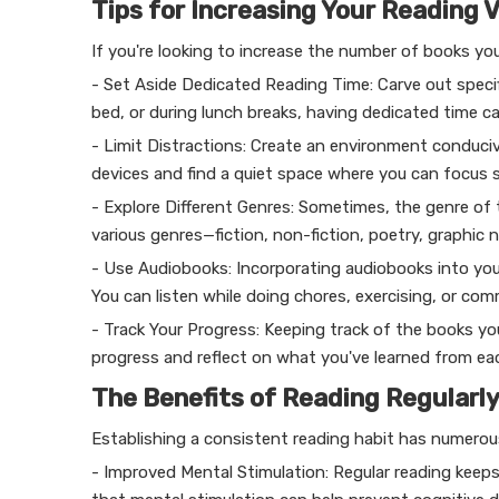
Tips for Increasing Your Reading 
If you're looking to increase the number of books yo
- Set Aside Dedicated Reading Time: Carve out specif
bed, or during lunch breaks, having dedicated time ca
- Limit Distractions: Create an environment conducive
devices and find a quiet space where you can focus s
- Explore Different Genres: Sometimes, the genre of
various genres—fiction, non-fiction, poetry, graphi
- Use Audiobooks: Incorporating audiobooks into you
You can listen while doing chores, exercising, or com
- Track Your Progress: Keeping track of the books yo
progress and reflect on what you've learned from ea
The Benefits of Reading Regularl
Establishing a consistent reading habit has numerou
- Improved Mental Stimulation: Regular reading keep