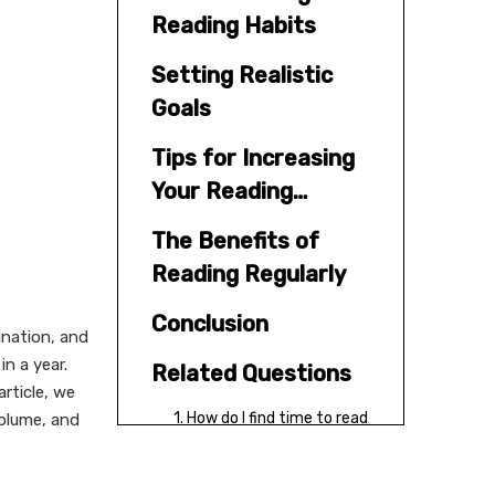
Reading Habits
Setting Realistic
Goals
Tips for Increasing
Your Reading
Volume
The Benefits of
Reading Regularly
Conclusion
ination, and
n a year.
Related Questions
article, we
1. How do I find time to read
volume, and
more?
2. What types of books