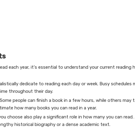
ts
ad each year, it's essential to understand your current reading h
listically dedicate to reading each day or week. Busy schedules m
time throughout their day.
 Some people can finish a book in a few hours, while others may 
timate how many books you can read in a year.
u choose also play a significant role in how many you can read.
engthy historical biography or a dense academic text.