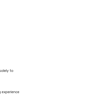
solely to
g experience