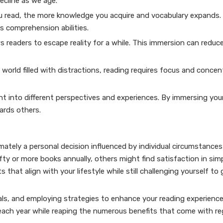
ecline as we age.
 read, the more knowledge you acquire and vocabulary expands.
s comprehension abilities.
 readers to escape reality for a while. This immersion can reduc
orld filled with distractions, reading requires focus and concen
ht into different perspectives and experiences. By immersing your
ards others.
mately a personal decision influenced by individual circumstance
fty or more books annually, others might find satisfaction in simp
 that align with your lifestyle while still challenging yourself to
als, and employing strategies to enhance your reading experience
each year while reaping the numerous benefits that come with re