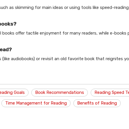
such as skimming for main ideas or using tools like speed-readin
-books?
l books offer tactile enjoyment for many readers, while e-books 
read?
(like audiobooks) or revisit an old favorite book that reignites y
eading Goals
Book Recommendations
Reading Speed T
Time Management for Reading
Benefits of Reading