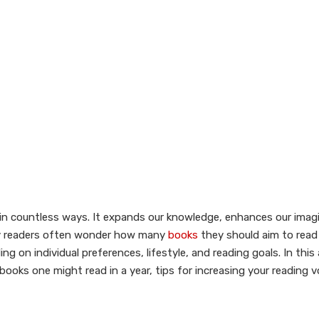
es in countless ways. It expands our knowledge, enhances our imag
many readers often wonder how many
books
they should aim to read i
 on individual preferences, lifestyle, and reading goals. In this 
books one might read in a year, tips for increasing your reading 