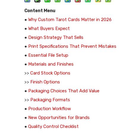
Content Menu
●
Why Custom Tarot Cards Matter in 2026
●
What Buyers Expect
●
Design Strategy That Sells
●
Print Specifications That Prevent Mistakes
●
Essential File Setup
●
Materials and Finishes
>>
Card Stock Options
>>
Finish Options
●
Packaging Choices That Add Value
>>
Packaging Formats
●
Production Workflow
●
New Opportunities for Brands
●
Quality Control Checklist