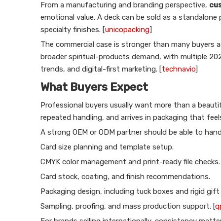
From a manufacturing and branding perspective,
cus
emotional value. A deck can be sold as a standalone 
specialty finishes. [
unicopacking
]
The commercial case is stronger than many buyers a
broader spiritual-products demand, with multiple 202
trends, and digital-first marketing. [
technavio
]
What Buyers Expect
Professional buyers usually want more than a beautifu
repeated handling, and arrives in packaging that fee
A strong OEM or ODM partner should be able to hand
Card size planning and template setup.
CMYK color management and print-ready file checks.
Card stock, coating, and finish recommendations.
Packaging design, including tuck boxes and rigid gift
Sampling, proofing, and mass production support. [
q