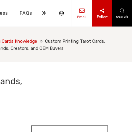
ess
FAQs
News
Contact Us
Follow
search
Email
ks Knowledge
 Knowledge
g Cards Knowledge
»
Custom Printing Tarot Cards:
ands, Creators, and OEM Buyers
rands,