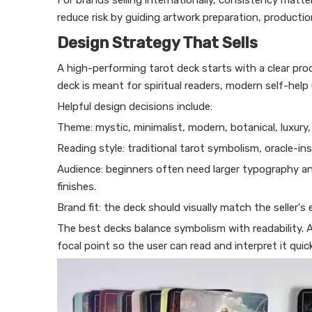
For brands selling internationally, consistency matt
reduce risk by guiding artwork preparation, producti
Design Strategy That Sells
A high-performing tarot deck starts with a clear pr
deck is meant for spiritual readers, modern self-help 
Helpful design decisions include:
Theme: mystic, minimalist, modern, botanical, luxury, f
Reading style: traditional tarot symbolism, oracle-ins
Audience: beginners often need larger typography and 
finishes.
Brand fit: the deck should visually match the seller's
The best decks balance symbolism with readability. A 
focal point so the user can read and interpret it quick