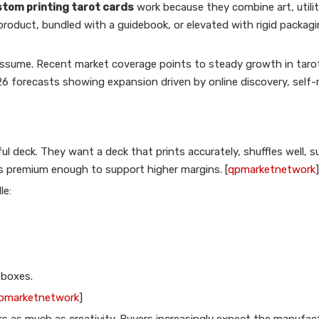
tom printing tarot cards
work because they combine art, utilit
product, bundled with a guidebook, or elevated with rigid packag
ssume. Recent market coverage points to steady growth in taro
6 forecasts showing expansion driven by online discovery, self-r
l deck. They want a deck that prints accurately, shuffles well, s
ls premium enough to support higher margins. [
qpmarketnetwork
]
le:
 boxes.
pmarketnetwork
]