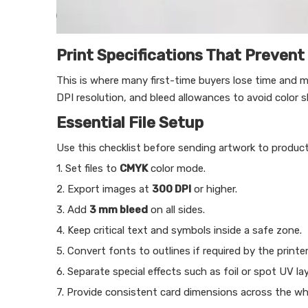
Print Specifications That Prevent
This is where many first-time buyers lose time and m
DPI resolution, and bleed allowances to avoid color s
Essential File Setup
Use this checklist before sending artwork to product
1. Set files to
CMYK
color mode.
2. Export images at
300 DPI
or higher.
3. Add
3 mm bleed
on all sides.
4. Keep critical text and symbols inside a safe zone.
5. Convert fonts to outlines if required by the printer
6. Separate special effects such as foil or spot UV lay
7. Provide consistent card dimensions across the who