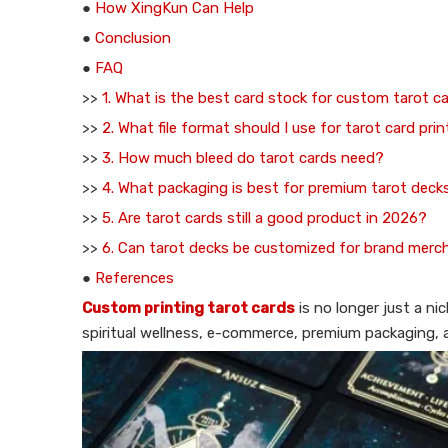
●
How XingKun Can Help
●
Conclusion
●
FAQ
>>
1. What is the best card stock for custom tarot c
>>
2. What file format should I use for tarot card pri
>>
3. How much bleed do tarot cards need?
>>
4. What packaging is best for premium tarot deck
>>
5. Are tarot cards still a good product in 2026?
>>
6. Can tarot decks be customized for brand merc
●
References
Custom printing tarot cards
is no longer just a ni
spiritual wellness, e-commerce, premium packaging, an