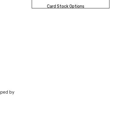
Card Stock Options
Finish Options
Packaging Choices
That Add Value
Packaging Formats
Production
Workflow
New Opportunities
haped by
for Brands
Quality Control
Checklist
How XingKun Can