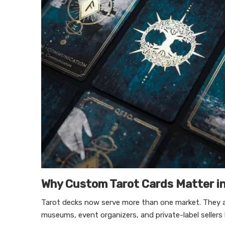
Why Custom Tarot Cards Matter i
Tarot decks now serve more than one market. They are 
museums, event organizers, and private-label sellers l