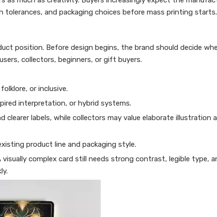
ers as much as creativity. Buyers increasingly expect the manufac
on tolerances, and packaging choices before mass printing starts.
oduct position. Before design begins, the brand should decide wh
users, collectors, beginners, or gift buyers.
olklore, or inclusive.
pired interpretation, or hybrid systems.
clearer labels, while collectors may value elaborate illustration
 existing product line and packaging style.
visually complex card still needs strong contrast, legible type, a
ly.