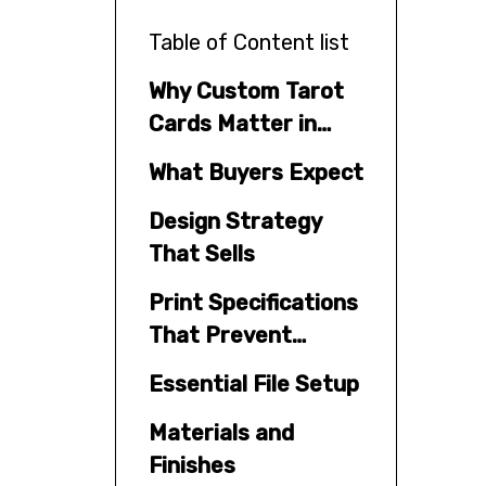
Table of Content list
Why Custom Tarot
Cards Matter in
2026
What Buyers Expect
Design Strategy
That Sells
Print Specifications
That Prevent
Mistakes
Essential File Setup
Materials and
Finishes