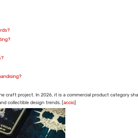
ards?
nting?
s?
handising?
che craft project. In 2026, it is a commercial product category s
d collectible design trends. [
accio
]