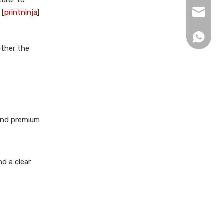
turer to
xingku
 [
printninja
]
+86 13
ether the
 and premium
nd a clear