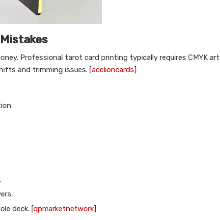
 Mistakes
oney. Professional tarot card printing typically requires CMYK ar
hifts and trimming issues. [
acelioncards
]
ion:
.
ers.
le deck. [
qpmarketnetwork
]