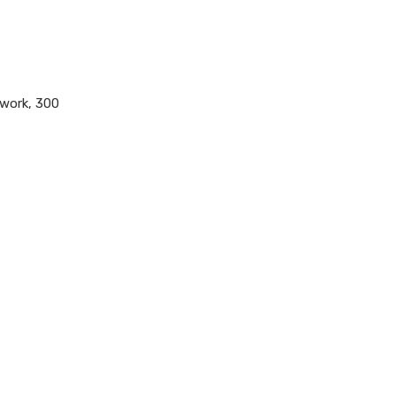
twork, 300