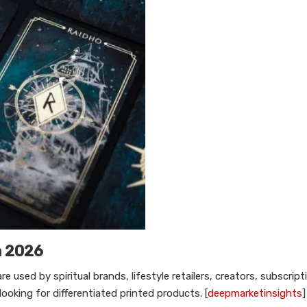
n 2026
used by spiritual brands, lifestyle retailers, creators, subscript
ooking for differentiated printed products. [
deepmarketinsights
]