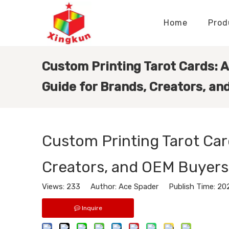
Home
Prod
Display Stands Manufacturer
Paper Bags Manufacturer
Display Stands Knowledge
Nameplates Knowledge
Custom Printing Tarot Cards: 
Guide for Brands, Creators, a
Custom Printing Tarot Car
Creators, and OEM Buyers
Views:
233
Author: Ace Spader Publish Time: 20
Inquire