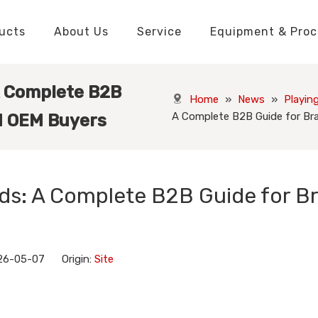
ucts
About Us
Service
Equipment & Proc
Packaging Boxes Manufacturer
Packaging Boxes Knowledge
Stickers and Labels Knowledge
Playing Cards Manufacturer
Custom Puzzle Manufacturer
Playing Cards Knowledge
Jigsaw Puzzles Knowledge
Printed Boo
Hang Tags
A Complete B2B
Home
»
News
»
Playin
A Complete B2B Guide for Br
nd OEM Buyers
ds: A Complete B2B Guide for B
26-05-07 Origin:
Site