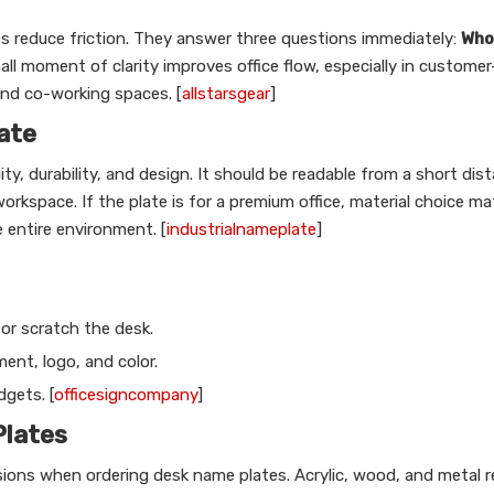
s reduce friction. They answer three questions immediately:
Who 
ll moment of clarity improves office flow, especially in customer
and co-working spaces. [
allstarsgear
]
ate
ity, durability, and design. It should be readable from a short dis
workspace. If the plate is for a premium office, material choice m
 entire environment. [
industrialnameplate
]
 or scratch the desk.
ent, logo, and color.
dgets. [
officesigncompany
]
Plates
isions when ordering desk name plates. Acrylic, wood, and metal 