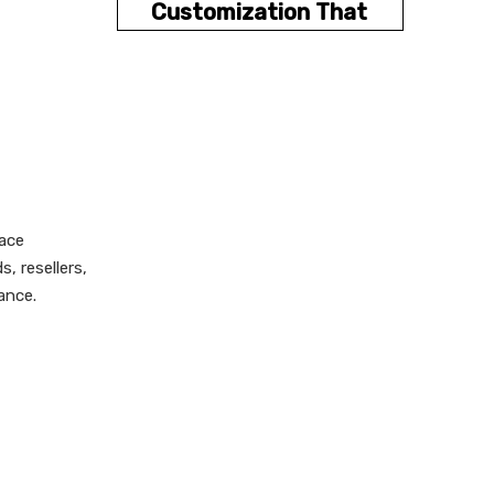
Customization That
Improves UX
OEM and ODM
Buying Guide
How to Choose the
Right Supplier
lace
Design Tips for
, resellers,
Better Conversions
ance.
Common Mistakes
to Avoid
Why XingKun Is a
Relevant Partner