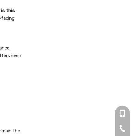
is this
-facing
tance,
atters even
+86 13
0755-2
remain the