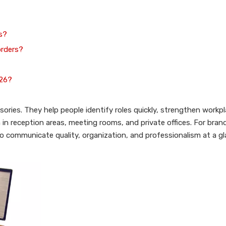
s?
orders?
026?
ories. They help people identify roles quickly, strengthen workp
in reception areas, meeting rooms, and private offices. For brands
o communicate quality, organization, and professionalism at a gl