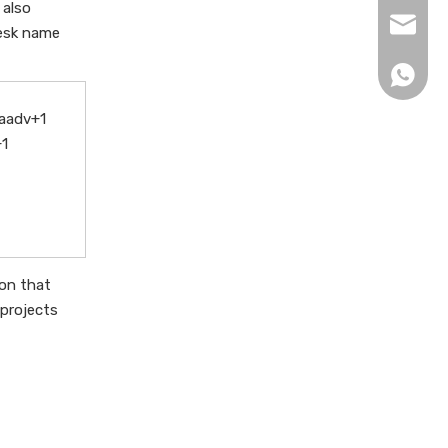
 also
xingku
desk name
+86 13
raadv+1
+1
ion that
 projects