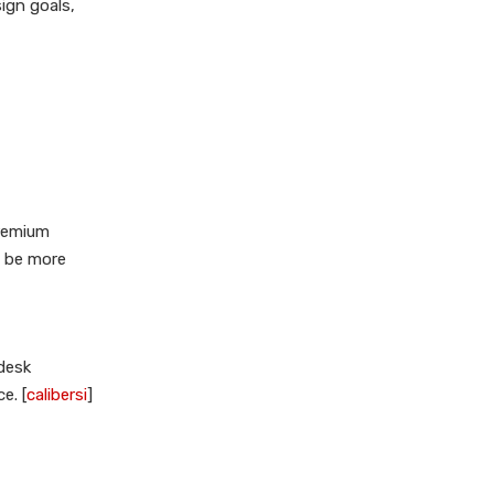
ign goals,
premium
y be more
desk
e. [
calibersi
]