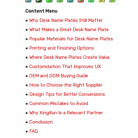
Content Menu
●
Why Desk Name Plates Still Matter
●
What Makes a Great Desk Name Plate
●
Popular Materials for Desk Name Plates
●
Printing and Finishing Options
●
Where Desk Name Plates Create Value
●
Customization That Improves UX
●
OEM and ODM Buying Guide
●
How to Choose the Right Supplier
●
Design Tips for Better Conversions
●
Common Mistakes to Avoid
●
Why XingKun Is a Relevant Partner
●
Conclusion
●
FAQ