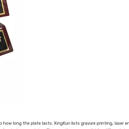
how long the plate lasts. XingKun lists gravure printing, laser en