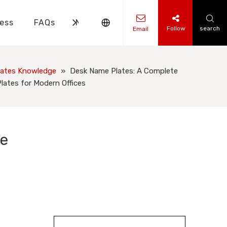
ess
FAQs
News
Contact Us
Follow
search
Email
ks Knowledge
 Knowledge
ates Knowledge
»
Desk Name Plates: A Complete
ates for Modern Offices
me