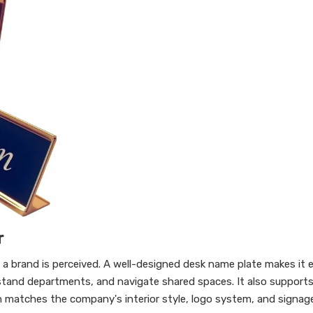
r
ow a brand is perceived. A well-designed desk name plate makes it e
rstand departments, and navigate shared spaces. It also support
gn matches the company's interior style, logo system, and signag