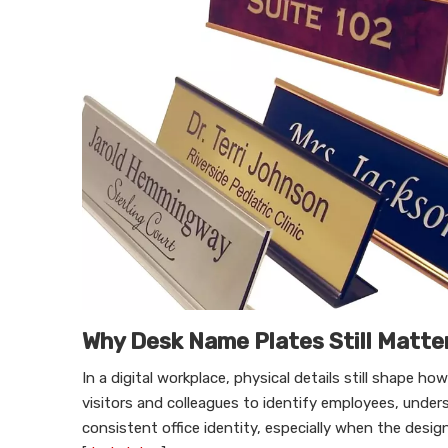
Why Desk Name Plates Still Matte
In a digital workplace, physical details still shape h
visitors and colleagues to identify employees, unde
consistent office identity, especially when the desi