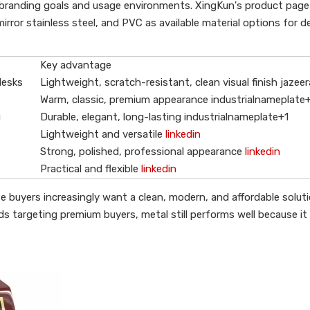
branding goals and usage environments. XingKun's product page
mirror stainless steel, and PVC as available material options for 
Key advantage
desks
Lightweight, scratch-resistant, clean visual finish jazee
Warm, classic, premium appearance industrialnameplate
g
Durable, elegant, long-lasting industrialnameplate+1
Lightweight and versatile
linkedin
Strong, polished, professional appearance
linkedin
Practical and flexible
linkedin
e buyers increasingly want a clean, modern, and affordable solut
nds targeting premium buyers, metal still performs well because it