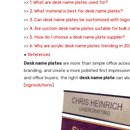
>>
1. What are desk name plates used for?
>>
2. What material is best for desk name plates?
>>
3. Can desk name plates be customized with logo
>>
4. Are custom desk name plates suitable for bulk 
>>
5. How do I choose a desk name plate supplier?
>>
6. Why are acrylic desk name plates trending in 2
●
References
Desk name plates
are more than simple office access
branding, and create a more polished first impression 
and office buyers, the right
desk name plate
can als
[
signsolutions
]