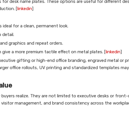
 for desk name plates. These options are useful for different des
uction. [
linkedin
]
s ideal for a clean, permanent look.
 detail.
rand graphics and repeat orders.
n give a more premium tactile effect on metal plates. [
linkedin
]
ecutive gifting or high-end office branding, engraved metal or 
larger office rollouts, UV printing and standardized templates ma
alue
uyers realize. They are not limited to executive desks or front-
 visitor management, and brand consistency across the workplac