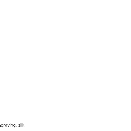
graving, silk