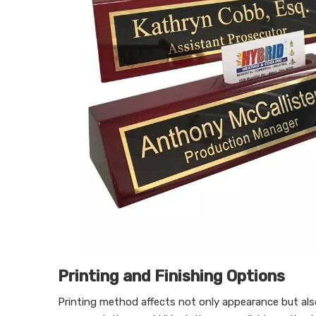
Printing and Finishing Options
Printing method affects not only appearance but also 