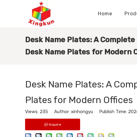
Home
Prod
Display Stands Manufacturer
Paper Bags Manufacturer
Display Stands Knowledge
Nameplates Knowledge
Desk Name Plates: A Complete
Desk Name Plates for Modern O
Desk Name Plates: A Com
Plates for Modern Offices
Views:
235
Author: xinhongyu Publish Time: 202
Inquire