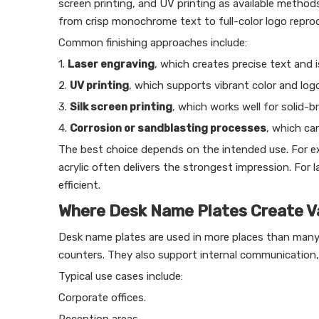
screen printing, and UV printing as available methods
from crisp monochrome text to full-color logo reprod
Common finishing approaches include:
1.
Laser engraving
, which creates precise text and i
2.
UV printing
, which supports vibrant color and logo
3.
Silk screen printing
, which works well for solid-b
4.
Corrosion or sandblasting processes
, which ca
The best choice depends on the intended use. For ex
acrylic often delivers the strongest impression. For 
efficient.
Where Desk Name Plates Create V
Desk name plates are used in more places than many b
counters. They also support internal communication,
Typical use cases include:
Corporate offices.