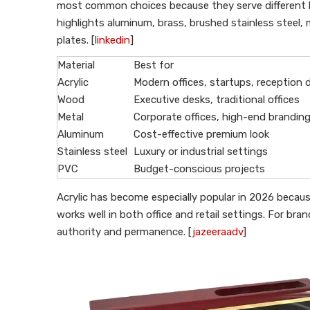
most common choices because they serve different 
highlights aluminum, brass, brushed stainless steel, 
plates. [
linkedin
]
Material
Best for
Acrylic
Modern offices, startups, reception 
Wood
Executive desks, traditional offices
Metal
Corporate offices, high-end brandin
Aluminum
Cost-effective premium look
Stainless steel
Luxury or industrial settings
PVC
Budget-conscious projects
Acrylic has become especially popular in 2026 becaus
works well in both office and retail settings. For bra
authority and permanence. [
jazeeraadv
]