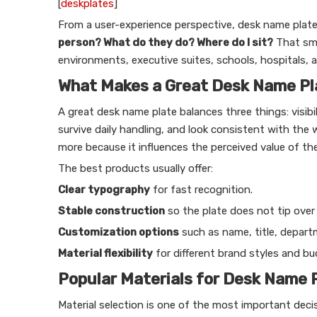
[
deskplates
]
From a user-experience perspective, desk name plate
person? What do they do? Where do I sit?
That sma
environments, executive suites, schools, hospitals, 
What Makes a Great Desk Name Pl
A great desk name plate balances three things: visibil
survive daily handling, and look consistent with the 
more because it influences the perceived value of the
The best products usually offer:
Clear typography
for fast recognition.
Stable construction
so the plate does not tip over
Customization options
such as name, title, departm
Material flexibility
for different brand styles and bu
Popular Materials for Desk Name 
Material selection is one of the most important dec