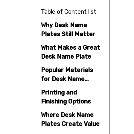
Table of Content list
Why Desk Name
Plates Still Matter
What Makes a Great
Desk Name Plate
Popular Materials
for Desk Name
Plates
Printing and
Finishing Options
Where Desk Name
Plates Create Value