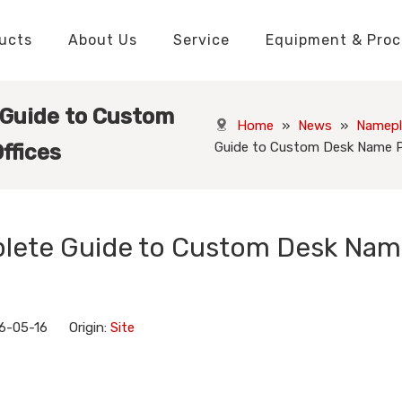
ucts
About Us
Service
Equipment & Proc
Packaging Boxes Manufacturer
Packaging Boxes Knowledge
Stickers and Labels Knowledge
Playing Cards Manufacturer
Custom Puzzle Manufacturer
Playing Cards Knowledge
Jigsaw Puzzles Knowledge
Printed Boo
Hang Tags
 Guide to Custom
Home
»
News
»
Namepl
Guide to Custom Desk Name Pl
ffices
plete Guide to Custom Desk Na
6-05-16 Origin:
Site