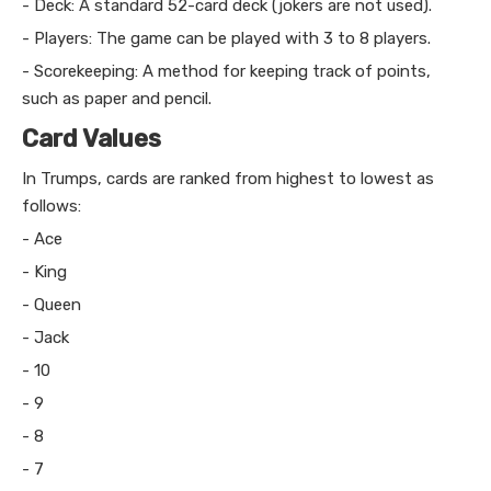
- Deck: A standard 52-card deck (jokers are not used).
- Players: The game can be played with 3 to 8 players.
- Scorekeeping: A method for keeping track of points,
such as paper and pencil.
Card Values
In Trumps, cards are ranked from highest to lowest as
follows:
- Ace
- King
- Queen
- Jack
- 10
- 9
- 8
- 7