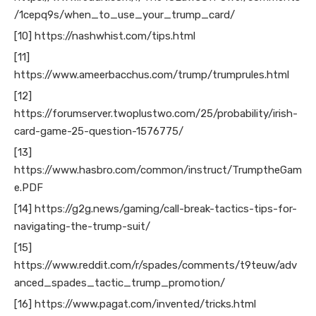
/1cepq9s/when_to_use_your_trump_card/
[10] https://nashwhist.com/tips.html
[11]
https://www.ameerbacchus.com/trump/trumprules.html
[12]
https://forumserver.twoplustwo.com/25/probability/irish-
card-game-25-question-1576775/
[13]
https://www.hasbro.com/common/instruct/TrumptheGam
e.PDF
[14] https://g2g.news/gaming/call-break-tactics-tips-for-
navigating-the-trump-suit/
[15]
https://www.reddit.com/r/spades/comments/t9teuw/adv
anced_spades_tactic_trump_promotion/
[16] https://www.pagat.com/invented/tricks.html