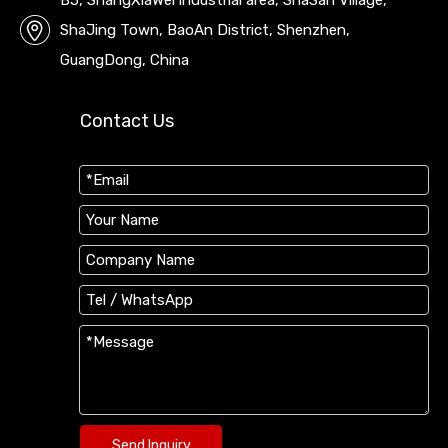
B5, ShangXiaWei industrial area, ShaSan Village,
ShaJing Town, BaoAn District, Shenzhen,
GuangDong, China
Contact Us
Send Inquiry