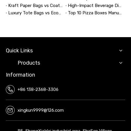
Kraft Paper Bags vs Coated Paper Bags: Which Is More Durable?
High-Impact Beverage Display Design: Expert Strategies From a 20-Year Display Manufacturer
Luxury Tote Bags vs Economy Shopping Bags for Retail Packaging
Top 10 Pizza Boxes Manufacturers in China
Quick Links
Products
Information
+86 138-2368-3306
xingkun9999@126.com