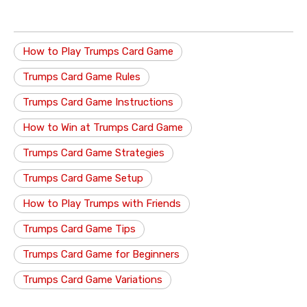
How to Play Trumps Card Game
Trumps Card Game Rules
Trumps Card Game Instructions
How to Win at Trumps Card Game
Trumps Card Game Strategies
Trumps Card Game Setup
How to Play Trumps with Friends
Trumps Card Game Tips
Trumps Card Game for Beginners
Trumps Card Game Variations