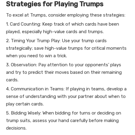
Strategies for Playing Trumps
To excel at Trumps, consider employing these strategies:
1. Card Counting: Keep track of which cards have been
played, especially high-value cards and trumps.
2. Timing Your Trump Play: Use your trump cards
strategically; save high-value trumps for critical moments
when you need to win a trick.
3. Observation: Pay attention to your opponents' plays
and try to predict their moves based on their remaining
cards.
4. Communication in Teams: If playing in teams, develop a
sense of understanding with your partner about when to
play certain cards.
5. Bidding Wisely: When bidding for turns or deciding on
trump suits, assess your hand carefully before making
decisions.