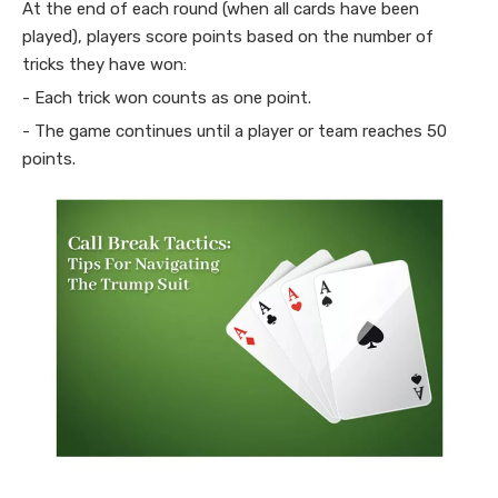
At the end of each round (when all cards have been
played), players score points based on the number of
tricks they have won:
- Each trick won counts as one point.
- The game continues until a player or team reaches 50
points.