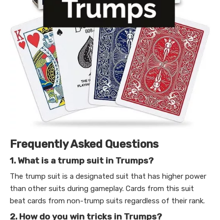
Frequently Asked Questions
1. What is a trump suit in Trumps?
The trump suit is a designated suit that has higher power
than other suits during gameplay. Cards from this suit
beat cards from non-trump suits regardless of their rank.
2. How do you win tricks in Trumps?