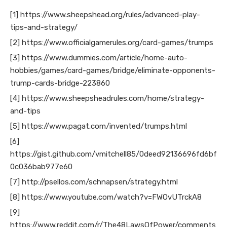
[1] https://www.sheepshead.org/rules/advanced-play-
tips-and-strategy/
[2] https://www.officialgamerules.org/card-games/trumps
[3] https://www.dummies.com/article/home-auto-
hobbies/games/card-games/bridge/eliminate-opponents-
trump-cards-bridge-223860
[4] https://www.sheepsheadrules.com/home/strategy-
and-tips
[5] https://www.pagat.com/invented/trumps.html
[6]
https://gist.github.com/vmitchell85/0deed92136696fd6bf
0c036bab977e60
[7] http://psellos.com/schnapsen/strategy.html
[8] https://www.youtube.com/watch?v=FWOvUTrckA8
[9]
https://www.reddit.com/r/The48LawsOfPower/comments