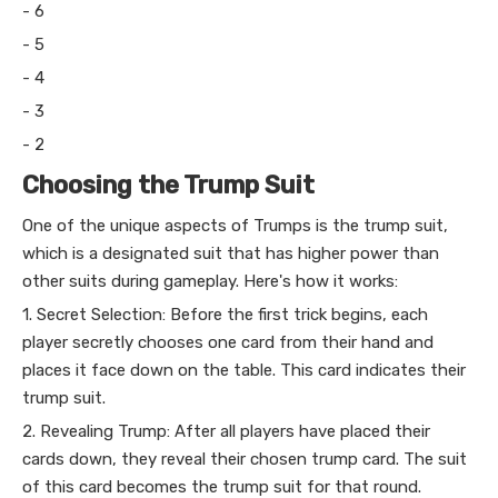
- 6
- 5
- 4
- 3
- 2
Choosing the Trump Suit
One of the unique aspects of Trumps is the trump suit,
which is a designated suit that has higher power than
other suits during gameplay. Here's how it works:
1. Secret Selection: Before the first trick begins, each
player secretly chooses one card from their hand and
places it face down on the table. This card indicates their
trump suit.
2. Revealing Trump: After all players have placed their
cards down, they reveal their chosen trump card. The suit
of this card becomes the trump suit for that round.