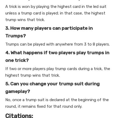
A trick is won by playing the highest card in the led suit
unless a trump card is played; in that case, the highest
trump wins that trick.
3. How many players can participate in
Trumps?
Trumps can be played with anywhere from 3 to 8 players.
4. What happens if two players play trumps in
one trick?
If two or more players play trump cards during a trick, the
highest trump wins that trick.
5. Can you change your trump suit during
gameplay?
No, once a trump suit is declared at the beginning of the
round, it remains fixed for that round only.
Citations: