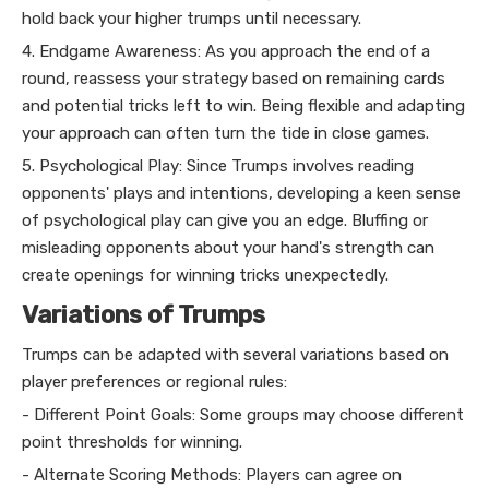
hold back your higher trumps until necessary.
4. Endgame Awareness: As you approach the end of a
round, reassess your strategy based on remaining cards
and potential tricks left to win. Being flexible and adapting
your approach can often turn the tide in close games.
5. Psychological Play: Since Trumps involves reading
opponents' plays and intentions, developing a keen sense
of psychological play can give you an edge. Bluffing or
misleading opponents about your hand's strength can
create openings for winning tricks unexpectedly.
Variations of Trumps
Trumps can be adapted with several variations based on
player preferences or regional rules:
- Different Point Goals: Some groups may choose different
point thresholds for winning.
- Alternate Scoring Methods: Players can agree on