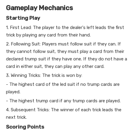
Gameplay Mechanics
Starting Play
1. First Lead: The player to the dealer's left leads the first
trick by playing any card from their hand.
2. Following Suit: Players must follow suit if they can. If
they cannot follow suit, they must play a card from their
declared trump suit if they have one. If they do not have a
card in either suit, they can play any other card.
3. Winning Tricks: The trick is won by:
- The highest card of the led suit if no trump cards are
played.
- The highest trump card if any trump cards are played.
4. Subsequent Tricks: The winner of each trick leads the
next trick.
Scoring Points