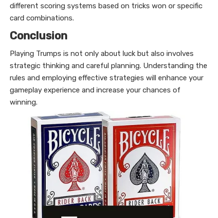
different scoring systems based on tricks won or specific
card combinations.
Conclusion
Playing Trumps is not only about luck but also involves
strategic thinking and careful planning. Understanding the
rules and employing effective strategies will enhance your
gameplay experience and increase your chances of
winning.