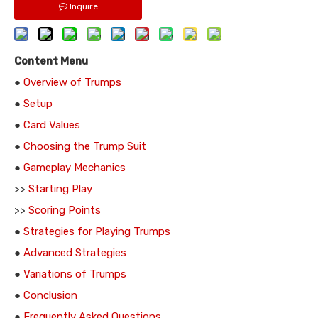
Inquire
Content Menu
●
Overview of Trumps
●
Setup
●
Card Values
●
Choosing the Trump Suit
●
Gameplay Mechanics
>>
Starting Play
>>
Scoring Points
●
Strategies for Playing Trumps
●
Advanced Strategies
●
Variations of Trumps
●
Conclusion
●
Frequently Asked Questions