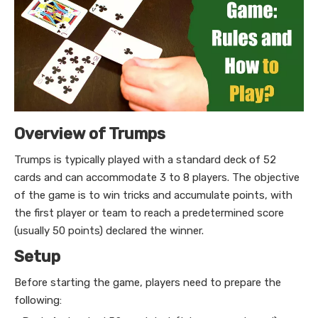
Overview of Trumps
Trumps is typically played with a standard deck of 52
cards and can accommodate 3 to 8 players. The objective
of the game is to win tricks and accumulate points, with
the first player or team to reach a predetermined score
(usually 50 points) declared the winner.
Setup
Before starting the game, players need to prepare the
following: