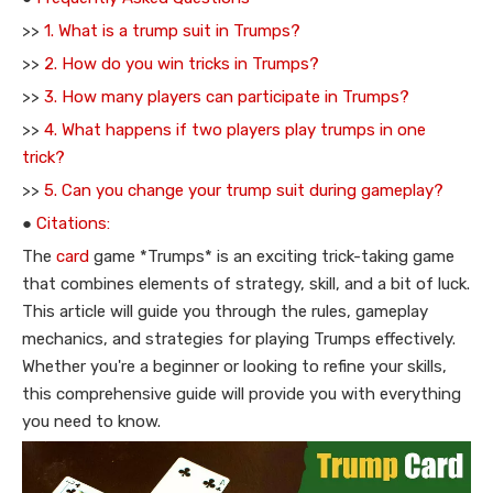
>>
1. What is a trump suit in Trumps?
>>
2. How do you win tricks in Trumps?
>>
3. How many players can participate in Trumps?
>>
4. What happens if two players play trumps in one
trick?
>>
5. Can you change your trump suit during gameplay?
●
Citations:
The
card
game *Trumps* is an exciting trick-taking game
that combines elements of strategy, skill, and a bit of luck.
This article will guide you through the rules, gameplay
mechanics, and strategies for playing Trumps effectively.
Whether you're a beginner or looking to refine your skills,
this comprehensive guide will provide you with everything
you need to know.