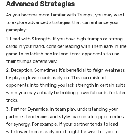
Advanced Strategies
As you become more familiar with Trumps, you may want
to explore advanced strategies that can enhance your
gameplay:
1. Lead with Strength: If you have high trumps or strong
cards in your hand, consider leading with them early in the
game to establish control and force opponents to use
their trumps defensively.
2. Deception: Sometimes it's beneficial to feign weakness
by playing lower cards early on. This can mislead
opponents into thinking you lack strength in certain suits
when you may actually be holding powerful cards for later
tricks.
3. Partner Dynamics: In team play, understanding your
partner's tendencies and styles can create opportunities
for synergy. For example, if your partner tends to lead
with lower trumps early on, it might be wise for you to