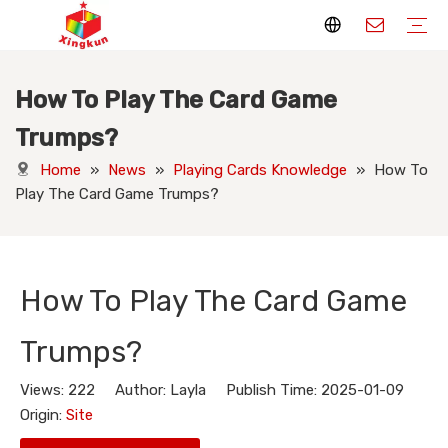
How To Play The Card Game
Display Stands
Packaging Boxes
Playing Cards
Printed Books
Tote Bags
Stickers & Labels
Jigsaw Puzzles
Hang Tags
Nameplates
Badges
Display Stands Manufacturer
Packaging Boxes Manufacturer
Playing Cards Manufacturer
Printing Books
Paper Bags Manufacturer
Stickers Manufacturer
Custom Puzzle Manufacturer
Design Hang Tags
Custom Packaging
Custom Labels
Display Stands Knowledge
Packaging Boxes Knowledge
Playing Cards Knowledge
Printed Books Knowledge
Tote Bags Knowledge
Stickers and Labels Knowledge
Jigsaw Puzzles Knowledge
Hang Tags Knowledge
Nameplates Knowledge
Badges Knowledge
Trumps?
Home
»
News
»
Playing Cards Knowledge
»
How To
Play The Card Game Trumps?
How To Play The Card Game
Trumps?
Views:
222
Author: Layla Publish Time: 2025-01-09
Origin:
Site