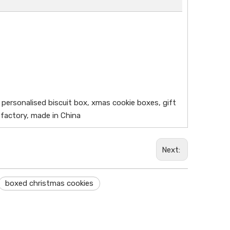
 personalised biscuit box, xmas cookie boxes, gift
 factory, made in China
Next:
boxed christmas cookies