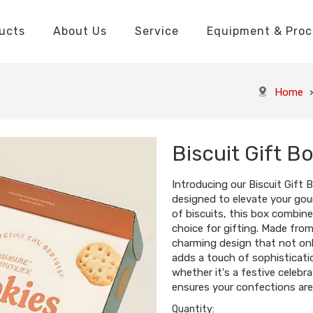
ucts
About Us
Service
Equipment & Proc
Packaging Boxes Manufacturer
Packaging Boxes Knowledge
Stickers and Labels Knowledge
Playing Cards Manufacturer
Custom Puzzle Manufacturer
Playing Cards Knowledge
Jigsaw Puzzles Knowledge
Printed Boo
Hang Tags
Home
Biscuit Gift B
Introducing our Biscuit Gift 
designed to elevate your gou
of biscuits, this box combine
choice for gifting. Made from
charming design that not onl
adds a touch of sophisticatio
whether it's a festive celebra
ensures your confections are 
Quantity: