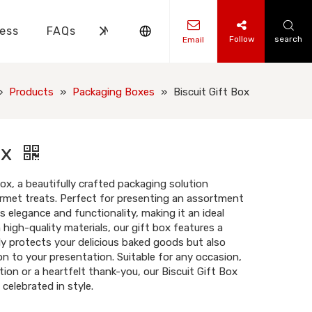
ess
FAQs
News
Contact Us
Follow
search
Email
ks Knowledge
 Knowledge
»
Products
»
Packaging Boxes
»
Biscuit Gift Box
ox
Box, a beautifully crafted packaging solution
rmet treats. Perfect for presenting an assortment
s elegance and functionality, making it an ideal
 high-quality materials, our gift box features a
y protects your delicious baked goods but also
n to your presentation. Suitable for any occasion,
tion or a heartfelt thank-you, our Biscuit Gift Box
celebrated in style.