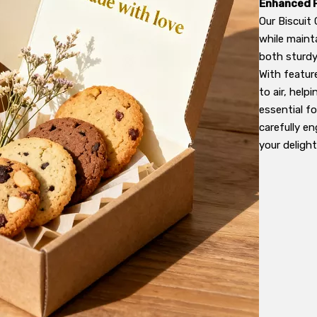
Enhanced 
Our Biscuit
while maint
both sturdy 
With featur
to air, help
essential f
carefully e
your delight