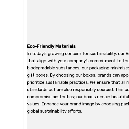
Eco-Friendly Materials
In today’s growing concern for sustainability, our B
that align with your company’s commitment to the
biodegradable substances, our packaging minimizes 
gift boxes. By choosing our boxes, brands can ap
prioritize sustainable practices. We ensure that all
standards but are also responsibly sourced. This 
compromise aesthetics; our boxes remain beautiful
values. Enhance your brand image by choosing pack
global sustainability efforts.