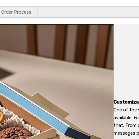
Order Process
Customiza
One of the 
available. 
that. From 
messages pr