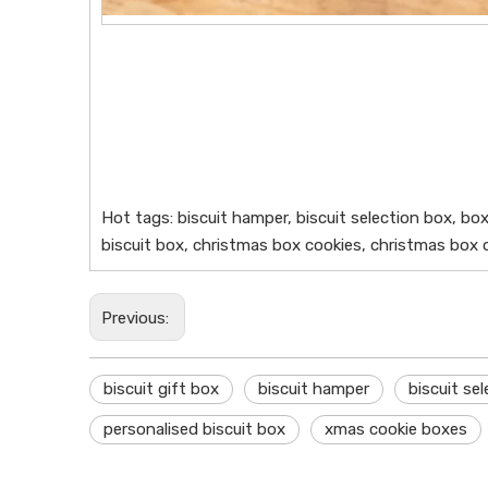
Hot tags: biscuit hamper, biscuit selection box, bo
biscuit box, christmas box cookies, christmas box o
Previous:
biscuit gift box
biscuit hamper
biscuit se
personalised biscuit box
xmas cookie boxes