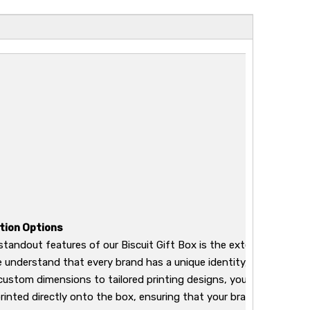
tion Options
standout features of our Biscuit Gift Box is the extensive range
We understand that every brand has a unique identity, and our pac
custom dimensions to tailored printing designs, you can have you
inted directly onto the box, ensuring that your brand stands out