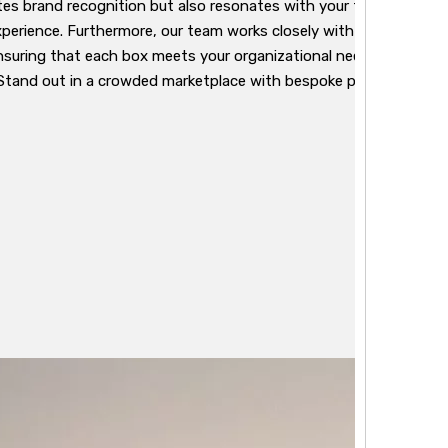
es brand recognition but also resonates with your target audien
perience. Furthermore, our team works closely with clients to a
nsuring that each box meets your organizational needs while adhe
Stand out in a crowded marketplace with bespoke packaging that 