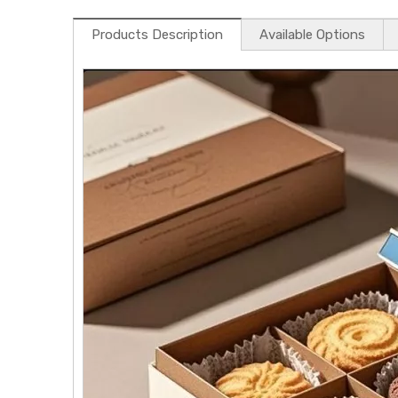
Products Description
Available Options