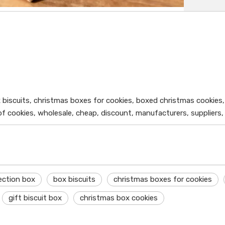
x biscuits, christmas boxes for cookies, boxed christmas cookies,
f cookies, wholesale, cheap, discount, manufacturers, suppliers,
lection box
box biscuits
christmas boxes for cookies
gift biscuit box
christmas box cookies