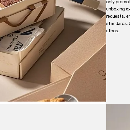
only promot
unboxing ex
requests, e
standards. 
ethos.