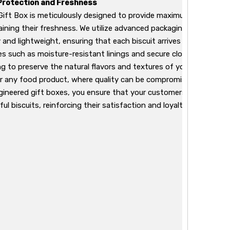
Protection and Freshness
 Gift Box is meticulously designed to provide maximum protectio
aining their freshness. We utilize advanced packaging technologi
and lightweight, ensuring that each biscuit arrives at its destina
es such as moisture-resistant linings and secure closures, our p
ing to preserve the natural flavors and textures of your biscuits. T
or any food product, where quality can be compromised during tra
ngineered gift boxes, you ensure that your customers enjoy the fu
ful biscuits, reinforcing their satisfaction and loyalty to your bra