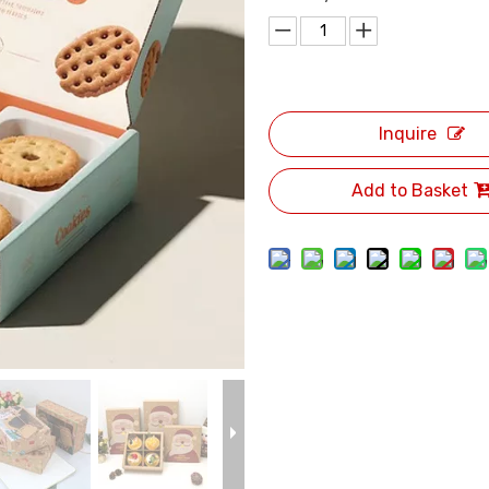
Inquire
Add to Basket