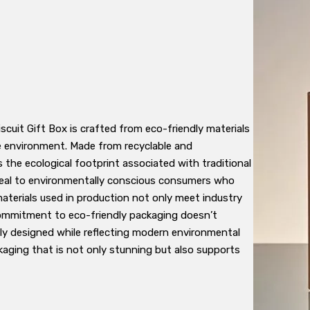
iscuit Gift Box is crafted from eco-friendly materials
 environment. Made from recyclable and
the ecological footprint associated with traditional
peal to environmentally conscious consumers who
 materials used in production not only meet industry
commitment to eco-friendly packaging doesn’t
ly designed while reflecting modern environmental
aging that is not only stunning but also supports