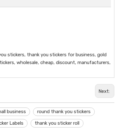
ou stickers, thank you stickers for business, gold
 stickers, wholesale, cheap, discount, manufacturers,
Next:
all business
round thank you stickers
cker Labels
thank you sticker roll