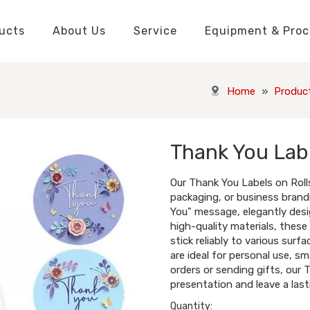
ucts
About Us
Service
Equipment & Proc
Packaging Boxes Manufacturer
Packaging Boxes Knowledge
Stickers and Labels Knowledge
Playing Cards Manufacturer
Custom Puzzle Manufacturer
Playing Cards Knowledge
Jigsaw Puzzles Knowledge
Printed Boo
Hang Tags
Home
»
Produc
Thank You Labe
Our Thank You Labels on Rolls
packaging, or business brand
You" message, elegantly desi
high-quality materials, these
stick reliably to various surfa
are ideal for personal use, s
orders or sending gifts, our 
presentation and leave a last
Quantity: