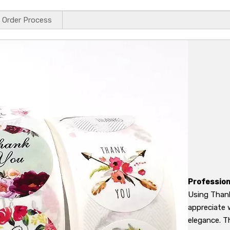
Order Process
Profession
Using Thank
appreciate 
elegance. T