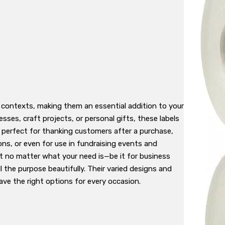
s contexts, making them an essential addition to your
ses, craft projects, or personal gifts, these labels
e perfect for thanking customers after a purchase,
ons, or even for use in fundraising events and
t no matter what your need is—be it for business
ll the purpose beautifully. Their varied designs and
ave the right options for every occasion.