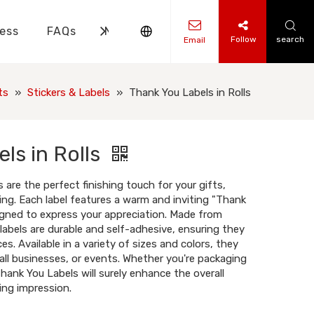
ess
FAQs
News
Contact Us
Follow
search
Email
ks Knowledge
 Knowledge
ts
»
Stickers & Labels
»
Thank You Labels in Rolls
ls in Rolls
 are the perfect finishing touch for your gifts,
ing. Each label features a warm and inviting "Thank
gned to express your appreciation. Made from
 labels are durable and self-adhesive, ensuring they
ces. Available in a variety of sizes and colors, they
mall businesses, or events. Whether you're packaging
Thank You Labels will surely enhance the overall
ing impression.