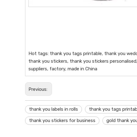
Hot tags: thank you tags printable, thank you weddi
thank you stickers, thank you stickers personalised,
suppliers, factory, made in China
Previous:
thank you labels in rolls
thank you tags printab
thank you stickers for business
gold thank you