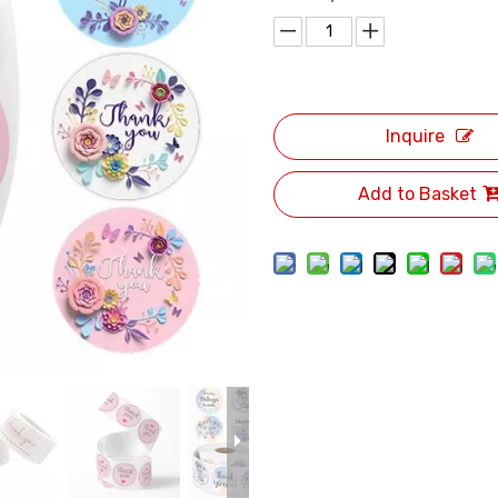
Inquire
Add to Basket