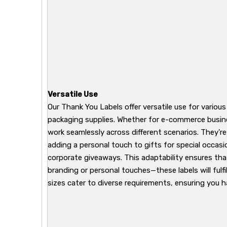
Versatile Use
Our Thank You Labels offer versatile use for variou
packaging supplies. Whether for e-commerce busines
work seamlessly across different scenarios. They'r
adding a personal touch to gifts for special occasi
corporate giveaways. This adaptability ensures tha
branding or personal touches—these labels will fulfi
sizes cater to diverse requirements, ensuring you h