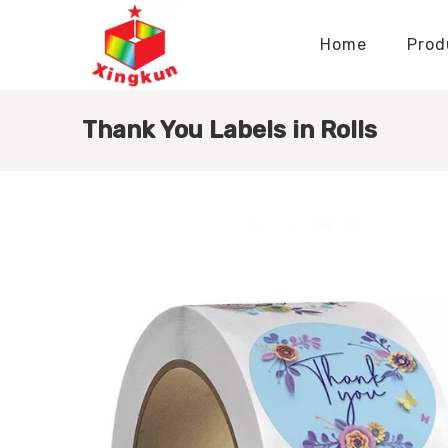
Home
Prod
Display Stands Manufacturer
Paper Bags Manufacturer
Display Stands Knowledge
Nameplates Knowledge
Thank You Labels in Rolls