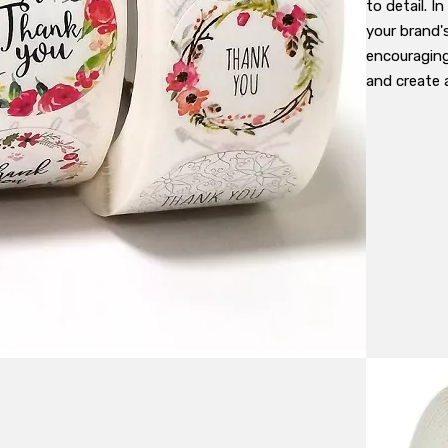
to detail. I
your brand'
encouraging
and create 