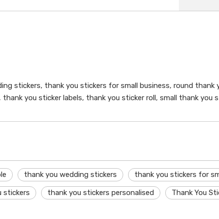
ng stickers, thank you stickers for small business, round thank y
 thank you sticker labels, thank you sticker roll, small thank you
le
thank you wedding stickers
thank you stickers for sm
 stickers
thank you stickers personalised
Thank You Sti