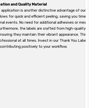
cation and Quality Material
 application is another distinctive advantage of our Thank You L
allows for quick and efficient peeling, saving you time during busy
nal events. No need for additional adhesives or messy applicatio
Furthermore, the labels are crafted from high-quality materials t
ensuring they maintain their vibrant appearance. This quality mea
ofessional at all times. Invest in our Thank You Labels to ensure 
contributing positively to your workflow.