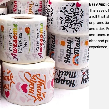
Easy Appli
The ease of
a roll that 
or promotio
and stick. 
and tears, 
clear and pr
experience, 