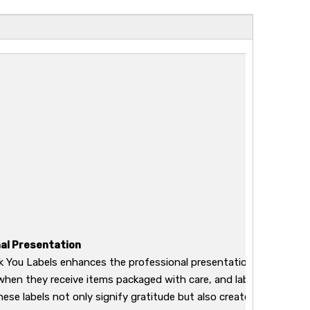
al Presentation
 You Labels enhances the professional presentation of your pro
when they receive items packaged with care, and labels deliver a
hese labels not only signify gratitude but also create a sense of