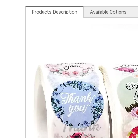
Products Description
Available Options