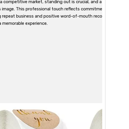
n a competitive market, standing out is crucial, and a simple "Than
s image. This professional touch reflects commitment to quality
 repeat business and positive word-of-mouth recommendations. 
a memorable experience.